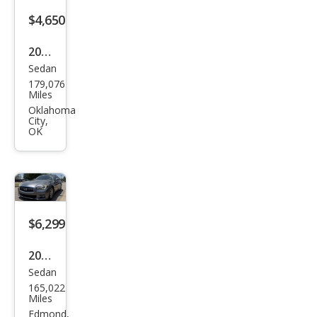
o
$4,650
2014
Sedan
Maz
179,076
da
Miles
MAZ
Oklahoma
City,
DA6
OK
i
Spor
t
$6,299
2014
Sedan
Infin
165,022
iti
Miles
Q50
Edmond,