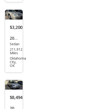
ted
$3,200
2008
Sedan
Buic
211,912
k
Miles
Luce
Oklahoma
City,
rne
OK
CX
$8,494
2018