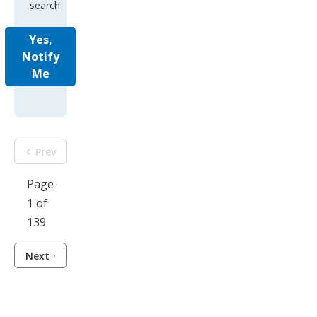
search
Yes,
Notify
Me
Prev
Page
1 of
139
Next