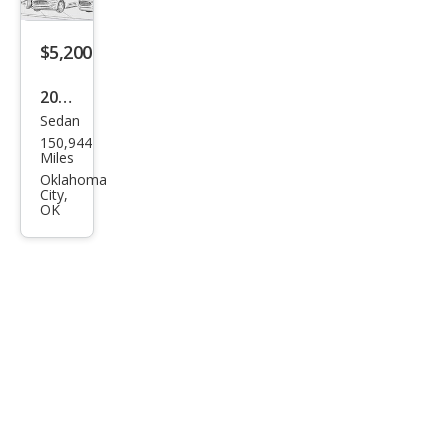
$5,200
2013
Sedan
Hyu
150,944
ndai
Miles
Azer
Oklahoma
City,
a
OK
Bas
e