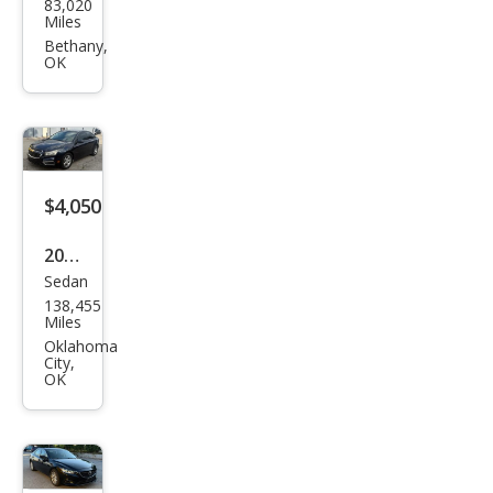
83,020
an
Miles
Sen
Bethany,
OK
tra
SR
$4,050
2015
Sedan
Che
138,455
vrol
Miles
et
Oklahoma
City,
Cruz
OK
e
1LT
Aut