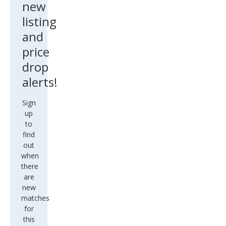
new
listing
and
price
drop
alerts!
Sign
up
to
find
out
when
there
are
new
matches
for
this