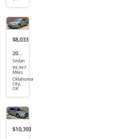
$8,033
2016
Sedan
Chry
99,997
sler
Miles
200
Oklahoma
City,
Limi
OK
ted
$10,393