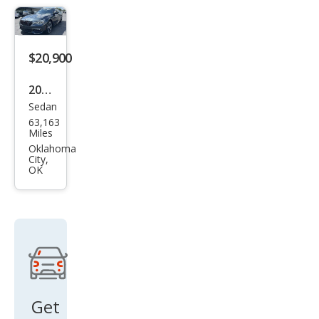
$20,900
2017
Sedan
BM
63,163
W 7
Miles
Seri
Oklahoma
City,
es
OK
750i
Get