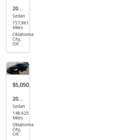
2020
Sedan
Hyu
157,861
ndai
Miles
Elan
Oklahoma
City,
tra
OK
Valu
e
Editi
on
$5,050
2015
Sedan
Chry
148,625
sler
Miles
200
Oklahoma
City,
Limi
OK