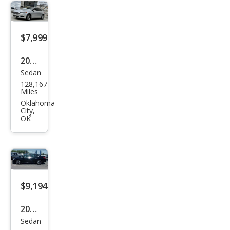
$7,999
2017
Sedan
Ford
128,167
Fusi
Miles
on
Oklahoma
City,
SE
OK
$9,194
2019
Sedan
Niss