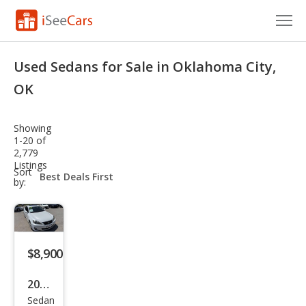
Cars for Sale
Used Sedans for Sale in Oklahoma City,
Research
OK
VIN Check
Showing
1-20 of
Saved Cars
2,779
Listings
sort-
Sort
Saved Searches
select-
by:
field
Saved iVIN Reports
Log In
$8,900
Sign Up
2012
Sedan
Lex