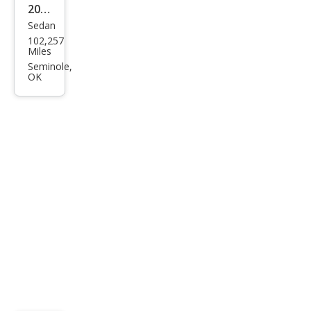
2017
Sedan
Ford
102,257
Fusi
Miles
on
Seminole,
OK
SE