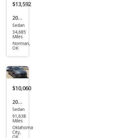
$13,592
2022
Sedan
Kia
34,685
Rio
Miles
LX
Norman,
OK
$10,060
2020
Sedan
Ford
91,638
Fusi
Miles
on
Oklahoma
City,
SE
OK