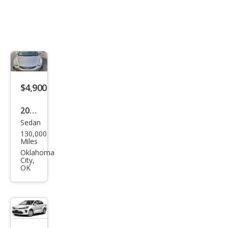
$4,900
2014
Sedan
Hyu
130,000
ndai
Miles
Elan
Oklahoma
City,
tra
OK
Limi
ted