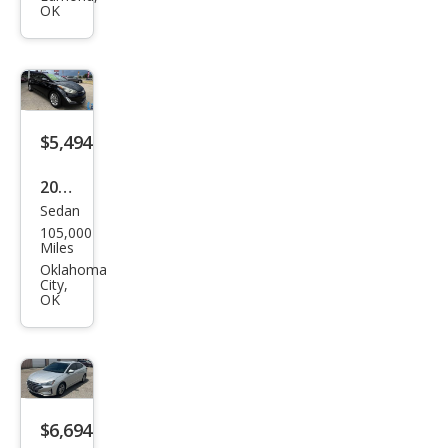
OK
3.7
RWD
$5,494
2016
Sedan
Hyu
105,000
ndai
Miles
Acc
Oklahoma
City,
ent
OK
SE
$6,694