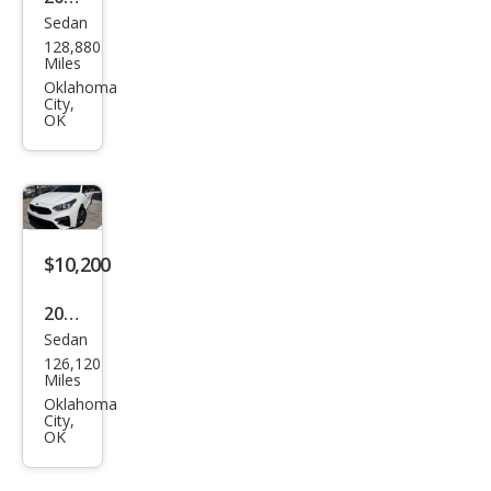
Sedan
Che
128,880
vrol
Miles
et
Oklahoma
City,
Mali
OK
bu
LS
$10,200
2021
Sedan
Kia
126,120
Fort
Miles
e
Oklahoma
City,
GT-
OK
Line