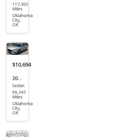
117,305
us IS
Miles
250
Oklahoma
City,
Bas
OK
e
$10,694
2020
Sedan
Niss
99,347
an
Miles
Alti
Oklahoma
City,
ma
OK
2.5 S