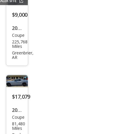
ALER SITE
$9,000
2018
Coupe
Hon
225,768
da
Miles
Civic
Greenbrier,
AR
Si
$17,079
2021
Coupe
Dod
81,480
ge
Miles