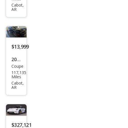
Chal
Cabot,
AR
leng
er
R/T
Plus
$13,999
2019
Coupe
Dod
117,135
ge
Miles
Chal
Cabot,
AR
leng
er
GT
$327,121