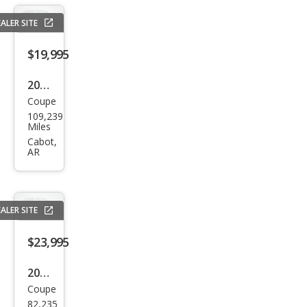
R/T
ALER SITE
$19,995
2016
Coupe
Lex
109,239
us
Miles
RC
Cabot,
AR
350
Bas
e
ALER SITE
$23,995
2019
Coupe
Ford
82,235