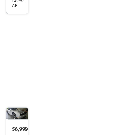
Chal
Beebe,
AR
leng
er
SXT
$6,999