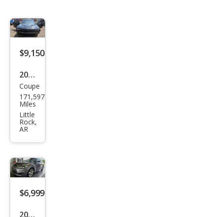
$9,150
2015
Coupe
Dod
171,597
ge
Miles
Chal
Little
Rock,
leng
AR
er
SXT
$6,999
2014