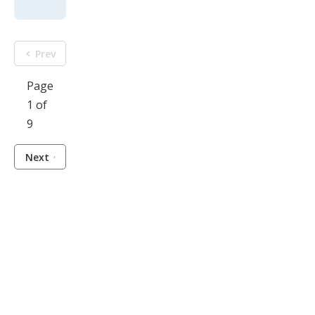
Prev
Page
1 of
9
Next