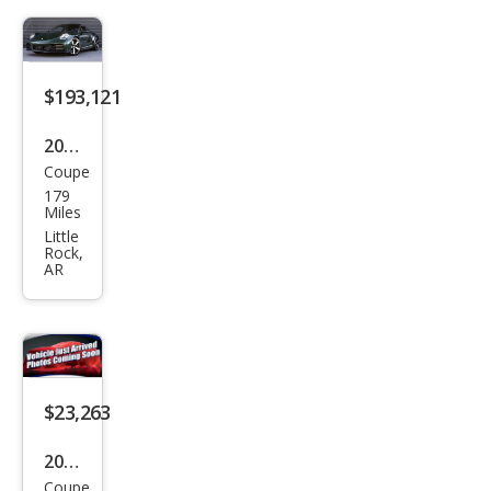
miu
m
$193,121
2026
Coupe
Pors
179
che
Miles
911
Little
Rock,
Carr
AR
era
S
$23,263
2019
Coupe