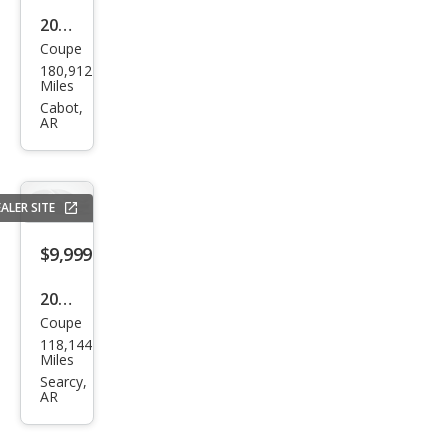
2012
Coupe
Dod
180,912
ge
Miles
Chal
Cabot,
AR
leng
er
Rally
ALER SITE
e
Redl
$9,999
ine
2012
RWD
Coupe
Dod
118,144
ge
Miles
Chal
Searcy,
AR
leng
er