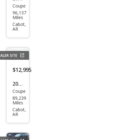
Coupe
Hyu
96,137
ndai
Miles
Velo
Cabot,
AR
ster
RE:Fl
ex
ALER SITE
$12,995
2016
Coupe
Dod
89,239
ge
Miles
Chal
Cabot,
AR
leng
er
SXT