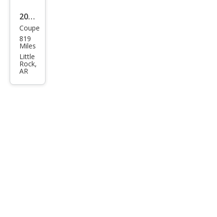
2026
Coupe
Pors
819
che
Miles
911
Little
Rock,
GT3
AR