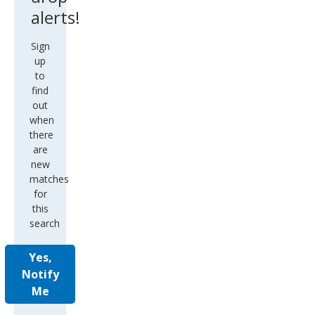
alerts!
Sign
up
to
find
out
when
there
are
new
matches
for
this
search
Yes,
Notify
Me