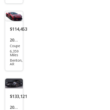
Tou
ring
$114,453
2024
Coupe
Che
6,359
vrol
Miles
et
Benton,
AR
Corv
ette
Z06
$133,121
2021