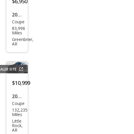
$6,950
2012
Coupe
Kia
83,996
Fort
Miles
e
Greenbrier,
AR
Kou
p EX
ALER SITE
$10,999
2009
Coupe
Niss
132,235
an
Miles
370
Little
Rock,
Z
AR