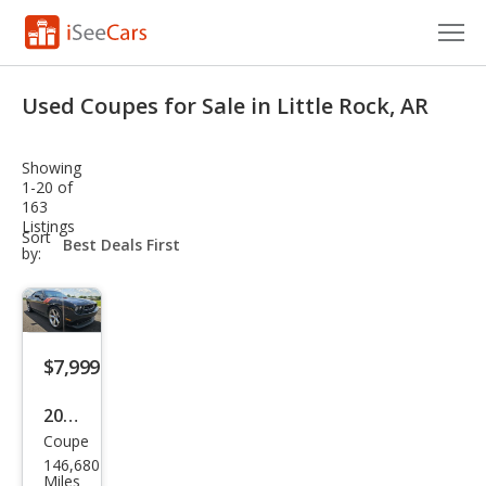
Cars for Sale
Used Coupes for Sale in Little Rock, AR
Research
Showing
VIN Check
1-20 of
163
Listings
Saved Cars
sort-
Sort
select-
by:
field
Saved Searches
Saved iVIN Reports
$7,999
Log In
2012
Sign Up
Coupe
Dod
146,680
ge
Miles