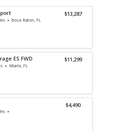
Sport
$13,287
les
Boca Raton, FL
irage ES FWD
$11,299
es
Miami, FL
$4,490
les