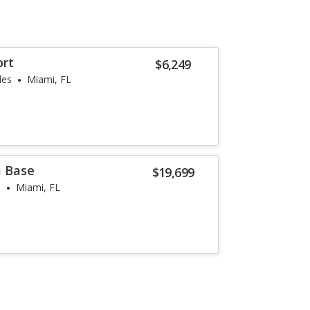
ort
$6,249
les
Miami, FL
a Base
$19,699
s
Miami, FL