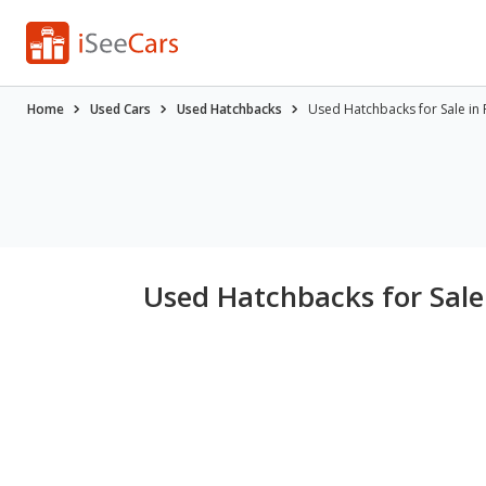
Home
Used Cars
Used Hatchbacks
Used Hatchbacks for Sale in 
Used Hatchbacks for Sale 