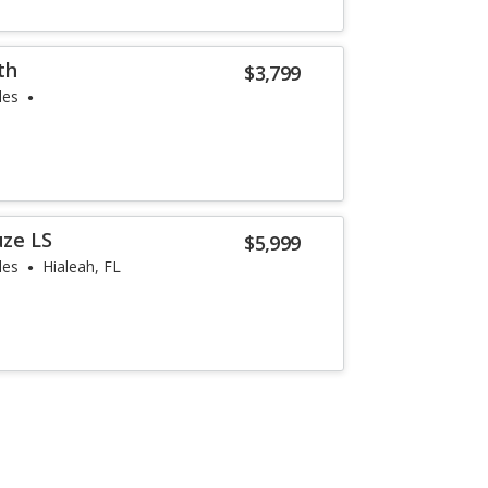
th
$3,799
les
uze LS
$5,999
les
Hialeah, FL