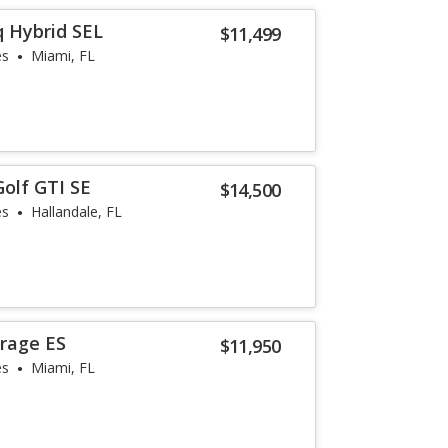
q Hybrid SEL
$11,499
es
Miami, FL
olf GTI SE
$14,500
es
Hallandale, FL
irage ES
$11,950
es
Miami, FL