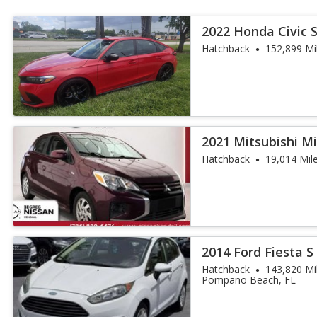
2022 Honda Civic 
Hatchback
152,899 Mi
2021 Mitsubishi M
Hatchback
19,014 Mil
2014 Ford Fiesta S
Hatchback
143,820 Mi
Pompano Beach, FL