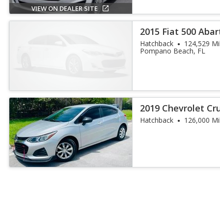
VIEW ON DEALER SITE
2015 Fiat 500 Abar
Hatchback
124,529 Mi
Pompano Beach, FL
2019 Chevrolet Cr
Hatchback
126,000 Mi