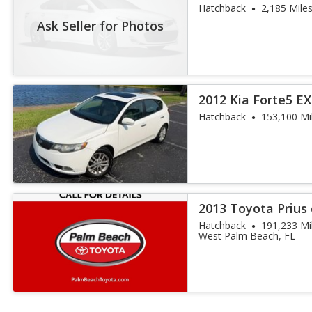
Hatchback
2,185 Mile
Ask Seller for Photos
2012 Kia Forte5 EX
Hatchback
153,100 Mi
2013 Toyota Prius
Hatchback
191,233 Mi
West Palm Beach, FL