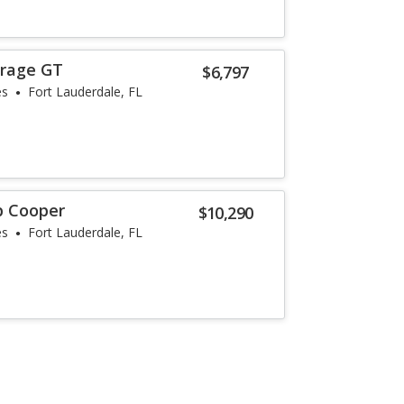
irage GT
$6,797
es
Fort Lauderdale, FL
p Cooper
$10,290
es
Fort Lauderdale, FL