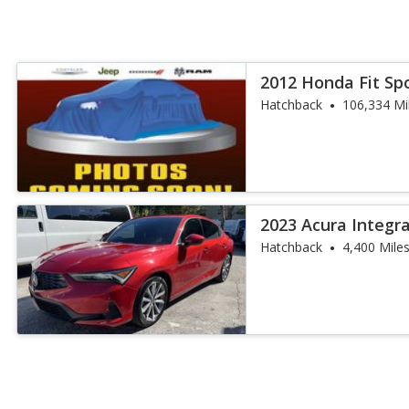
2012 Honda Fit Sp
Hatchback
106,334 Mi
2023 Acura Integr
Hatchback
4,400 Mile