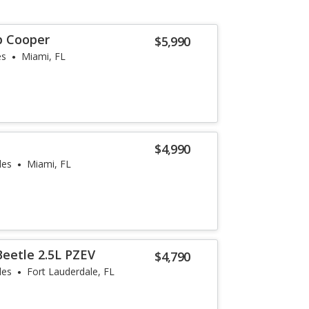
p Cooper
$5,990
es
Miami, FL
e
$4,990
les
Miami, FL
eetle 2.5L PZEV
$4,790
les
Fort Lauderdale, FL