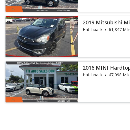
2019 Mitsubishi M
Hatchback
61,847 Mil
2016 MINI Hardto
Hatchback
47,098 Mil