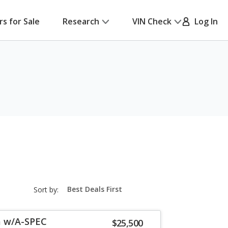
rs for Sale
Research
VIN Check
Log In
sort-
Sort by:
select-
field
a w/A-SPEC
$25,500