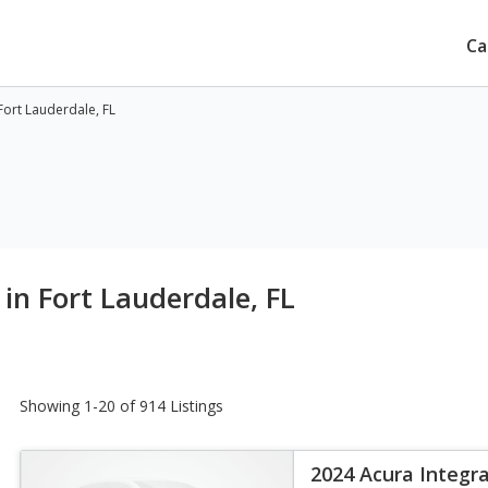
Ca
Fort Lauderdale, FL
in Fort Lauderdale, FL
Showing 1-20 of 914 Listings
2024 Acura Integr