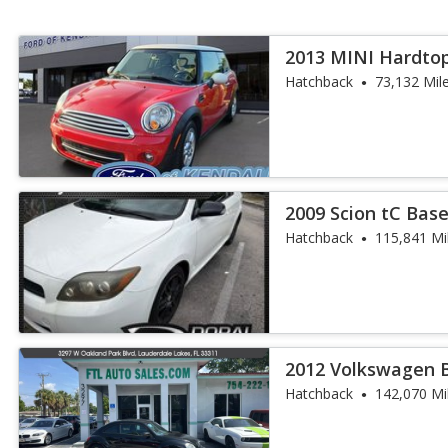
2013 MINI Hardto
Hatchback
73,132 Mil
2009 Scion tC Bas
Hatchback
115,841 Mi
2012 Volkswagen B
Hatchback
142,070 Mi