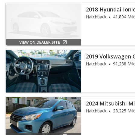
2018 Hyundai Ioni
Hatchback
41,804 Mil
VIEW ON DEALER SITE
2019 Volkswagen G
Hatchback
91,238 Mil
2024 Mitsubishi M
Hatchback
23,225 Mil