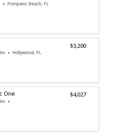
s
Pompano Beach, FL
$3,200
les
Hollywood, FL
 c One
$4,027
les