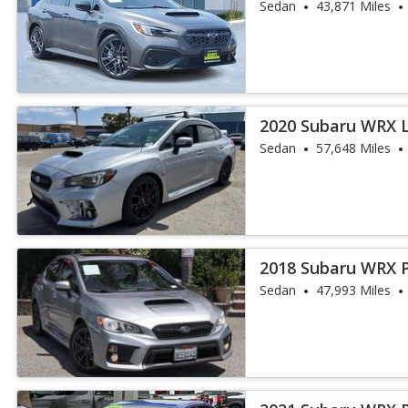
Sedan
43,871 Miles
2020 Subaru WRX 
Sedan
57,648 Miles
2018 Subaru WRX 
Sedan
47,993 Miles