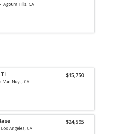
Agoura Hills, CA
STI
$15,750
Van Nuys, CA
Base
$24,595
Los Angeles, CA