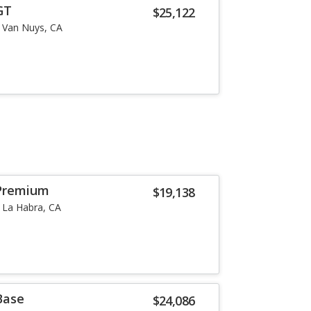
GT
$25,122
Van Nuys, CA
Premium
$19,138
La Habra, CA
Base
$24,086