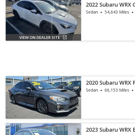
2022 Subaru WRX 
Sedan
54,643 Miles
VIEW ON DEALER SITE
2020 Subaru WRX 
Sedan
66,153 Miles
2023 Subaru WRX 