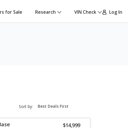
rs for Sale
Research
VIN Check
Log In
sort-
Sort by:
select-
field
Base
$14,999