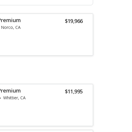
Premium
$19,966
Norco, CA
Premium
$11,995
Whittier, CA