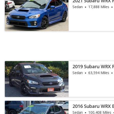
2021 Subaru WRX 
Sedan
17,888 Miles
2019 Subaru WRX 
Sedan
63,594 Miles
2016 Subaru WRX 
Sedan
100,408 Miles