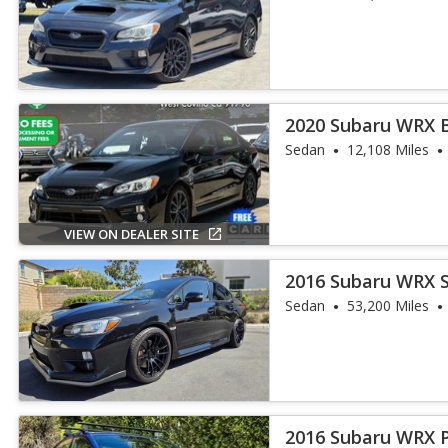
2020 Subaru WRX 
Sedan
12,108 Miles
VIEW ON DEALER SITE
2016 Subaru WRX 
Sedan
53,200 Miles
2016 Subaru WRX 