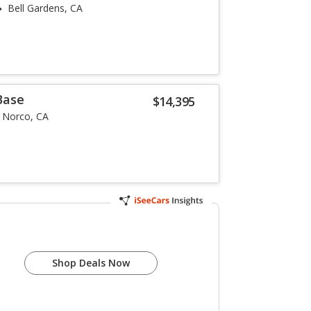
Bell Gardens, CA
Base
$14,395
Norco, CA
Shop Deals Now