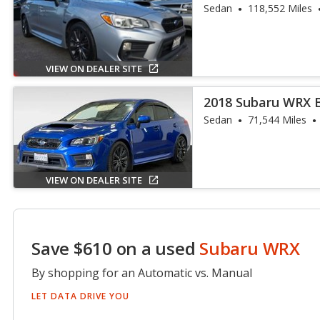
Sedan
118,552 Miles
VIEW ON DEALER SITE
2018 Subaru WRX 
Sedan
71,544 Miles
VIEW ON DEALER SITE
Save $610 on a used
Subaru WRX
By shopping for an Automatic vs. Manual
LET DATA DRIVE YOU