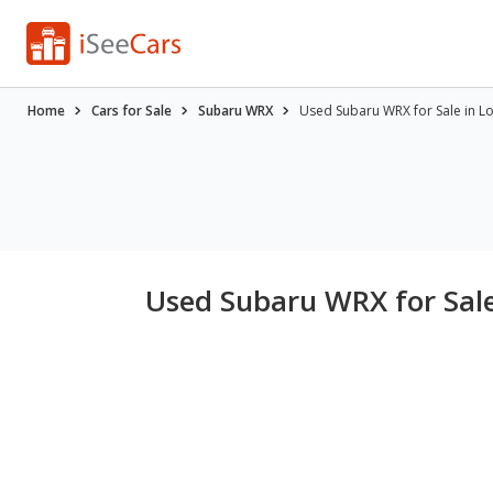
Home
Cars for Sale
Subaru WRX
Used Subaru WRX for Sale in L
Used Subaru WRX for Sale