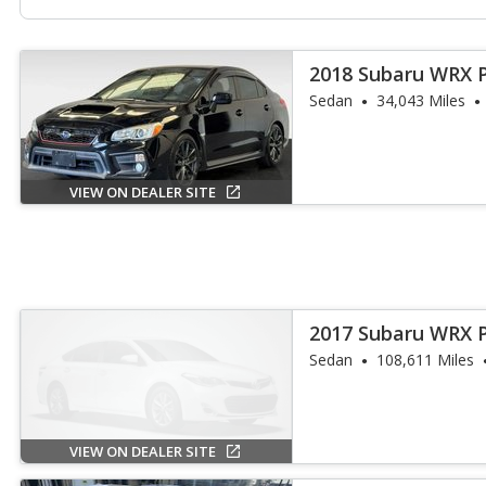
2018 Subaru WRX 
Sedan
34,043 Miles
VIEW ON DEALER SITE
2017 Subaru WRX 
Sedan
108,611 Miles
VIEW ON DEALER SITE