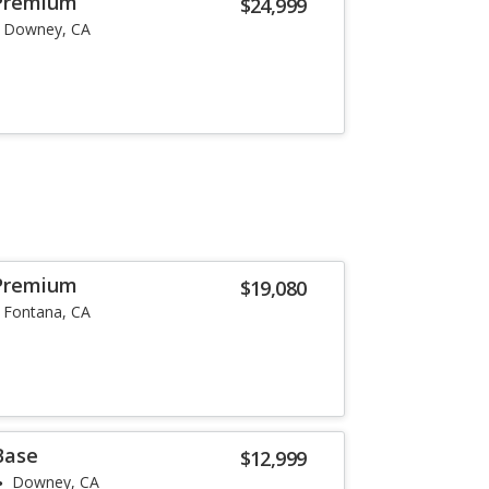
Premium
$24,999
Downey, CA
Premium
$19,080
Fontana, CA
Base
$12,999
Downey, CA