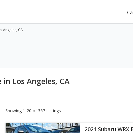
Ca
os Angeles, CA
 in Los Angeles, CA
Showing 1-20 of 367 Listings
2021 Subaru WRX 