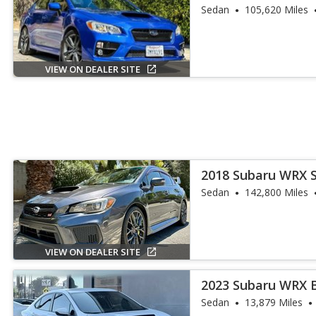
Sedan
105,620 Miles
VIEW ON DEALER SITE
2018 Subaru WRX 
Sedan
142,800 Miles
VIEW ON DEALER SITE
2023 Subaru WRX 
Sedan
13,879 Miles