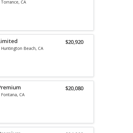
Torrance, CA
Limited
$20,920
Huntington Beach, CA
Premium
$20,080
Fontana, CA