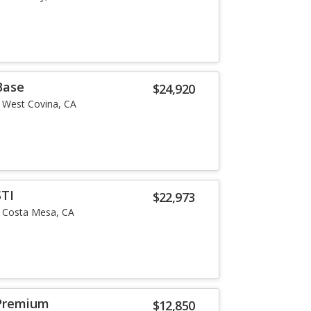
Base
$24,920
West Covina, CA
STI
$22,973
Costa Mesa, CA
Premium
$12,850