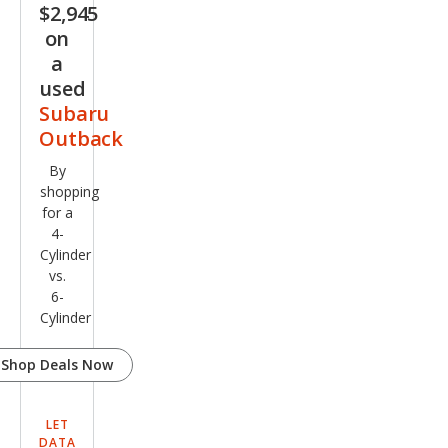
$2,945
on
a
used
Subaru
Outback
By
shopping
for a
4-
Cylinder
vs.
6-
Cylinder
Shop Deals Now
LET
DATA