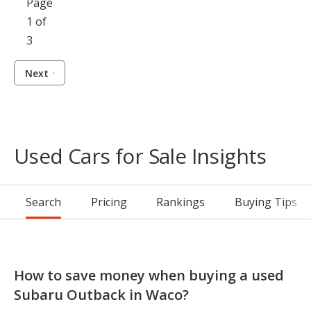
Page
1 of
3
Next
Used Cars for Sale Insights
Search
Pricing
Rankings
Buying Tips
How to save money when buying a used
Subaru Outback in Waco?