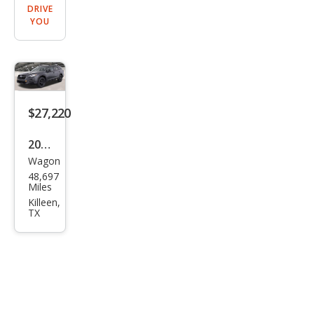
DRIVE
YOU
$27,220
2022
Wagon
Sub
48,697
aru
Miles
Out
Killeen,
TX
back
Wild
ern
ess