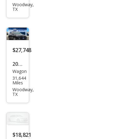
Out
Woodway,
TX
back
Limi
ted
$27,748
2024
Wagon
Sub
31,644
aru
Miles
Out
Woodway,
TX
back
Pre
miu
m
$18,821