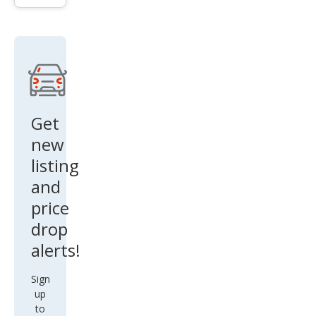
Out
back
Pre
miu
m
Get
new
listing
and
price
drop
alerts!
Sign
up
to