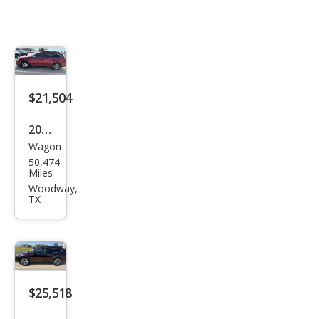
$21,504
2018
Wagon
Sub
50,474
aru
Miles
Out
Woodway,
TX
back
2.5i
Limi
ted
$25,518