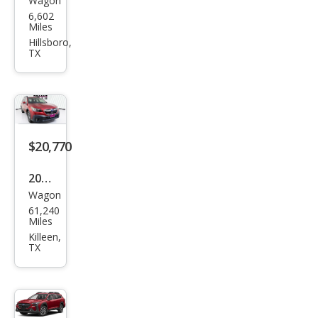
Wagon
Sub
6,602
aru
Miles
Out
Hillsboro,
TX
back
Pre
miu
m
$20,770
2021
Wagon
Sub
61,240
aru
Miles
Out
Killeen,
TX
back
Pre
miu
m