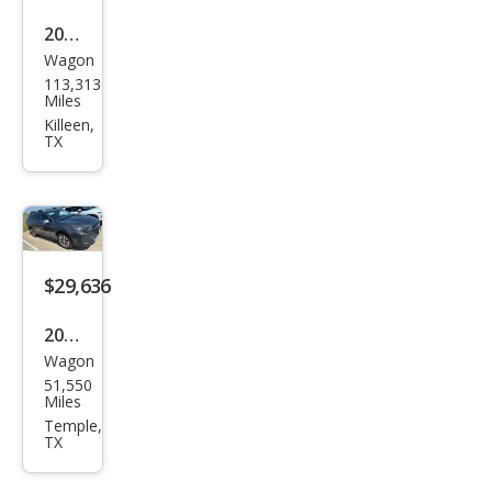
2020
Wagon
Sub
113,313
aru
Miles
Out
Killeen,
TX
back
Limi
ted
$29,636
2024
Wagon
Sub
51,550
aru
Miles
Out
Temple,
TX
back
Tou