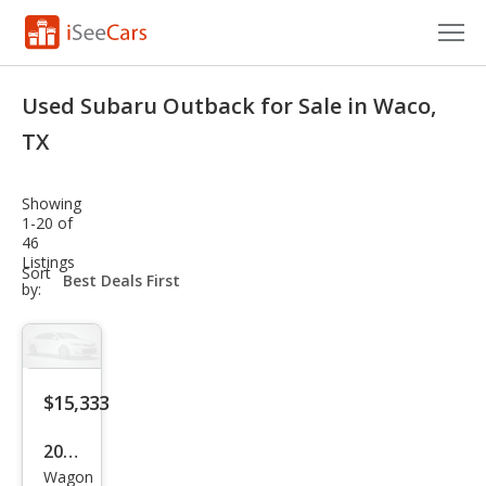
Cars for Sale
Used Subaru Outback for Sale in Waco,
Research
TX
VIN Check
Showing
1-20 of
Saved Cars
46
Listings
sort-
Sort
Saved Searches
select-
by:
field
Saved iVIN Reports
Log In
$15,333
Sign Up
2016
Wagon
Sub