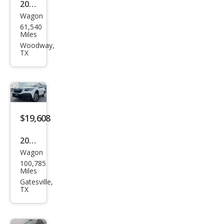
2023
Wagon
Sub
61,540
aru
Miles
Out
Woodway,
TX
back
Limi
ted
$19,608
2022
Wagon
Sub
100,785
aru
Miles
Out
Gatesville,
TX
back
Pre