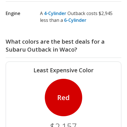
Engine
A
4-Cylinder
Outback costs $2,945
less than a
6-Cylinder
What colors are the best deals for a
Subaru Outback in Waco?
Least Expensive Color
Red
$2,157