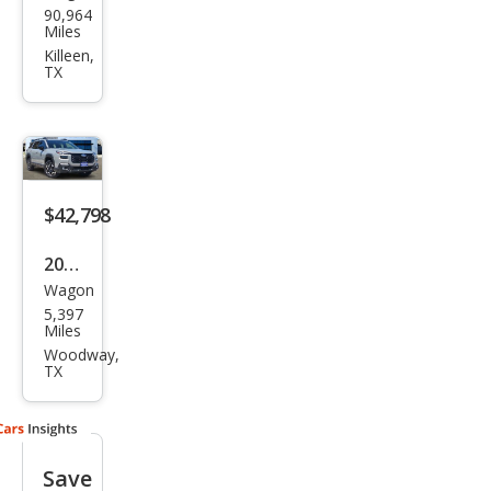
90,964
aru
Miles
Out
Killeen,
TX
back
3.6R
Limi
ted
$42,798
2026
Wagon
Sub
5,397
aru
Miles
Out
Woodway,
TX
back
Tou
ring
Save