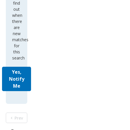
find
out
when
there
are
new
matches
for
this
search
Yes,
Notify
Me
Prev