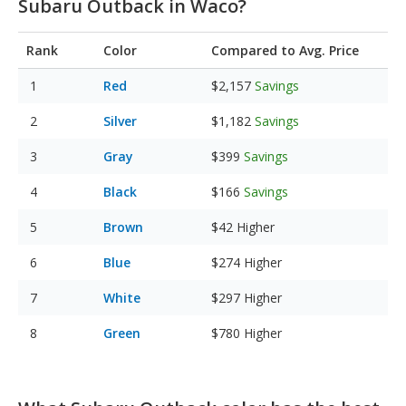
Subaru Outback in Waco?
Rank
Color
Compared to Avg. Price
Red
$2,157
Savings
Silver
$1,182
Savings
Gray
$399
Savings
Black
$166
Savings
Brown
$42
Higher
Blue
$274
Higher
White
$297
Higher
Green
$780
Higher