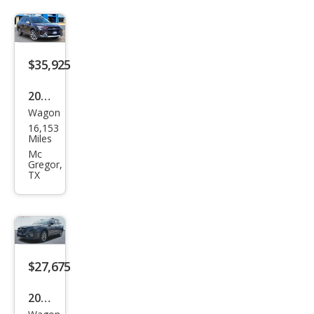
3.6R
Limi
ted
$35,925
2025
Wagon
Sub
16,153
aru
Miles
Out
Mc
Gregor,
back
TX
Tou
ring
XT
$27,675
2025