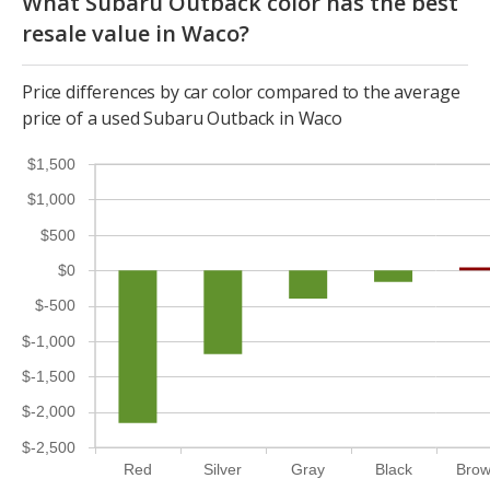
What Subaru Outback color has the best
resale value in Waco?
Price differences by car color compared to the average
price of a used Subaru Outback in Waco
$1,500
$1,000
$500
$0
$-500
$-1,000
$-1,500
$-2,000
$-2,500
Red
Silver
Gray
Black
Bro