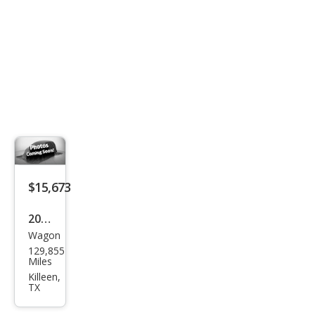
$15,673
2019
Wagon
Sub
129,855
aru
Miles
Out
Killeen,
TX
back