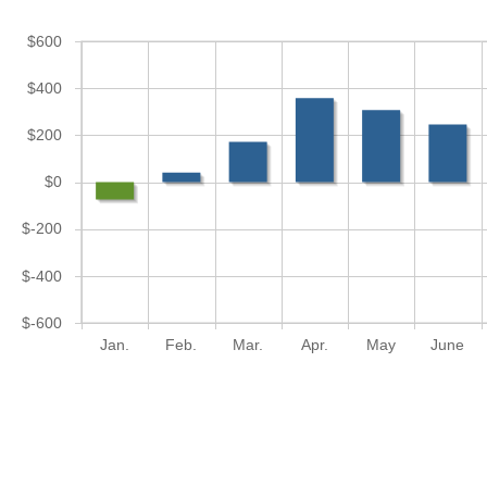
$600
$400
$200
$0
$-200
$-400
$-600
Jan.
Feb.
Mar.
Apr.
May
June