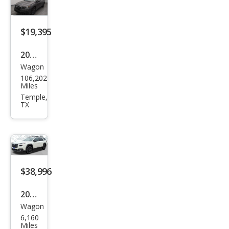
miu
m
$19,395
2020
Wagon
Sub
106,202
aru
Miles
Out
Temple,
TX
back
Ony
x
Editi
on
$38,996
XT
2026
Wagon
Sub
6,160
aru
Miles