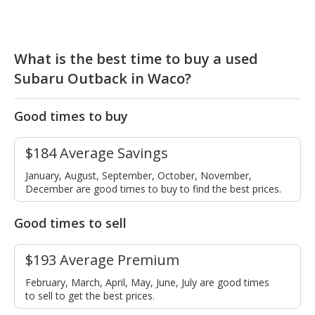
What is the best time to buy a used
Subaru Outback in Waco?
Good times to buy
$184 Average Savings
January, August, September, October, November,
December are good times to buy to find the best prices.
Good times to sell
$193 Average Premium
February, March, April, May, June, July are good times
to sell to get the best prices.