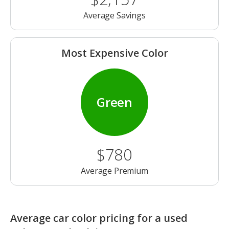
Average Savings
Most Expensive Color
Green
$780
Average Premium
Average car color pricing for a used