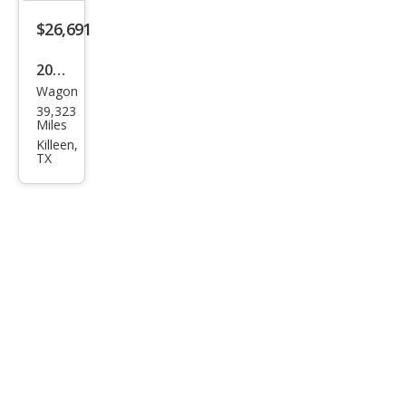
$26,691
2024
Wagon
Sub
39,323
aru
Miles
Out
Killeen,
TX
back
Pre
miu
m