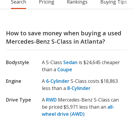
Search
Pricing
Rankings
Buying Tips
How to save money when buying a used
Mercedes-Benz S-Class in Atlanta?
Bodystyle
A S-Class
Sedan
is $24,645 cheaper
than a
Coupe
Engine
A
6-Cylinder
S-Class costs $18,863
less than a
8-Cylinder
Drive Type
A
RWD
Mercedes-Benz S-Class can
be priced $5,971 less than an
all-
wheel drive (AWD)