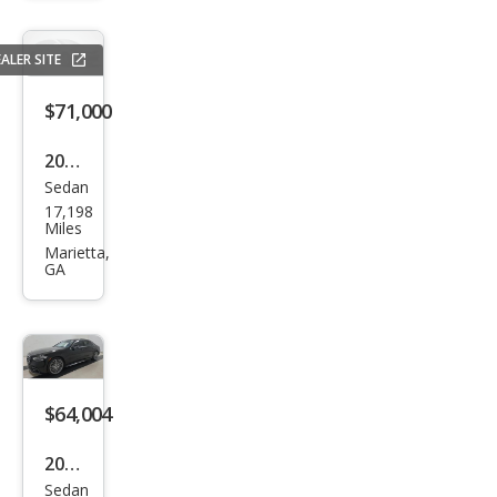
z S-
Clas
ALER SITE
s S
580
$71,000
4MA
2024
TIC
Sedan
Mer
17,198
ced
Miles
es-
Marietta,
GA
Ben
z S-
Clas
s S
580
$64,004
e
2023
4MA
Sedan
Mer