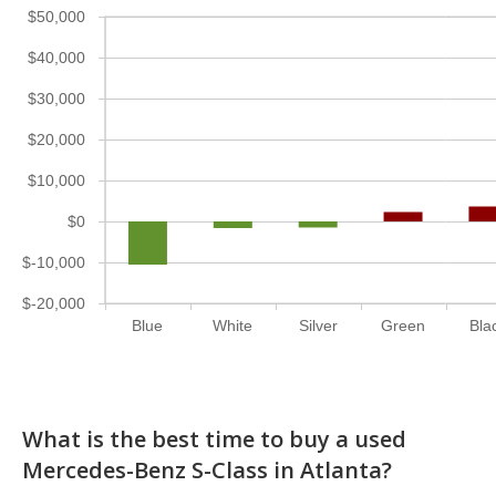
$50,000
$40,000
$30,000
$20,000
$10,000
$0
$-10,000
$-20,000
Blue
White
Silver
Green
Bla
What is the best time to buy a used
Mercedes-Benz S-Class in Atlanta?