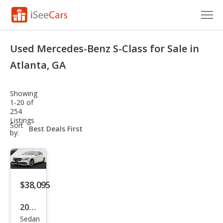
Cars for Sale
Used Mercedes-Benz S-Class for Sale in
Research
Atlanta, GA
VIN Check
Showing
1-20 of
Saved Cars
254
Listings
sort-
Sort
Saved Searches
select-
by:
field
Saved iVIN Reports
Log In
$38,095
Sign Up
2020
Sedan
Mer