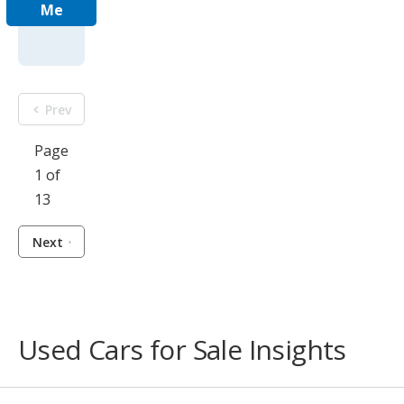
Me
Prev
Page
1 of
13
Next
Used Cars for Sale Insights