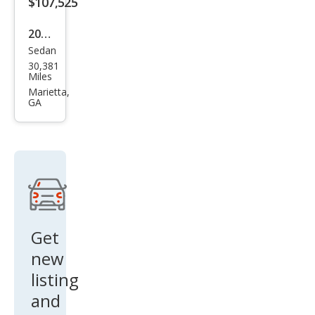
$107,525
2022
Sedan
Mer
30,381
ced
Miles
es-
Marietta,
GA
Ben
z S-
Clas
s
Mer
ced
es-
Get
May
new
bac
listing
h S 5
and