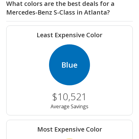
What colors are the best deals for a
Mercedes-Benz S-Class in Atlanta?
Least Expensive Color
Blue
$10,521
Average Savings
Most Expensive Color