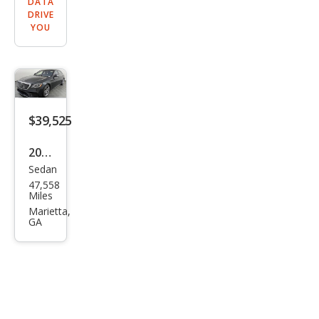
DATA
DRIVE
YOU
$39,525
2020
Sedan
Mer
47,558
ced
Miles
es-
Marietta,
GA
Ben
z S-
Clas
s S
560