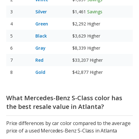
Silver
$1,461
Savings
Green
$2,292
Higher
Black
$3,629
Higher
Gray
$8,339
Higher
Red
$33,207
Higher
Gold
$42,877
Higher
What Mercedes-Benz S-Class color has
the best resale value in Atlanta?
Price differences by car color compared to the average
price of a used Mercedes-Benz S-Class in Atlanta