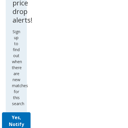
price
drop
alerts!
Sign
up
to
find
out
when
there
are
new
matches
for
this
search
Yes,
Notify