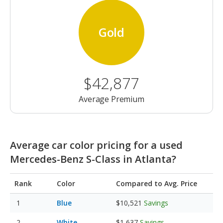
Gold
$42,877
Average Premium
Average car color pricing for a used
Mercedes-Benz S-Class in Atlanta?
Rank
Color
Compared to Avg. Price
Blue
$10,521
Savings
White
$1,637
Savings