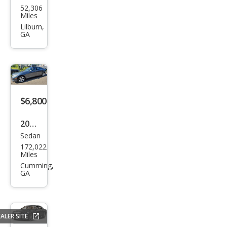
TIC
52,306
ced
Miles
es-
Lilburn,
GA
Ben
z S-
Clas
s S
580
$6,800
4MA
2010
TIC
Sedan
Mer
172,022
ced
Miles
es-
Cumming,
GA
Ben
z S-
Clas
ALER SITE
s S