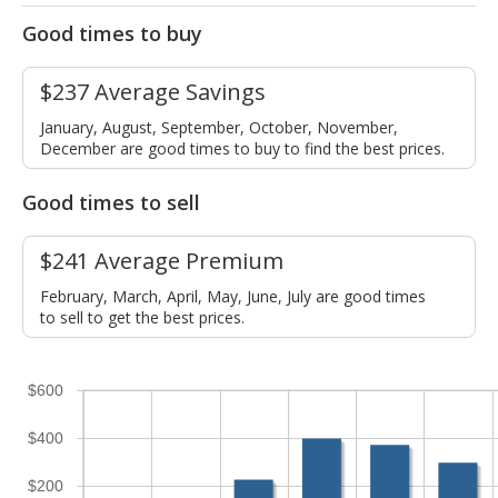
Good times to buy
$237 Average Savings
January, August, September, October, November,
December are good times to buy to find the best prices.
Good times to sell
$241 Average Premium
February, March, April, May, June, July are good times
to sell to get the best prices.
$600
$400
$200