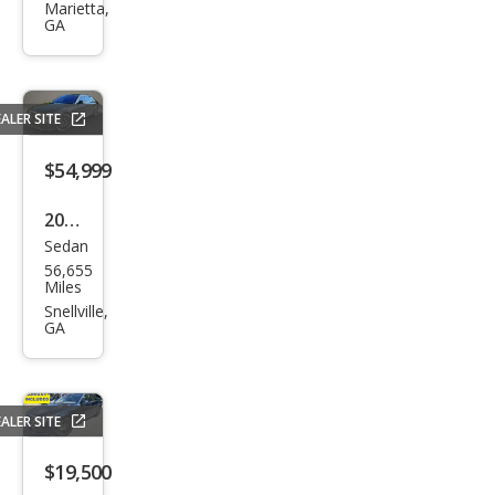
es-
Marietta,
GA
Ben
z S-
Clas
ALER SITE
s S
580
$54,999
4MA
2022
TIC
Sedan
Mer
56,655
ced
Miles
es-
Snellville,
GA
Ben
z S-
Clas
ALER SITE
s S
580
$19,500