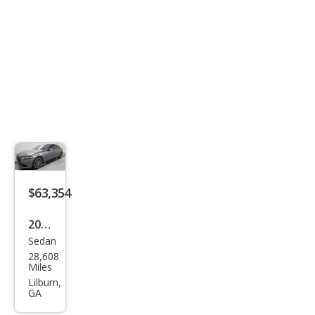
4MA
TIC
$63,354
2022
Sedan
Mer
28,608
ced
Miles
es-
Lilburn,
GA
Ben