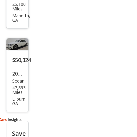
25,100
ced
Miles
es-
Marietta,
GA
Ben
z S-
Clas
s S
450
$50,324
2022
Sedan
Mer
47,893
ced
Miles
es-
Lilburn,
GA
Ben
z S-
Clas
Save
s S