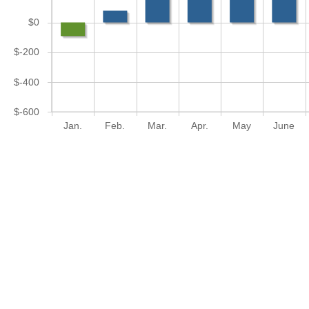
$0
$-200
$-400
$-600
Jan.
Feb.
Mar.
Apr.
May
June