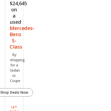
$24,645
500
on
4MA
a
TIC
used
Mercedes-
Benz
S-
Class
By
shopping
for a
Sedan
vs.
Coupe
Shop Deals Now
LET