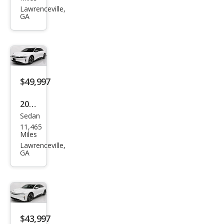
Gra
Lawrenceville,
GA
nd
Tou
ring
$49,997
2025
Sedan
Luci
11,465
d Air
Miles
Tou
Lawrenceville,
GA
ring
$43,997