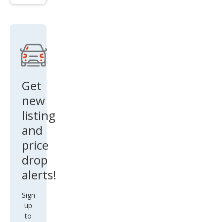
Get
new
listing
and
price
drop
alerts!
Sign
up
to