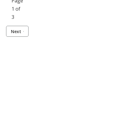
Page
1 of
3
Next