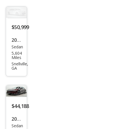
$50,999
2025
Sedan
Luci
5,604
d Air
Miles
Tou
Snellville,
GA
ring
$44,188
2024
Sedan
Luci