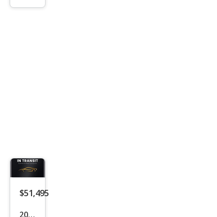
ring
$51,495
2023