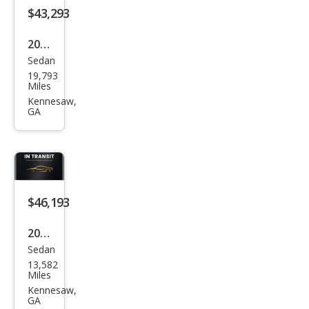
$43,293
2024
Sedan
Luci
19,793
d Air
Miles
Tou
Kennesaw,
GA
ring
$46,193
2024
Sedan
Luci
13,582
d Air
Miles
Tou
Kennesaw,
GA