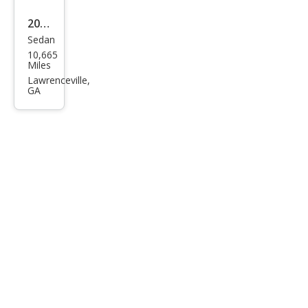
2024
Sedan
Luci
10,665
d Air
Miles
Tou
Lawrenceville,
GA
ring