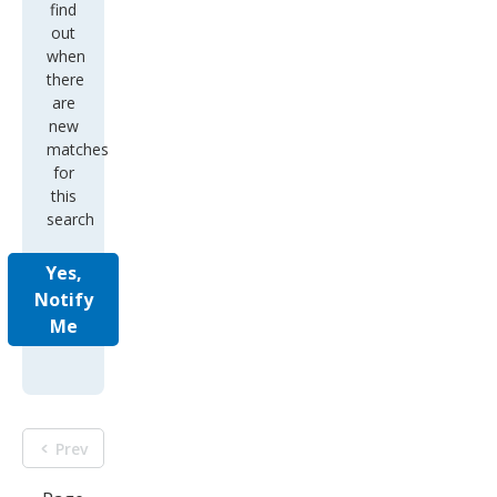
find
out
when
there
are
new
matches
for
this
search
Yes,
Notify
Me
Prev