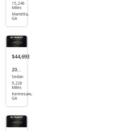
15,246
d Air
Miles
Tou
Marietta,
GA
ring
$44,693
2023
Sedan
Luci
9,226
d Air
Miles
Tou
Kennesaw,
GA
ring