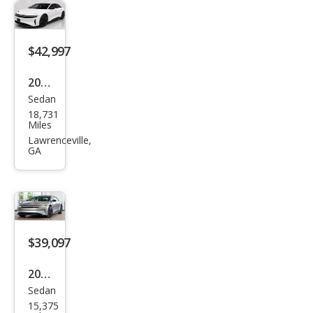
$42,997
2024
Sedan
Luci
18,731
d Air
Miles
Tou
Lawrenceville,
GA
ring
$39,097
2024
Sedan
Luci
15,375
d Air