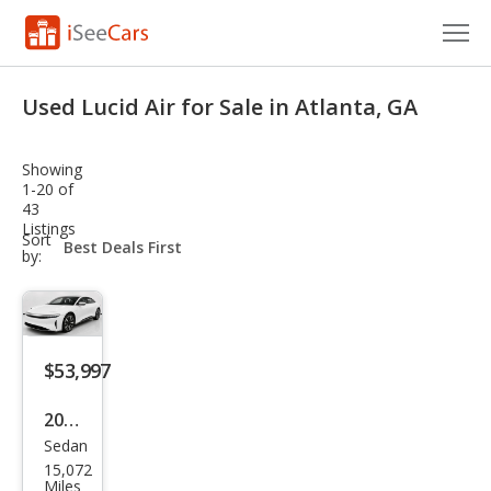
Cars for Sale
Used Lucid Air for Sale in Atlanta, GA
Research
Showing
VIN Check
1-20 of
43
Listings
Saved Cars
sort-
Sort
select-
by:
field
Saved Searches
Saved iVIN Reports
$53,997
Log In
2024
Sign Up
Sedan
Luci
15,072
d Air
Miles