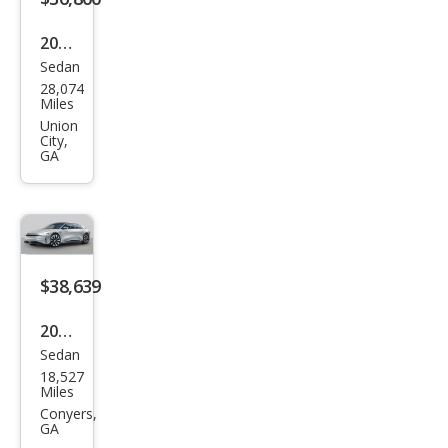
2023
Sedan
Luci
28,074
d Air
Miles
Pur
Union
City,
e
GA
$38,639
2023
Sedan
Luci
18,527
d Air
Miles
Pur
Conyers,
GA
e