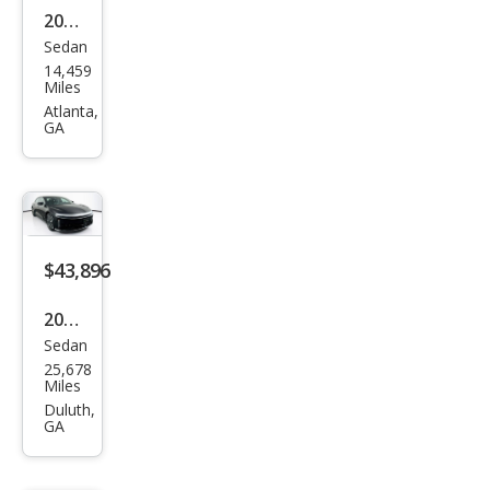
2024
Sedan
Luci
14,459
d Air
Miles
Pur
Atlanta,
GA
e
$43,896
2024
Sedan
Luci
25,678
d Air
Miles
Tou
Duluth,
GA
ring