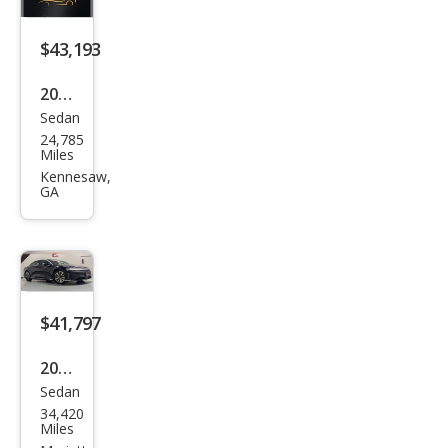
$43,193
2023
Sedan
Luci
24,785
d Air
Miles
Tou
Kennesaw,
GA
ring
$41,797
2023
Sedan
Luci
34,420
d Air
Miles