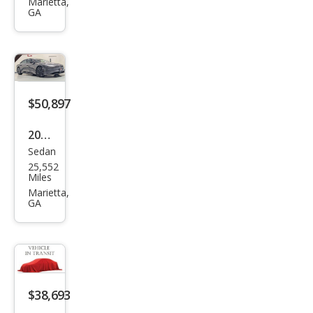
Tou
Marietta,
GA
ring
$50,897
2025
Sedan
Luci
25,552
d Air
Miles
Tou
Marietta,
GA
ring
$38,693