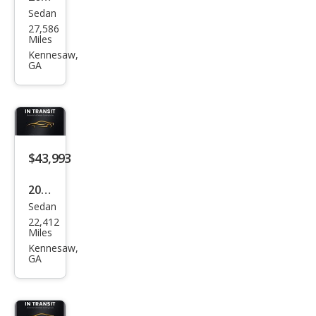
Sedan
Luci
27,586
d Air
Miles
Gra
Kennesaw,
GA
nd
Tou
ring
$43,993
2024
Sedan
Luci
22,412
d Air
Miles
Tou
Kennesaw,
GA
ring