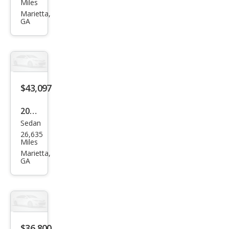
Miles
Pur
Marietta,
GA
e
$43,097
2024
Sedan
Luci
26,635
d Air
Miles
Tou
Marietta,
GA
ring
$36,800