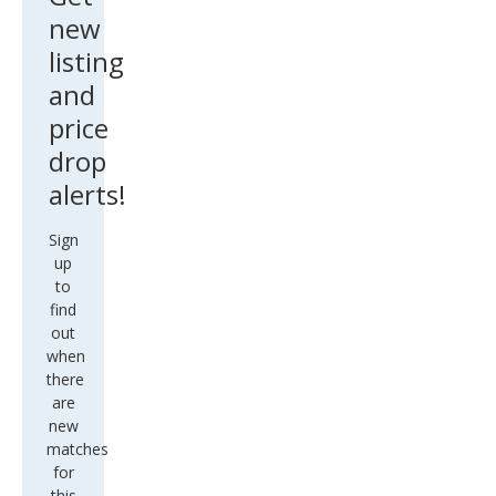
new
listing
and
price
drop
alerts!
Sign
up
to
find
out
when
there
are
new
matches
for
this