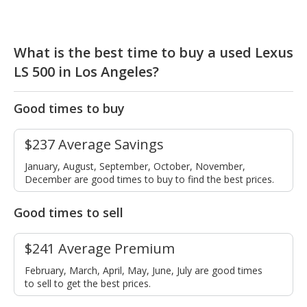
What is the best time to buy a used Lexus
LS 500 in Los Angeles?
Good times to buy
$237 Average Savings
January, August, September, October, November,
December are good times to buy to find the best prices.
Good times to sell
$241 Average Premium
February, March, April, May, June, July are good times
to sell to get the best prices.