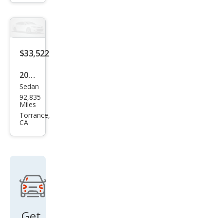
Bas
e
$33,522
2018
Sedan
Lex
92,835
us
Miles
LS
Torrance,
CA
500
Bas
e
Get