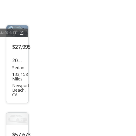
ALER SITE
$27,995
2018
Sedan
Lex
133,158
us
Miles
LS
Newport
Beach,
500
CA
500
$57,673