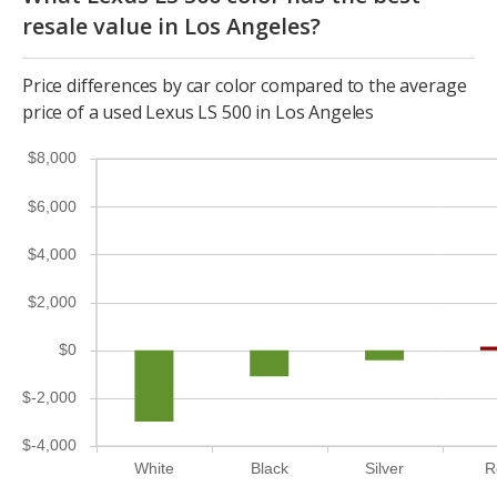
resale value in Los Angeles?
Price differences by car color compared to the average
price of a used Lexus LS 500 in Los Angeles
$8,000
$6,000
$4,000
$2,000
$0
$-2,000
$-4,000
White
Black
Silver
R