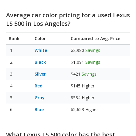
Average car color pricing for a used Lexus
LS 500 in Los Angeles?
Rank
Color
Compared to Avg. Price
White
$2,980
Savings
Black
$1,091
Savings
Silver
$421
Savings
Red
$145
Higher
Gray
$534
Higher
Blue
$5,653
Higher
What Lexus LS 500 color has the best