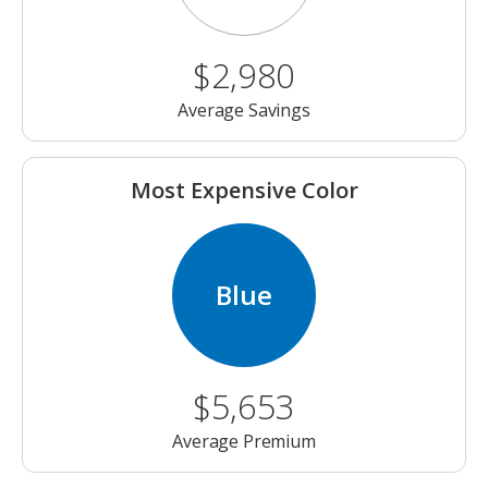
$2,980
Average Savings
Most Expensive Color
Blue
$5,653
Average Premium