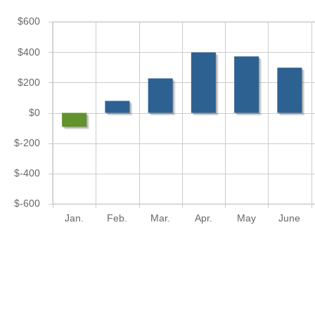
$600
$400
$200
$0
$-200
$-400
$-600
Jan.
Feb.
Mar.
Apr.
May
June