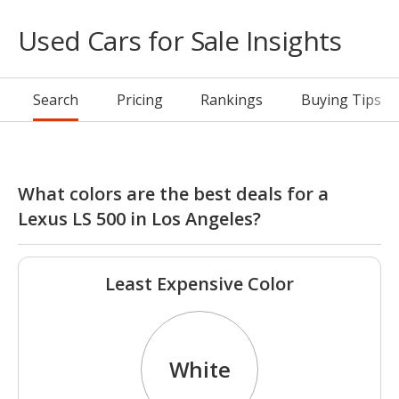
Used Cars for Sale Insights
Search
Pricing
Rankings
Buying Tips
What colors are the best deals for a
Lexus LS 500 in Los Angeles?
Least Expensive Color
White