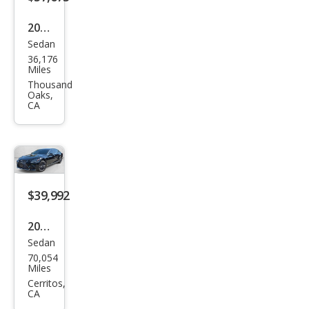
2021
Sedan
Lex
36,176
us
Miles
LS
Thousand
Oaks,
500
CA
Bas
e
$39,992
2018
Sedan
Lex
70,054
us
Miles
LS
Cerritos,
CA
500