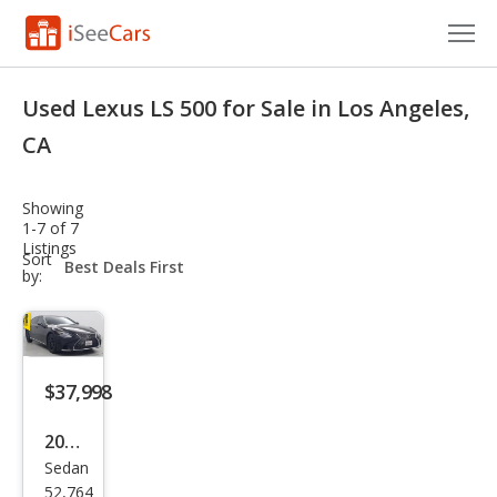
Cars for Sale
Used Lexus LS 500 for Sale in Los Angeles,
Research
CA
VIN Check
Showing
1-7 of 7
Saved Cars
Listings
sort-
Sort
select-
by:
Saved Searches
field
Saved iVIN Reports
Log In
$37,998
Sign Up
2018
Sedan
Lex
52,764