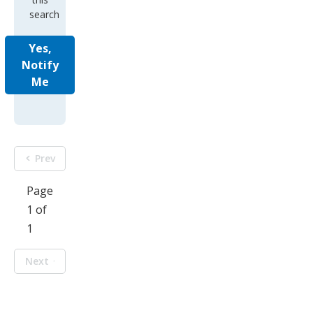
search
Yes,
Notify
Me
Prev
Page
1 of
1
Next