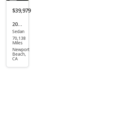
$39,979
2018
Sedan
Lex
70,138
us
Miles
LS
Newport
Beach,
500
CA
500
AW
D