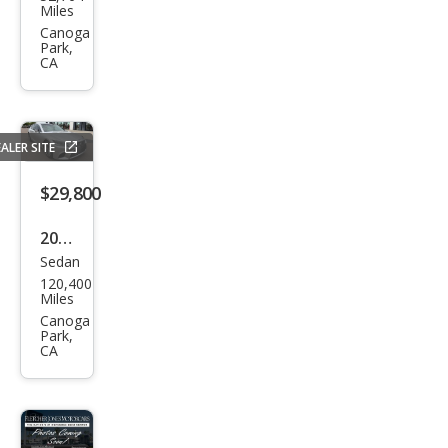
us
Miles
LS
Canoga
Park,
500
CA
500
RWD
ALER SITE
$29,800
2019
Sedan
Lex
120,400
us
Miles
LS
Canoga
Park,
500
CA
500