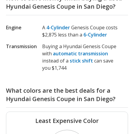
Hyundai Genesis Coupe in San Diego?
Engine
A
4-Cylinder
Genesis Coupe costs
$2,875 less than a
6-Cylinder
Transmission
Buying a Hyundai Genesis Coupe
with
automatic transmission
instead of a
stick shift
can save
you $1,744
What colors are the best deals for a
Hyundai Genesis Coupe in San Diego?
Least Expensive Color