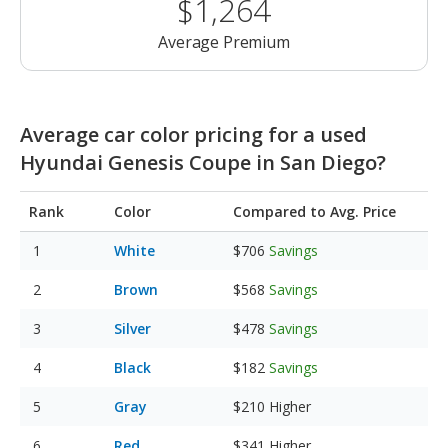
$1,264
Average Premium
Average car color pricing for a used
Hyundai Genesis Coupe in San Diego?
Rank
Color
Compared to Avg. Price
White
$706
Savings
Brown
$568
Savings
Silver
$478
Savings
Black
$182
Savings
Gray
$210
Higher
Red
$341
Higher