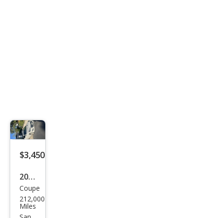
$3,450
2013
Coupe
Hyu
212,000
ndai
Miles
Gen
San