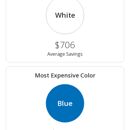
White
$706
Average Savings
Most Expensive Color
Blue