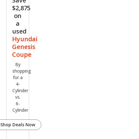
Save
Pre
$2,875
miu
on
m
a
used
Hyundai
Genesis
Coupe
By
shopping
for a
4-
Cylinder
vs.
6-
Cylinder
Shop Deals Now