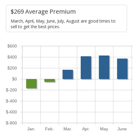
$269 Average Premium
March, April, May, June, July, August are good times to
sell to get the best prices.
$600
$400
$200
$0
$-200
$-400
$-600
$-800
Jan.
Feb.
Mar.
Apr.
May
June