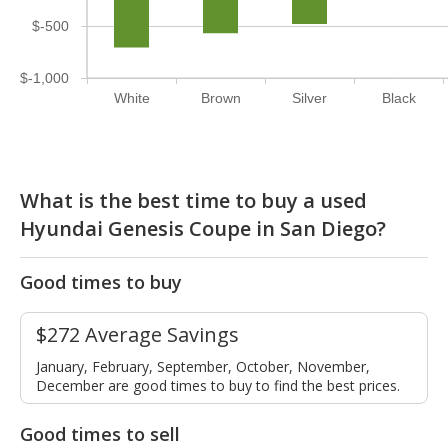
$-500
$-1,000
White
Brown
Silver
Black
What is the best time to buy a used
Hyundai Genesis Coupe in San Diego?
Good times to buy
$272 Average Savings
January, February, September, October, November,
December are good times to buy to find the best prices.
Good times to sell