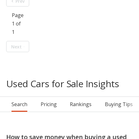
Prev
Page
1 of
1
Next
Used Cars for Sale Insights
Search
Pricing
Rankings
Buying Tips
How to save money when buying a used