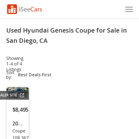
Cars for Sale
Used Hyundai Genesis Coupe for Sale in
Research
San Diego, CA
VIN Check
Showing
1-4 of 4
Saved Cars
Listings
sort-
Sort
select-
by:
Saved Searches
field
Saved iVIN Reports
ALER SITE
Log In
$8,495
Sign Up
2014
Coupe
Hyu
108,367