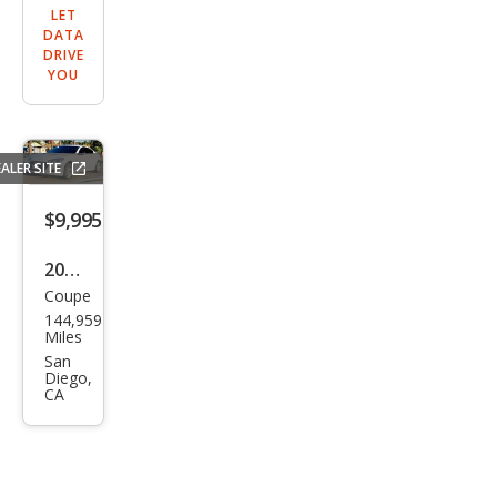
LET
DATA
DRIVE
YOU
ALER SITE
$9,995
2016
Coupe
Hyu
144,959
ndai
Miles
Gen
San
Diego,
esis
CA
Cou
pe
3.8