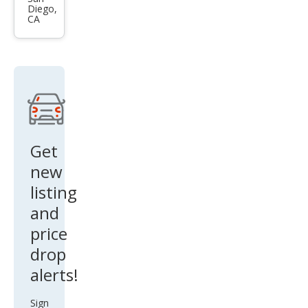
Diego,
esis
CA
Cou
pe
2.0T
Get
new
listing
and
price
drop
alerts!
Sign