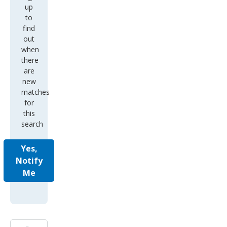
up
to
find
out
when
there
are
new
matches
for
this
search
Yes,
Notify
Me