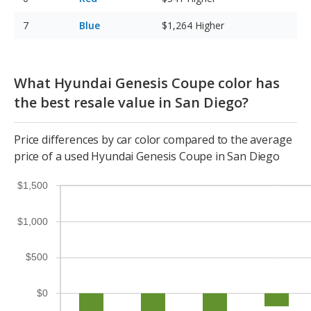
Blue
$1,264
Higher
What Hyundai Genesis Coupe color has
the best resale value in San Diego?
Price differences by car color compared to the average
price of a used Hyundai Genesis Coupe in San Diego
$1,500
$1,000
$500
$0