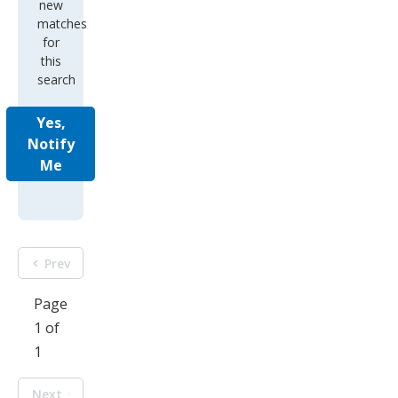
new
matches
for
this
search
Yes,
Notify
Me
Prev
Page
1 of
1
Next