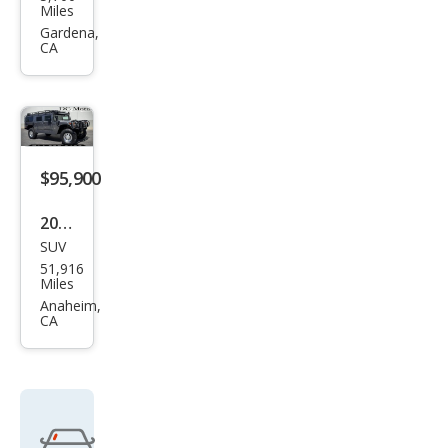
MME
Miles
R H1
Gardena,
CA
$95,900
2003
SUV
HU
51,916
MME
Miles
R H1
Anaheim,
CA
Wag
on