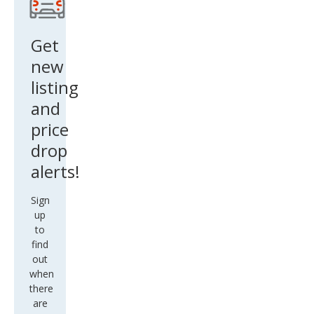
Get
new
listing
and
price
drop
alerts!
Sign
up
to
find
out
when
there
are