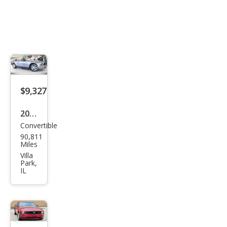
$9,327
2006
Convertible
Ford
90,811
Mus
Miles
tan
Villa
Park,
g V6
IL
Pre
miu
m