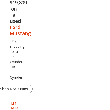
$19,809
m
on
a
used
Ford
Mustang
By
shopping
for a
4-
Cylinder
vs.
8-
Cylinder
Shop Deals Now
LET
DATA