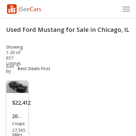
Cars for Sale
Used Ford Mustang for Sale in Chicago, IL
Research
Showing
VIN Check
1-20 of
657
Listings
Saved Cars
sort-
Sort
select-
by:
field
Saved Searches
Saved iVIN Reports
$22,412
Log In
2003
Sign Up
Coupe
Ford
27,565
Mus
Miles