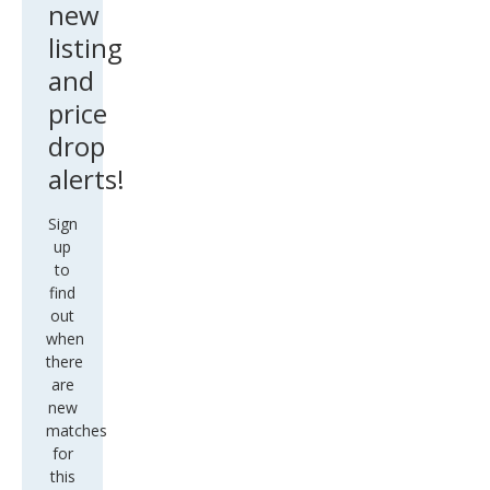
new
listing
and
price
drop
alerts!
Sign
up
to
find
out
when
there
are
new
matches
for
this