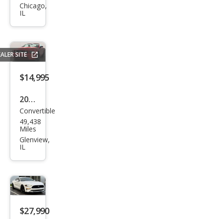
tan
Chicago,
IL
g
GT
ALER SITE
$14,995
2007
Convertible
Ford
49,438
Mus
Miles
tan
Glenview,
IL
g
GT
Pre
miu
m
$27,990