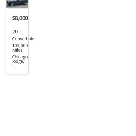
m
$8,000
2010
Convertible
Ford
103,000
Mus
Miles
tan
Chicago
Ridge,
g V6
IL