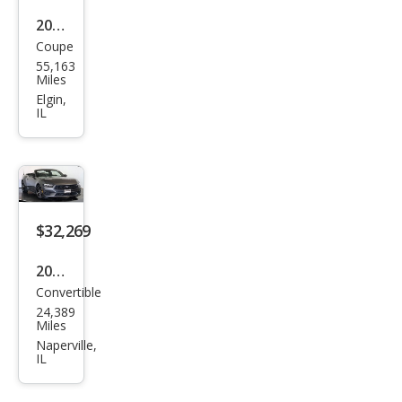
2018
Coupe
Ford
55,163
Mus
Miles
tan
Elgin,
IL
g
GT
$32,269
2025
Convertible
Ford
24,389
Mus
Miles
tan
Naperville,
IL
g
EcoB