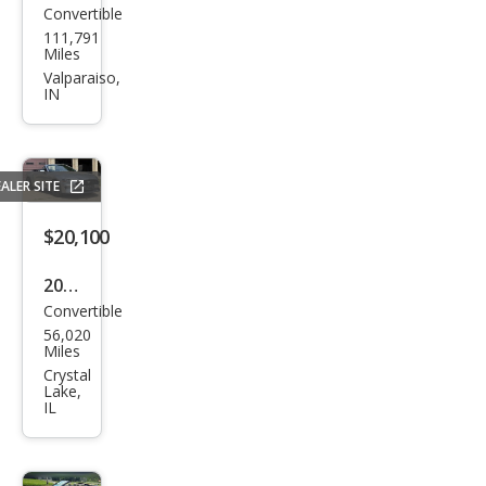
Convertible
Ford
111,791
Mus
Miles
tan
Valparaiso,
IN
g
EcoB
oost
ALER SITE
Pre
miu
$20,100
m
2020
Convertible
Ford
56,020
Mus
Miles
tan
Crystal
Lake,
g
IL
Pre
miu