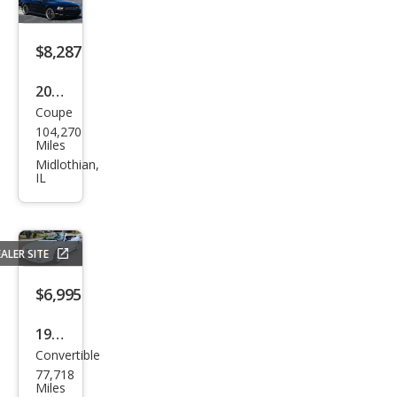
$8,287
2012
Coupe
Ford
104,270
Mus
Miles
tan
Midlothian,
IL
g V6
ALER SITE
$6,995
1998
Convertible
Ford
77,718
Mus
Miles