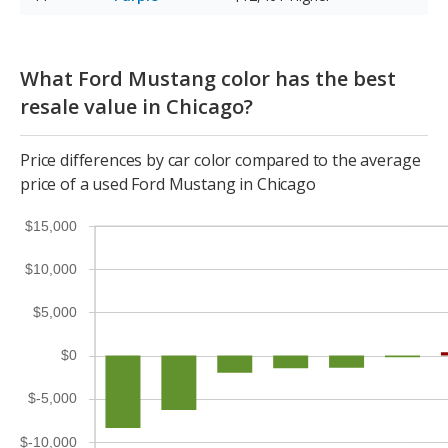
What Ford Mustang color has the best
resale value in Chicago?
Price differences by car color compared to the average
price of a used Ford Mustang in Chicago
$15,000
$10,000
$5,000
$0
$-5,000
$-10,000