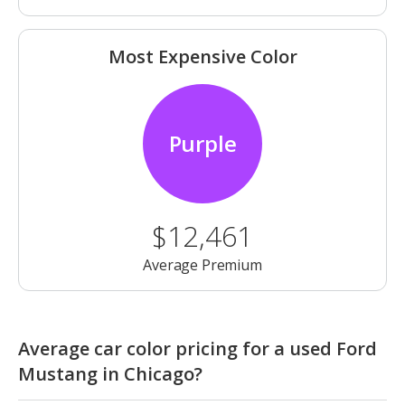
Most Expensive Color
Purple
$12,461
Average Premium
Average car color pricing for a used Ford
Mustang in Chicago?