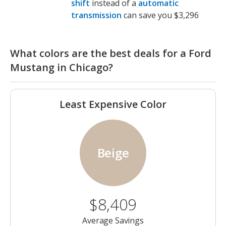
shift
instead of a
automatic
transmission
can save you $3,296
What colors are the best deals for a Ford
Mustang in Chicago?
Least Expensive Color
Beige
$8,409
Average Savings