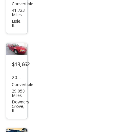
Convertible
Ford
41,723
Mus
Miles
tan
Lisle,
IL
g
GT
$13,662
2000
Convertible
Ford
29,050
Mus
Miles
tan
Downers
Grove,
g
IL
GT