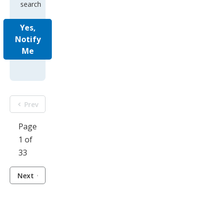
search
Yes,
Notify
Me
Prev
Page
1 of
33
Next