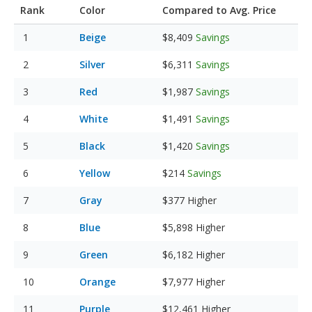
Rank
Color
Compared to Avg. Price
Beige
$8,409
Savings
Silver
$6,311
Savings
Red
$1,987
Savings
White
$1,491
Savings
Black
$1,420
Savings
Yellow
$214
Savings
Gray
$377
Higher
Blue
$5,898
Higher
Green
$6,182
Higher
Orange
$7,977
Higher
Purple
$12,461
Higher