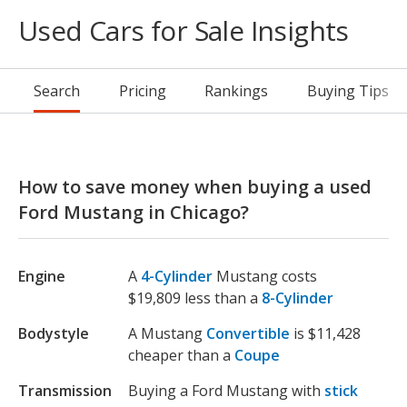
Used Cars for Sale Insights
Search
Pricing
Rankings
Buying Tips
How to save money when buying a used
Ford Mustang in Chicago?
Engine
A
4-Cylinder
Mustang costs
$19,809 less than a
8-Cylinder
Bodystyle
A Mustang
Convertible
is $11,428
cheaper than a
Coupe
Transmission
Buying a Ford Mustang with
stick