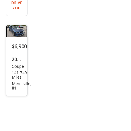
DRIVE
YOU
$6,900
2007
Coupe
Ford
141,749
Mus
Miles
tan
Merrillville,
IN
g
GT
Delu
xe