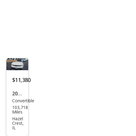
$11,380
2010
Convertible
Ford
103,718
Mus
Miles
tan
Hazel
Crest,
g
IL