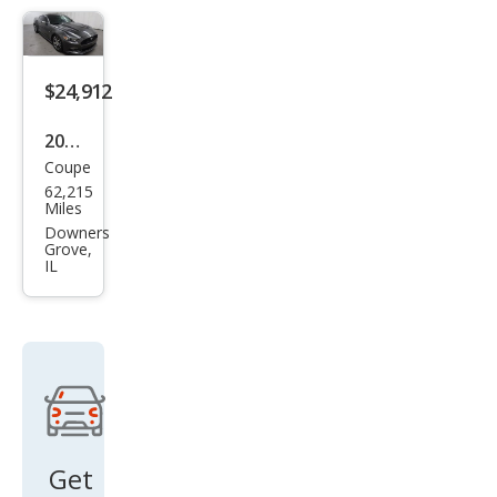
oost
Pre
miu
$24,912
m
2015
Coupe
Ford
62,215
Mus
Miles
tan
Downers
Grove,
g
IL
GT
Pre
miu
m
Get