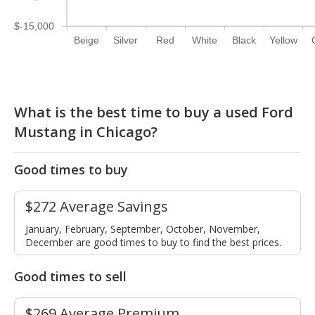
$-15,000
Beige
Silver
Red
White
Black
Yellow
What is the best time to buy a used Ford
Mustang in Chicago?
Good times to buy
$272 Average Savings
January, February, September, October, November,
December are good times to buy to find the best prices.
Good times to sell
$269 Average Premium