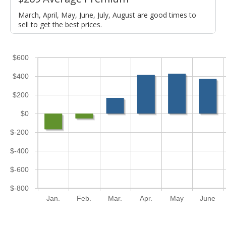
March, April, May, June, July, August are good times to
sell to get the best prices.
$600
$400
$200
$0
$-200
$-400
$-600
$-800
Jan.
Feb.
Mar.
Apr.
May
June