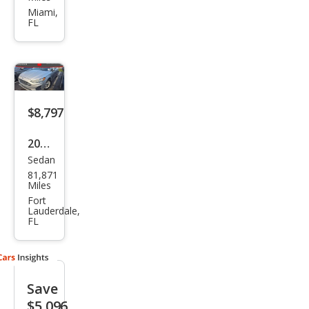
on
Miami,
FL
SE
$8,797
2019
Sedan
Ford
81,871
Fusi
Miles
on
Fort
Lauderdale,
SE
FL
Save
$5,096