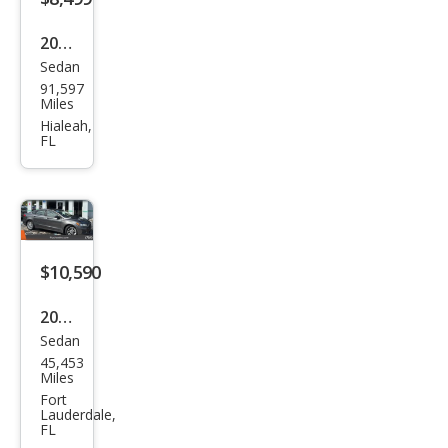
2018
Sedan
Ford
91,597
Fusi
Miles
on
Hialeah,
FL
SE
$10,590
2020
Sedan
Ford
45,453
Fusi
Miles
on
Fort
Lauderdale,
SE
FL