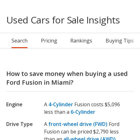
Used Cars for Sale Insights
Search
Pricing
Rankings
Buying Tips
How to save money when buying a used
Ford Fusion in Miami?
Engine
A
4-Cylinder
Fusion costs $5,096
less than a
6-Cylinder
Drive Type
A
front-wheel drive (FWD)
Ford
Fusion can be priced $2,790 less
than an
all-wheel drive (AWD)