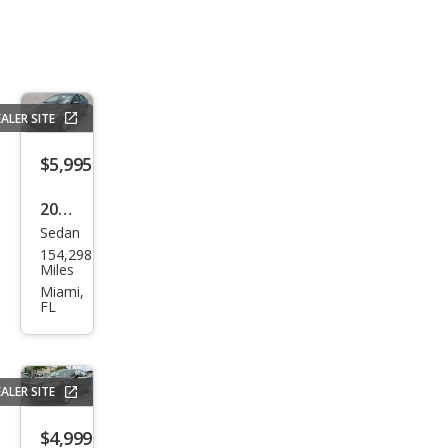
ALER SITE
$5,995
2019
Sedan
Ford
154,298
Fusi
Miles
on
Miami,
FL
SE
ALER SITE
$4,999