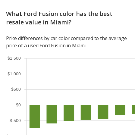
What Ford Fusion color has the best
resale value in Miami?
Price differences by car color compared to the average
price of a used Ford Fusion in Miami
$1,500
$1,000
$500
$0
$-500