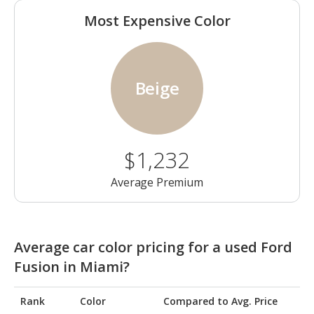
Most Expensive Color
Beige
$1,232
Average Premium
Average car color pricing for a used Ford
Fusion in Miami?
Rank
Color
Compared to Avg. Price