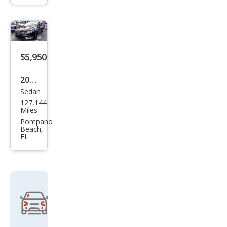
$5,950
2017
Sedan
Ford
127,144
Fusi
Miles
on
Pompano
Beach,
Tita
FL
niu
m