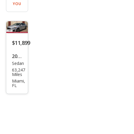
YOU
$11,899
2020
Sedan
Ford
63,247
Fusi
Miles
on
Miami,
FL
SEL