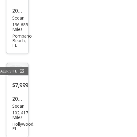
2013
Sedan
Ford
136,685
Fusi
Miles
on
Pompano
Beach,
SE
FL
ALER SITE
$7,999
2017
Sedan
Ford
102,417
Fusi
Miles
on S
Hollywood,
FL