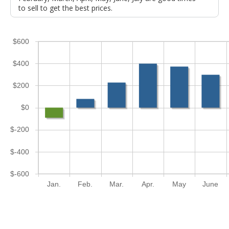
to sell to get the best prices.
$600
$400
$200
$0
$-200
$-400
$-600
Jan.
Feb.
Mar.
Apr.
May
June