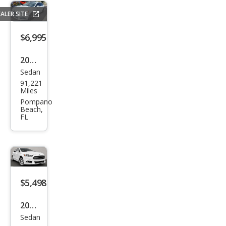
ALER SITE
$6,995
2015
Sedan
Ford
91,221
Fusi
Miles
on
Pompano
Beach,
SE
FL
$5,498
2013
Sedan
Ford