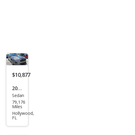
$10,877
2019
Sedan
Ford
79,176
Fusi
Miles
on
Hollywood,
FL
SE