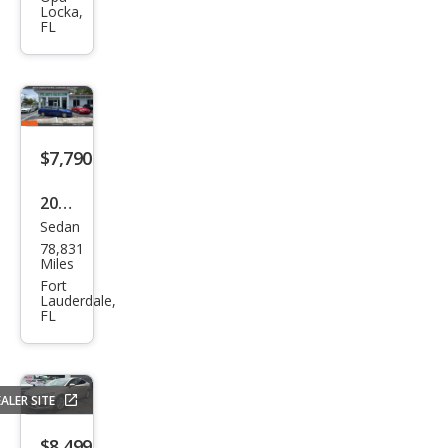
Locka,
SE
FL
$7,790
2015
Sedan
Ford
78,831
Fusi
Miles
on
Fort
Lauderdale,
SE
FL
ALER SITE
$8,499