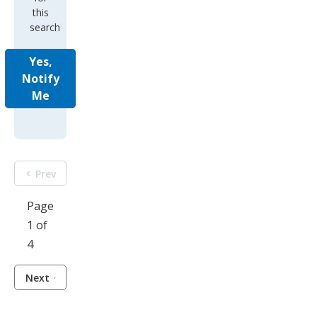
this
search
Yes,
Notify
Me
Prev
Page
1 of
4
Next