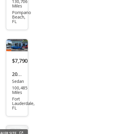
130,706
Fusi
Miles
on
Pompano
Beach,
SE
FL
$7,790
2017
Sedan
Ford
100,485
Fusi
Miles
on
Fort
Lauderdale,
SE
FL
ALER SITE