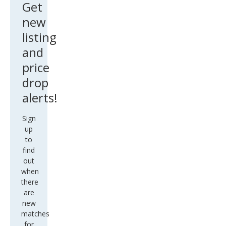
Get
new
listing
and
price
drop
alerts!
Sign
up
to
find
out
when
there
are
new
matches
for