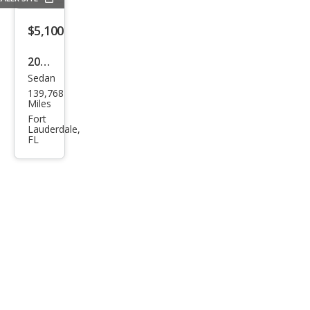
$5,100
2019
Sedan
Ford
139,768
Fusi
Miles
on
Fort
Lauderdale,
SEL
FL