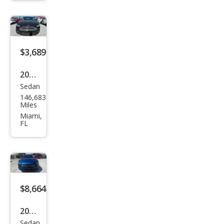
$3,689
2014
Sedan
Ford
146,683
Fusi
Miles
on
Miami,
FL
SE
$8,664
2018
Sedan