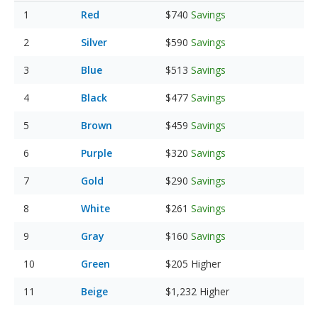
Red
$740
Savings
Silver
$590
Savings
Blue
$513
Savings
Black
$477
Savings
Brown
$459
Savings
Purple
$320
Savings
Gold
$290
Savings
White
$261
Savings
Gray
$160
Savings
Green
$205
Higher
Beige
$1,232
Higher