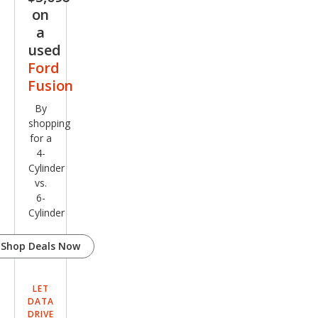
on
a
used
Ford
Fusion
By
shopping
for a
4-
Cylinder
vs.
6-
Cylinder
Shop Deals Now
LET
DATA
DRIVE