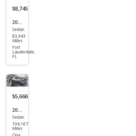
$8,745
2019
Sedan
Ford
83,943
Fusi
Miles
on
Fort
Lauderdale,
SEL
FL
$5,666
2014
Sedan
Ford
104,167
Fusi
Miles
on
Opa