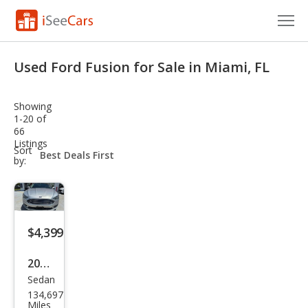
Cars for Sale
Used Ford Fusion for Sale in Miami, FL
Research
Showing
VIN Check
1-20 of
66
Listings
Saved Cars
sort-
Sort
select-
by:
field
Saved Searches
Saved iVIN Reports
$4,399
Log In
2017
Sign Up
Sedan
Ford
134,697
Fusi
Miles