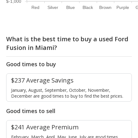
$-1,000
Red
Silver
Blue
Black
Brown
Purple
G
What is the best time to buy a used Ford
Fusion in Miami?
Good times to buy
$237 Average Savings
January, August, September, October, November,
December are good times to buy to find the best prices.
Good times to sell
$241 Average Premium
February, March, April, May, June, July are good times