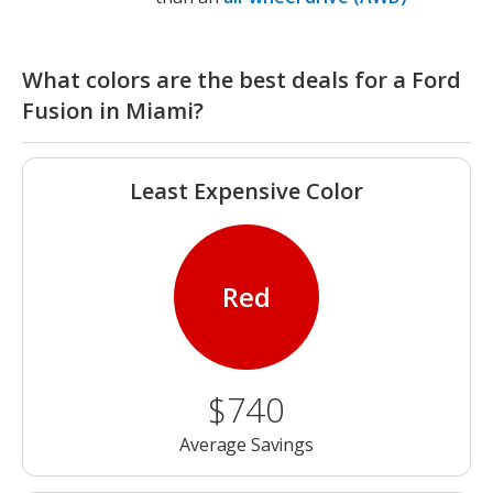
What colors are the best deals for a Ford
Fusion in Miami?
Least Expensive Color
Red
$740
Average Savings