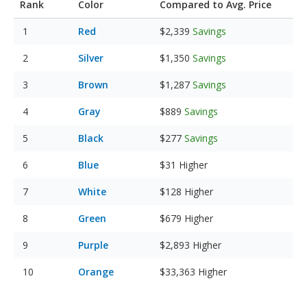
Rank
Color
Compared to Avg. Price
Red
$2,339
Savings
Silver
$1,350
Savings
Brown
$1,287
Savings
Gray
$889
Savings
Black
$277
Savings
Blue
$31
Higher
White
$128
Higher
Green
$679
Higher
Purple
$2,893
Higher
Orange
$33,363
Higher