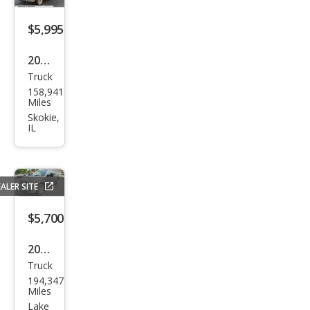
$5,995
2006
Truck
Ford
158,941
F-
Miles
150
Skokie,
IL
King
Ran
ch
ALER SITE
$5,700
2011
Truck
Ford
194,347
F-
Miles
150
Lake