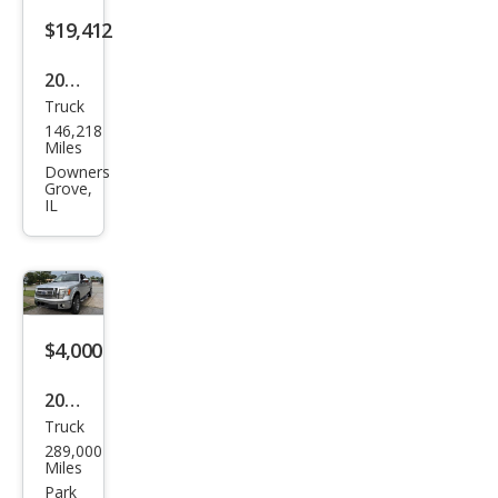
$19,412
2021
Truck
Ford
146,218
F-
Miles
150
Downers
Grove,
XLT
IL
$4,000
2010
Truck
Ford
289,000
F-
Miles
150
Park