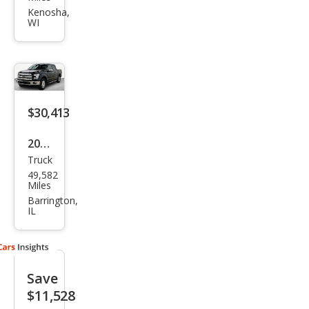
150
Kenosha,
WI
Rap
tor
$30,413
2016
Truck
Ford
49,582
F-
Miles
150
Barrington,
IL
Lari
at
Save
$11,528