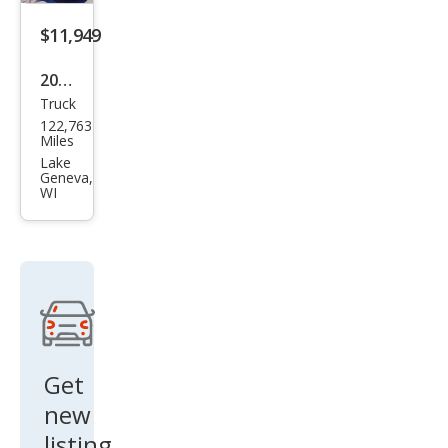
$11,949
2013
Truck
Ford
122,763
F-
Miles
150
Lake
Geneva,
Lari
WI
at
Get
new
listing