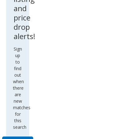
and
price
drop
alerts!
Sign
up
to
find
out
when
there
are
new
matches
for
this
search