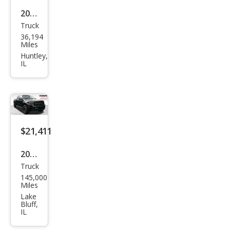
2023
Truck
Ford
36,194
F-
Miles
150
Huntley,
IL
Rap
tor
$21,411
2014
Truck
Ford
145,000
F-
Miles
150
Lake
Bluff,
SVT
IL
Rap