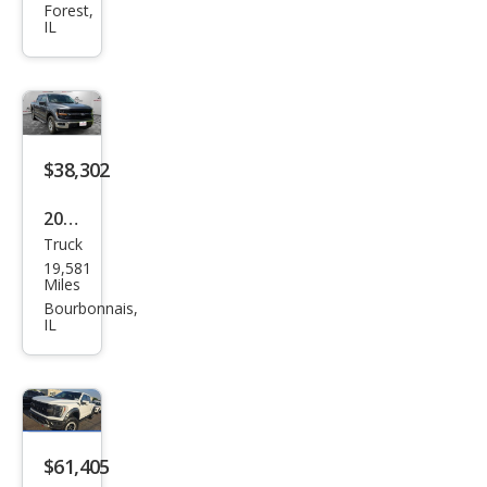
Forest,
Lari
IL
at
$38,302
2025
Truck
Ford
19,581
F-
Miles
150
Bourbonnais,
IL
XLT
$61,405