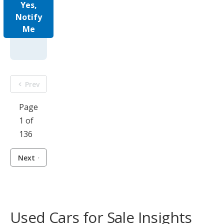
Yes,
Notify
Me
Prev
Page
1 of
136
Next
Used Cars for Sale Insights