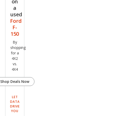
on
a
used
Ford
F-
150
By
shopping
for a
4X2
vs.
4X4
Shop Deals Now
LET
DATA
DRIVE
YOU