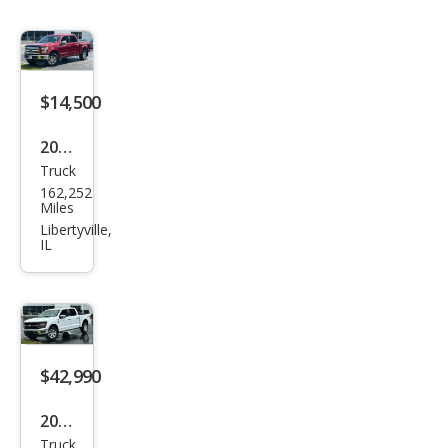
$14,500
2016
Truck
Ford
162,252
F-
Miles
150
Libertyville,
IL
Lari
at
$42,990
2025
Truck