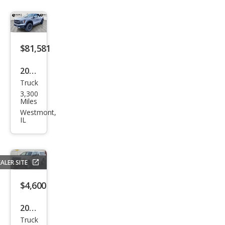
tor
$81,581
2026
Truck
Ford
3,300
F-
Miles
150
Westmont,
IL
Rap
tor
ALER SITE
$4,600
2013
Truck
Ford