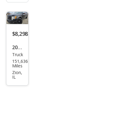
$8,298
2010
Truck
Ford
151,636
F-
Miles
150
Zion,
IL
King
Ran
ch