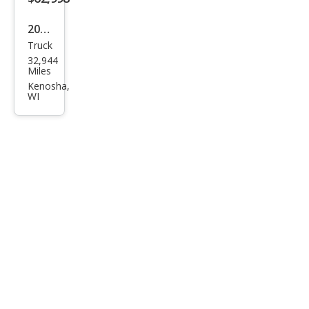
2023
Truck
Ford
32,944
F-
Miles
150
Kenosha,
WI
Rap
tor