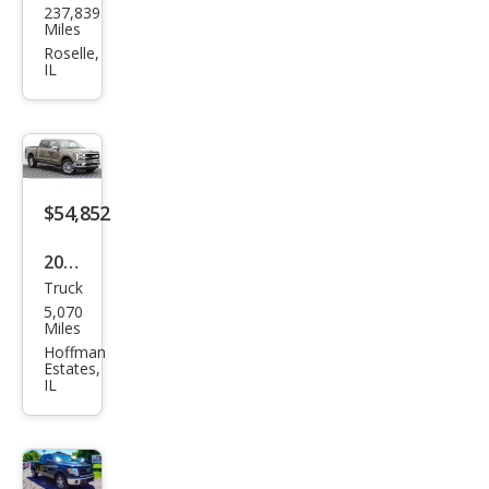
237,839
F-
Miles
150
Roselle,
IL
XL
$54,852
2025
Truck
Ford
5,070
F-
Miles
150
Hoffman
Estates,
Lari
IL
at