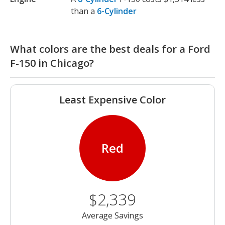
than a
6-Cylinder
What colors are the best deals for a Ford
F-150 in Chicago?
Least Expensive Color
Red
$2,339
Average Savings