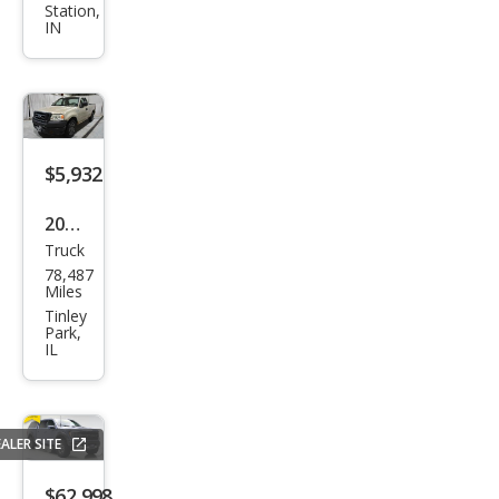
Station,
XLT
IN
$5,932
2007
Truck
Ford
78,487
F-
Miles
150
Tinley
Park,
STX
IL
ALER SITE
$62,998