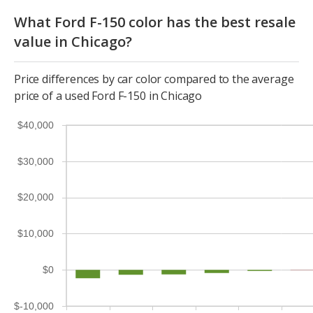
What Ford F-150 color has the best resale
value in Chicago?
Price differences by car color compared to the average
price of a used Ford F-150 in Chicago
$40,000
$30,000
$20,000
$10,000
$0
$-10,000