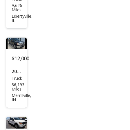
Ford
9,626
F-
Miles
150
Libertyville,
IL
XLT
$12,000
2013
Truck
Ford
86,193
F-
Miles
150
Merrillville,
IN
XL