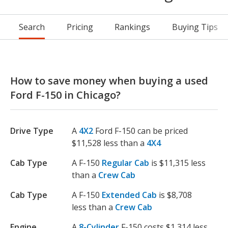
Search
Pricing
Rankings
Buying Tips
How to save money when buying a used
Ford F-150 in Chicago?
Drive Type
A
4X2
Ford F-150 can be priced
$11,528 less than a
4X4
Cab Type
A F-150
Regular Cab
is $11,315 less
than a
Crew Cab
Cab Type
A F-150
Extended Cab
is $8,708
less than a
Crew Cab
Engine
A
8-Cylinder
F-150 costs $1,314 less