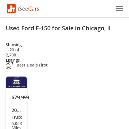
Cars for Sale
Used Ford F-150 for Sale in Chicago, IL
Research
Showing
VIN Check
1-20 of
2,708
Listings
Saved Cars
sort-
Sort
select-
by:
field
Saved Searches
Saved iVIN Reports
$79,999
Log In
2025
Sign Up
Truck
Ford
6,063
F-
Miles