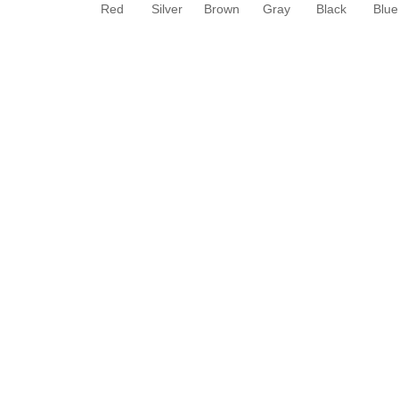
Red
Silver
Brown
Gray
Black
Blue