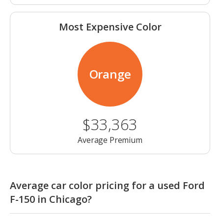
Most Expensive Color
Orange
$33,363
Average Premium
Average car color pricing for a used Ford
F-150 in Chicago?