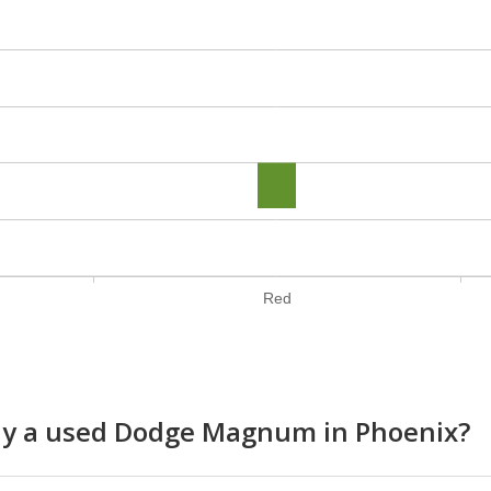
Red
buy a used Dodge Magnum in Phoenix?