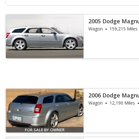
2005 Dodge Magn
Wagon
159,215 Miles
2006 Dodge Magn
Wagon
12,190 Miles
FOR SALE BY OWNER