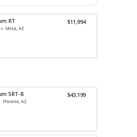
um RT
$11,994
Mesa, AZ
um SRT-8
$43,199
Phoenix, AZ