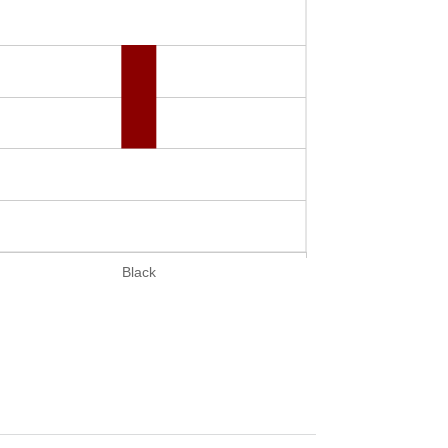
Black