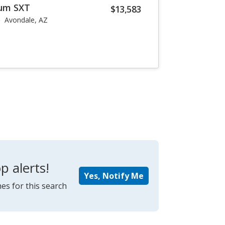
um SXT
$13,583
Avondale, AZ
p alerts!
Yes, Notify Me
es for this search