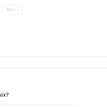
Next
ix?