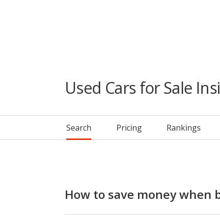
Used Cars for Sale Ins
Search
Pricing
Rankings
How to save money when b