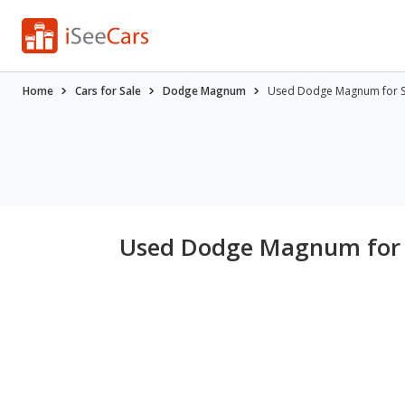
Home
Cars for Sale
Dodge Magnum
Used Dodge Magnum for Sa
Used Dodge Magnum for S