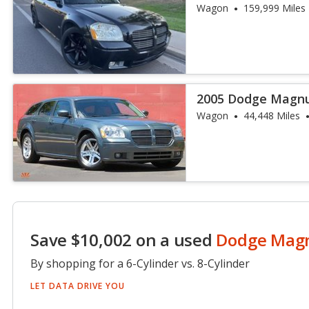
Wagon
159,999 Miles
2005 Dodge Magn
Wagon
44,448 Miles
Save $10,002 on a used
Dodge Ma
By shopping for a 6-Cylinder vs. 8-Cylinder
LET DATA DRIVE YOU