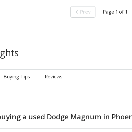
Prev
Page 1 of 1
ights
Buying Tips
Reviews
uying a used Dodge Magnum in Phoen