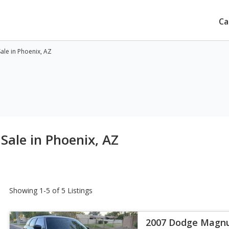
Ca
le in Phoenix, AZ
ale in Phoenix, AZ
Showing 1-5 of 5 Listings
2007 Dodge Magn