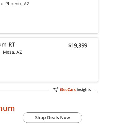
Phoenix, AZ
um RT
$19,399
Mesa, AZ
gnum
Shop Deals Now