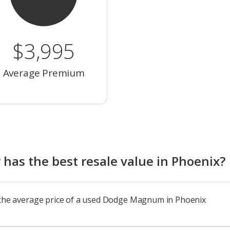
$3,995
Average Premium
as the best resale value in Phoenix?
o the average price of a used Dodge Magnum in Phoenix