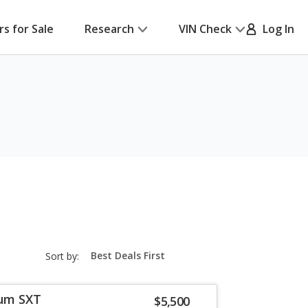
rs for Sale
Research
VIN Check
Log In
sort-
Sort by:
select-
field
um SXT
$5,500