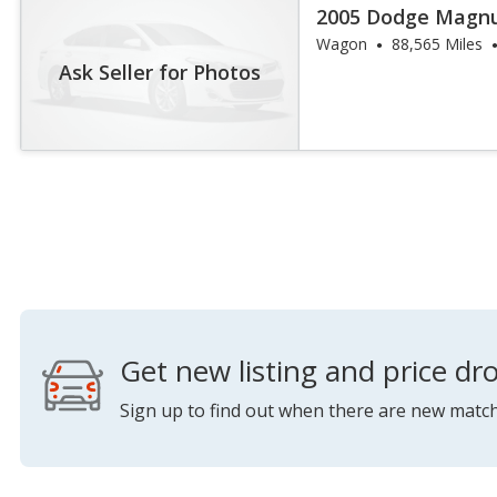
2005 Dodge Magn
Wagon
88,565 Miles
Ask Seller for Photos
Get new listing and price dro
Sign up to find out when there are new match