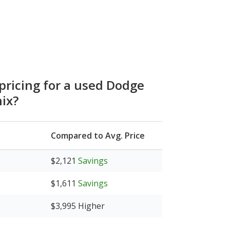
 pricing for a used Dodge
ix?
Compared to Avg. Price
$2,121
Savings
$1,611
Savings
$3,995
Higher