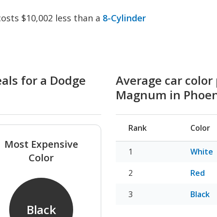
sts $10,002 less than a
8-Cylinder
eals for a Dodge
Average car color
Magnum in Phoen
Rank
Color
Most Expensive
White
Color
Red
Black
Black