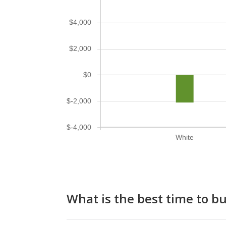
$4,000
$2,000
$0
$-2,000
$-4,000
White
What is the best time to 