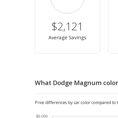
$2,121
Average Savings
What Dodge Magnum color h
Price differences by car color compared t
$6,000