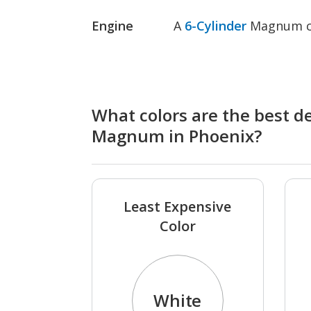
Engine
A
6-Cylinder
Magnum co
What colors are the best d
Magnum in Phoenix?
Least Expensive
Color
White