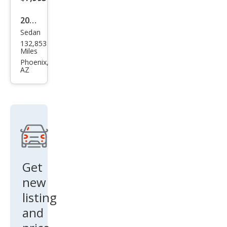
2014
Sedan
Dod
132,853
ge
Miles
Char
Phoenix,
AZ
ger
SE
Get
new
listing
and