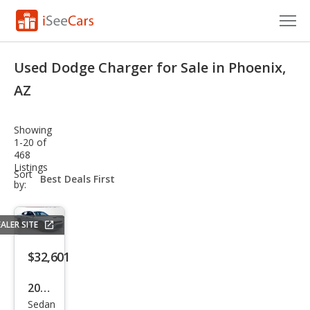
Cars for Sale
Used Dodge Charger for Sale in Phoenix,
Research
AZ
VIN Check
Showing
1-20 of
Saved Cars
468
Listings
sort-
Sort
Saved Searches
select-
by:
field
Saved iVIN Reports
ALER SITE
Log In
$32,601
Sign Up
2023
Sedan
Dod