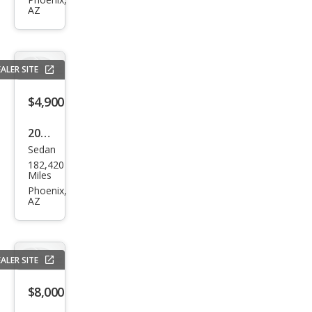
Char
AZ
ger
R/T
ALER SITE
$4,900
2014
Sedan
Dod
182,420
ge
Miles
Char
Phoenix,
AZ
ger
SE
ALER SITE
$8,000