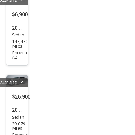
ALER SITE
$6,900
2015
Sedan
Dod
147,472
ge
Miles
Char
Phoenix,
AZ
ger
SE
ALER SITE
$26,900
2021
Sedan
Dod
39,079
ge
Miles
Phoenix,