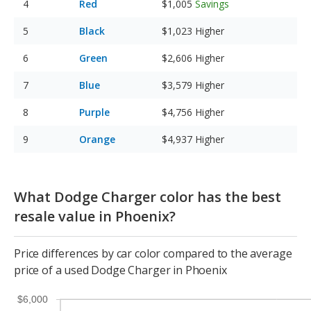
Red
$1,005
Savings
Black
$1,023
Higher
Green
$2,606
Higher
Blue
$3,579
Higher
Purple
$4,756
Higher
Orange
$4,937
Higher
What Dodge Charger color has the best
resale value in Phoenix?
Price differences by car color compared to the average
price of a used Dodge Charger in Phoenix
$6,000