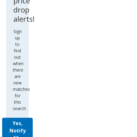
price
drop
alerts!
Sign
up
to
find
out
when
there
are
new
matches
for
this
search
Yes,
Notify