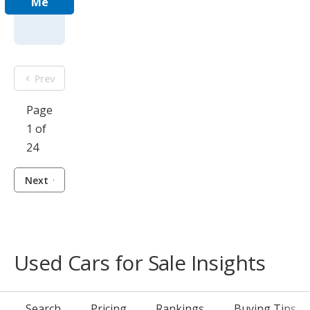
Me
Prev
Page
1 of
24
Next
Used Cars for Sale Insights
Search
Pricing
Rankings
Buying Tips