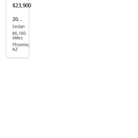
$23,900
2018
Sedan
Dod
86,180
ge
Miles
Char
Phoenix,
AZ
ger
R/T
Scat
Pack