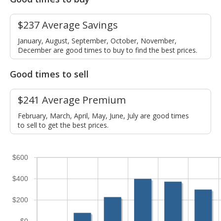
$237 Average Savings
January, August, September, October, November,
December are good times to buy to find the best prices.
Good times to sell
$241 Average Premium
February, March, April, May, June, July are good times
to sell to get the best prices.
$600
$400
$200