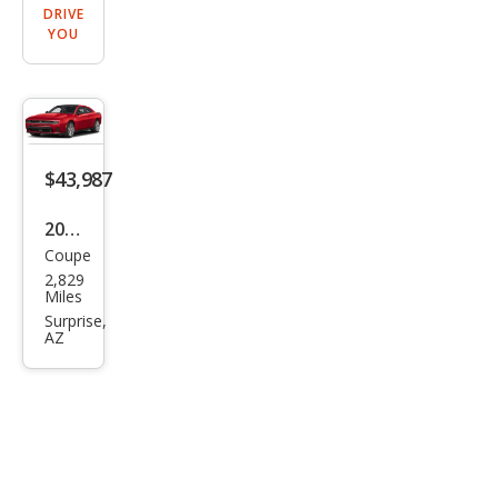
DRIVE
YOU
$43,987
2026
Coupe
Dod
2,829
ge
Miles
Char
Surprise,
AZ
ger
Scat
Pack