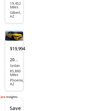
19,452
ge
Miles
Char
Gilbert,
AZ
ger
R/T
$19,994
2018
Sedan
Dod
85,880
ge
Miles
Char
Phoenix,
AZ
ger
Day
ton
Save
a