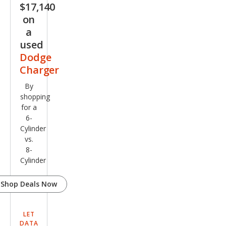
$17,140
on
a
used
Dodge
Charger
By
shopping
for a
6-
Cylinder
vs.
8-
Cylinder
Shop Deals Now
LET
DATA