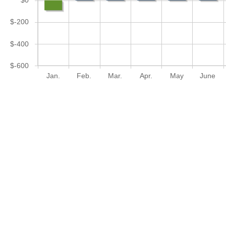
$0
$-200
$-400
$-600
Jan.
Feb.
Mar.
Apr.
May
June