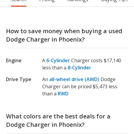
How to save money when buying a used
Dodge Charger in Phoenix?
Engine
A
6-Cylinder
Charger costs $17,140
less than a
8-Cylinder
Drive Type
An
all-wheel drive (AWD)
Dodge
Charger can be priced $5,473 less
than a
RWD
What colors are the best deals for a
Dodge Charger in Phoenix?