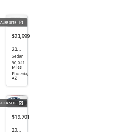
ALER SITE
$23,999
2021
Sedan
Dod
90,041
ge
Miles
Char
Phoenix,
AZ
ger
Scat
Pack
ALER SITE
$19,701
2023