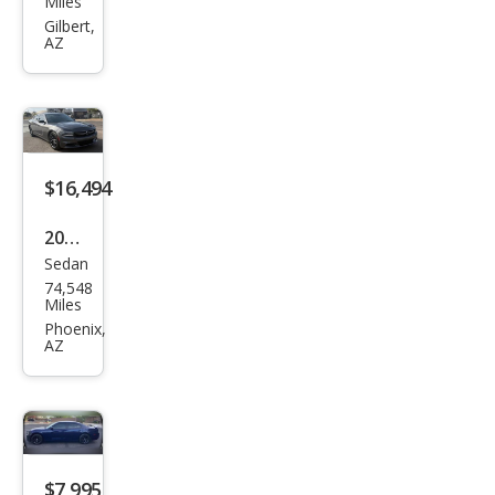
Miles
Char
Gilbert,
AZ
ger
GT
$16,494
2020
Sedan
Dod
74,548
ge
Miles
Char
Phoenix,
AZ
ger
SXT
$7,995