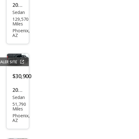
2014
Sedan
Dod
129,570
ge
Miles
Char
Phoenix,
AZ
ger
SXT
ALER SITE
$30,900
2020
Sedan
Dod
51,790
ge
Miles
Char
Phoenix,
AZ
ger
Scat