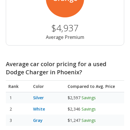
$4,937
Average Premium
Average car color pricing for a used
Dodge Charger in Phoenix?
Rank
Color
Compared to Avg. Price
Silver
$2,597
Savings
White
$2,346
Savings
Gray
$1,247
Savings