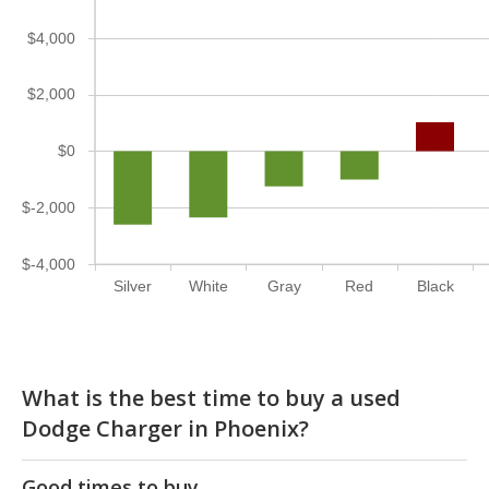
$4,000
$2,000
$0
$-2,000
$-4,000
Silver
White
Gray
Red
Black
What is the best time to buy a used
Dodge Charger in Phoenix?
Good times to buy