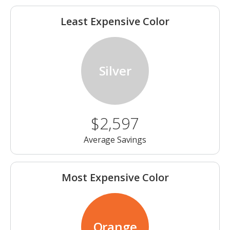
Least Expensive Color
Silver
$2,597
Average Savings
Most Expensive Color
Orange