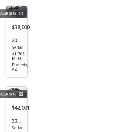
SXT
ALER SITE
$38,000
2023
Sedan
Dod
41,706
ge
Miles
Char
Phoenix,
AZ
ger
Scat
Pack
ALER SITE
$42,001
2023
Sedan
Dod