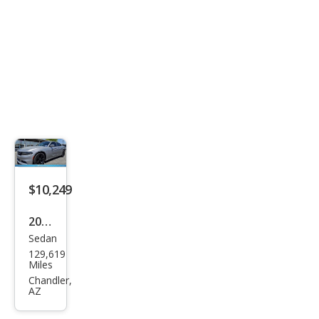
$10,249
2017
Sedan
Dod
129,619
ge
Miles
Char
Chandler,
AZ
ger