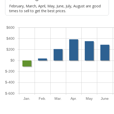
February, March, April, May, June, July, August are good
times to sell to get the best prices.
$600
$400
$200
$0
$-200
$-400
$-600
Jan.
Feb.
Mar.
Apr.
May
June