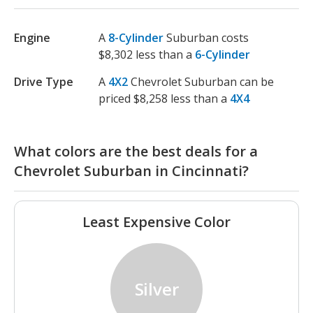
Engine
A
8-Cylinder
Suburban costs
$8,302 less than a
6-Cylinder
Drive Type
A
4X2
Chevrolet Suburban can be
priced $8,258 less than a
4X4
What colors are the best deals for a
Chevrolet Suburban in Cincinnati?
Least Expensive Color
Silver