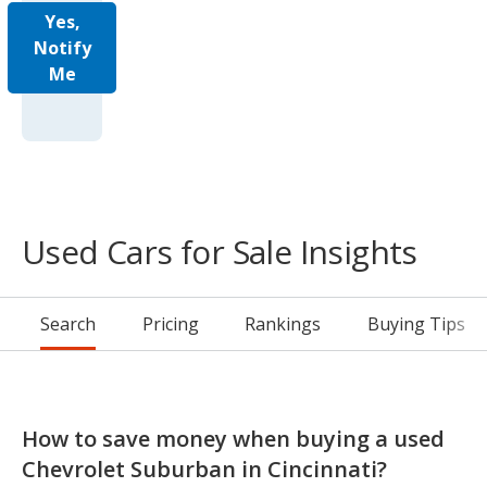
Yes,
Notify
Me
Used Cars for Sale Insights
Search
Pricing
Rankings
Buying Tips
How to save money when buying a used
Chevrolet Suburban in Cincinnati?