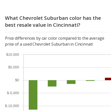
What Chevrolet Suburban color has the
best resale value in Cincinnati?
Price differences by car color compared to the average
price of a used Chevrolet Suburban in Cincinnati
$10,000
$5,000
$0
$-5,000
$-10,000