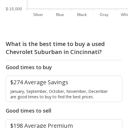
$-15,000
Silver
Blue
Black
Gray
Whi
What is the best time to buy a used
Chevrolet Suburban in Cincinnati?
Good times to buy
$274 Average Savings
January, September, October, November, December
are good times to buy to find the best prices.
Good times to sell
$198 Average Premium