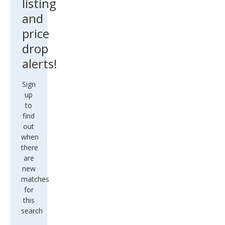
listing
and
price
drop
alerts!
Sign
up
to
find
out
when
there
are
new
matches
for
this
search