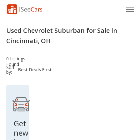
Cars for Sale
Used Chevrolet Suburban for Sale in
Research
Cincinnati, OH
VIN Check
0 Listings
Found
Saved Cars
sort-
Sort
select-
by:
field
Saved Searches
Saved iVIN Reports
Log In
Get
Sign Up
new