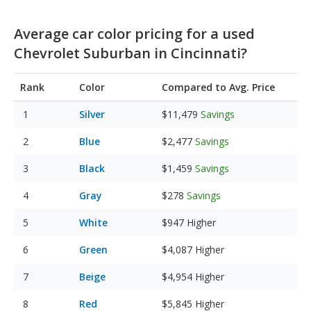
Average car color pricing for a used
Chevrolet Suburban in Cincinnati?
Rank
Color
Compared to Avg. Price
Silver
$11,479
Savings
Blue
$2,477
Savings
Black
$1,459
Savings
Gray
$278
Savings
White
$947
Higher
Green
$4,087
Higher
Beige
$4,954
Higher
Red
$5,845
Higher