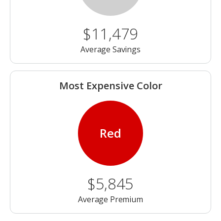
$11,479
Average Savings
Most Expensive Color
Red
$5,845
Average Premium