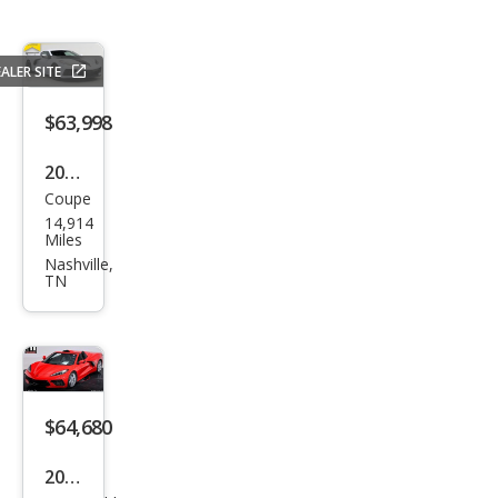
ALER SITE
$63,998
2024
Coupe
Che
14,914
vrol
Miles
et
Nashville,
TN
Corv
ette
Stin
gray
$64,680
2021