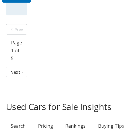
Prev
Page
1 of
5
Next
Used Cars for Sale Insights
Search
Pricing
Rankings
Buying Tips