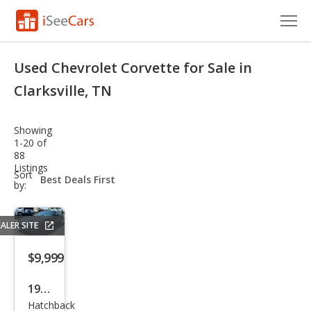
Cars for Sale
Used Chevrolet Corvette for Sale in
Research
Clarksville, TN
VIN Check
Showing
1-20 of
Saved Cars
88
Listings
sort-
Sort
Saved Searches
select-
by:
field
Saved iVIN Reports
ALER SITE
Log In
$9,999
Sign Up
1998
Hatchback
Che