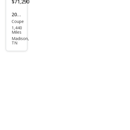
$71,290
2026
Coupe
Che
1,440
vrol
Miles
et
Madison,
TN
Corv
ette
Stin
gray