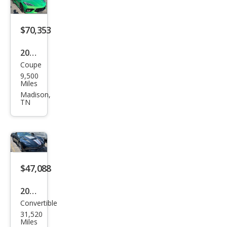
gray
$70,353
2026
Coupe
Che
9,500
vrol
Miles
et
Madison,
TN
Corv
ette
Stin
gray
$47,088
2016
Convertible
Che
31,520
vrol
Miles