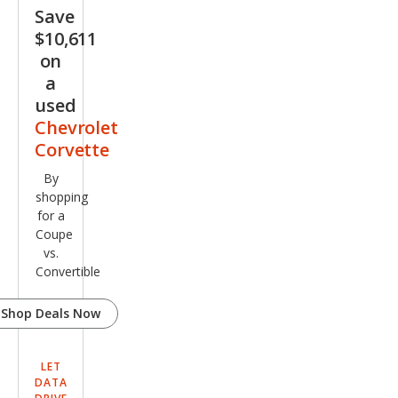
e
Save
$10,611
on
a
used
Chevrolet
Corvette
By
shopping
for a
Coupe
vs.
Convertible
Shop Deals Now
LET
DATA