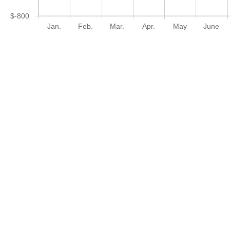
$-800
Jan.
Feb.
Mar.
Apr.
May
June