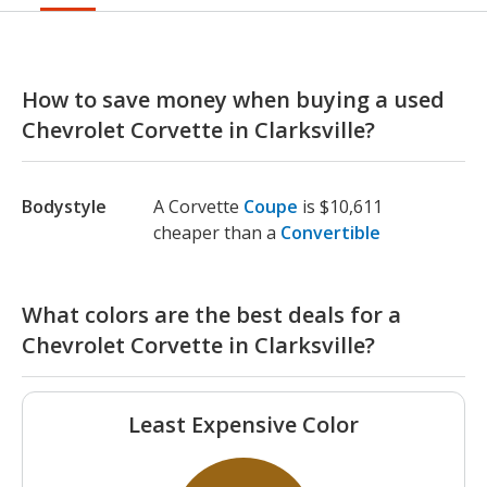
How to save money when buying a used
Chevrolet Corvette in Clarksville?
Bodystyle
A Corvette
Coupe
is $10,611
cheaper than a
Convertible
What colors are the best deals for a
Chevrolet Corvette in Clarksville?
Least Expensive Color