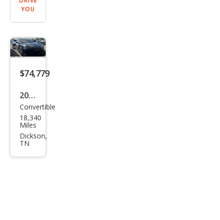
DRIVE
YOU
$74,779
2024
Convertible
Che
18,340
vrol
Miles
et
Dickson,
TN
Corv
ette
Stin
gray