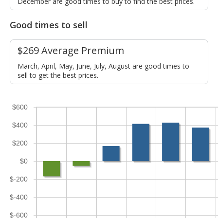
December are good times to buy to find the best prices.
Good times to sell
$269 Average Premium
March, April, May, June, July, August are good times to
sell to get the best prices.
$600
$400
$200
$0
$-200
$-400
$-600