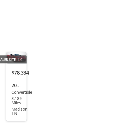
ALER SITE
$78,334
2023
Convertible
Che
3,189
vrol
Miles
et
Madison,
TN
Corv
ette