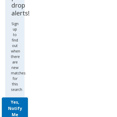
drop
alerts!
Sign
up
to
find
out
when
there
are
new
matches
for
this
search
Yes,
Notify
Me