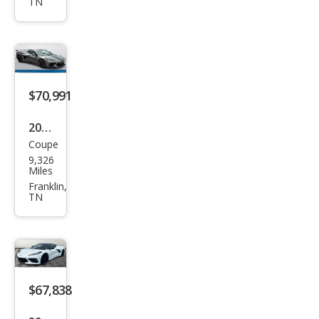
TN
Corv
ette
Stin
gray
$70,991
2023
Coupe
Che
9,326
vrol
Miles
et
Franklin,
TN
Corv
ette
Stin
gray
$67,838