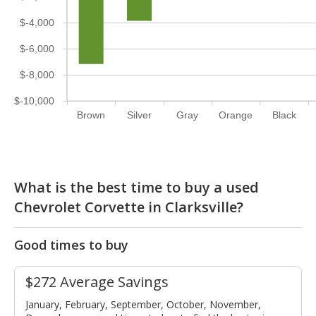
$-4,000
$-6,000
$-8,000
$-10,000
Brown
Silver
Gray
Orange
Black
What is the best time to buy a used
Chevrolet Corvette in Clarksville?
Good times to buy
$272 Average Savings
January, February, September, October, November,