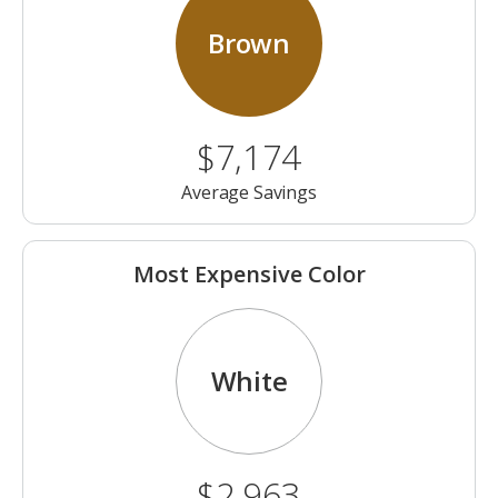
Brown
$7,174
Average Savings
Most Expensive Color
White
$2,963