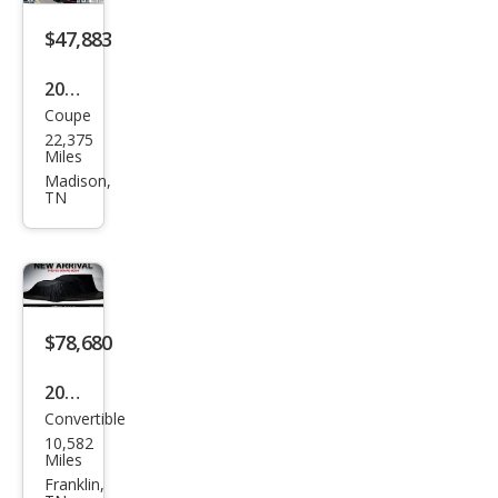
gray
$47,883
2015
Coupe
Che
22,375
vrol
Miles
et
Madison,
TN
Corv
ette
Stin
gray
Z51
$78,680
2023
Convertible
Che
10,582
vrol
Miles
et
Franklin,