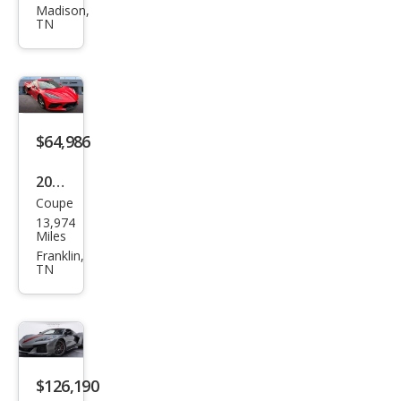
et
Madison,
TN
Corv
ette
Stin
gray
$64,986
2020
Coupe
Che
13,974
vrol
Miles
et
Franklin,
TN
Corv
ette
Stin
gray
$126,190