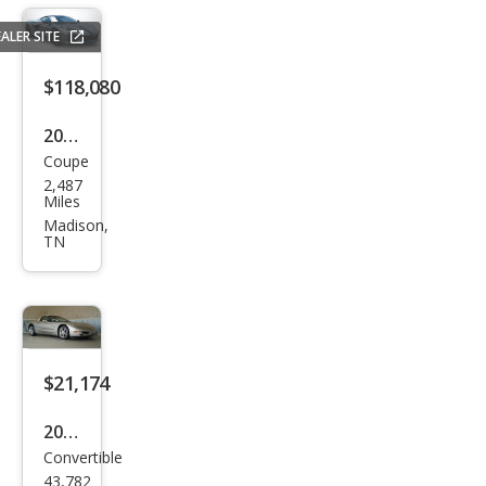
Stin
ALER SITE
gray
$118,080
2023
Coupe
Che
2,487
vrol
Miles
et
Madison,
TN
Corv
ette
Z06
$21,174
2002
Convertible
Che
43,782