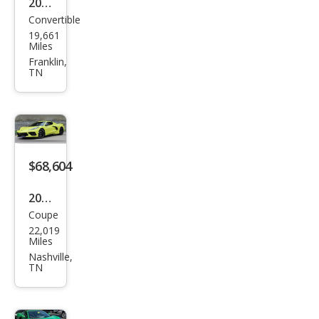
2024
Convertible
Che
19,661
vrol
Miles
et
Franklin,
TN
Corv
ette
Stin
gray
$68,604
2022
Coupe
Che
22,019
vrol
Miles
et
Nashville,
TN
Corv
ette
Stin