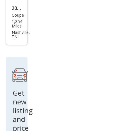
2024
Coupe
Che
1,854
vrol
Miles
et
Nashville,
TN
Corv
ette
Z06
Get
new
listing
and
price