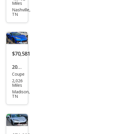
vrol
Miles
et
Nashville,
TN
Corv
ette
Bas
e
$70,581
2026
Coupe
Che
2,026
vrol
Miles
et
Madison,
TN
Corv
ette
Stin
gray