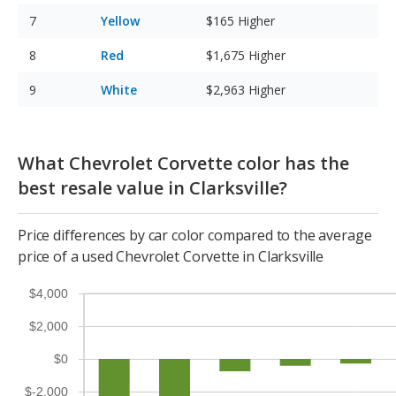
Yellow
$165
Higher
Red
$1,675
Higher
White
$2,963
Higher
What Chevrolet Corvette color has the
best resale value in Clarksville?
Price differences by car color compared to the average
price of a used Chevrolet Corvette in Clarksville
$4,000
$2,000
$0
$-2,000