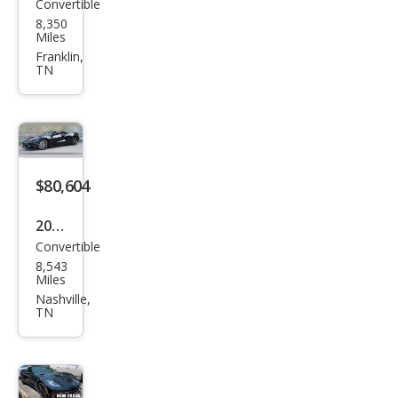
Convertible
Che
8,350
vrol
Miles
et
Franklin,
TN
Corv
ette
Stin
gray
$80,604
2024
Convertible
Che
8,543
vrol
Miles
et
Nashville,
TN
Corv
ette
Stin