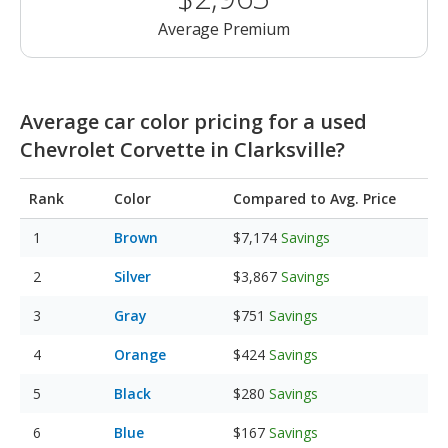
Average Premium
Average car color pricing for a used
Chevrolet Corvette in Clarksville?
Rank
Color
Compared to Avg. Price
Brown
$7,174
Savings
Silver
$3,867
Savings
Gray
$751
Savings
Orange
$424
Savings
Black
$280
Savings
Blue
$167
Savings