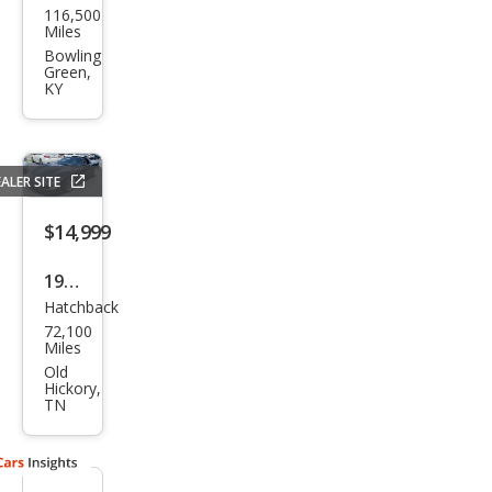
116,500
vrol
Miles
et
Bowling
Green,
Corv
KY
ette
Bas
e
ALER SITE
$14,999
1999
Hatchback
Che
72,100
vrol
Miles
et
Old
Hickory,
Corv
TN
ette
Bas