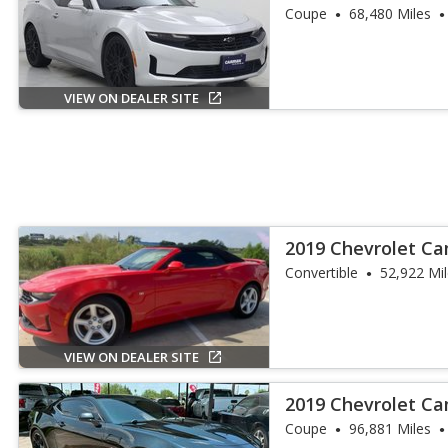
Coupe
68,480 Miles
VIEW ON DEALER SITE
2019 Chevrolet C
Convertible
52,922 Mi
VIEW ON DEALER SITE
2019 Chevrolet Ca
Coupe
96,881 Miles