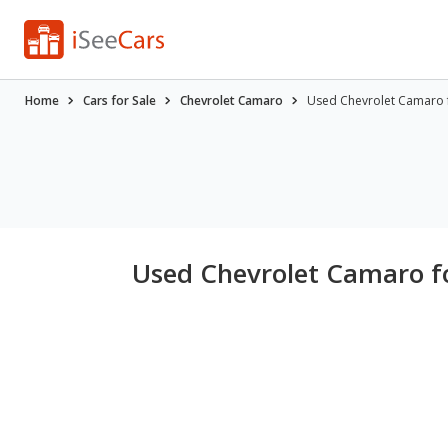
Home
Cars for Sale
Chevrolet Camaro
Used Chevrolet Camaro fo
Used Chevrolet Camaro fo