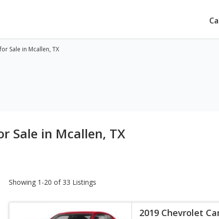
Ca
r Sale in Mcallen, TX
r Sale in Mcallen, TX
Showing 1-20 of 33 Listings
2019 Chevrolet C