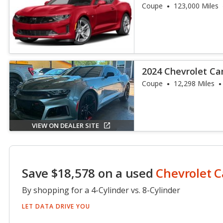
Coupe
123,000 Miles
2024 Chevrolet C
Coupe
12,298 Miles
VIEW ON DEALER SITE
Save $18,578 on a used
Chevrolet 
By shopping for a 4-Cylinder vs. 8-Cylinder
LET DATA DRIVE YOU