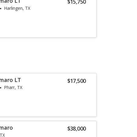
amaro LT
$15,750
Harlingen, TX
amaro LT
$17,500
Pharr, TX
amaro
$38,000
 TX