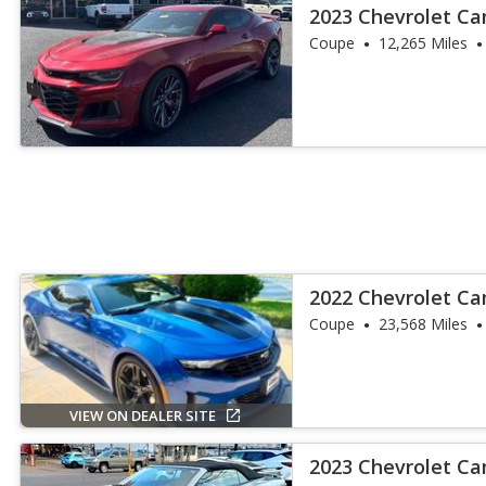
2023 Chevrolet C
Coupe
12,265 Miles
2022 Chevrolet C
Coupe
23,568 Miles
VIEW ON DEALER SITE
2023 Chevrolet C