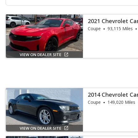
2021 Chevrolet C
Coupe
93,115 Miles
VIEW ON DEALER SITE
2014 Chevrolet Ca
Coupe
149,020 Miles
VIEW ON DEALER SITE