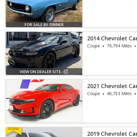
FOR SALE BY OWNER
2014 Chevrolet Ca
Coupe
79,794 Miles
VIEW ON DEALER SITE
2021 Chevrolet C
RWD
Coupe
40,753 Miles
2019 Chevrolet C