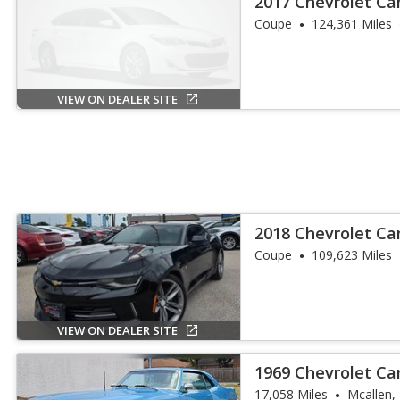
2017 Chevrolet C
Coupe
124,361 Miles
VIEW ON DEALER SITE
2018 Chevrolet C
Coupe
109,623 Miles
VIEW ON DEALER SITE
1969 Chevrolet C
17,058 Miles
Mcallen,