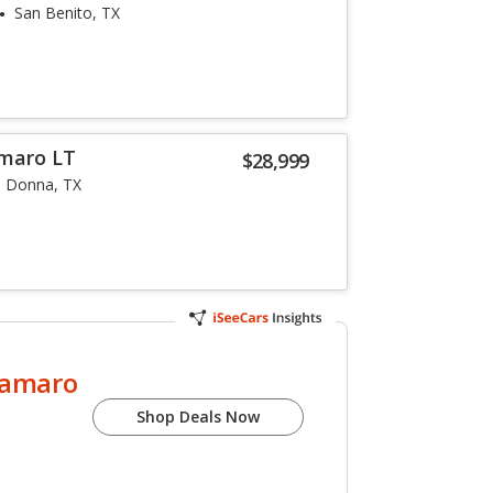
San Benito, TX
amaro LT
$28,999
Donna, TX
Camaro
Shop Deals Now