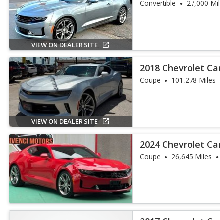
Convertible
27,000 Mi
VIEW ON DEALER SITE
2018 Chevrolet C
Coupe
101,278 Miles
VIEW ON DEALER SITE
2024 Chevrolet C
Coupe
26,645 Miles