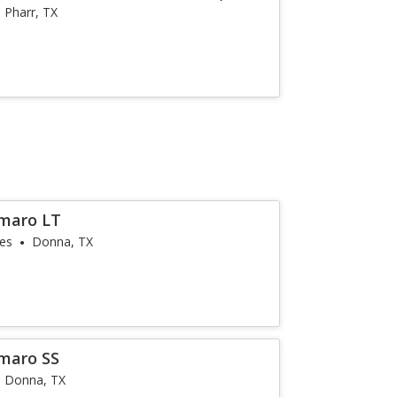
Pharr, TX
amaro LT
les
Donna, TX
maro SS
Donna, TX