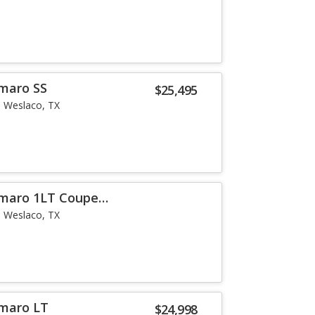
maro SS
$25,495
Weslaco, TX
amaro 1LT Coupe
Weslaco, TX
amaro LT
$24,998