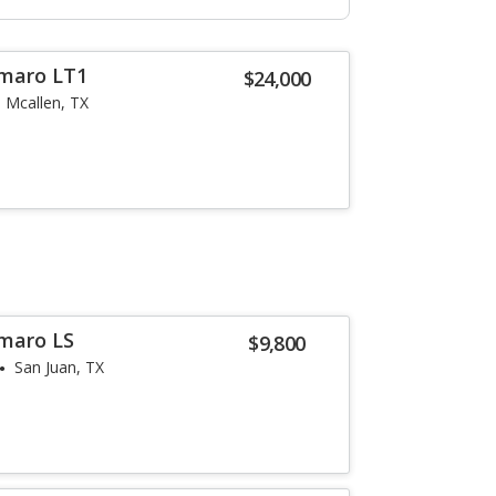
amaro LT1
$24,000
Mcallen, TX
maro LS
$9,800
San Juan, TX