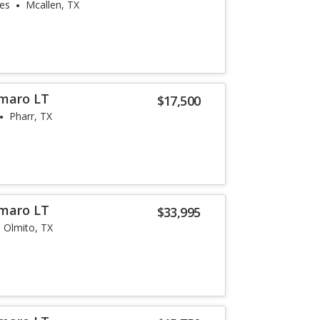
les
Mcallen, TX
amaro LT
$17,500
Pharr, TX
amaro LT
$33,995
Olmito, TX