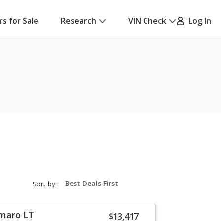
rs for Sale
Research
VIN Check
Log In
sort-
Sort by:
select-
field
amaro LT
$13,417