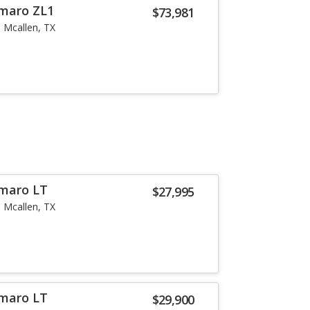
amaro ZL1
$73,981
Mcallen, TX
amaro LT
$27,995
Mcallen, TX
amaro LT
$29,900