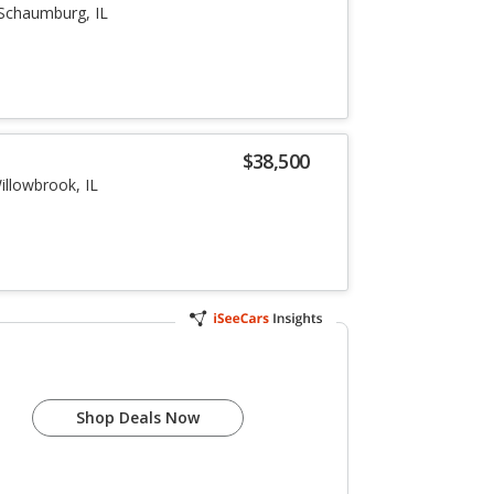
Schaumburg, IL
i
$38,500
illowbrook, IL
Shop Deals Now