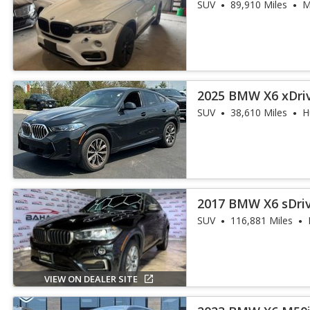
SUV
89,910 Miles
M
2025 BMW X6 xDri
SUV
38,610 Miles
H
2017 BMW X6 sDri
SUV
116,881 Miles
VIEW ON DEALER SITE