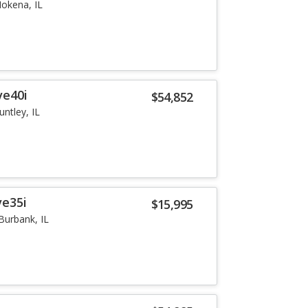
okena, IL
ve40i
$54,852
untley, IL
ve35i
$15,995
Burbank, IL