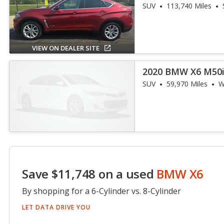
SUV
113,740 Miles
VIEW ON DEALER SITE
2020 BMW X6 M50
SUV
59,970 Miles
W
Save $11,748 on a used
BMW X6
By shopping for a 6-Cylinder vs. 8-Cylinder
LET DATA DRIVE YOU