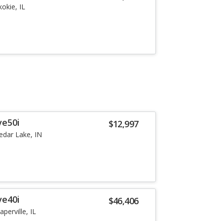
kokie, IL
ve50i
$12,997
edar Lake, IN
ve40i
$46,406
aperville, IL