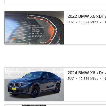
2022 BMW X6 xDri
SUV
18,824 Miles
H
2024 BMW X6 xDri
SUV
15,339 Miles
N