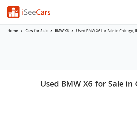
Home
Cars for Sale
BMW X6
Used BMW X6 for Sale in Chicago, I
Used BMW X6 for Sale in 