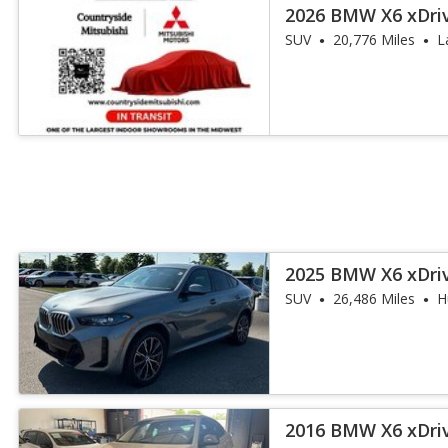
2026 BMW X6 xDri
SUV
20,776 Miles
L
2025 BMW X6 xDri
SUV
26,486 Miles
H
2016 BMW X6 xDri