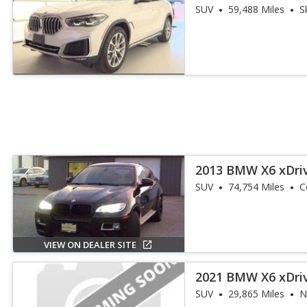
SUV
59,488 Miles
S
2013 BMW X6 xDri
SUV
74,754 Miles
C
VIEW ON DEALER SITE
2021 BMW X6 xDri
SUV
29,865 Miles
N