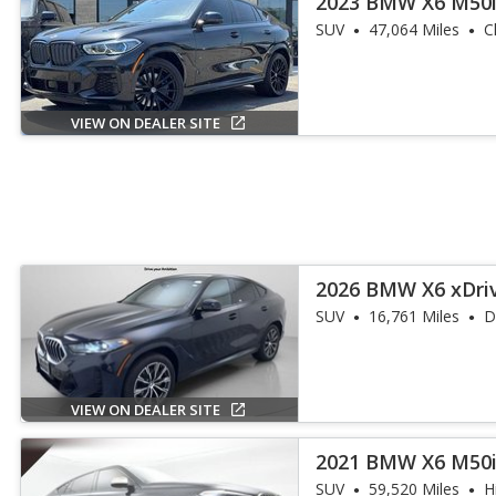
2023 BMW X6 M50
SUV
47,064 Miles
C
VIEW ON DEALER SITE
2026 BMW X6 xDri
SUV
16,761 Miles
D
VIEW ON DEALER SITE
2021 BMW X6 M50
SUV
59,520 Miles
H