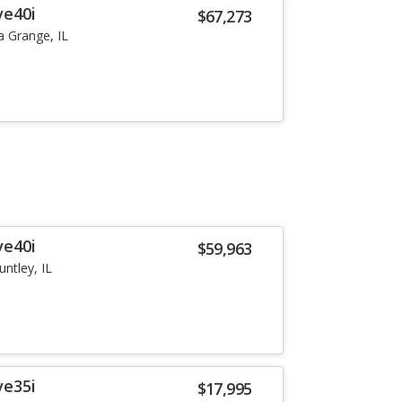
ve40i
$67,273
a Grange, IL
ve40i
$59,963
untley, IL
ve35i
$17,995