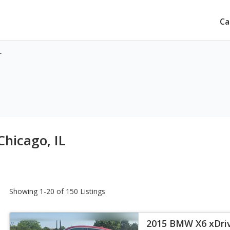
Ca
L
Chicago, IL
Showing 1-20 of 150 Listings
2015 BMW X6 xDri