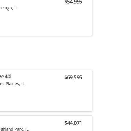
i
$54,995
hicago, IL
ve40i
$69,595
es Plaines, IL
i
$44,071
ighland Park, IL