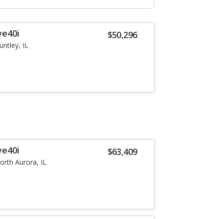
ve40i
$50,296
untley, IL
ve40i
$63,409
orth Aurora, IL