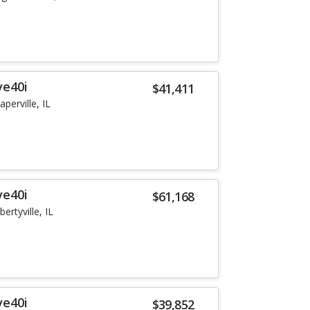
ve40i
$41,411
aperville, IL
ve40i
$61,168
ibertyville, IL
ve40i
$39,852