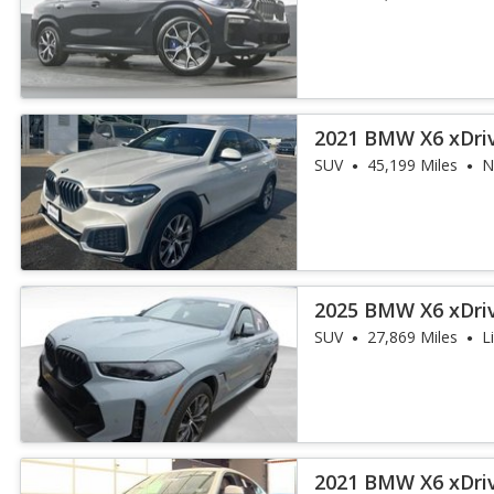
2021 BMW X6 xDri
SUV
45,199 Miles
N
2025 BMW X6 xDri
SUV
27,869 Miles
L
2021 BMW X6 xDri