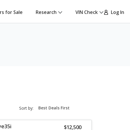
rs for Sale
Research
VIN Check
Log In
sort-
Sort by:
select-
field
ve35i
$12,500