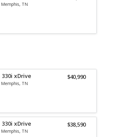
Memphis, TN
 330i xDrive
$40,990
Memphis, TN
 330i xDrive
$38,590
Memphis, TN