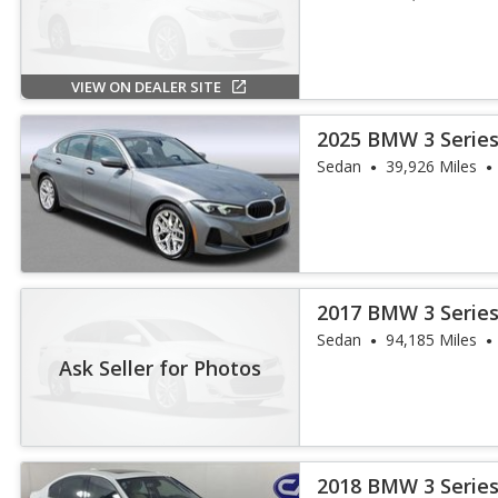
VIEW ON DEALER SITE
2025 BMW 3 Series
Sedan
39,926 Miles
2017 BMW 3 Series
iPerformance
Sedan
94,185 Miles
Ask Seller for Photos
2018 BMW 3 Series