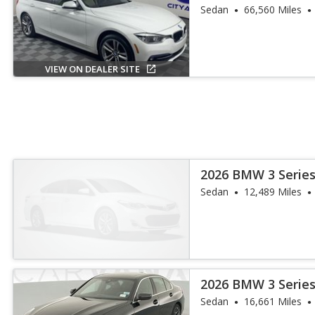
Sedan
66,560 Miles
VIEW ON DEALER SITE
2026 BMW 3 Series
Sedan
12,489 Miles
2026 BMW 3 Series
Sedan
16,661 Miles