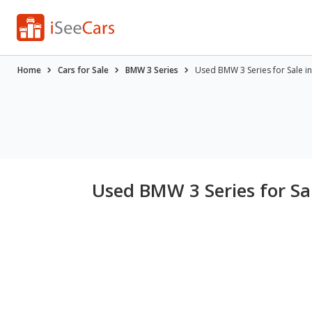
Home
Cars for Sale
BMW 3 Series
Used BMW 3 Series for Sale i
Used BMW 3 Series for Sa