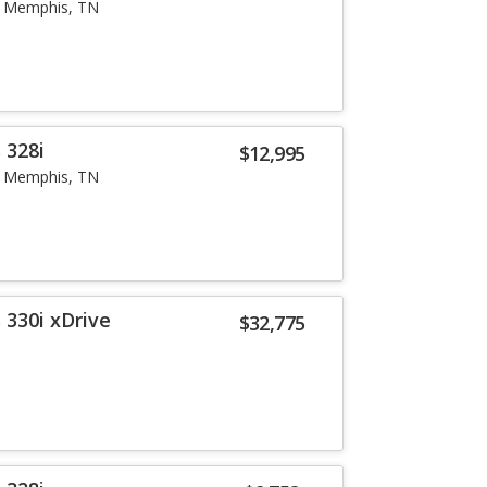
Memphis, TN
 328i
$12,995
Memphis, TN
 330i xDrive
$32,775