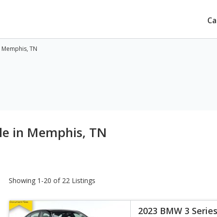
Ca
n Memphis, TN
le in Memphis, TN
Showing 1-20 of 22 Listings
2023 BMW 3 Series