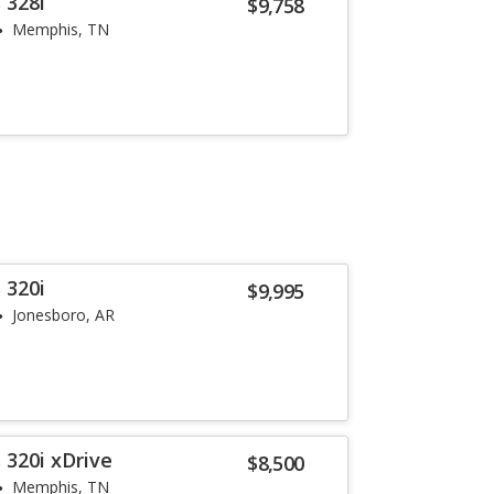
 328i
$9,758
Memphis, TN
 320i
$9,995
Jonesboro, AR
 320i xDrive
$8,500
Memphis, TN