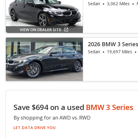
Sedan
3,062 Miles
VIEW ON DEALER SITE
2026 BMW 3 Series
Sedan
19,697 Miles
Save $694 on a used
BMW 3 Series
By shopping for an AWD vs. RWD
LET DATA DRIVE YOU