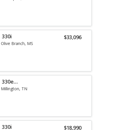
 330i
$33,096
Olive Branch, MS
 330e
Millington, TN
 330i
$18,990