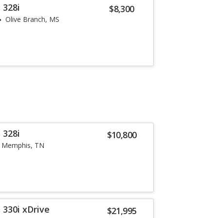
 328i
$8,300
Olive Branch, MS
 328i
$10,800
Memphis, TN
 330i xDrive
$21,995