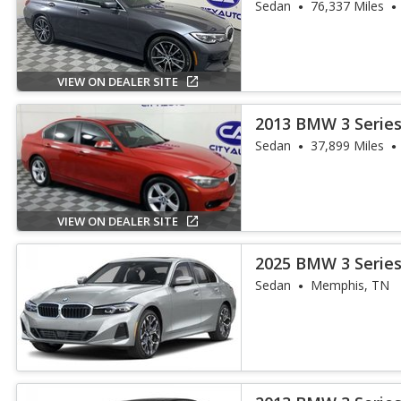
Sedan
76,337 Miles
VIEW ON DEALER SITE
2013 BMW 3 Series
Sedan
37,899 Miles
VIEW ON DEALER SITE
2025 BMW 3 Series
Sedan
Memphis, TN