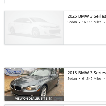
2025 BMW 3 Series
Sedan
16,165 Miles
2015 BMW 3 Series
Sedan
61,345 Miles
VIEW ON DEALER SITE