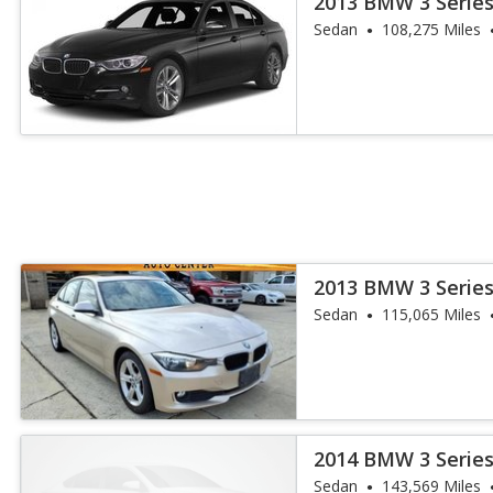
2013 BMW 3 Series
Sedan
108,275 Miles
2013 BMW 3 Series
Sedan
115,065 Miles
2014 BMW 3 Series
Sedan
143,569 Miles