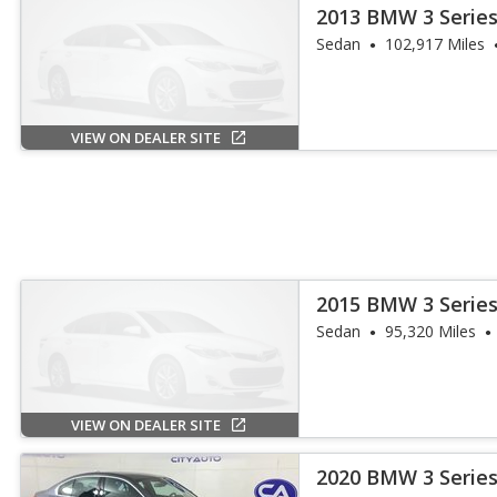
2013 BMW 3 Series
Sedan
102,917 Miles
VIEW ON DEALER SITE
2015 BMW 3 Series
Sedan
95,320 Miles
VIEW ON DEALER SITE
2020 BMW 3 Series