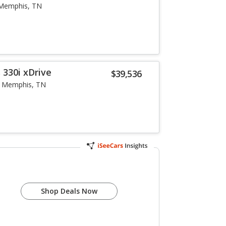
Memphis, TN
 330i xDrive
$39,536
Memphis, TN
Shop Deals Now