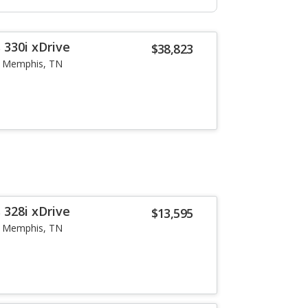
 330i xDrive
$38,823
Memphis, TN
 328i xDrive
$13,595
Memphis, TN