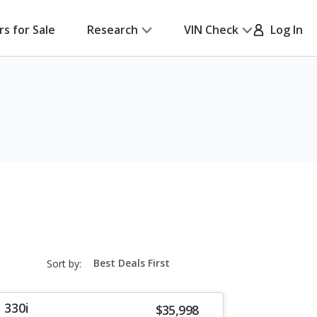
rs for Sale
Research
VIN Check
Log In
sort-
Sort by:
select-
field
 330i
$35,998