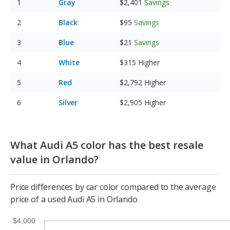
Gray
$2,401
Savings
Black
$95
Savings
Blue
$21
Savings
White
$315
Higher
Red
$2,792
Higher
Silver
$2,905
Higher
What Audi A5 color has the best resale
value in Orlando?
Price differences by car color compared to the average
price of a used Audi A5 in Orlando
$4,000