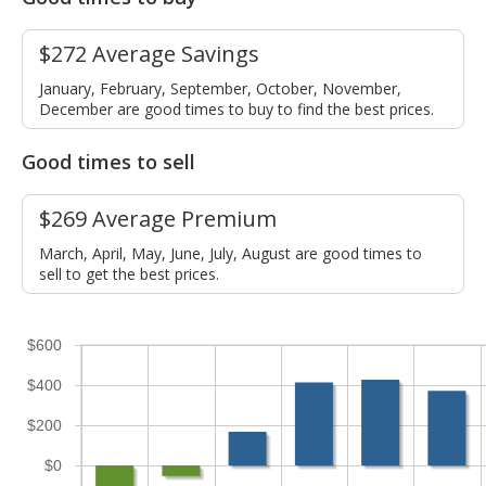
$272 Average Savings
January, February, September, October, November,
December are good times to buy to find the best prices.
Good times to sell
$269 Average Premium
March, April, May, June, July, August are good times to
sell to get the best prices.
$600
$400
$200
$0