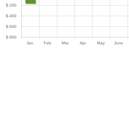
$-200
$-400
$-600
$-800
Jan.
Feb.
Mar.
Apr.
May
June