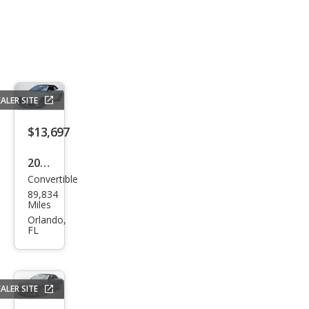
ALER SITE
$13,697
2017
Convertible
Audi
89,834
A5
Miles
2.0T
Orlando,
FL
qua
ttro
Spor
ALER SITE
t