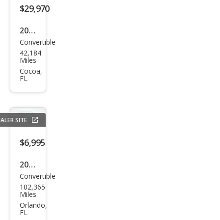
$29,970
2021
Convertible
Audi
42,184
A5
Miles
qua
Cocoa,
FL
ttro
Pre
miu
ALER SITE
m
Plus
$6,995
45
2011
TFSI
Convertible
Audi
102,365
A5
Miles
2.0T
Orlando,
FL
Pre