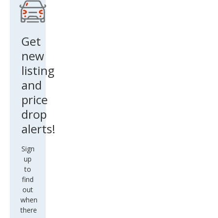
miu
m
Plus
Get
TFSI
new
listing
and
price
drop
alerts!
Sign
up
to
find
out
when
there