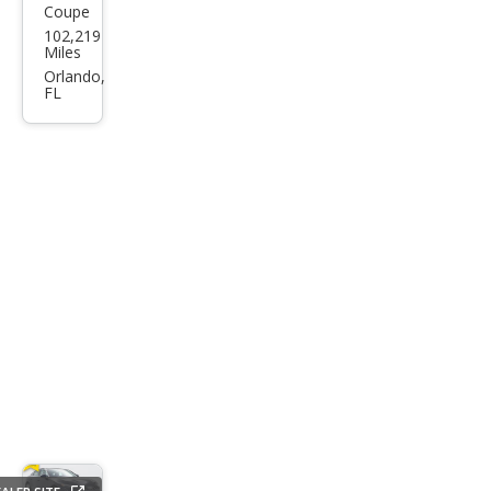
Coupe
Audi
102,219
A5
Miles
2.0T
Orlando,
FL
qua
ttro
Pre
miu
m
Plus