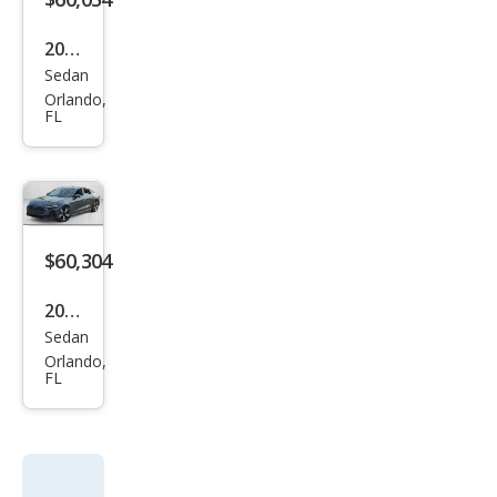
m
TFSI
2026
Sedan
Audi
Orlando,
A5
FL
qua
ttro
Pre
miu
$60,304
m
Plus
2026
TFSI
Sedan
Audi
Orlando,
A5
FL
qua
ttro
Pre