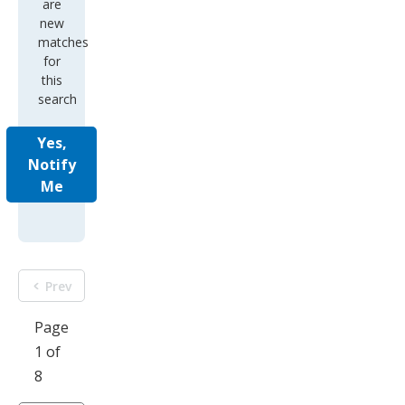
are
new
matches
for
this
search
Yes,
Notify
Me
Prev
Page
1 of
8