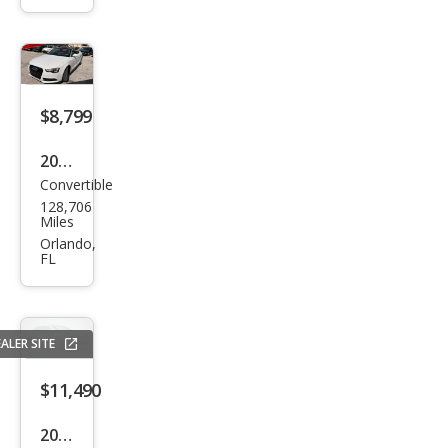
miu
m
Plus
$8,799
2014
Convertible
Audi
128,706
A5
Miles
2.0T
Orlando,
FL
qua
ttro
Pre
ALER SITE
miu
m
$11,490
Plus
2015