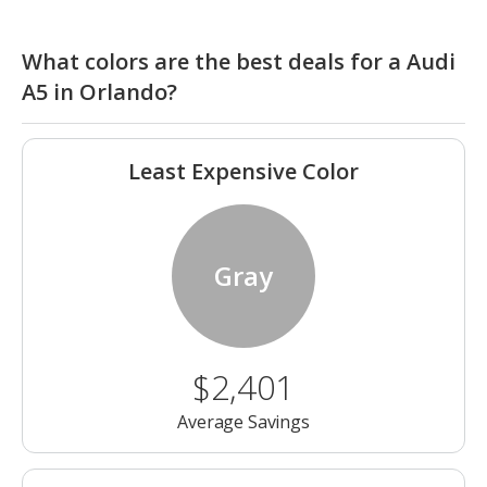
What colors are the best deals for a Audi
A5 in Orlando?
Least Expensive Color
Gray
$2,401
Average Savings