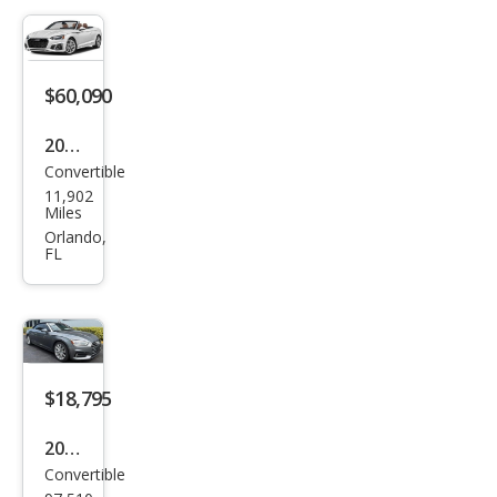
miu
m
Plus
$60,090
45
2024
TFSI
Convertible
Audi
11,902
A5
Miles
qua
Orlando,
FL
ttro
Pres
tige
45
TFSI
$18,795
2018
Convertible
Audi