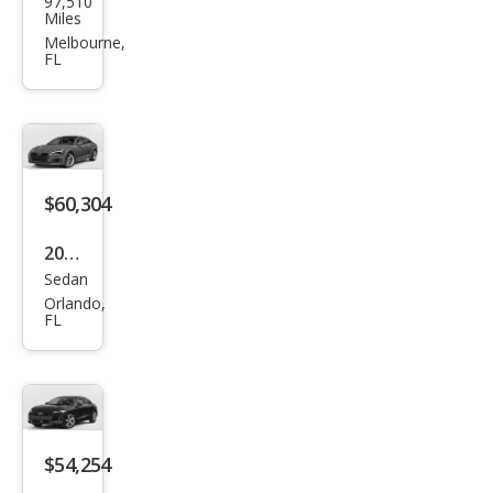
97,510
A5
Miles
2.0T
Melbourne,
FL
qua
ttro
Pre
miu
m
$60,304
Plus
2026
Sedan
Audi
Orlando,
A5
FL
qua
ttro
Pre
miu
$54,254
m