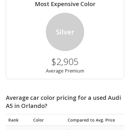
Most Expensive Color
Silver
$2,905
Average Premium
Average car color pricing for a used Audi
A5 in Orlando?
Rank
Color
Compared to Avg. Price