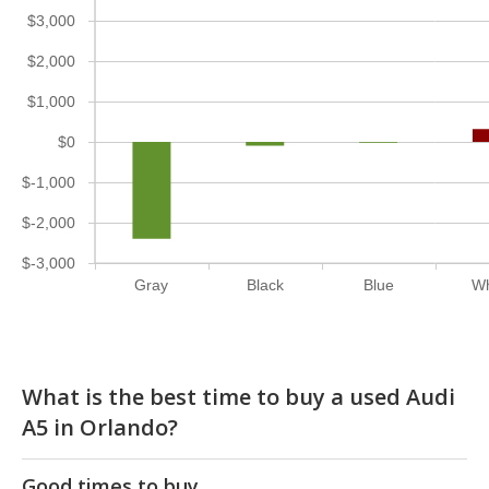
$3,000
$2,000
$1,000
$0
$-1,000
$-2,000
$-3,000
Gray
Black
Blue
Wh
What is the best time to buy a used Audi
A5 in Orlando?
Good times to buy