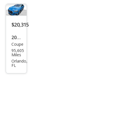
$20,315
2021
Coupe
Audi
95,605
A5
Miles
qua
Orlando,
FL
ttro
Pre
miu
m 45
TFSI