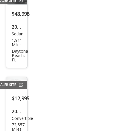
ALER SITE
$43,998
2025
Sedan
Audi
1,911
A5
Miles
qua
Daytona
Beach,
ttro
FL
Pre
miu
m
ALER SITE
Plus
$12,995
TFSI
2013
Convertible
Audi
72,557
A5
Miles