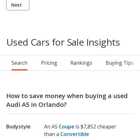
Next
Used Cars for Sale Insights
Search
Pricing
Rankings
Buying Tips
How to save money when buying a used
Audi A5 in Orlando?
Bodystyle
An A5
Coupe
is $7,852 cheaper
than a
Convertible