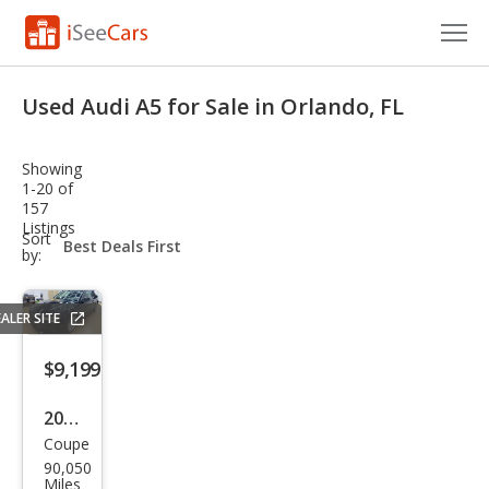
Cars for Sale
Used Audi A5 for Sale in Orlando, FL
Research
Showing
VIN Check
1-20 of
157
Listings
Saved Cars
sort-
Sort
select-
by:
field
Saved Searches
ALER SITE
Saved iVIN Reports
$9,199
Log In
2016
Sign Up
Coupe
Audi
90,050
A5
Miles