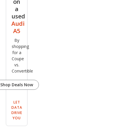
on
Plus
a
used
Audi
A5
By
shopping
for a
Coupe
vs.
Convertible
Shop Deals Now
LET
DATA
DRIVE
YOU