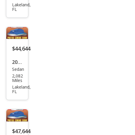
2.0T
Lakeland,
FL
qua
ttro
Pre
miu
m
$44,644
Plus
2025
Sedan
Audi
2,082
A5
Miles
qua
Lakeland,
FL
ttro
Pre
miu
m
TFSI
$47,644