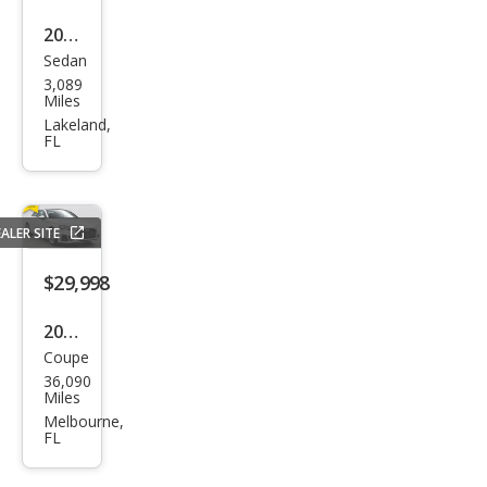
2025
Sedan
Audi
3,089
A5
Miles
qua
Lakeland,
FL
ttro
Pre
miu
ALER SITE
m
Plus
$29,998
TFSI
2021
Coupe
Audi
36,090
A5
Miles
qua
Melbourne,
FL
ttro
Pre