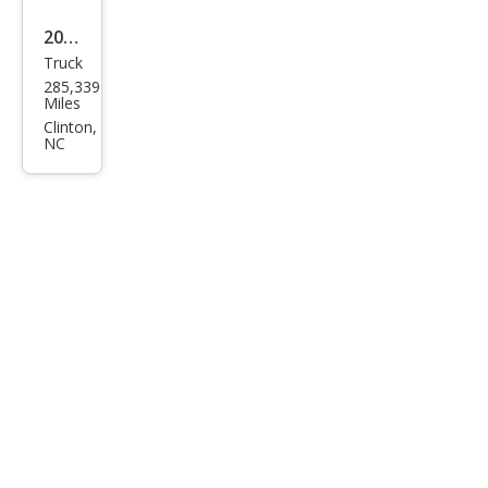
2006
Truck
Ford
285,339
F-
Miles
150
Clinton,
NC
XLT