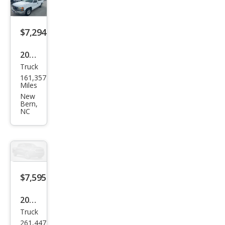
$7,294
2005
Truck
GMC
161,357
Sier
Miles
ra
New
Bern,
1500
NC
Wor
k
Truc
k
$7,595
2008
Truck
Ford
261,447