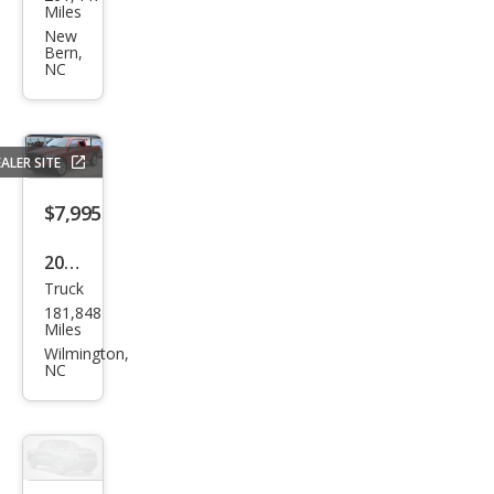
F-
Miles
150
New
Bern,
FX4
NC
ALER SITE
$7,995
2006
Truck
Dod
181,848
ge
Miles
Ram
Wilmington,
NC
1500
SLT