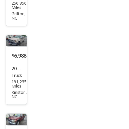
256,856
vrol
Miles
et
Grifton,
NC
Colo
rado
$6,988
2005
Truck
Che
191,235
vrol
Miles
et
Kinston,
NC
Aval
anc
he
1500