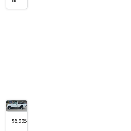
XL
NC
$6,995