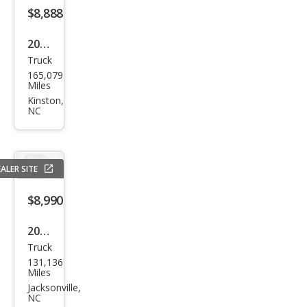
$8,888
2020
Truck
Che
165,079
vrol
Miles
et
Kinston,
NC
Silve
rado
1500
ALER SITE
Wor
k
$8,990
Truc
2010
k
Truck
Ford
131,136
F-
Miles
150
Jacksonville,
NC