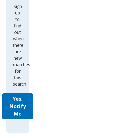
Sign
up
to
find
out
when
there
are
new
matches
for
this
search
Yes,
Notify
Me