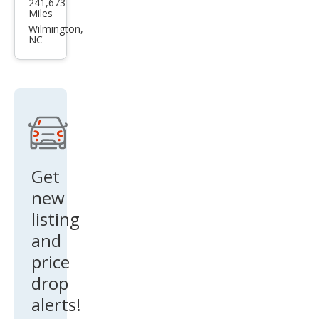
241,673
F-
Miles
150
Wilmington,
NC
XL
Get
new
listing
and
price
drop
alerts!