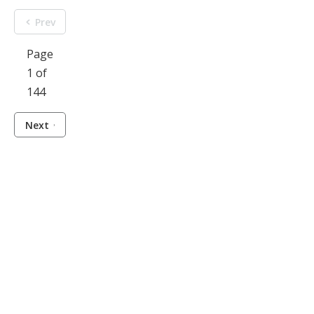
Prev
Page
1 of
144
Next