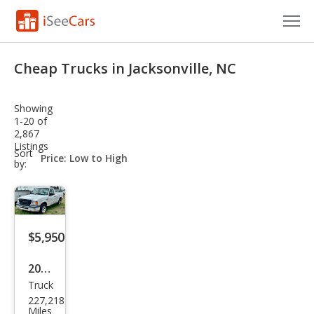
Cars for Sale
Cheap Trucks in Jacksonville, NC
Research
Showing
VIN Check
1-20 of
2,867
Listings
Saved Cars
sort-
Sort
select-
by:
field
Saved Searches
Saved iVIN Reports
$5,950
Log In
2005
Sign Up
Truck
Ford
227,218
Ran
Miles