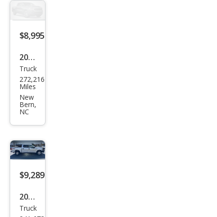
Lari
at
$8,995
2008
Truck
Che
272,216
vrol
Miles
et
New
Bern,
Silve
NC
rado
1500
LTZ
$9,289
2015
Truck
Ford