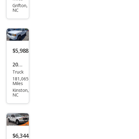
ger
Grifton,
NC
$5,988
2001
Truck
Ford
181,065
Ran
Miles
ger
Kinston,
NC
XLT
$6,344