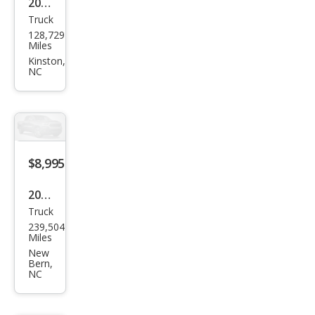
2006
Truck
Dod
128,729
ge
Miles
Dak
Kinston,
NC
ota
SLT
$8,995
2007
Truck
Ford
239,504
Sup
Miles
er
New
Bern,
Dut
NC
y F-
350