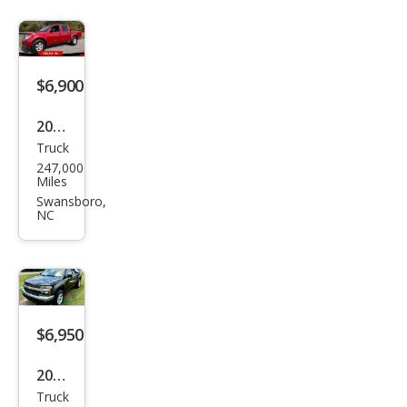
$6,900
2012
Truck
Niss
247,000
an
Miles
Fron
Swansboro,
NC
tier
S
$6,950
2004
Truck
Che