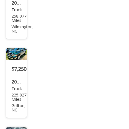
2006
Truck
Toy
258,077
ota
Miles
Tac
Wilmington,
NC
oma
Pre
Run
ner
$7,250
2002
Truck
Dod
225,827
ge
Miles
Ram
Grifton,
NC
1500