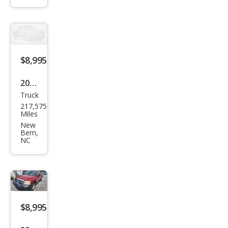
STX
$8,995
2006
Truck
Ford
217,575
F-
Miles
150
New
Bern,
Harl
NC
ey-
Davi
dso
n
$8,995