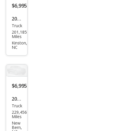
Z66
$6,995
2007
Truck
Che
201,185
vrol
Miles
et
Kinston,
NC
Colo
rado
LS
$6,995
2013
Truck
Ford
229,456
F-
Miles
150
New
Bern,