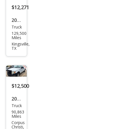
$12,271
2019
Truck
Ram
129,500
Ram
Miles
Pick
Kingsville,
TX
up
1500
Clas
sic
Tra
$12,500
des
2013
man
Truck
Ford
90,863
F-
Miles
150
Corpus
Christi,