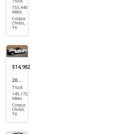
Truck
Toy
155,440
ota
Miles
Tac
Corpus
Christi,
oma
TX
Bas
e
$14,982
2015
Truck
Ford
149,172
Sup
Miles
er
Corpus
Christi,
Dut
TX
y F-
250