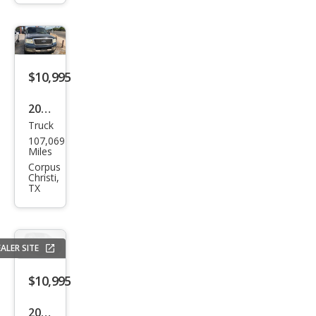
rado
1500
LT
$10,995
2005
Truck
Ford
107,069
F-
Miles
150
Corpus
Christi,
FX4
TX
ALER SITE
$10,995
2010