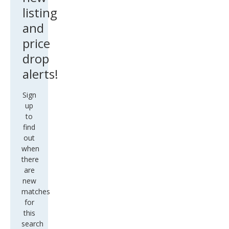
listing
and
price
drop
alerts!
Sign
up
to
find
out
when
there
are
new
matches
for
this
search