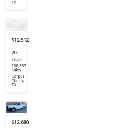
XL
TX
$12,512
2014
Truck
Ford
188,887
F-
Miles
150
Corpus
Christi,
XLT
TX
$12,680