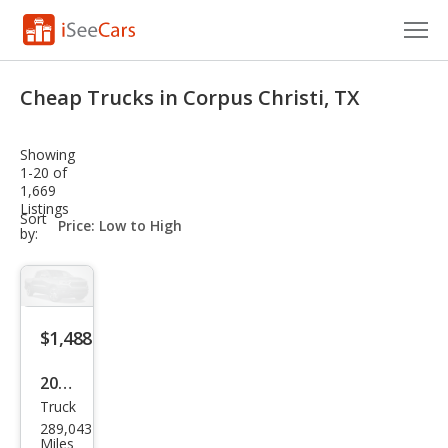
Cars for Sale
Cheap Trucks in Corpus Christi, TX
Research
Showing
VIN Check
1-20 of
1,669
Listings
Saved Cars
sort-
Sort
select-
by:
field
Saved Searches
Saved iVIN Reports
$1,488
Log In
2002
Sign Up
Truck
Dod
289,043
ge
Miles