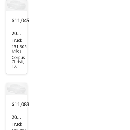
$11,045
2011
Truck
GMC
151,305
Can
Miles
yon
Corpus
Christi,
SLE-
TX
1
$11,083
2008
Truck
Ford