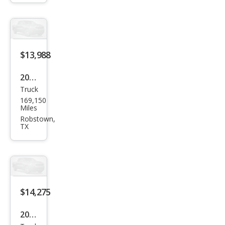
$13,988
2013
Truck
Ram
169,150
Ram
Miles
Pick
Robstown,
TX
up
1500
Lon
e
Star
$14,275
2013