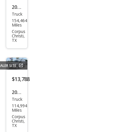
2017
Truck
Ram
154,464
Ram
Miles
Pick
Corpus
Christi,
up
TX
1500
Tra
des
ALER SITE
man
$13,788
2014
Truck
Ford
114,994
F-
Miles
150
Corpus
Christi,
XL
TX