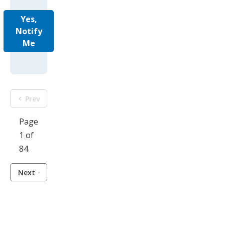
Yes,
Notify
Me
Prev
Page
1 of
84
Next