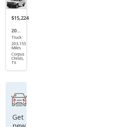
XL
$15,224
2019
Truck
Che
203,155
vrol
Miles
et
Corpus
Christi,
Silve
TX
rado
1500
LD
LT
Get
new