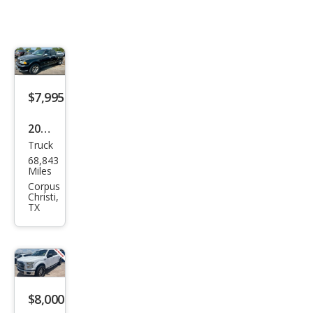
$7,995
2002
Truck
Linc
68,843
oln
Miles
Blac
Corpus
Christi,
kwo
TX
od
Bas
e
$8,000