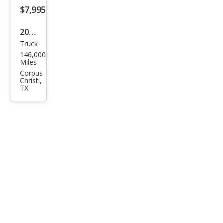
$7,995
2001
Truck
Ford
146,000
Ran
Miles
ger
Corpus
Christi,
Bas
TX
e