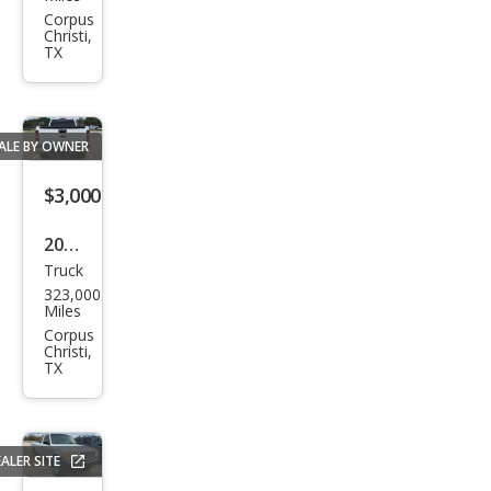
Ram
Corpus
Christi,
1500
TX
ST
ALE BY OWNER
$3,000
2008
Truck
Che
323,000
vrol
Miles
et
Corpus
Christi,
Silve
TX
rado
1500
LS
ALER SITE