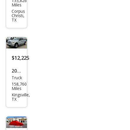
135,826
F-
Miles
150
Corpus
Christi,
TX
$12,225
2013
Truck
Ford
158,760
F-
Miles
150
Kingsville,
TX
XLT