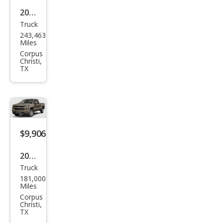
2016
Truck
Ford
243,463
F-
Miles
150
Corpus
Christi,
XLT
TX
$9,906
2017
Truck
Che
181,000
vrol
Miles
et
Corpus
Christi,
Silve
TX