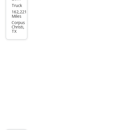
Truck
Che
162,221
vrol
Miles
et
Corpus
Christi,
Silve
TX
rado
1500
LS