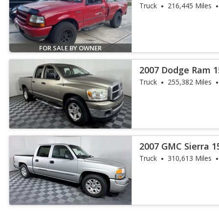
Truck
216,445 Miles
FOR SALE BY OWNER
2007 Dodge Ram 1
Truck
255,382 Miles
2007 GMC Sierra 1
Truck
310,613 Miles