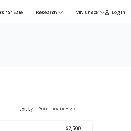
rs for Sale
Research
VIN Check
Log In
sort-
Sort by:
select-
field
$2,500