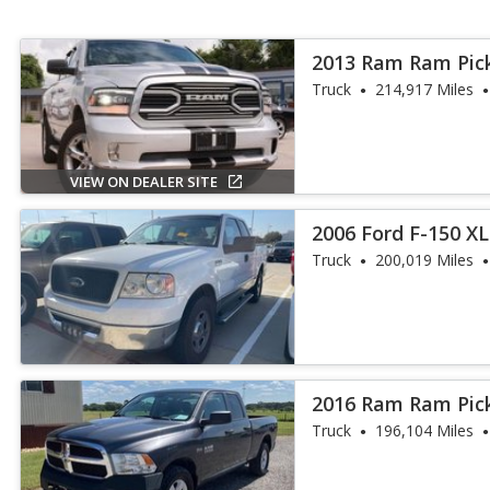
2013 Ram Ram Pic
Truck
214,917 Miles
VIEW ON DEALER SITE
2006 Ford F-150 X
Truck
200,019 Miles
2016 Ram Ram Pic
Truck
196,104 Miles