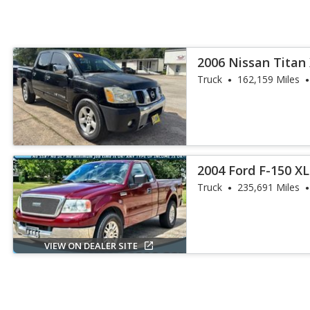
2006 Nissan Titan
Truck
162,159 Miles
2004 Ford F-150 X
Truck
235,691 Miles
VIEW ON DEALER SITE