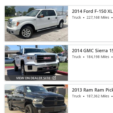
2014 Ford F-150 X
Truck
227,168 Miles
2014 GMC Sierra 1
Truck
184,198 Miles
VIEW ON DEALER SITE
2013 Ram Ram Pick
Truck
187,362 Miles