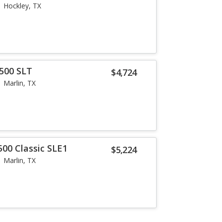
Hockley, TX
500 SLT
$4,724
Marlin, TX
500 Classic SLE1
$5,224
Marlin, TX