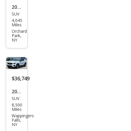
2026
SUV
Hyu
4,045
ndai
Miles
Tuc
Orchard
Park,
son
NY
SE
$36,749
2026
SUV
Volv
8,500
o
Miles
XC4
Wappingers
Falls,
0 B5
NY