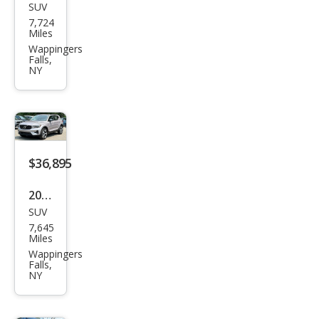
SUV
Volv
7,724
o
Miles
XC4
Wappingers
Falls,
0 B5
NY
Plus
$36,895
2026
SUV
Volv
7,645
o
Miles
XC4
Wappingers
Falls,
0 B5
NY
Plus