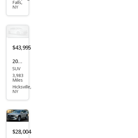
Falls,
0 B5
NY
Plus
$43,995
2026
SUV
Gen
3,983
esis
Miles
GV7
Hicksville,
NY
0
2.5T
$28,004