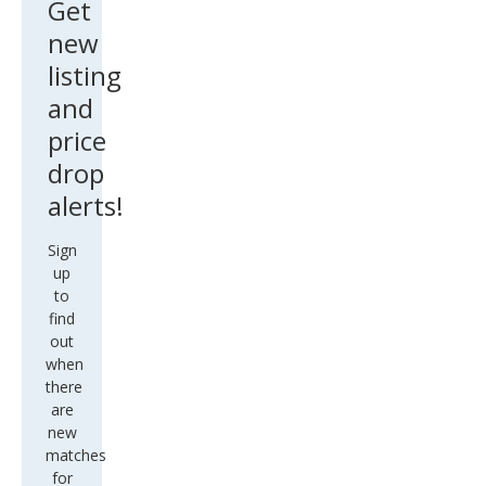
Get
new
listing
and
price
drop
alerts!
Sign
up
to
find
out
when
there
are
new
matches
for