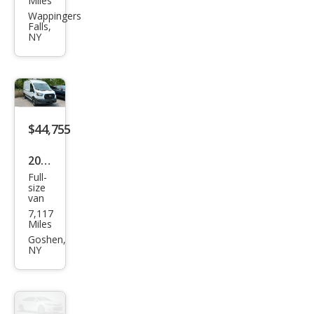
Miles
XC4
Wappingers
Falls,
0 B5
NY
Plus
$44,755
2026
Full-
Ford
size
van
Tra
7,117
nsit
Miles
250
Goshen,
NY