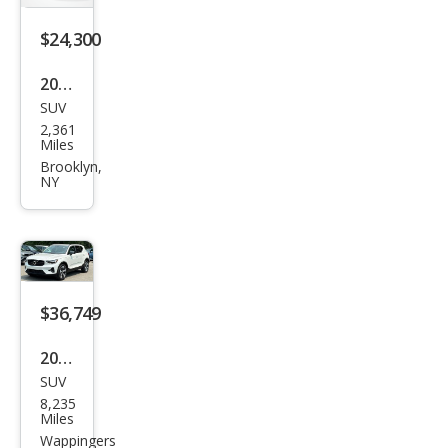
$24,300
2025
SUV
Hyu
2,361
ndai
Miles
Tuc
Brooklyn,
NY
son
SE
$36,749
2026
SUV
Volv
8,235
o
Miles
XC4
Wappingers