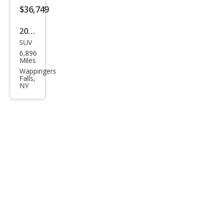
$36,749
2026
SUV
Volv
6,896
o
Miles
XC4
Wappingers
Falls,
0 B5
NY
Plus