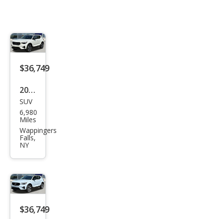
$36,749
2026
SUV
Volv
6,980
o
Miles
XC4
Wappingers
Falls,
0 B5
NY
Plus
$36,749