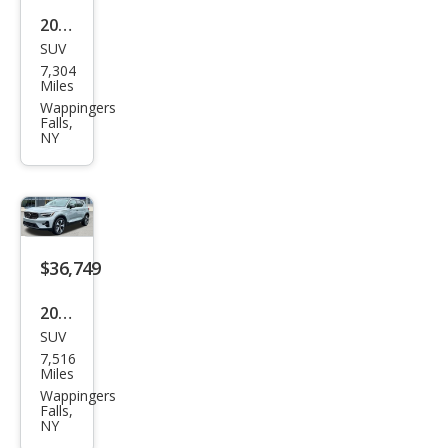
2026
SUV
Volv
7,304
o
Miles
XC4
Wappingers
Falls,
0 B5
NY
Plus
$36,749
2026
SUV
Volv
7,516
o
Miles
XC4
Wappingers
Falls,
0 B5
NY