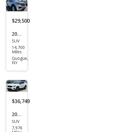
$29,500
2023
SUV
Ford
14,700
Expl
Miles
orer
Quogue,
NY
XLT
$36,749
2026
SUV
Volv
7,976
o