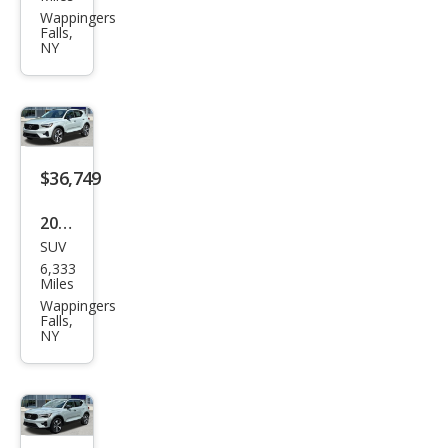
XC4
Wappingers
Falls,
0 B5
NY
Plus
$36,749
2026
SUV
Volv
6,333
o
Miles
XC4
Wappingers
Falls,
0 B5
NY
Plus