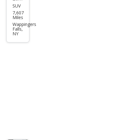
SUV
Volv
7,607
o
Miles
XC4
Wappingers
Falls,
0 B5
NY
Plus