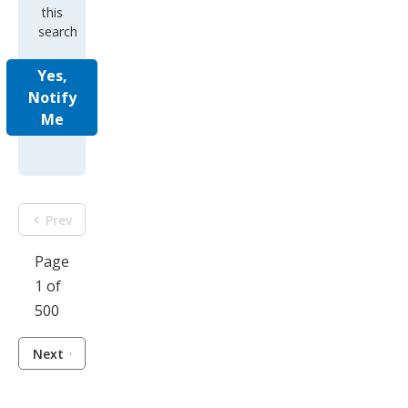
this
search
Yes,
Notify
Me
Prev
Page
1 of
500
Next