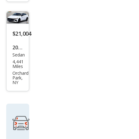
Plus
$21,004
2026
Sedan
Hyu
4,441
ndai
Miles
Elan
Orchard
Park,
tra
NY
SEL
Spor
t