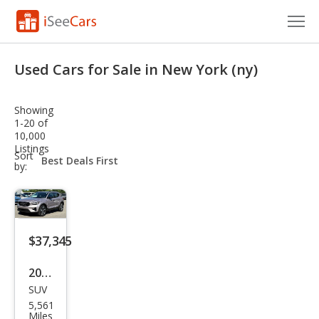
Cars for Sale
Used Cars for Sale in New York (ny)
Research
Showing
VIN Check
1-20 of
10,000
Listings
Saved Cars
sort-
Sort
select-
by:
field
Saved Searches
Saved iVIN Reports
$37,345
Log In
2026
Sign Up
SUV
Volv
5,561
o
Miles