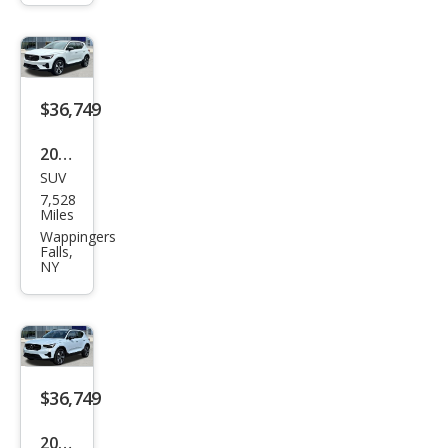
Plus
$36,749
2026
SUV
Volv
7,528
o
Miles
XC4
Wappingers
Falls,
0 B5
NY
Plus
$36,749
2026