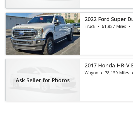
2022 Ford Super D
Truck
61,837 Miles
2017 Honda HR-V 
Wagon
78,159 Miles
Ask Seller for Photos