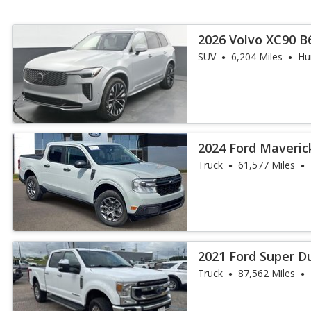
2026 Volvo XC90 B6
SUV
6,204 Miles
Hun
2024 Ford Maveric
Truck
61,577 Miles
2021 Ford Super D
Truck
87,562 Miles