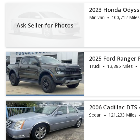
2023 Honda Odyss
Minivan
100,712 Miles
Ask Seller for Photos
2025 Ford Ranger 
Truck
13,885 Miles
2006 Cadillac DTS
Sedan
121,233 Miles