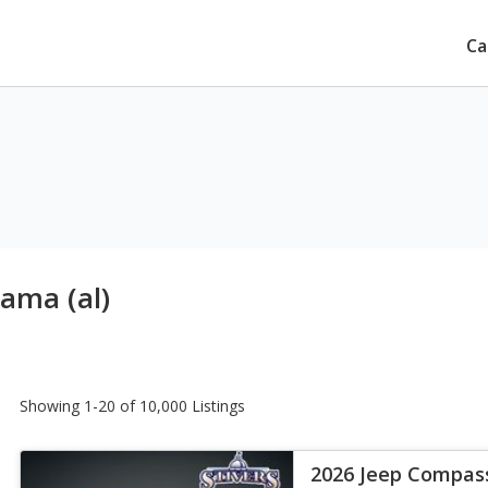
Ca
bama (al)
Showing 1-20 of 10,000 Listings
2026 Jeep Compas