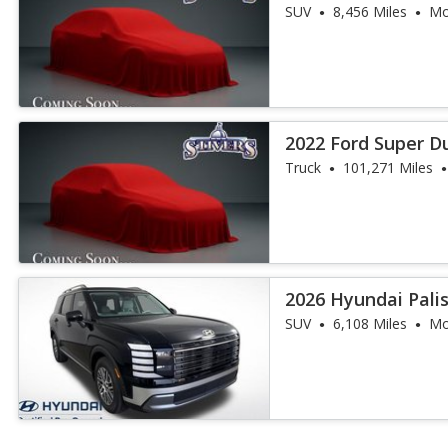
SUV
8,456 Miles
Mo
2022 Ford Super Du
Truck
101,271 Miles
2026 Hyundai Pal
SUV
6,108 Miles
Mo