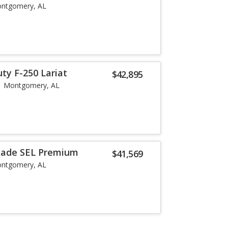
ntgomery, AL
ty F-250 Lariat
$42,895
Montgomery, AL
isade SEL Premium
$41,569
ntgomery, AL