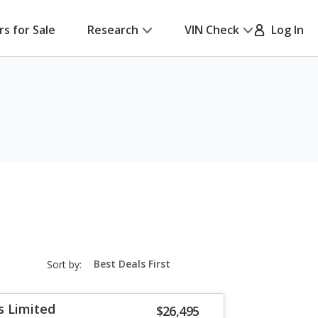
rs for Sale
Research
VIN Check
Log In
sort-
Sort by:
select-
field
s Limited
$26,495