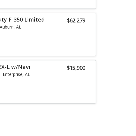
uty F-350 Limited
$62,279
Auburn, AL
EX-L w/Navi
$15,900
Enterprise, AL