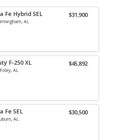
a Fe Hybrid SEL
$31,900
irmingham, AL
uty F-250 XL
$45,892
Foley, AL
a Fe SEL
$30,500
uburn, AL