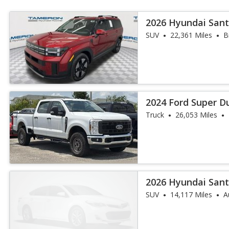
2026 Hyundai Sant
SUV
22,361 Miles
B
2024 Ford Super D
Truck
26,053 Miles
2026 Hyundai Sant
SUV
14,117 Miles
A