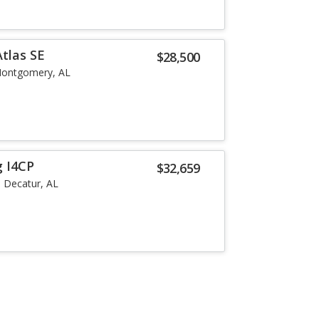
tlas SE
$28,500
ontgomery, AL
g I4CP
$32,659
Decatur, AL