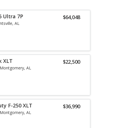
 Ultra 7P
$64,048
tsville, AL
k XLT
$22,500
Montgomery, AL
uty F-250 XLT
$36,990
Montgomery, AL