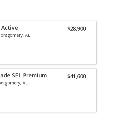
 Active
$28,900
ontgomery, AL
isade SEL Premium
$41,600
ntgomery, AL