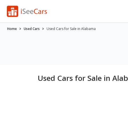
Home
Used Cars
Used Cars for Sale in Alabama
Used Cars for Sale in Ala