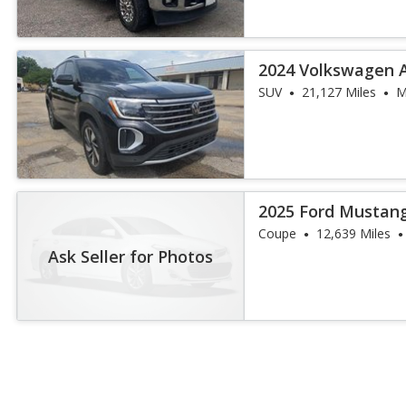
2024 Volkswagen A
SUV
21,127 Miles
M
2025 Ford Mustan
Coupe
12,639 Miles
Ask Seller for Photos