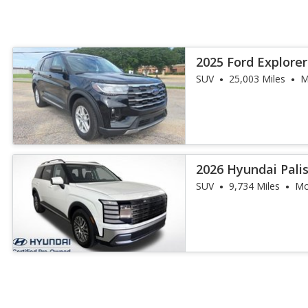
2025 Ford Explorer
SUV
25,003 Miles
M
2026 Hyundai Pal
SUV
9,734 Miles
Mo