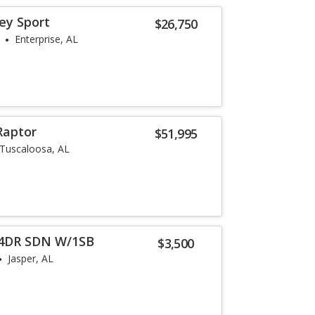
ey Sport
$26,750
Enterprise, AL
Raptor
$51,995
Tuscaloosa, AL
 4DR SDN W/1SB
$3,500
Jasper, AL