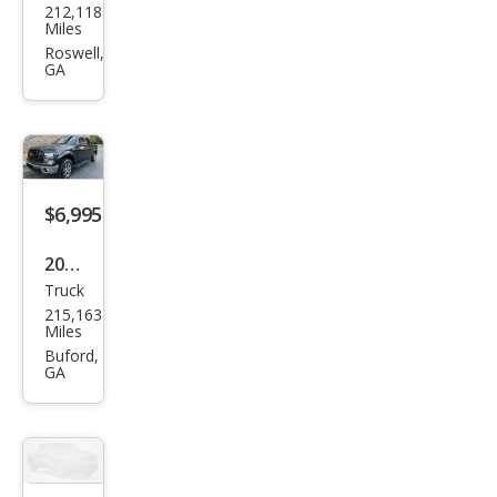
212,118
vrol
Miles
et
Roswell,
GA
Silve
rado
1500
LT
$6,995
2013
Truck
Ford
215,163
F-
Miles
150
Buford,
GA
XLT