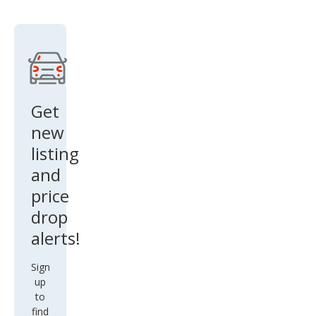
SR5
V8
Get
new
listing
and
price
drop
alerts!
Sign
up
to
find