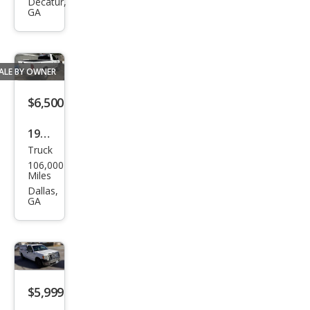
ger
Decatur,
GA
XLT
ALE BY OWNER
$6,500
1999
Truck
Ford
106,000
F-
Miles
150
Dallas,
GA
XLT
$5,999