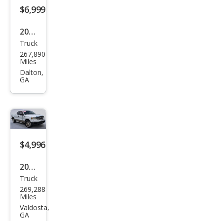
$6,999
2004
Truck
Ford
267,890
Sup
Miles
er
Dalton,
GA
Dut
y F-
350
XL
$4,996
2004
Truck
Ford
269,288
F-
Miles
150
Valdosta,
GA