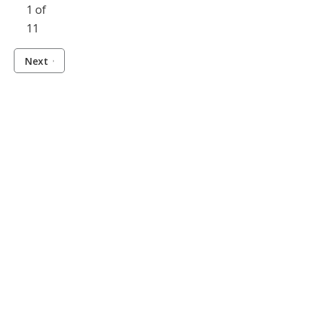
1 of
11
Next