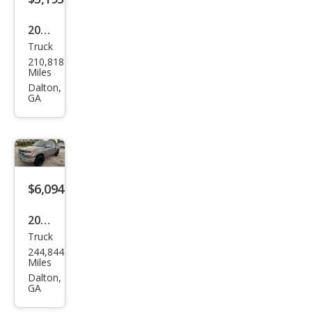
2003
Truck
Dod
210,818
ge
Miles
Ram
Dalton,
GA
1500
SLT
$6,094
2002
Truck
Toy
244,844
ota
Miles
Tun
Dalton,
GA
dra