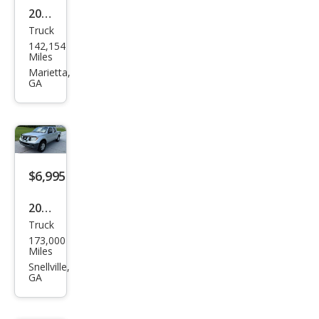
2011
Truck
Ford
142,154
F-
Miles
150
Marietta,
GA
XL
$6,995
2012
Truck
Niss
173,000
an
Miles
Fron
Snellville,
GA
tier
S