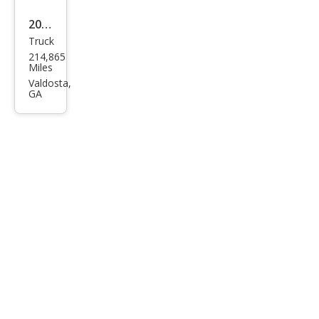
2012
Truck
Ford
214,865
F-
Miles
150
Valdosta,
GA
XLT