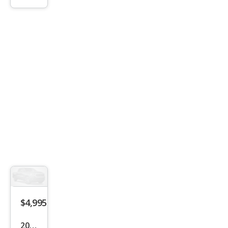
Lari
at
$4,995
2009