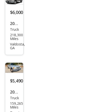
$6,000
2018
Truck
Ram
218,300
Ram
Miles
Pick
Valdosta,
GA
up
1500
SLT
$5,490
2002
Truck
Ford
159,265
Ran
Miles