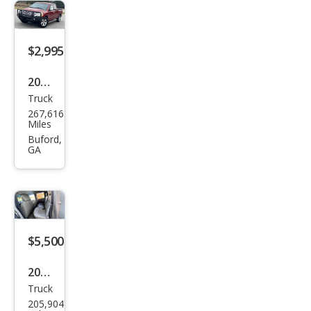
$2,995
2005
Truck
Niss
267,616
an
Miles
Tita
Buford,
GA
n SE
$5,500
2005
Truck
Che
205,904
vrol