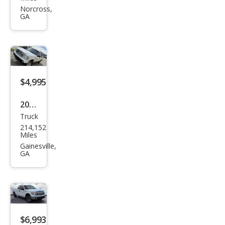
et
Norcross,
GA
Silve
rado
1500
LS
RWD
$4,995
2011
Truck
Ford
214,152
Ran
Miles
ger
Gainesville,
GA
Spor
t
$6,993