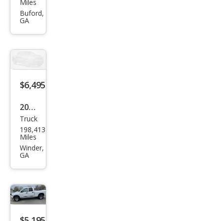
Miles
et
Buford,
GA
Colo
rado
Z71
LS
$6,495
2014
Truck
Ford
198,413
F-
Miles
150
Winder,
GA
XL
$5,195