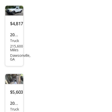
$4,817
2009
Truck
Ford
215,600
Ran
Miles
ger
Dawsonville,
GA
XLT
$5,603
2009
Truck
Che