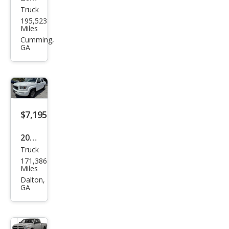
Truck
Che
195,523
vrol
Miles
et
Cumming,
GA
Silve
rado
1500
Wor
k
$7,195
Truc
2008
k
Truck
Hon
171,386
da
Miles
Ridg
Dalton,
GA
elin
e
RTX