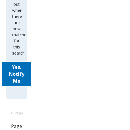
out
when
there
are
new
matches
for
this
search
Yes,
Notify
Me
Prev
Page