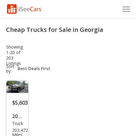
Cars for Sale
Cheap Trucks for Sale in Georgia
Research
Showing
VIN Check
1-20 of
203
Listings
Saved Cars
sort-
Sort
select-
by:
field
Saved Searches
Saved iVIN Reports
$5,603
Log In
2005
Sign Up
Truck
Che
203,472
vrol
Miles