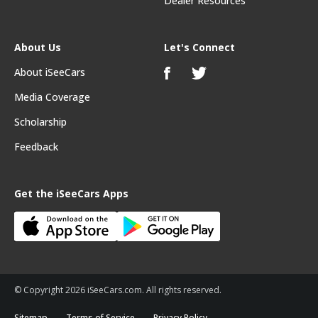
Dealer Resources
About Us
Let's Connect
About iSeeCars
Media Coverage
Scholarship
Feedback
Get the iSeeCars Apps
© Copyright 2026 iSeeCars.com. All rights reserved.
Sitemap
Terms of Service
Privacy Policy