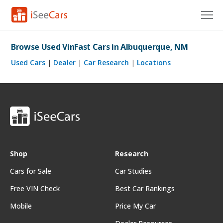
Cars for Sale
Browse Used VinFast Cars in Albuquerque, NM
Research
Used Cars
|
Dealer
|
Car Research
|
Locations
VIN Check
Saved Cars
Saved Searches
Saved iVIN Reports
Shop
Research
Cars for Sale
Car Studies
Log In
Free VIN Check
Best Car Rankings
Sign Up
Mobile
Price My Car