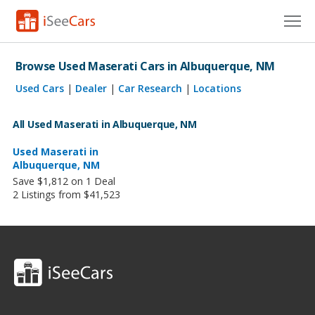
Cars for Sale
Browse Used Maserati Cars in Albuquerque, NM
Research
Used Cars
|
Dealer
|
Car Research
|
Locations
VIN Check
All Used Maserati in Albuquerque, NM
Saved Cars
Used Maserati in
Albuquerque, NM
Save $1,812 on 1 Deal
Saved Searches
2 Listings from $41,523
Saved iVIN Reports
Log In
Sign Up