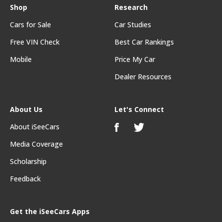
Shop
Research
Cars for Sale
Car Studies
Free VIN Check
Best Car Rankings
Mobile
Price My Car
Dealer Resources
About Us
Let's Connect
About iSeeCars
Media Coverage
Scholarship
Feedback
Get the iSeeCars Apps