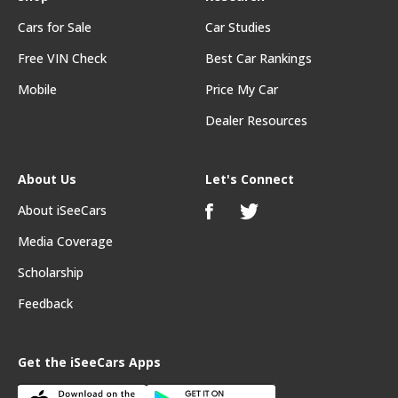
Cars for Sale
Car Studies
Free VIN Check
Best Car Rankings
Mobile
Price My Car
Dealer Resources
About Us
Let's Connect
About iSeeCars
Media Coverage
Scholarship
Feedback
Get the iSeeCars Apps