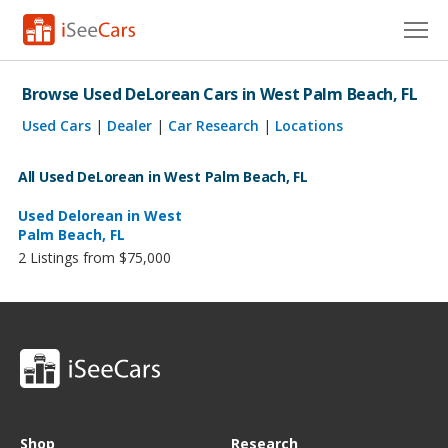
Cars for Sale
Browse Used DeLorean Cars in West Palm Beach, FL
Research
Used Cars
|
Dealer
|
Car Research
|
Locations
VIN Check
All Used DeLorean in West Palm Beach, FL
Saved Cars
Used Delorean in West
Palm Beach, FL
2 Listings from $75,000
Saved Searches
Saved iVIN Reports
Log In
Sign Up
Shop
Research