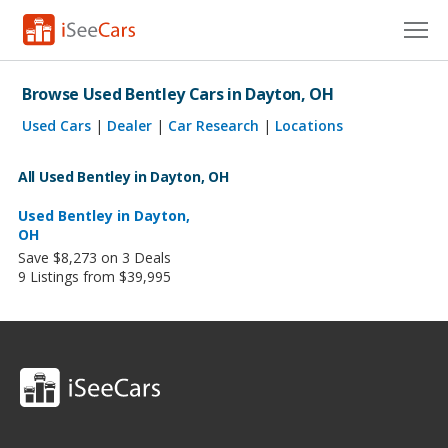
Cars for Sale
Browse Used Bentley Cars in Dayton, OH
Research
Used Cars
|
Dealer
|
Car Research
|
Locations
VIN Check
All Used Bentley in Dayton, OH
Saved Cars
Used Bentley in Dayton,
OH
Save $8,273 on 3 Deals
Saved Searches
9 Listings from $39,995
Saved iVIN Reports
Log In
Sign Up