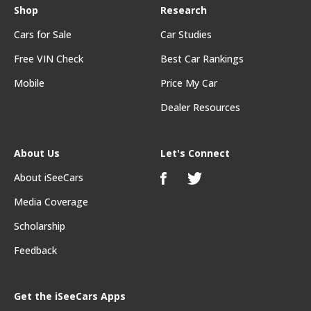
Shop
Research
Cars for Sale
Car Studies
Free VIN Check
Best Car Rankings
Mobile
Price My Car
Dealer Resources
About Us
Let's Connect
About iSeeCars
Media Coverage
Scholarship
Feedback
Get the iSeeCars Apps