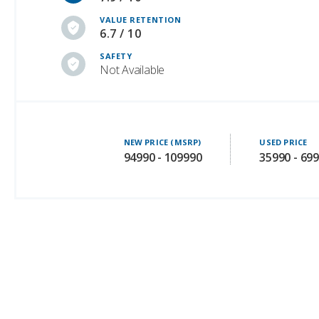
VALUE RETENTION
6.7 / 10
SAFETY
Not Available
NEW PRICE (MSRP)
USED PRICE
94990 - 109990
35990 - 69