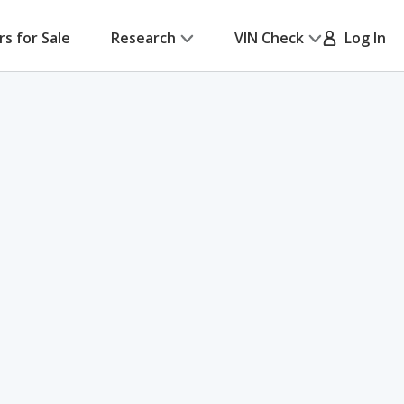
rs for Sale
Research
VIN Check
Log In