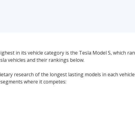
ghest in its vehicle category is the Tesla Model S, which ran
esla vehicles and their rankings below.
rietary research of the longest lasting models in each vehicl
le segments where it competes:
Tesla Electric Luxury Hatchbacks Reliability: 7.9/1
#1 of 1 Most Reliable Electric Luxury Hatchbacks
Tesla Luxury Electric Cars Reliability: 7.9/10
#1 of 1 Most Reliable Luxury Electric Cars Brands