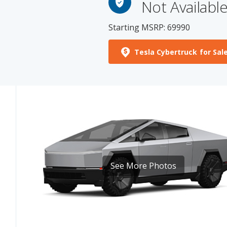
Starting MSRP: 69990
Tesla Cybertruck for Sal
See More Photos