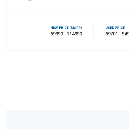
NEW PRICE (MSRP)
USED PRICE
69990 - 114990
69701 - 94
Tesla Model Y