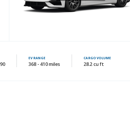
EV RANGE
CARGO VOLUME
990
368 - 410 miles
28.2 cu ft