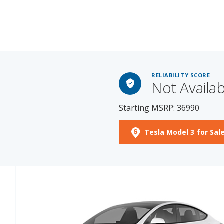
RELIABILITY SCORE
Not Availab
Starting MSRP: 36990
Tesla Model 3 for Sal
See More Photos