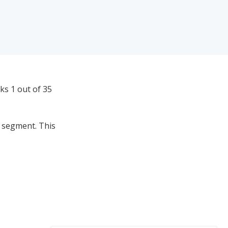
ks 1 out of 35
e segment. This
0
 Brands