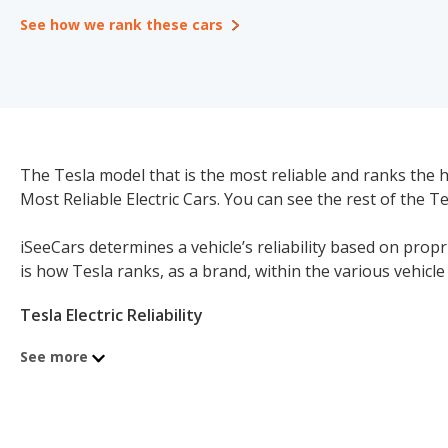
See how we rank these cars
The Tesla model that is the most reliable and ranks the hi
Most Reliable Electric Cars. You can see the rest of the T
iSeeCars determines a vehicle’s reliability based on prop
is how Tesla ranks, as a brand, within the various vehic
Tesla Electric Reliability
Tesla Electric Cars Reliability: 7.9/10
See more
#1 of 2 Most Reliable Electric Cars Brands
Tesla Electric Luxury Large Cars Reliability: 7.9/10
#1 of 1 Most Reliable Electric Luxury Large Cars Brands