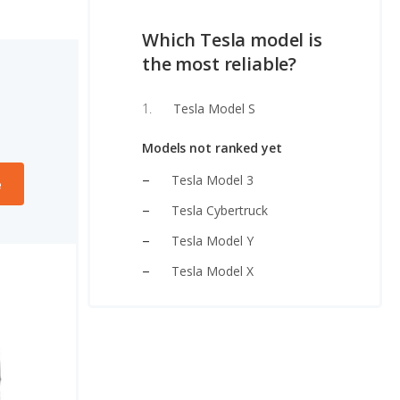
Which Tesla model is
the most reliable?
Tesla Model S
Models not ranked yet
Tesla Model 3
e
Tesla Cybertruck
Tesla Model Y
Tesla Model X