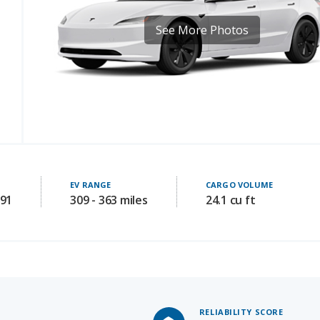
EV RANGE
CARGO VOLUME
191
309 - 363 miles
24.1 cu ft
RELIABILITY SCORE
Not Availabl