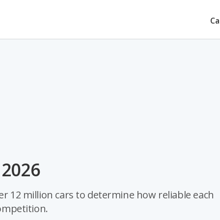
Ca
r 2026
er 12 million cars to determine how reliable each
competition.