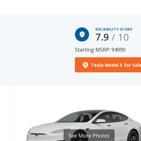
RELIABILITY SCORE
7.9
/ 10
Starting MSRP: 94990
Tesla Model S for Sal
See More Photos