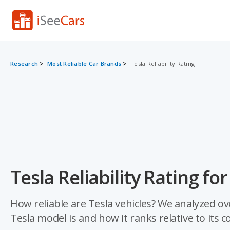
Research
Most Reliable Car Brands
Tesla Reliability Rating
Tesla Reliability Rating fo
How reliable are Tesla vehicles? We analyzed ov
Tesla model is and how it ranks relative to its 