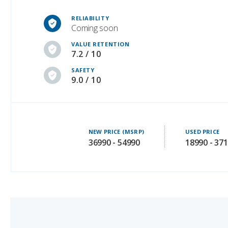
Coming soon
VALUE RETENTION
7.2 / 10
SAFETY
9.0 / 10
NEW PRICE (MSRP)
USED PRICE
36990 - 54990
18990 - 37
Tesla Cybertruck