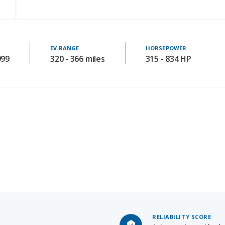
EV RANGE
HORSEPOWER
999
320 - 366 miles
315 - 834 HP
RELIABILITY SCORE
Not Availab
Starting MSRP: 44990