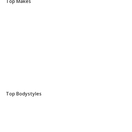
Top Makes
Top Bodystyles