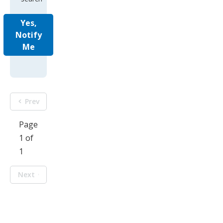
Yes,
Notify
Me
Prev
Page
1 of
1
Next