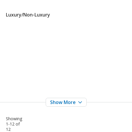
Luxury/Non-Luxury
Showing
1-12 of
12