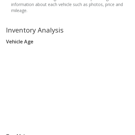
information about each vehicle such as photos, price and
mileage.
Inventory Analysis
Vehicle Age