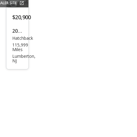
ALER SITE
LE
$20,900
2019
Hatchback
Hon
115,999
da
Miles
Civic
Lumberton,
NJ
EX