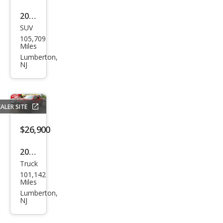
2021
SUV
Che
105,709
vrol
Miles
et
Lumberton,
NJ
Equi
nox
LT
ALER SITE
$26,900
2017
Truck
Ram
101,142
Ram
Miles
Pick
Lumberton,
NJ
up
1500