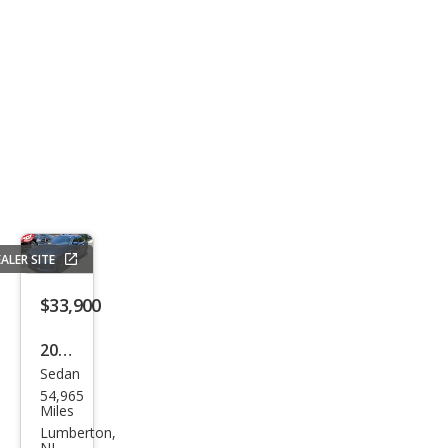
ALER SITE
$33,900
2021
Sedan
BM
54,965
W 3
Miles
Seri
Lumberton,
NJ