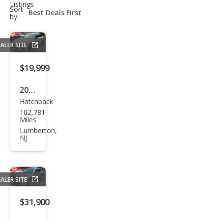
Listings
sort-
Sort
select-
by:
field
ALER SITE
$19,999
2022
Hatchback
Hon
102,781
da
Miles
Civic
Lumberton,
NJ
Spor
t
ALER SITE
$31,900