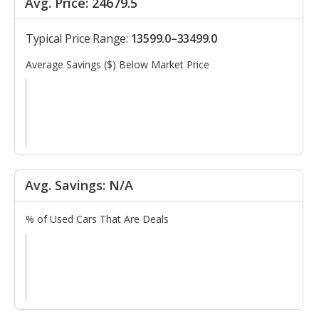
Avg. Price: 24679.5
Typical Price Range:
13599.0–33499.0
Average Savings ($) Below Market Price
Avg. Savings: N/A
% of Used Cars That Are Deals