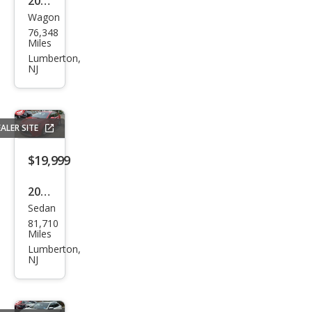
2020
Wagon
Niss
76,348
an
Miles
Rog
Lumberton,
NJ
ue S
ALER SITE
$19,999
2020
Sedan
Toy
81,710
ota
Miles
Cor
Lumberton,
NJ
olla
Hyb
rid