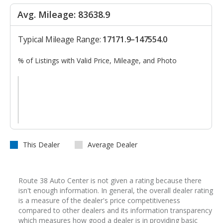
Avg. Mileage: 83638.9
Typical Mileage Range:
17171.9–147554.0
% of Listings with Valid Price, Mileage, and Photo
This Dealer
Average Dealer
Route 38 Auto Center is not given a rating because there
isn't enough information. In general, the overall dealer rating
is a measure of the dealer's price competitiveness
compared to other dealers and its information transparency
which measures how good a dealer is in providing basic