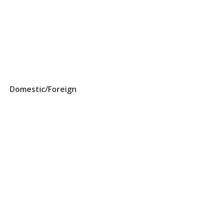
Domestic/Foreign