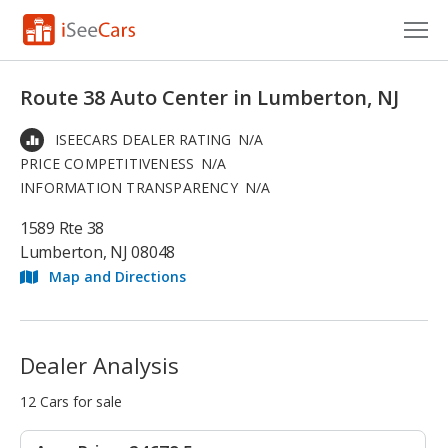
Cars for Sale
Route 38 Auto Center in Lumberton, NJ
Research
ISEECARS DEALER RATING
N/A
PRICE COMPETITIVENESS
N/A
VIN Check
INFORMATION TRANSPARENCY
N/A
Saved Cars
1589 Rte 38
Lumberton, NJ 08048
Saved Searches
Map and Directions
Saved iVIN Reports
Log In
Dealer Analysis
Sign Up
12 Cars for sale