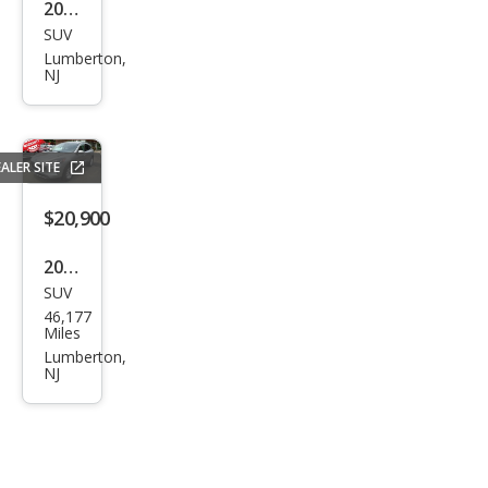
2025
SUV
Toy
Lumberton,
ota
NJ
RAV
4 LE
ALER SITE
$20,900
2021
SUV
Ford
46,177
Esca
Miles
pe
Lumberton,
NJ
SE