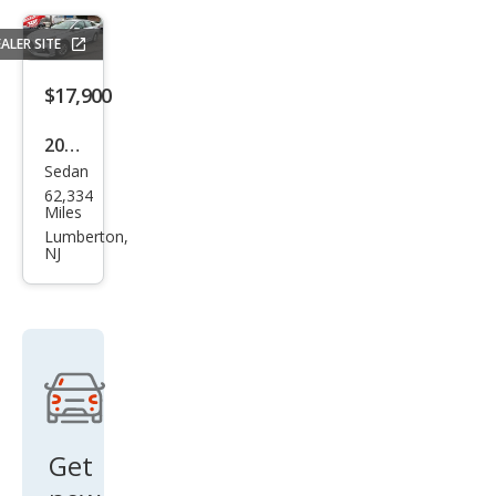
Reb
ALER SITE
el
$17,900
2018
Sedan
Hyu
62,334
ndai
Miles
Son
Lumberton,
NJ
ata
SE
Get