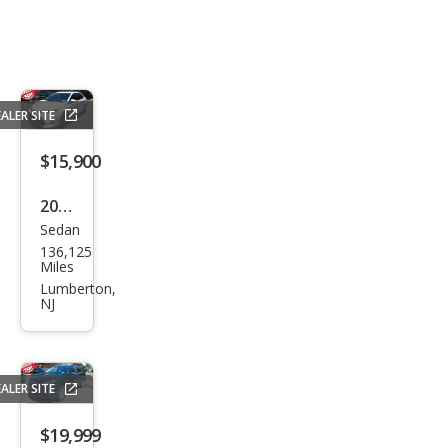
ALER SITE
$15,900
2019
Sedan
Toy
136,125
ota
Miles
Cor
Lumberton,
NJ
olla
LE
ALER SITE
$19,999