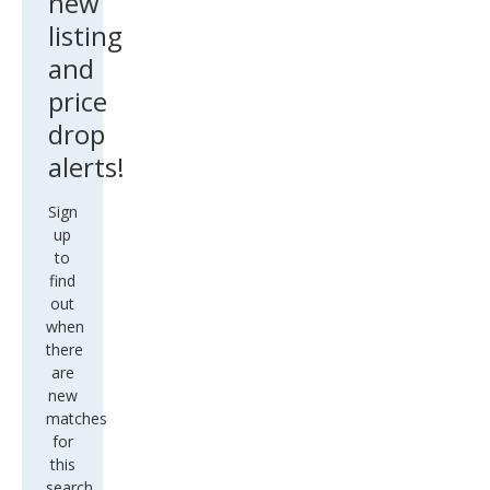
new
listing
and
price
drop
alerts!
Sign
up
to
find
out
when
there
are
new
matches
for
this
search