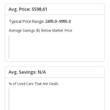
Avg. Price: 5598.61
Typical Price Range:
2495.0–9995.0
Average Savings ($) Below Market Price
Avg. Savings: N/A
% of Used Cars That Are Deals