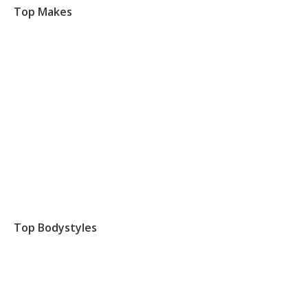
Top Makes
Top Bodystyles