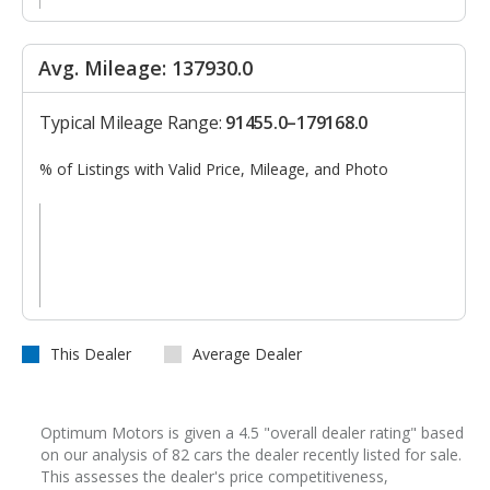
Avg. Mileage: 137930.0
Typical Mileage Range:
91455.0–179168.0
% of Listings with Valid Price, Mileage, and Photo
This Dealer
Average Dealer
Optimum Motors is given a 4.5 "overall dealer rating" based
on our analysis of 82 cars the dealer recently listed for sale.
This assesses the dealer's price competitiveness,