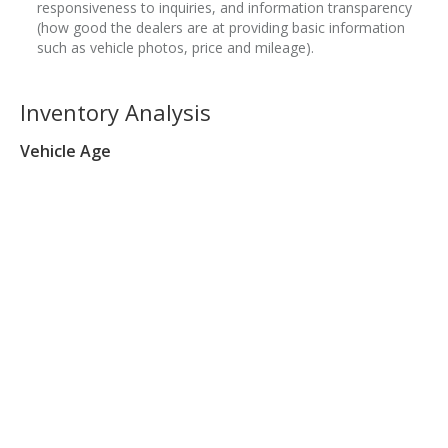
responsiveness to inquiries, and information transparency
(how good the dealers are at providing basic information
such as vehicle photos, price and mileage).
Inventory Analysis
Vehicle Age