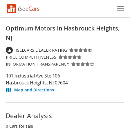
Cars for Sale
Optimum Motors in Hasbrouck Heights,
Research
NJ
VIN Check
ISEECARS DEALER RATING
PRICE COMPETITIVENESS
Saved Cars
INFORMATION TRANSPARENCY
Saved Searches
101 Industrial Ave Ste 106
Hasbrouck Heights, NJ 07604
Saved iVIN Reports
Map and Directions
Log In
Sign Up
Dealer Analysis
0 Cars for sale