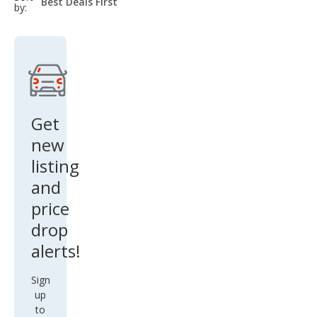
select-
by:
field
Get
new
listing
and
price
drop
alerts!
Sign
up
to