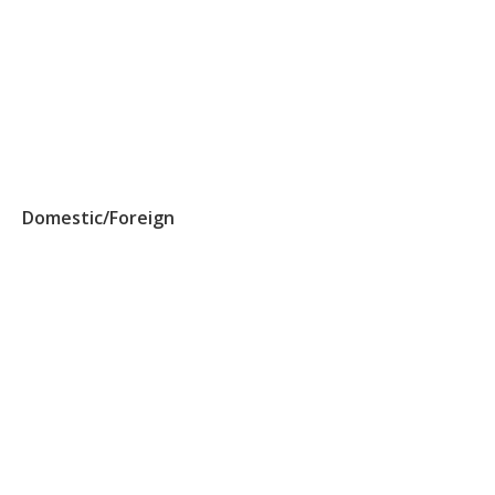
Domestic/Foreign