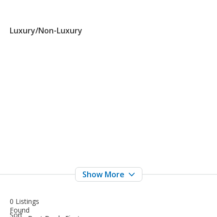
Luxury/Non-Luxury
0 Listings
Found
sort-
Sort