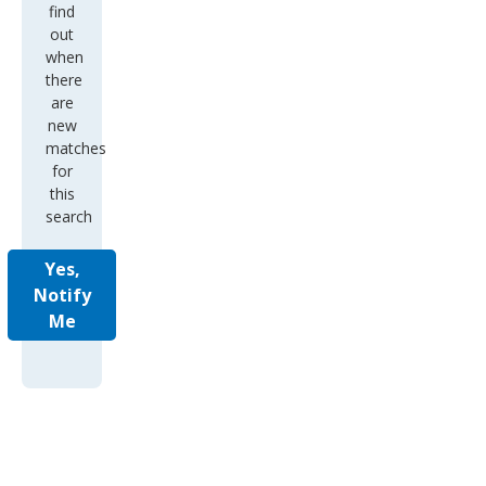
find
out
when
there
are
new
matches
for
this
search
Yes,
Notify
Me