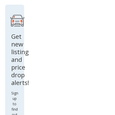
Get
new
listing
and
price
drop
alerts!
Sign
up
to
find
out