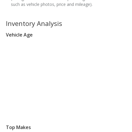
such as vehicle photos, price and mileage).
Inventory Analysis
Vehicle Age
Top Makes