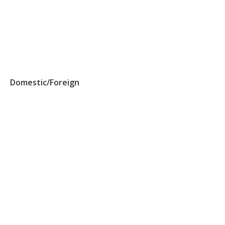
Domestic/Foreign