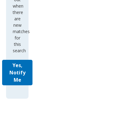
when
there
are
new
matches
for
this
search
Yes,
Notify
Me