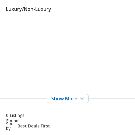
Luxury/Non-Luxury
0 Listings
Found
sort-
Sort
select-
by:
field