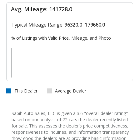
Avg. Mileage: 141728.0
Typical Mileage Range:
96320.0–179660.0
% of Listings with Valid Price, Mileage, and Photo
This Dealer
Average Dealer
Sabih Auto Sales, LLC is given a 3.6 "overall dealer rating"
based on our analysis of 72 cars the dealer recently listed
for sale. This assesses the dealer's price competitiveness,
responsiveness to inquiries, and information transparency
(how good the dealers are at providing basic information