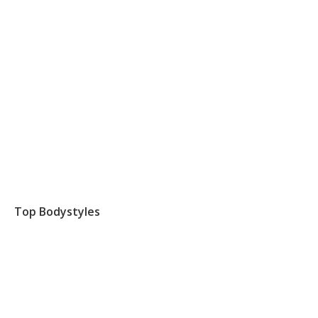
Top Bodystyles