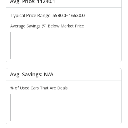
Avg. Price: 11240.1
Typical Price Range:
5580.0–16620.0
Average Savings ($) Below Market Price
Avg. Savings: N/A
% of Used Cars That Are Deals