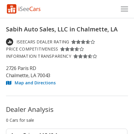
Cars for Sale
Sabih Auto Sales, LLC in Chalmette, LA
Research
ISEECARS DEALER RATING
PRICE COMPETITIVENESS
VIN Check
INFORMATION TRANSPARENCY
Saved Cars
2726 Paris RD
Chalmette, LA 70043
Saved Searches
Map and Directions
Saved iVIN Reports
Log In
Dealer Analysis
Sign Up
0 Cars for sale