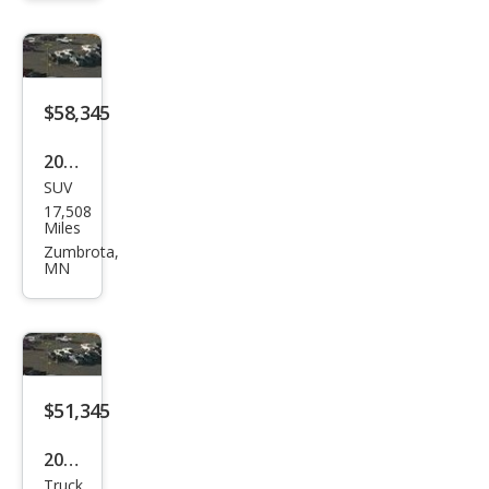
at
$58,345
2024
SUV
Ford
17,508
Exp
Miles
editi
Zumbrota,
MN
on
Limi
ted
$51,345
2024
Truck