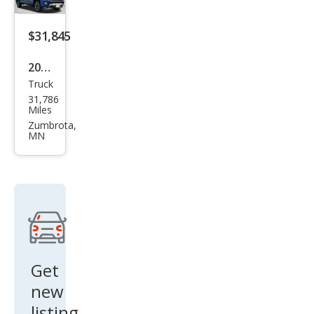
Seri
es II
$31,845
2022
Truck
Che
31,786
vrol
Miles
et
Zumbrota,
MN
Colo
rado
Z71
Get
new
listing