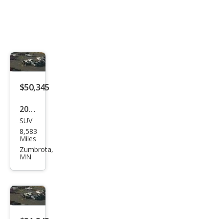
$50,345
2025
SUV
Buic
8,583
k
Miles
Encl
Zumbrota,
MN
ave
Ave
nir