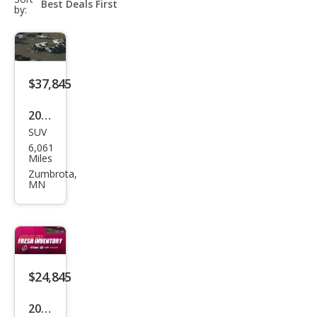
select-
by:
field
$37,845
2026
SUV
Dod
6,061
ge
Miles
Dur
Zumbrota,
MN
ang
o
GT
Plus
$24,845
2023