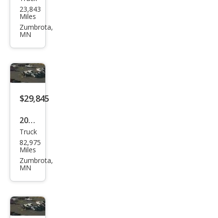
Ford
23,843
F-
Miles
150
Zumbrota,
MN
Lari
at
$29,845
2020
Truck
Che
82,975
vrol
Miles
et
Zumbrota,
MN
Silve
rado
1500
RST