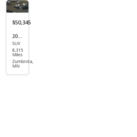
$50,345
2025
SUV
Buic
8,315
k
Miles
Encl
Zumbrota,
MN
ave
Ave
nir