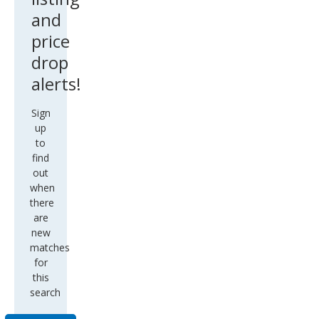
and
price
drop
alerts!
Sign
up
to
find
out
when
there
are
new
matches
for
this
search