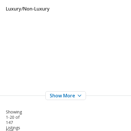
Luxury/Non-Luxury
Showing
1-20 of
147
Listings
sort-
Sort