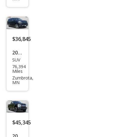
up
1500
Big
Hor
n
$36,845
2022
SUV
Ford
76,394
Exp
Miles
editi
Zumbrota,
MN
on
Limi
ted
$45,345
2019