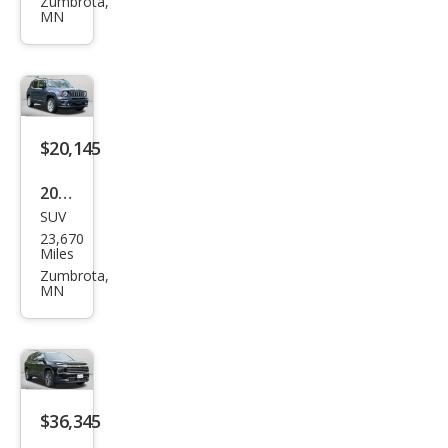
Dur
Zumbrota,
MN
ang
o
GT
Plus
$20,145
2023
SUV
Jeep
23,670
Ren
Miles
ega
Zumbrota,
MN
de
Lati
tud
e
$36,345