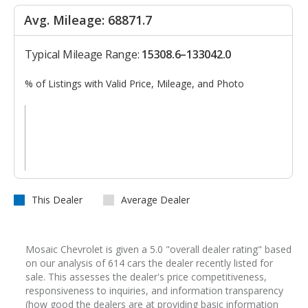
Avg. Mileage: 68871.7
Typical Mileage Range:
15308.6–133042.0
% of Listings with Valid Price, Mileage, and Photo
This Dealer
Average Dealer
Mosaic Chevrolet is given a 5.0 "overall dealer rating" based
on our analysis of 614 cars the dealer recently listed for
sale. This assesses the dealer's price competitiveness,
responsiveness to inquiries, and information transparency
(how good the dealers are at providing basic information