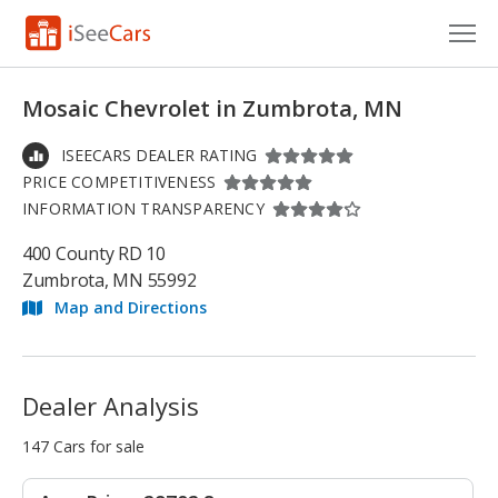
Cars for Sale
Mosaic Chevrolet in Zumbrota, MN
Research
ISEECARS DEALER RATING
PRICE COMPETITIVENESS
VIN Check
INFORMATION TRANSPARENCY
Saved Cars
400 County RD 10
Zumbrota, MN 55992
Saved Searches
Map and Directions
Saved iVIN Reports
Log In
Dealer Analysis
Sign Up
147 Cars for sale