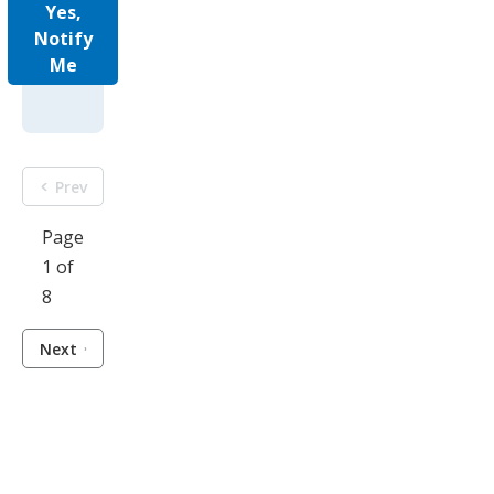
Yes,
Notify
Me
Prev
Page
1 of
8
Next