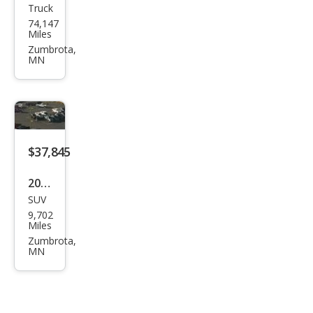
Truck
GMC
74,147
Sier
Miles
ra
Zumbrota,
MN
1500
Pro
$37,845
2026
SUV
Dod
9,702
ge
Miles
Dur
Zumbrota,
MN
ang
o
GT