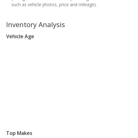
such as vehicle photos, price and mileage).
Inventory Analysis
Vehicle Age
Top Makes