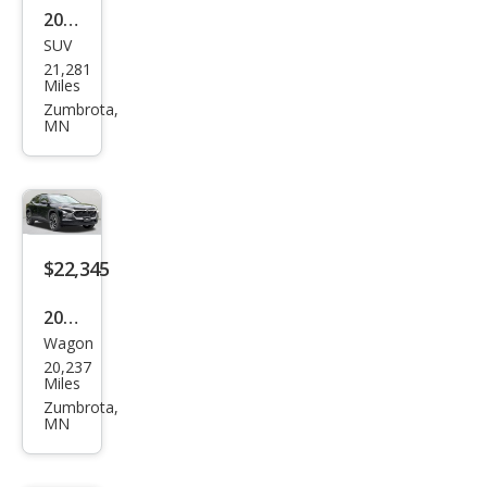
2026
SUV
Che
21,281
vrol
Miles
et
Zumbrota,
MN
Trav
erse
LT
$22,345
2025
Wagon
Che
20,237
vrol
Miles
et
Zumbrota,
MN
Trax
RS