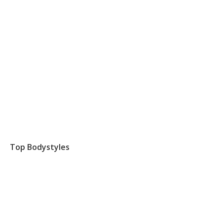
Top Bodystyles