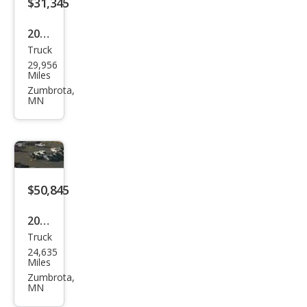
$31,345
2024
Truck
GMC
29,956
Sier
Miles
ra
Zumbrota,
MN
1500
Pro
$50,845
2024
Truck
Ford
24,635
F-
Miles
150
Zumbrota,
MN
Lari