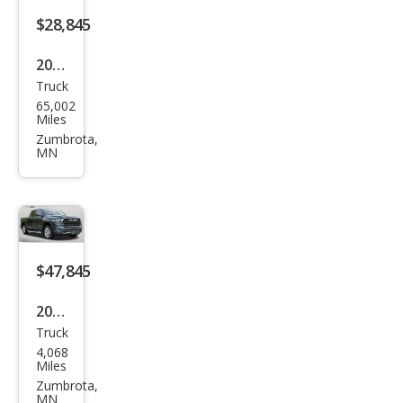
$28,845
2024
Truck
GMC
65,002
Sier
Miles
ra
Zumbrota,
MN
1500
Pro
$47,845
2026
Truck
Ram
4,068
Ram
Miles
Pick
Zumbrota,
MN