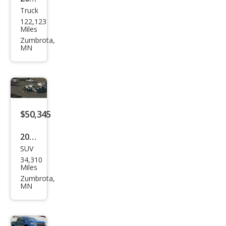
Truck
Ford
122,123
Sup
Miles
er
Zumbrota,
MN
Dut
y F-
250
Plati
num
$50,345
2022
SUV
Jeep
34,310
Gra
Miles
nd
Zumbrota,
MN
Wag
one
er