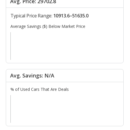
Avg. Price: 29702.8
Typical Price Range:
10913.6–51635.0
Average Savings ($) Below Market Price
Avg. Savings: N/A
% of Used Cars That Are Deals