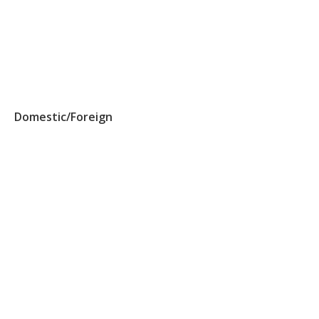
Domestic/Foreign