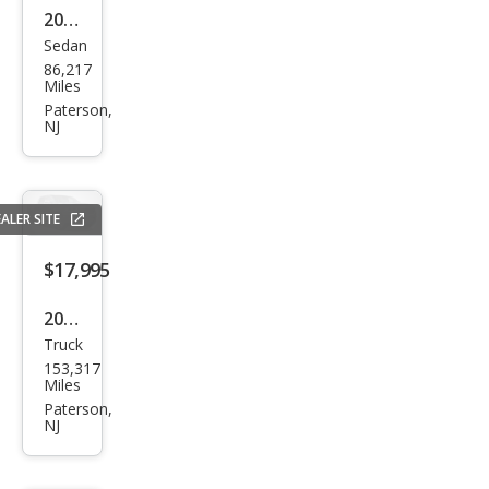
2018
350
Sedan
Infin
4MA
86,217
iti
Miles
TIC
Q50
Paterson,
NJ
3.0T
Lux
e
ALER SITE
$17,995
2017
Truck
GMC
153,317
Sier
Miles
ra
Paterson,
NJ
1500
Den