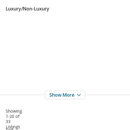
Luxury/Non-Luxury
Showing
1-20 of
33
Listings
sort-
Sort