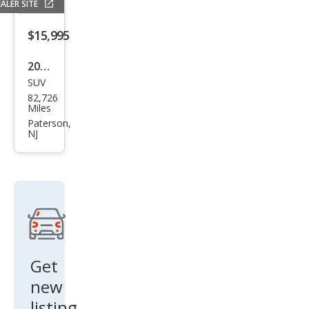
ALER SITE
$15,995
2016
SUV
BM
82,726
W
Miles
X5
Paterson,
NJ
xDri
ve3
5i
Get
new
listing