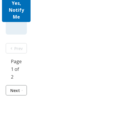
Yes,
Notify
Me
Prev
Page
1 of
2
Next