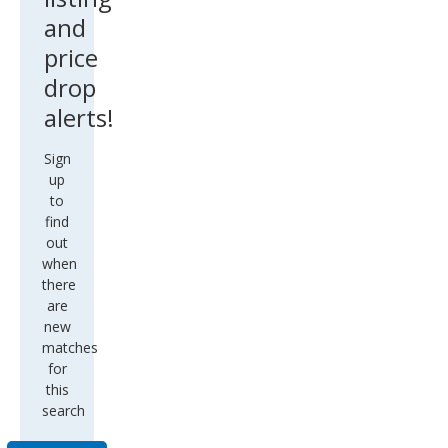
and
price
drop
alerts!
Sign
up
to
find
out
when
there
are
new
matches
for
this
search