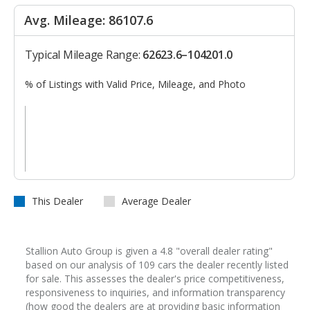
Avg. Mileage: 86107.6
Typical Mileage Range:
62623.6–104201.0
% of Listings with Valid Price, Mileage, and Photo
This Dealer
Average Dealer
Stallion Auto Group is given a 4.8 "overall dealer rating"
based on our analysis of 109 cars the dealer recently listed
for sale. This assesses the dealer's price competitiveness,
responsiveness to inquiries, and information transparency
(how good the dealers are at providing basic information