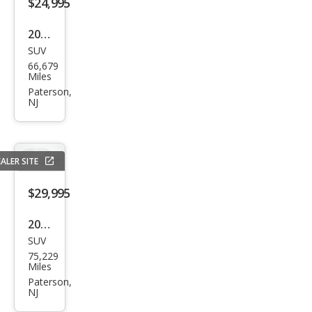
$24,995
2021
SUV
Dod
66,679
ge
Miles
Dur
Paterson,
NJ
ang
o
GT
ALER SITE
Plus
$29,995
2017
SUV
Cadi
75,229
llac
Miles
Esca
Paterson,
NJ
lade