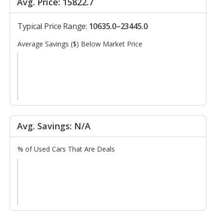
Avg. Price: 15822.7
Typical Price Range:
10635.0–23445.0
Average Savings ($) Below Market Price
Avg. Savings: N/A
% of Used Cars That Are Deals