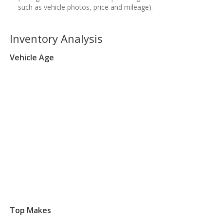
such as vehicle photos, price and mileage).
Inventory Analysis
Vehicle Age
Top Makes