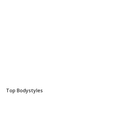
Top Bodystyles