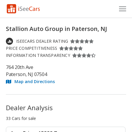
Cars for Sale
Stallion Auto Group in Paterson, NJ
Research
ISEECARS DEALER RATING
PRICE COMPETITIVENESS
VIN Check
INFORMATION TRANSPARENCY
Saved Cars
764 20th Ave
Paterson, NJ 07504
Saved Searches
Map and Directions
Saved iVIN Reports
Log In
Dealer Analysis
Sign Up
33 Cars for sale