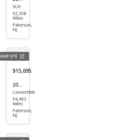
SUV
Toy
92,358
ota
Miles
RAV
Paterson,
NJ
4
Limi
ted
ALER SITE
$15,695
2017
Convertible
BM
94,493
W 4
Miles
Seri
Paterson,
NJ
es
430i