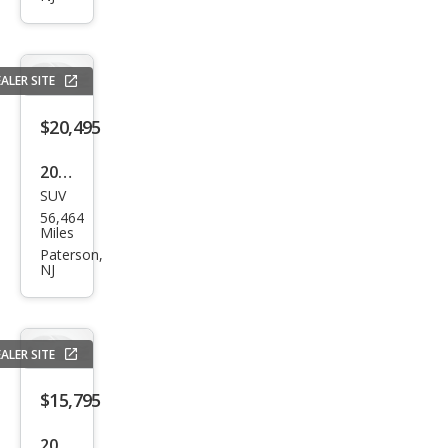
es
530i
xDri
ALER SITE
ve
$20,495
2014
SUV
Lex
56,464
us
Miles
RX
Paterson,
NJ
350
350
ALER SITE
$15,795
2015