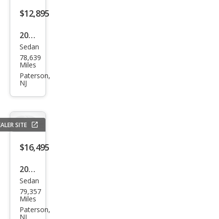
s
$12,895
CLS
2015
550
Sedan
Audi
4MA
78,639
A6
Miles
TIC
3.0T
Paterson,
NJ
qua
ttro
Pre
ALER SITE
miu
m
$16,495
Plus
2018
Sedan
BM
79,357
W 5
Miles
Seri
Paterson,
NJ