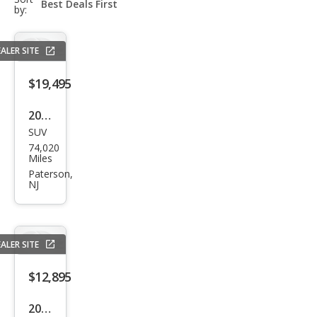
select-
by:
field
ALER SITE
$19,495
2017
SUV
Pors
74,020
che
Miles
Cay
Paterson,
NJ
enn
e
Plati
ALER SITE
num
$12,895
2015