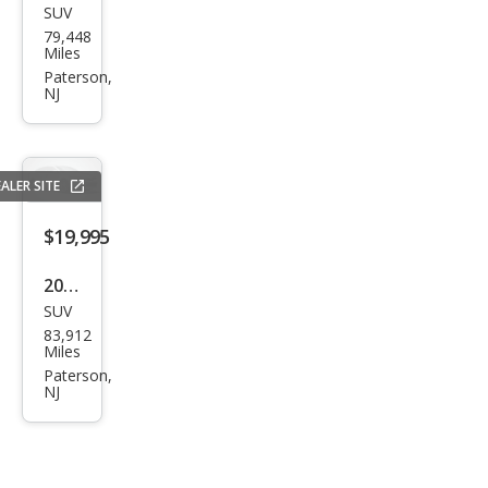
SUV
BM
79,448
W
Miles
X5
Paterson,
NJ
xDri
ve3
5i
ALER SITE
$19,995
2017
SUV
Pors
83,912
che
Miles
Cay
Paterson,
NJ
enn
e S