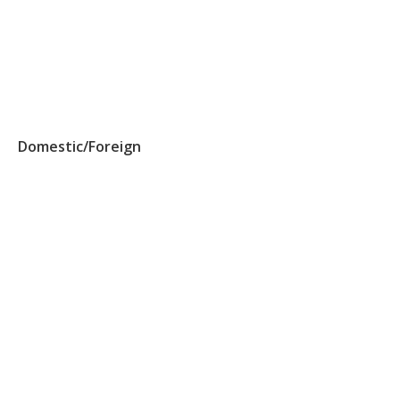
Domestic/Foreign