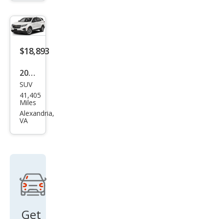
urba
n
Shie
ld
$18,893
LT
2022
SUV
Che
41,405
vrol
Miles
et
Alexandria,
VA
Equi
nox
LS
Get