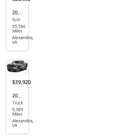
2023
SUV
Buic
35,560
k
Miles
Envi
Alexandria,
VA
sion
Esse
nce
$39,920
2025
Truck
Che
9,589
vrol
Miles
et
Alexandria,
VA
Colo