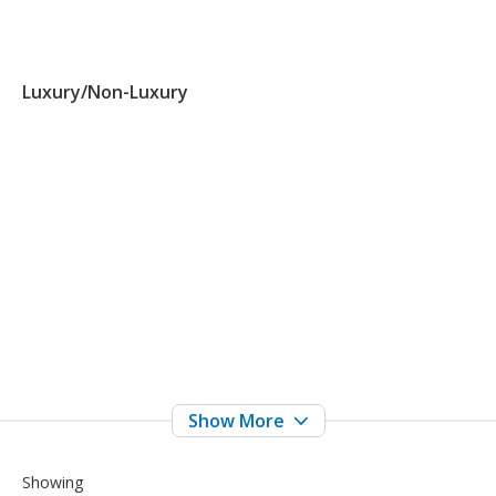
Luxury/Non-Luxury
Showing