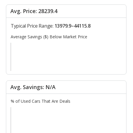
Avg. Price: 28239.4
Typical Price Range:
13979.9–44115.8
Average Savings ($) Below Market Price
Avg. Savings: N/A
% of Used Cars That Are Deals