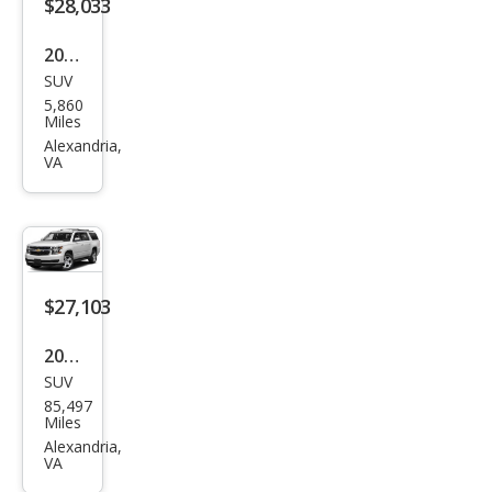
$28,033
2023
SUV
Buic
5,860
k
Miles
Envi
Alexandria,
VA
sion
Pref
erre
d
$27,103
2019
SUV
Che
85,497
vrol
Miles
et
Alexandria,
VA
Sub