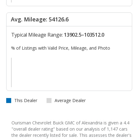
Avg. Mileage: 54126.6
Typical Mileage Range:
13902.5–103512.0
% of Listings with Valid Price, Mileage, and Photo
This Dealer
Average Dealer
Ourisman Chevrolet Buick GMC of Alexandria is given a 4.4
"overall dealer rating" based on our analysis of 1,147 cars
the dealer recently listed for sale. This assesses the dealer's