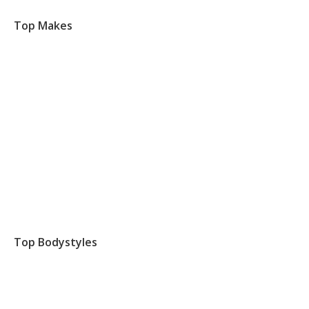
Top Makes
Top Bodystyles