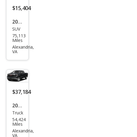
ntry
$15,404
2018
SUV
GMC
75,113
Terr
Miles
ain
Alexandria,
VA
SLT
$37,184
2022
Truck
GMC
54,424
Sier
Miles
ra
Alexandria,
VA