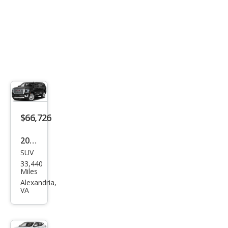
$66,726
2024
SUV
GMC
33,440
Yuk
Miles
on
Alexandria,
VA
XL
Den
ali