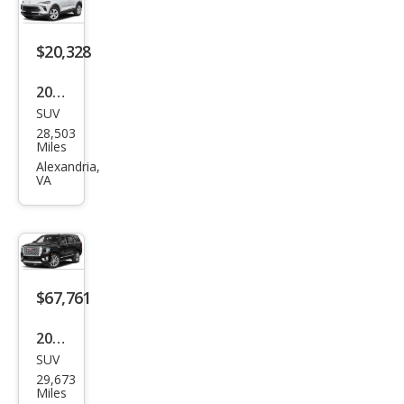
$20,328
2024
SUV
Buic
28,503
k
Miles
Enco
Alexandria,
VA
re
GX
Pref
erre
d
$67,761
2024
SUV
GMC
29,673
Yuk
Miles