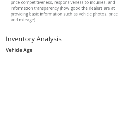
price competitiveness, responsiveness to inquiries, and
information transparency (how good the dealers are at
providing basic information such as vehicle photos, price
and mileage).
Inventory Analysis
Vehicle Age