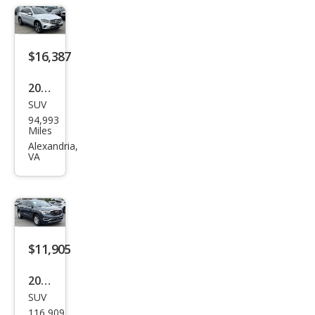
Pre
mier
$16,387
2020
SUV
Mer
94,993
ced
Miles
es-
Alexandria,
VA
Ben
z
GLC-
Clas
s
$11,905
GLC
2019
300
SUV
GMC
116,909