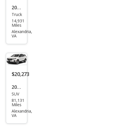
2025
Truck
Ford
14,931
F-
Miles
150
Alexandria,
VA
Ligh
tnin
g
Flas
h
$20,273
2023
SUV
Che
81,131
vrol
Miles
et
Alexandria,
VA
Equi
nox