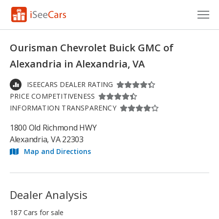
Cars for Sale
Ourisman Chevrolet Buick GMC of
Research
Alexandria in Alexandria, VA
VIN Check
ISEECARS DEALER RATING
PRICE COMPETITIVENESS
Saved Cars
INFORMATION TRANSPARENCY
Saved Searches
1800 Old Richmond HWY
Alexandria, VA 22303
Saved iVIN Reports
Map and Directions
Log In
Sign Up
Dealer Analysis
187 Cars for sale