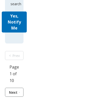
search
Yes,
Notify
Me
Prev
Page
1 of
10
Next