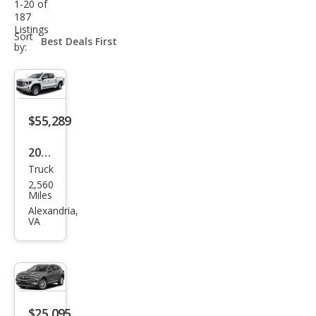
1-20 of
187
Listings
sort-
Sort
select-
by:
field
$55,289
2026
Truck
GMC
2,560
Sier
Miles
ra
Alexandria,
VA
1500
SLE
$25,095