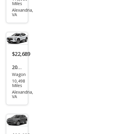
Aca
Miles
dia
Alexandria,
VA
SLE-
1
$22,689
2024
Wagon
Che
10,498
vrol
Miles
et
Alexandria,
VA
Trax
RS