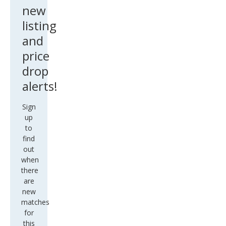
new
listing
and
price
drop
alerts!
Sign
up
to
find
out
when
there
are
new
matches
for
this