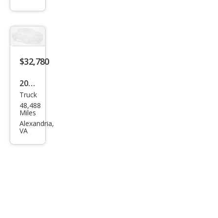
1500
Elev
atio
n
$32,780
2021
Truck
Che
48,488
vrol
Miles
et
Alexandria,
VA
Silve
rado
1500
LT