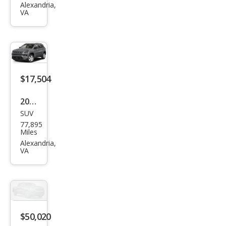
on
Alexandria,
VA
Den
ali
$17,504
2022
SUV
Jeep
77,895
Com
Miles
pass
Alexandria,
VA
Lati
tud
e
Lux
$50,020