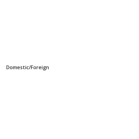
Domestic/Foreign