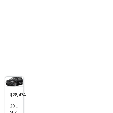
rado
Z71
$28,474
2023
SUV