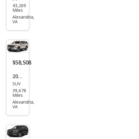
Buic
43,269
k
Miles
Encl
Alexandria,
VA
ave
Esse
nce
$58,508
2023
SUV
Che
39,678
vrol
Miles
et
Alexandria,
VA
Tah
oe
High
Cou