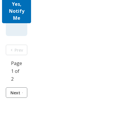
Yes,
Notify
Me
Prev
Page
1 of
2
Next