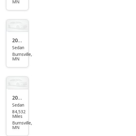
aru
MN
Fore
ster
2.5i
Pre
2015
miu
Sedan
Sub
m
Burnsville,
aru
MN
WRX
Limi
ted
2015
Sedan
Volk
84,532
swa
Miles
gen
Burnsville,
MN
Jett