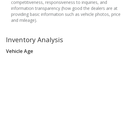
competitiveness, responsiveness to inquiries, and
information transparency (how good the dealers are at
providing basic information such as vehicle photos, price
and mileage).
Inventory Analysis
Vehicle Age