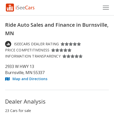
Cars for Sale
Ride Auto Sales and Finance in Burnsville,
Research
MN
VIN Check
ISEECARS DEALER RATING
PRICE COMPETITIVENESS
Saved Cars
INFORMATION TRANSPARENCY
Saved Searches
2933 W HWY 13
Burnsville, MN 55337
Saved iVIN Reports
Map and Directions
Log In
Sign Up
Dealer Analysis
23 Cars for sale