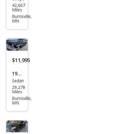
Ply
42,667
mou
Miles
th
Burnsville,
MN
$11,995
1949
Sedan
Linc
29,278
oln
Miles
Burnsville,
MN