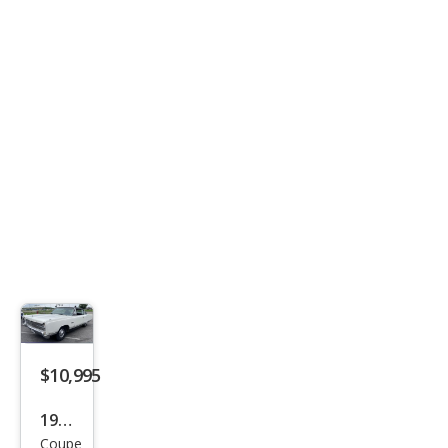
2.5i
$10,995
1967
Coupe