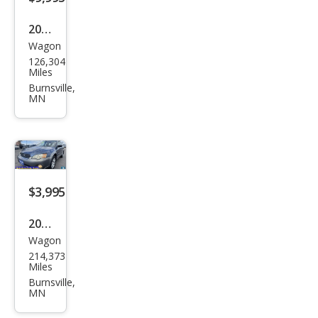
Utili
2013
ty
Wagon
Sub
126,304
aru
Miles
XV
Burnsville,
MN
Cros
stre
k
2.0i
Limi
$3,995
ted
2006
Wagon
Sub
214,373
aru
Miles
Out
Burnsville,
MN
back