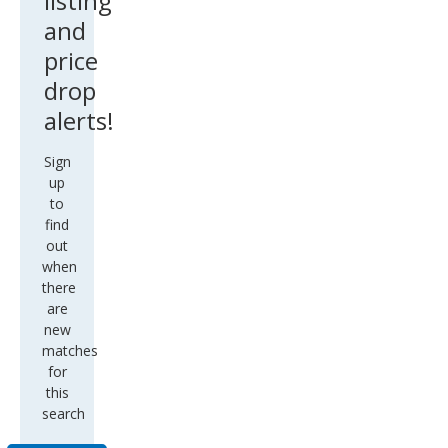
listing
and
price
drop
alerts!
Sign
up
to
find
out
when
there
are
new
matches
for
this
search