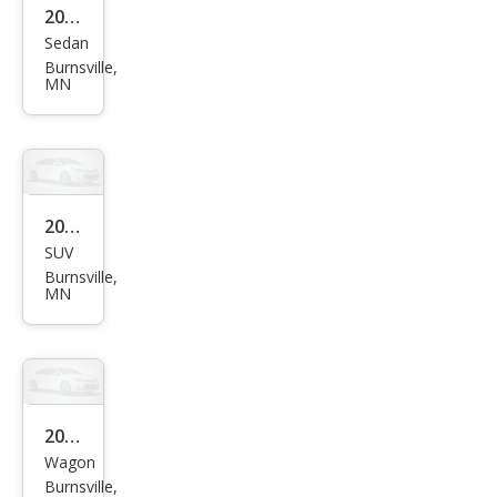
2013
XL
Sedan
Ford
Burnsville,
Focu
MN
s SE
2017
SUV
Niss
Burnsville,
an
MN
Pat
hfin
der
S
2014
Wagon
Sub
Burnsville,