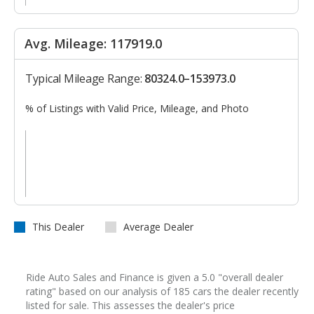
Avg. Mileage: 117919.0
Typical Mileage Range:
80324.0–153973.0
% of Listings with Valid Price, Mileage, and Photo
This Dealer
Average Dealer
Ride Auto Sales and Finance is given a 5.0 "overall dealer
rating" based on our analysis of 185 cars the dealer recently
listed for sale. This assesses the dealer's price