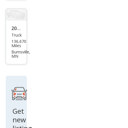
a
GLI
SE
2014
Truck
Ford
136,670
F-
Miles
150
Burnsville,
MN
XL
Get
new