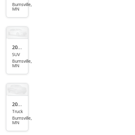
ual
Burnsville,
Focu
MN
s S
2014
SUV
Jeep
Burnsville,
Wra
MN
ngle
r
Unli
mite
2001
d
Truck
Ford
Spor
Burnsville,
F-
MN
t
150