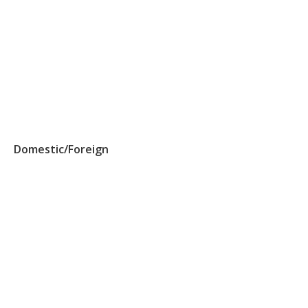
Domestic/Foreign