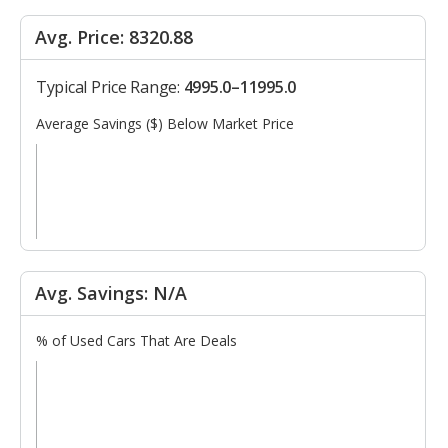
Avg. Price: 8320.88
Typical Price Range:
4995.0–11995.0
Average Savings ($) Below Market Price
Avg. Savings: N/A
% of Used Cars That Are Deals