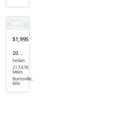
Imp
ala
$1,995
2000
Sedan
Mer
217,676
cury
Miles
Gra
Burnsville,
MN
nd
Mar
quis
LS