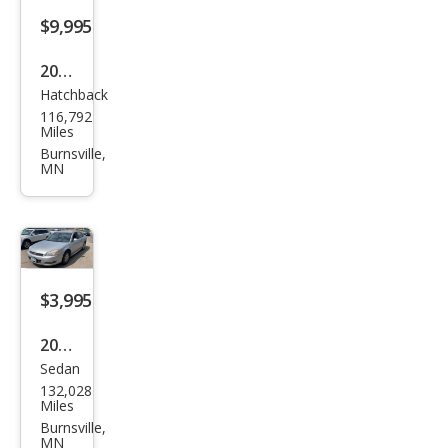
$9,995
2012
Hatchback
Volk
116,792
swa
Miles
gen
Burnsville,
MN
GTI
$3,995
2009
Sedan
Che
132,028
vrol
Miles
et
Burnsville,
MN