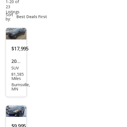
1-20 of
23
Listings
sort-
Sort
select-
by:
field
$17,995
2022
SUV
Ford
81,585
Expl
Miles
orer
Burnsville,
MN
Polic
e
Inte
rcep
tor
$9,995