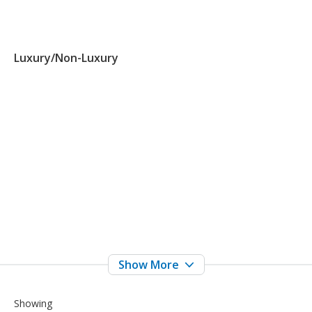
Luxury/Non-Luxury
Showing