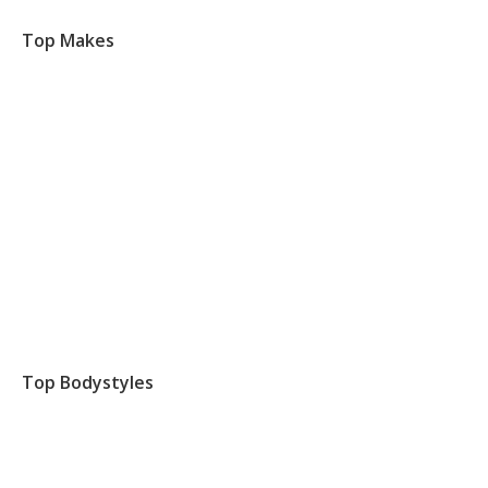
Top Makes
Top Bodystyles