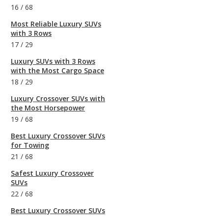
16
/
68
Most Reliable Luxury SUVs
with 3 Rows
17
/
29
Luxury SUVs with 3 Rows
with the Most Cargo Space
18
/
29
Luxury Crossover SUVs with
the Most Horsepower
19
/
68
Best Luxury Crossover SUVs
for Towing
21
/
68
Safest Luxury Crossover
SUVs
22
/
68
Best Luxury Crossover SUVs