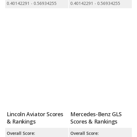
0.40142291 - 0.56934255
0.40142291 - 0.56934255
Lincoln Aviator Scores
Mercedes-Benz GLS
& Rankings
Scores & Rankings
Overall Score:
Overall Score: