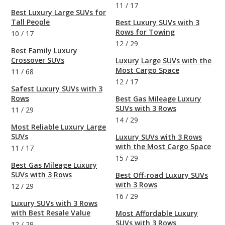
11
/
17
Best Luxury Large SUVs for
Tall People
Best Luxury SUVs with 3
Rows for Towing
10
/
17
12
/
29
Best Family Luxury
Crossover SUVs
Luxury Large SUVs with the
Most Cargo Space
11
/
68
12
/
17
Safest Luxury SUVs with 3
Rows
Best Gas Mileage Luxury
SUVs with 3 Rows
11
/
29
14
/
29
Most Reliable Luxury Large
SUVs
Luxury SUVs with 3 Rows
with the Most Cargo Space
11
/
17
15
/
29
Best Gas Mileage Luxury
SUVs with 3 Rows
Best Off-road Luxury SUVs
with 3 Rows
12
/
29
16
/
29
Luxury SUVs with 3 Rows
with Best Resale Value
Most Affordable Luxury
SUVs with 3 Rows
12
/
29