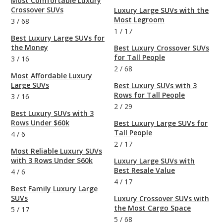
Most Comfortable Luxury
Crossover SUVs
Luxury Large SUVs with the
Most Legroom
3
/
68
1
/
17
Best Luxury Large SUVs for
the Money
Best Luxury Crossover SUVs
for Tall People
3
/
16
2
/
68
Most Affordable Luxury
Large SUVs
Best Luxury SUVs with 3
Rows for Tall People
3
/
16
2
/
29
Best Luxury SUVs with 3
Rows Under $60k
Best Luxury Large SUVs for
Tall People
4
/
6
2
/
17
Most Reliable Luxury SUVs
with 3 Rows Under $60k
Luxury Large SUVs with
Best Resale Value
4
/
6
4
/
17
Best Family Luxury Large
SUVs
Luxury Crossover SUVs with
the Most Cargo Space
5
/
17
5
/
68