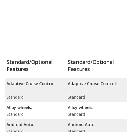
Standard/Optional
Standard/Optional
Features
Features
Adaptive Cruise Control:
Adaptive Cruise Control:
Standard
Standard
Alloy wheels:
Alloy wheels:
Standard
Standard
Android Auto:
Android Auto:
Standard
Standard