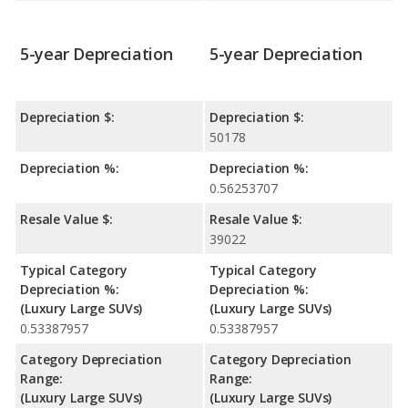
5-year Depreciation
5-year Depreciation
Depreciation $:
Depreciation $:
50178
Depreciation %:
Depreciation %:
0.56253707
Resale Value $:
Resale Value $:
39022
Typical Category
Typical Category
Depreciation %:
Depreciation %:
(Luxury Large SUVs)
(Luxury Large SUVs)
0.53387957
0.53387957
Category Depreciation
Category Depreciation
Range:
Range:
(Luxury Large SUVs)
(Luxury Large SUVs)