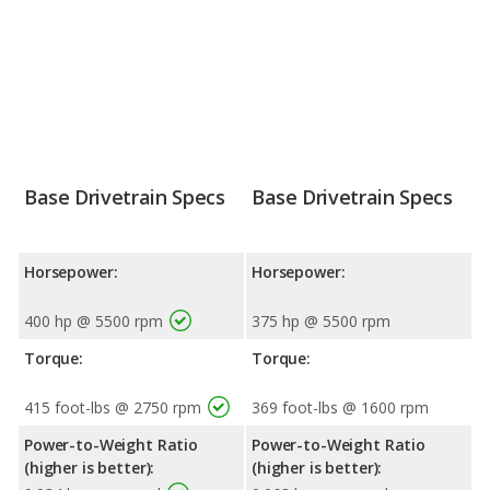
Base Drivetrain Specs
Base Drivetrain Specs
Horsepower:
Horsepower:
400 hp @ 5500 rpm
375 hp @ 5500 rpm
Torque:
Torque:
415 foot-lbs @ 2750 rpm
369 foot-lbs @ 1600 rpm
Power-to-Weight Ratio
Power-to-Weight Ratio
(higher is better):
(higher is better):