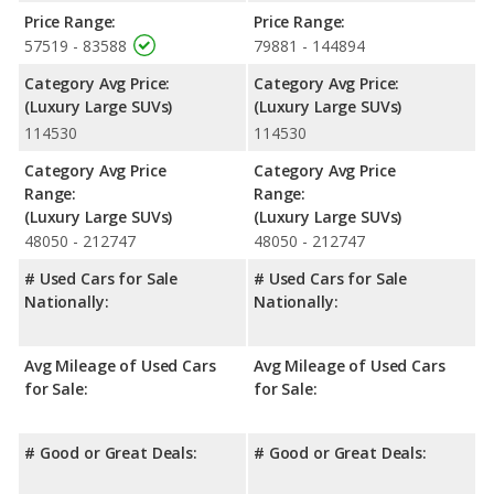
Safety Ratings
: The Lincoln Aviator has an average safety
Price Range:
Price Range:
rating of 5 out of 5 Stars based on NHTSA's crash test ratings.
57519 - 83588
79881 - 144894
Category Avg Price:
Category Avg Price:
(Luxury Large SUVs)
(Luxury Large SUVs)
114530
114530
Category Avg Price
Category Avg Price
Range:
Range:
(Luxury Large SUVs)
(Luxury Large SUVs)
48050 - 212747
48050 - 212747
# Used Cars for Sale
# Used Cars for Sale
Nationally:
Nationally:
Avg Mileage of Used Cars
Avg Mileage of Used Cars
for Sale:
for Sale:
# Good or Great Deals:
# Good or Great Deals: