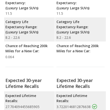
Expectancy:
Expectancy:
(Luxury Large SUVs)
(Luxury Large SUVs)
11.5
11.5
Category Life
Category Life
Expectancy Range:
Expectancy Range:
(Luxury Large SUVs)
(Luxury Large SUVs)
8.2 - 22.6
8.2 - 22.6
Chance of Reaching 200k
Chance of Reaching 200k
Miles for a New Car:
Miles for a New Car:
0.064
Expected 30-year
Expected 30-year
Lifetime Recalls
Lifetime Recalls
Expected Lifetime
Expected Lifetime
Recalls:
Recalls:
27.704094455685905
3.7220146812876638