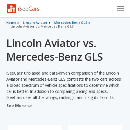
Cars for Sale
Home
Lincoln Aviator
Mercedes-Benz GLS
Lincoln Aviator vs. Mercedes-Benz GLS
Research
Lincoln Aviator vs.
VIN Check
Mercedes-Benz GLS
Saved Cars
iSeeCars' unbiased and data-driven comparison of the Lincoln
Saved Searches
Aviator and Mercedes-Benz GLS contrasts the two cars across
a broad spectrum of vehicle specifications to determine which
Saved iVIN Reports
car is better. In addition to comparing pricing and specs,
iSeeCars uses all the ratings, rankings, and insights from its
Log In
comprehensive analyses of each vehicle model, including
See More
calculations of reliability, safety, depreciation, value retention,
Sign Up
and the vehicle's projected lifetime recalls (based on analyzing
over 25 billion data points). This in-depth evaluation is used to
identify which vehicle represents a better overall choice for