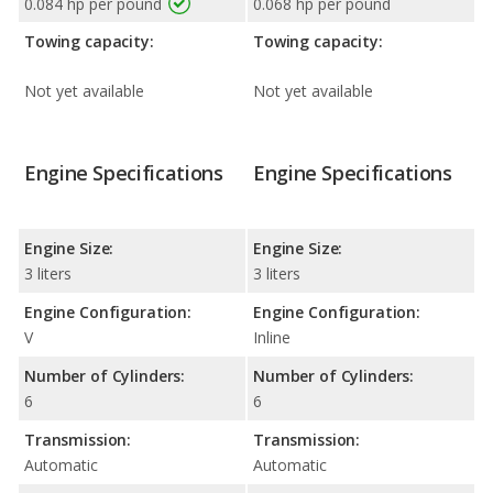
0.084 hp per pound
0.068 hp per pound
Towing capacity:
Towing capacity:
Not yet available
Not yet available
Engine Specifications
Engine Specifications
Engine Size:
Engine Size:
3 liters
3 liters
Engine Configuration:
Engine Configuration:
V
Inline
Number of Cylinders:
Number of Cylinders:
6
6
Transmission:
Transmission:
Automatic
Automatic