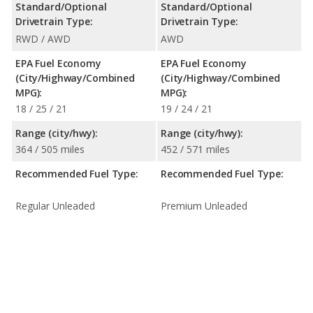
Standard/Optional
Standard/Optional
Drivetrain Type:
Drivetrain Type:
RWD / AWD
AWD
EPA Fuel Economy
EPA Fuel Economy
(City/Highway/Combined
(City/Highway/Combined
MPG):
MPG):
18 / 25 / 21
19 / 24 / 21
Range (city/hwy):
Range (city/hwy):
364 / 505 miles
452 / 571 miles
Recommended Fuel Type:
Recommended Fuel Type:
Regular Unleaded
Premium Unleaded