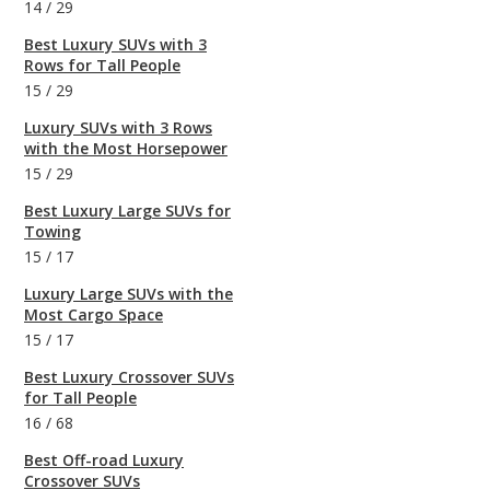
14
/
29
Best Luxury SUVs with 3
Rows for Tall People
15
/
29
Luxury SUVs with 3 Rows
with the Most Horsepower
15
/
29
Best Luxury Large SUVs for
Towing
15
/
17
Luxury Large SUVs with the
Most Cargo Space
15
/
17
Best Luxury Crossover SUVs
for Tall People
16
/
68
Best Off-road Luxury
Crossover SUVs