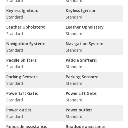
Standard
Standard
Keyless Ignition:
Keyless Ignition:
Standard
Standard
Leather Upholstery:
Leather Upholstery:
Standard
Standard
Navigation System:
Navigation System:
Standard
Standard
Paddle Shifters:
Paddle Shifters:
Standard
Standard
Parking Sensors:
Parking Sensors:
Standard
Standard
Power Lift Gate:
Power Lift Gate:
Standard
Standard
Power outlet:
Power outlet:
Standard
Standard
Roadside assistance:
Roadside assistance: