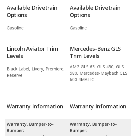
Available Drivetrain
Available Drivetrain
Options
Options
Gasoline
Gasoline
Lincoln Aviator Trim
Mercedes-Benz GLS
Levels
Trim Levels
AMG GLS 63, GLS 450, GLS
Black Label, Livery, Premiere,
580, Mercedes-Maybach GLS
Reserve
600 4MATIC
Warranty Information
Warranty Information
Warranty, Bumper-to-
Warranty, Bumper-to-
Bumper:
Bumper: