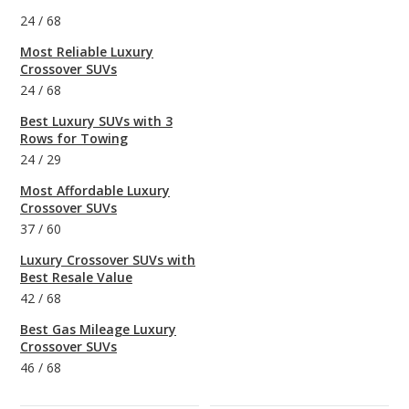
24
/
68
Most Reliable Luxury
Crossover SUVs
24
/
68
Best Luxury SUVs with 3
Rows for Towing
24
/
29
Most Affordable Luxury
Crossover SUVs
37
/
60
Luxury Crossover SUVs with
Best Resale Value
42
/
68
Best Gas Mileage Luxury
Crossover SUVs
46
/
68