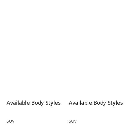
Available Body Styles
Available Body Styles
SUV
SUV