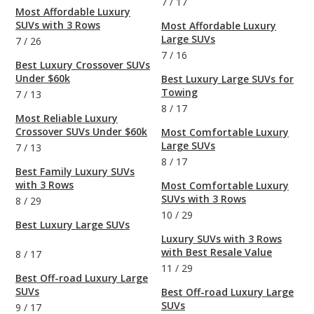
7
/
17
Most Affordable Luxury
SUVs with 3 Rows
Most Affordable Luxury
Large SUVs
7
/
26
7
/
16
Best Luxury Crossover SUVs
Under $60k
Best Luxury Large SUVs for
Towing
7
/
13
8
/
17
Most Reliable Luxury
Crossover SUVs Under $60k
Most Comfortable Luxury
Large SUVs
7
/
13
8
/
17
Best Family Luxury SUVs
with 3 Rows
Most Comfortable Luxury
SUVs with 3 Rows
8
/
29
10
/
29
Best Luxury Large SUVs
Luxury SUVs with 3 Rows
with Best Resale Value
8
/
17
11
/
29
Best Off-road Luxury Large
SUVs
Best Off-road Luxury Large
SUVs
9
/
17