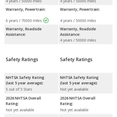
4 years / 50000 miles
4 years / 50000 miles
Warranty, Powertrain:
Warranty, Powertrain:
6 years / 70000 miles
4 years / 50000 miles
Warranty, Roadside
Warranty, Roadside
Assistance:
Assistance:
4 years / 50000 miles
Safety Ratings
Safety Ratings
NHTSA Safety Rating
NHTSA Safety Rating
(last 5 year average):
(last 5 year average):
5 out of 5 Stars
Not yet available
2026 NHTSA Overall
2026 NHTSA Overall
Rating:
Rating:
Not yet available
Not yet available