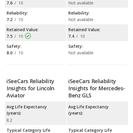
7.6
/
10
Not available
Reliability:
Reliability:
7.2
/
10
Not available
Retained Value:
Retained Value:
7.5
/
10
7.4
/
10
Safety:
Safety:
8.0
/
10
Not available
iSeeCars Reliability
iSeeCars Reliability
Insights for Lincoln
Insights for Mercedes-
Aviator
Benz GLS
Avg Life Expectancy
Avg Life Expectancy
(years):
(years):
8.2
Typical Category Life
Typical Category Life