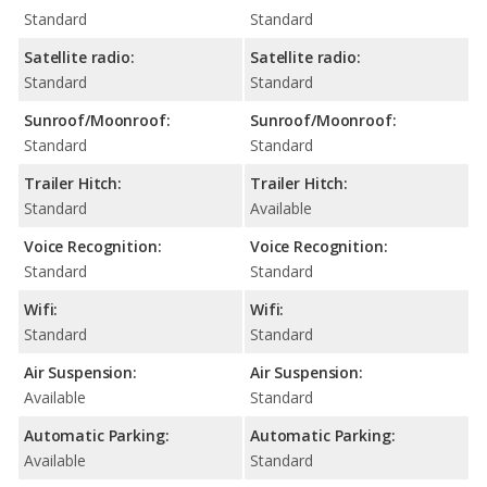
Standard
Standard
Satellite radio:
Satellite radio:
Standard
Standard
Sunroof/Moonroof:
Sunroof/Moonroof:
Standard
Standard
Trailer Hitch:
Trailer Hitch:
Standard
Available
Voice Recognition:
Voice Recognition:
Standard
Standard
Wifi:
Wifi:
Standard
Standard
Air Suspension:
Air Suspension:
Available
Standard
Automatic Parking:
Automatic Parking:
Available
Standard