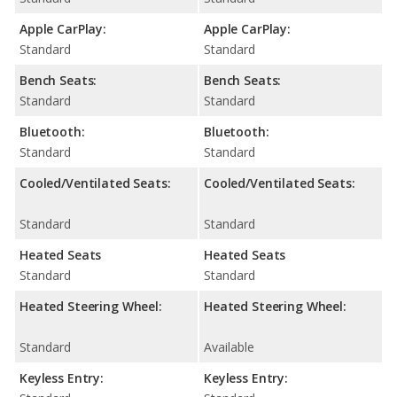
Apple CarPlay:
Apple CarPlay:
Standard
Standard
Bench Seats:
Bench Seats:
Standard
Standard
Bluetooth:
Bluetooth:
Standard
Standard
Cooled/Ventilated Seats:
Cooled/Ventilated Seats:
Standard
Standard
Heated Seats
Heated Seats
Standard
Standard
Heated Steering Wheel:
Heated Steering Wheel:
Standard
Available
Keyless Entry:
Keyless Entry: