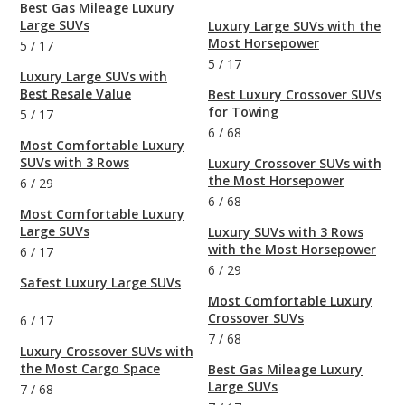
Best Gas Mileage Luxury
Large SUVs
Luxury Large SUVs with the
Most Horsepower
5
/
17
5
/
17
Luxury Large SUVs with
Best Resale Value
Best Luxury Crossover SUVs
for Towing
5
/
17
6
/
68
Most Comfortable Luxury
SUVs with 3 Rows
Luxury Crossover SUVs with
the Most Horsepower
6
/
29
6
/
68
Most Comfortable Luxury
Large SUVs
Luxury SUVs with 3 Rows
with the Most Horsepower
6
/
17
6
/
29
Safest Luxury Large SUVs
Most Comfortable Luxury
Crossover SUVs
6
/
17
7
/
68
Luxury Crossover SUVs with
the Most Cargo Space
Best Gas Mileage Luxury
Large SUVs
7
/
68