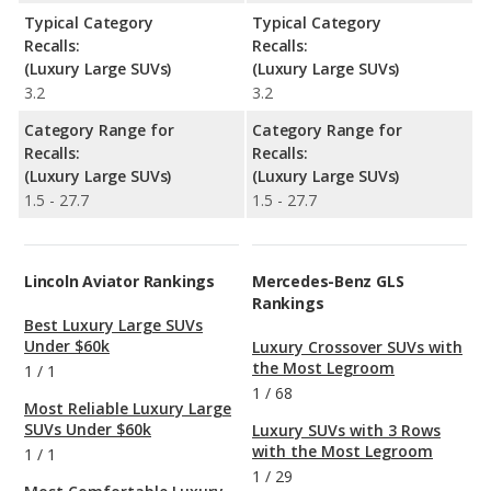
Typical Category
Typical Category
Recalls:
Recalls:
(Luxury Large SUVs)
(Luxury Large SUVs)
3.2
3.2
Category Range for
Category Range for
Recalls:
Recalls:
(Luxury Large SUVs)
(Luxury Large SUVs)
1.5 - 27.7
1.5 - 27.7
Lincoln Aviator Rankings
Mercedes-Benz GLS
Rankings
Best Luxury Large SUVs
Under $60k
Luxury Crossover SUVs with
the Most Legroom
1
/
1
1
/
68
Most Reliable Luxury Large
SUVs Under $60k
Luxury SUVs with 3 Rows
with the Most Legroom
1
/
1
1
/
29