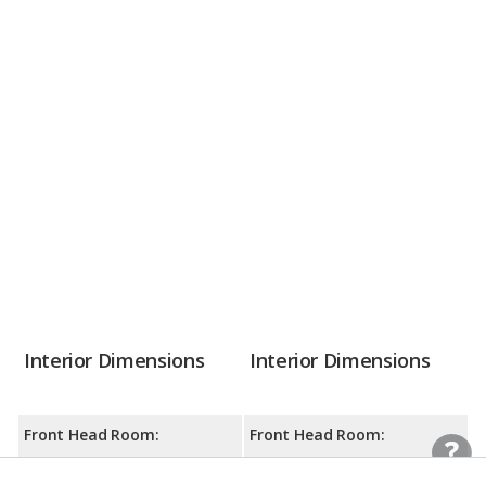
Interior Dimensions
Interior Dimensions
Front Head Room:
Front Head Room:
38.7 inches
39.4 inches