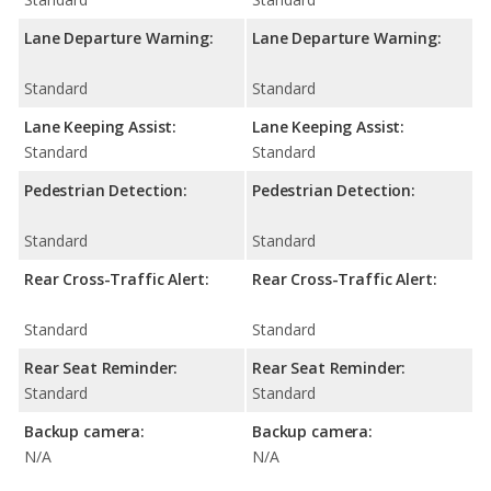
Lane Departure Warning:
Lane Departure Warning:
Standard
Standard
Lane Keeping Assist:
Lane Keeping Assist:
Standard
Standard
Pedestrian Detection:
Pedestrian Detection:
Standard
Standard
Rear Cross-Traffic Alert:
Rear Cross-Traffic Alert:
Standard
Standard
Rear Seat Reminder:
Rear Seat Reminder:
Standard
Standard
Backup camera:
Backup camera:
N/A
N/A