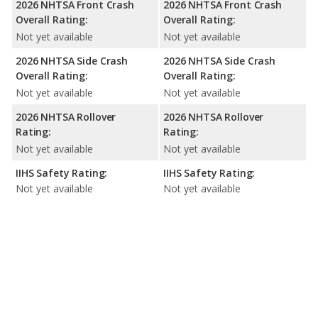
2026 NHTSA Front Crash
2026 NHTSA Front Crash
Overall Rating:
Overall Rating:
Not yet available
Not yet available
2026 NHTSA Side Crash
2026 NHTSA Side Crash
Overall Rating:
Overall Rating:
Not yet available
Not yet available
2026 NHTSA Rollover
2026 NHTSA Rollover
Rating:
Rating:
Not yet available
Not yet available
IIHS Safety Rating:
IIHS Safety Rating:
Not yet available
Not yet available