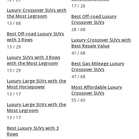
17
/
26
Luxury Crossover SUVs with
the Most Legroom
Best Off-road Luxury
Crossover SUVs
13
/
68
28
/
68
Best Off-road Luxury SUVs
with 3 Rows
Luxury Crossover SUVs with
Best Resale Value
13
/
29
41
/
68
Luxury SUVs with 3 Rows
with the Most Legroom
Best Gas Mileage Luxury
Crossover SUVs
13
/
29
47
/
68
Luxury Large SUVs with the
Most Horsepower
Most Affordable Luxury
Crossover SUVs
13
/
17
55
/
60
Luxury Large SUVs with the
Most Legroom
13
/
17
Best Luxury SUVs with 3
Rows