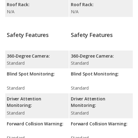
Roof Rack:
Roof Rack:
N/A
N/A
Safety Features
Safety Features
360-Degree Camera:
360-Degree Camera:
Standard
Standard
Blind Spot Monitoring:
Blind Spot Monitoring:
Standard
Standard
Driver Attention
Driver Attention
Monitoring:
Monitoring:
Standard
Standard
Forward Collision Warning:
Forward Collision Warning:
Standard
Standard