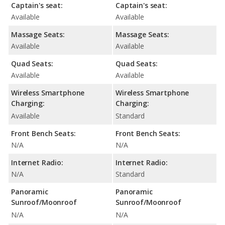
Captain's seat:
Captain's seat:
Available
Available
Massage Seats:
Massage Seats:
Available
Available
Quad Seats:
Quad Seats:
Available
Available
Wireless Smartphone
Wireless Smartphone
Charging:
Charging:
Available
Standard
Front Bench Seats:
Front Bench Seats:
N/A
N/A
Internet Radio:
Internet Radio:
N/A
Standard
Panoramic
Panoramic
Sunroof/Moonroof
Sunroof/Moonroof
N/A
N/A