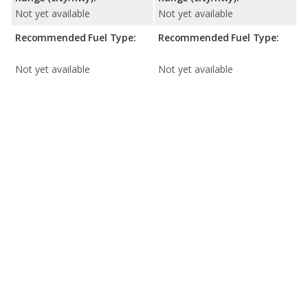
Not yet available
Not yet available
Recommended Fuel Type:
Recommended Fuel Type:
Not yet available
Not yet available