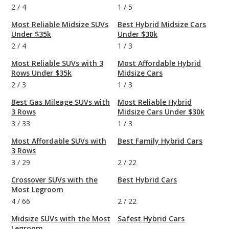
2
/
4
1
/
5
Most Reliable Midsize SUVs
Best Hybrid Midsize Cars
Under $35k
Under $30k
2
/
4
1
/
3
Most Reliable SUVs with 3
Most Affordable Hybrid
Rows Under $35k
Midsize Cars
2
/
3
1
/
3
Best Gas Mileage SUVs with
Most Reliable Hybrid
3 Rows
Midsize Cars Under $30k
3
/
33
1
/
3
Most Affordable SUVs with
Best Family Hybrid Cars
3 Rows
3
/
29
2
/
22
Crossover SUVs with the
Best Hybrid Cars
Most Legroom
4
/
66
2
/
22
Midsize SUVs with the Most
Safest Hybrid Cars
Legroom