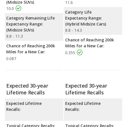
(Midsize SUVs)
11.6
10.0
Category Life
Category Remaining Life
Expectancy Range:
Expectancy Range:
(Hybrid Midsize Cars)
(Midsize SUVs)
8.8 - 14.3
8.8 - 11.3
Chance of Reaching 200k
Chance of Reaching 200k
Miles for a New Car:
Miles for a New Car:
0.355
0.087
Expected 30-year
Expected 30-year
Lifetime Recalls
Lifetime Recalls
Expected Lifetime
Expected Lifetime
Recalls:
Recalls:
Typical Category Recalls:
Typical Category Recalls: