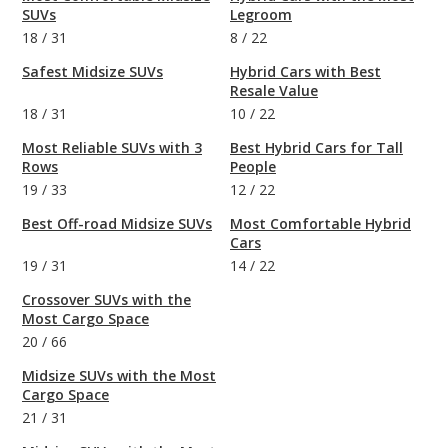
SUVs
Legroom
18
/
31
8
/
22
Safest Midsize SUVs
Hybrid Cars with Best
Resale Value
18
/
31
10
/
22
Most Reliable SUVs with 3
Best Hybrid Cars for Tall
Rows
People
19
/
33
12
/
22
Best Off-road Midsize SUVs
Most Comfortable Hybrid
Cars
19
/
31
14
/
22
Crossover SUVs with the
Most Cargo Space
20
/
66
Midsize SUVs with the Most
Cargo Space
21
/
31