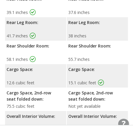
39.1 inches
37.6 inches
Rear Leg Room:
Rear Leg Room:
41.7 inches
38 inches
Rear Shoulder Room:
Rear Shoulder Room:
58.1 inches
55.7 inches
Cargo Space:
Cargo Space:
12.6 cubic feet
15.1 cubic feet
Cargo Space, 2nd-row
Cargo Space, 2nd-row
seat folded down:
seat folded down:
75.5 cubic feet
Not yet available
Overall Interior Volume:
Overall Interior Volume:
121.3 cubic feet
99.9 cubic feet