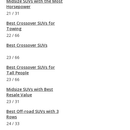
Midsize SUVs with the Most
Horsepower
21
/
31
Best Crossover SUVs for
Towing
22
/
66
Best Crossover SUVs
23
/
66
Best Crossover SUVs for
Tall People
23
/
66
Midsize SUVs with Best
Resale Value
23
/
31
Best Off-road SUVs with 3
Rows
24
/
33