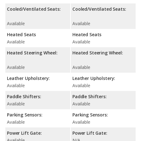
Cooled/Ventilated Seats:
Cooled/Ventilated Seats:
Available
Available
Heated Seats
Heated Seats
Available
Available
Heated Steering Wheel:
Heated Steering Wheel:
Available
Available
Leather Upholstery:
Leather Upholstery:
Available
Available
Paddle Shifters:
Paddle Shifters:
Available
Available
Parking Sensors:
Parking Sensors:
Available
Available
Power Lift Gate:
Power Lift Gate:
Available
N/A