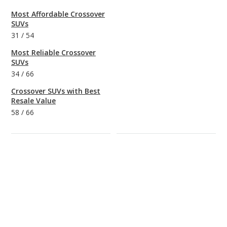
Most Affordable Crossover
SUVs
31
/
54
Most Reliable Crossover
SUVs
34
/
66
Crossover SUVs with Best
Resale Value
58
/
66