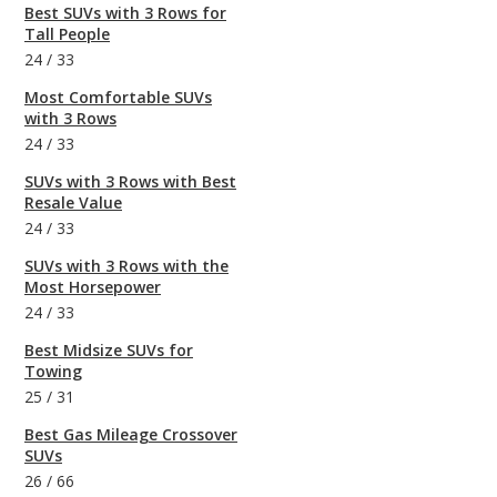
Best SUVs with 3 Rows for
Tall People
24
/
33
Most Comfortable SUVs
with 3 Rows
24
/
33
SUVs with 3 Rows with Best
Resale Value
24
/
33
SUVs with 3 Rows with the
Most Horsepower
24
/
33
Best Midsize SUVs for
Towing
25
/
31
Best Gas Mileage Crossover
SUVs
26
/
66