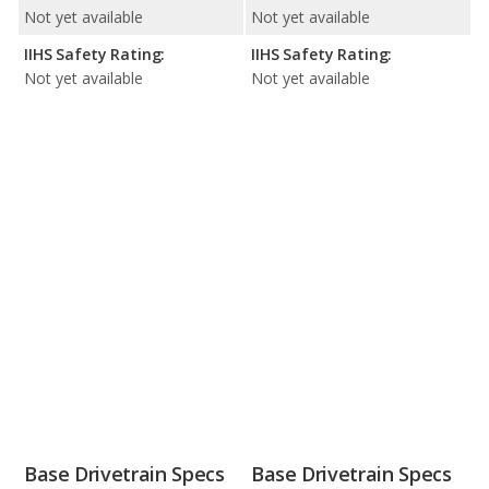
Not yet available
Not yet available
IIHS Safety Rating:
IIHS Safety Rating:
Not yet available
Not yet available
Base Drivetrain Specs
Base Drivetrain Specs