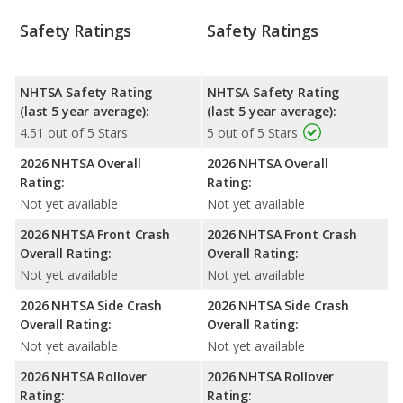
Safety Ratings
Safety Ratings
NHTSA Safety Rating
NHTSA Safety Rating
(last 5 year average):
(last 5 year average):
4.51 out of 5 Stars
5 out of 5 Stars
2026 NHTSA Overall
2026 NHTSA Overall
Rating:
Rating:
Not yet available
Not yet available
2026 NHTSA Front Crash
2026 NHTSA Front Crash
Overall Rating:
Overall Rating:
Not yet available
Not yet available
2026 NHTSA Side Crash
2026 NHTSA Side Crash
Overall Rating:
Overall Rating:
Not yet available
Not yet available
2026 NHTSA Rollover
2026 NHTSA Rollover
Rating:
Rating: