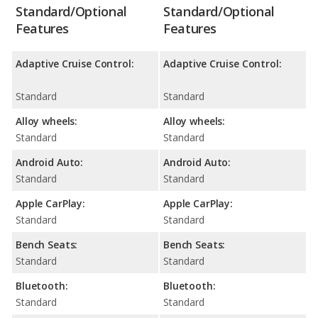
Standard/Optional
Standard/Optional
Features
Features
Adaptive Cruise Control:
Adaptive Cruise Control:
Standard
Standard
Alloy wheels:
Alloy wheels:
Standard
Standard
Android Auto:
Android Auto:
Standard
Standard
Apple CarPlay:
Apple CarPlay:
Standard
Standard
Bench Seats:
Bench Seats:
Standard
Standard
Bluetooth:
Bluetooth:
Standard
Standard