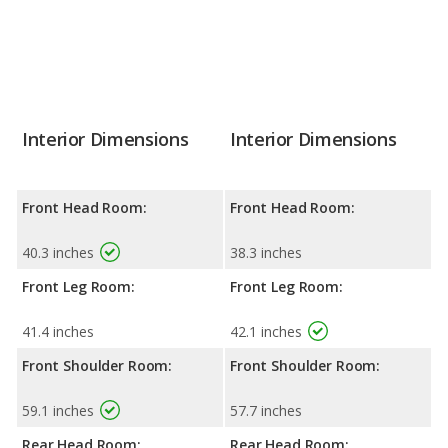
Interior Dimensions
Interior Dimensions
Front Head Room:
Front Head Room:
40.3 inches
38.3 inches
Front Leg Room:
Front Leg Room:
41.4 inches
42.1 inches
Front Shoulder Room:
Front Shoulder Room:
59.1 inches
57.7 inches
Rear Head Room:
Rear Head Room: