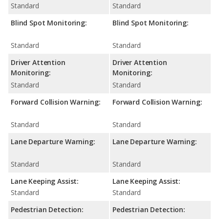
Standard
Standard
Blind Spot Monitoring:
Blind Spot Monitoring:
Standard
Standard
Driver Attention
Driver Attention
Monitoring:
Monitoring:
Standard
Standard
Forward Collision Warning:
Forward Collision Warning:
Standard
Standard
Lane Departure Warning:
Lane Departure Warning:
Standard
Standard
Lane Keeping Assist:
Lane Keeping Assist:
Standard
Standard
Pedestrian Detection:
Pedestrian Detection: