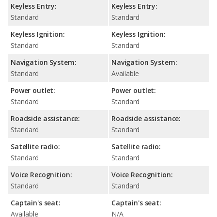
Keyless Entry:
Keyless Entry:
Standard
Standard
Keyless Ignition:
Keyless Ignition:
Standard
Standard
Navigation System:
Navigation System:
Standard
Available
Power outlet:
Power outlet:
Standard
Standard
Roadside assistance:
Roadside assistance:
Standard
Standard
Satellite radio:
Satellite radio:
Standard
Standard
Voice Recognition:
Voice Recognition:
Standard
Standard
Captain's seat:
Captain's seat:
Available
N/A