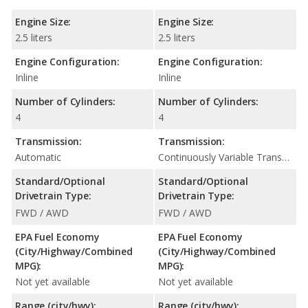
Engine Size:
Engine Size:
2.5 liters
2.5 liters
Engine Configuration:
Engine Configuration:
Inline
Inline
Number of Cylinders:
Number of Cylinders:
4
4
Transmission:
Transmission:
Automatic
Continuously Variable Transmission (CVT Automatic)
Standard/Optional
Standard/Optional
Drivetrain Type:
Drivetrain Type:
FWD / AWD
FWD / AWD
EPA Fuel Economy
EPA Fuel Economy
(City/Highway/Combined
(City/Highway/Combined
MPG):
MPG):
Not yet available
Not yet available
Range (city/hwy):
Range (city/hwy):