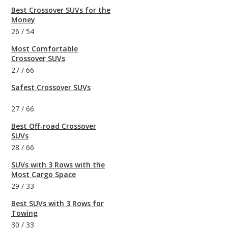
Best Crossover SUVs for the
Money
26
/
54
Most Comfortable
Crossover SUVs
27
/
66
Safest Crossover SUVs
27
/
66
Best Off-road Crossover
SUVs
28
/
66
SUVs with 3 Rows with the
Most Cargo Space
29
/
33
Best SUVs with 3 Rows for
Towing
30
/
33