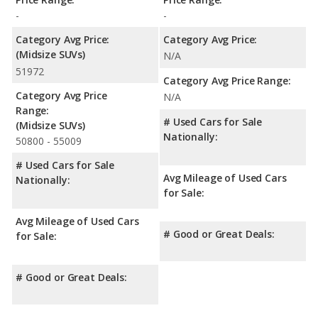
NHTSA, the Toyota Camry has higher safety ratings than the
-
-
Kia Sorento, with an average rating of 5 out of 5 Stars
compared to 4.51 out of 5 Stars.
Category Avg Price:
Category Avg Price:
(Midsize SUVs)
N/A
51972
Category Avg Price Range:
Category Avg Price
N/A
Range:
# Used Cars for Sale
(Midsize SUVs)
Nationally:
50800 - 55009
# Used Cars for Sale
Avg Mileage of Used Cars
Nationally:
for Sale:
Avg Mileage of Used Cars
# Good or Great Deals:
for Sale:
# Good or Great Deals: