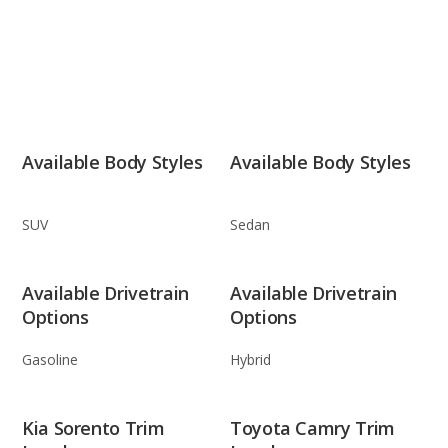
Available Body Styles
Available Body Styles
SUV
Sedan
Available Drivetrain
Available Drivetrain
Options
Options
Gasoline
Hybrid
Kia Sorento Trim
Toyota Camry Trim