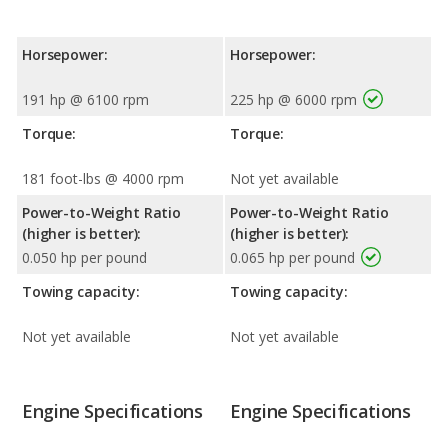
Horsepower:
Horsepower:
191 hp @ 6100 rpm
225 hp @ 6000 rpm
Torque:
Torque:
181 foot-lbs @ 4000 rpm
Not yet available
Power-to-Weight Ratio
Power-to-Weight Ratio
(higher is better):
(higher is better):
0.050 hp per pound
0.065 hp per pound
Towing capacity:
Towing capacity:
Not yet available
Not yet available
Engine Specifications
Engine Specifications