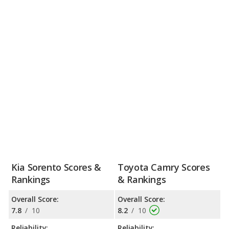
Kia Sorento Scores &
Toyota Camry Scores
Rankings
& Rankings
Overall Score:
Overall Score:
7.8
/
10
8.2
/
10
Reliability:
Reliability: