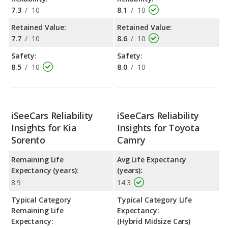
7.3
/
10
8.1
/
10
Retained Value:
Retained Value:
7.7
/
10
8.6
/
10
Safety:
Safety:
8.5
/
10
8.0
/
10
iSeeCars Reliability
iSeeCars Reliability
Insights for Kia
Insights for Toyota
Sorento
Camry
Remaining Life
Avg Life Expectancy
Expectancy (years):
(years):
8.9
14.3
Typical Category
Typical Category Life
Remaining Life
Expectancy:
Expectancy:
(Hybrid Midsize Cars)