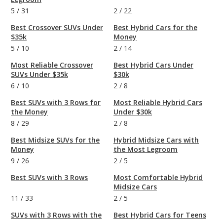
5
/
31
2
/
22
Best Crossover SUVs Under
Best Hybrid Cars for the
$35k
Money
5
/
10
2
/
14
Most Reliable Crossover
Best Hybrid Cars Under
SUVs Under $35k
$30k
6
/
10
2
/
8
Best SUVs with 3 Rows for
Most Reliable Hybrid Cars
the Money
Under $30k
8
/
29
2
/
8
Best Midsize SUVs for the
Hybrid Midsize Cars with
Money
the Most Legroom
9
/
26
2
/
5
Best SUVs with 3 Rows
Most Comfortable Hybrid
Midsize Cars
11
/
33
2
/
5
SUVs with 3 Rows with the
Best Hybrid Cars for Teens