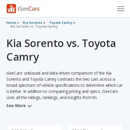
Cars for Sale
Home
Kia Sorento
Toyota Camry
Kia Sorento vs. Toyota Camry
Research
Kia Sorento vs. Toyota
VIN Check
Camry
Saved Cars
iSeeCars' unbiased and data-driven comparison of the Kia
Saved Searches
Sorento and Toyota Camry contrasts the two cars across a
broad spectrum of vehicle specifications to determine which car
Saved iVIN Reports
is better. In addition to comparing pricing and specs, iSeeCars
uses all the ratings, rankings, and insights from its
Log In
comprehensive analyses of each vehicle model, including
See More
calculations of reliability, safety, depreciation, value retention,
Sign Up
and the vehicle's projected lifetime recalls (based on analyzing
over 25 billion data points). This in-depth evaluation is used to
identify which vehicle represents a better overall choice for