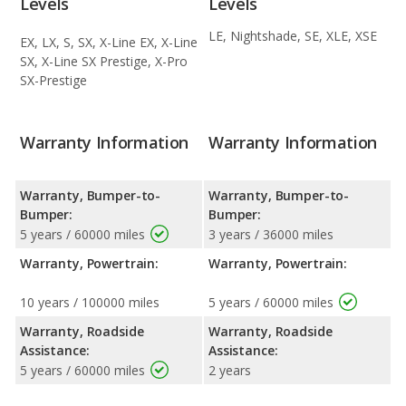
Levels
Levels
LE, Nightshade, SE, XLE, XSE
EX, LX, S, SX, X-Line EX, X-Line
SX, X-Line SX Prestige, X-Pro
SX-Prestige
Warranty Information
Warranty Information
Warranty, Bumper-to-
Warranty, Bumper-to-
Bumper:
Bumper:
5 years / 60000 miles
3 years / 36000 miles
Warranty, Powertrain:
Warranty, Powertrain:
10 years / 100000 miles
5 years / 60000 miles
Warranty, Roadside
Warranty, Roadside
Assistance:
Assistance:
5 years / 60000 miles
2 years