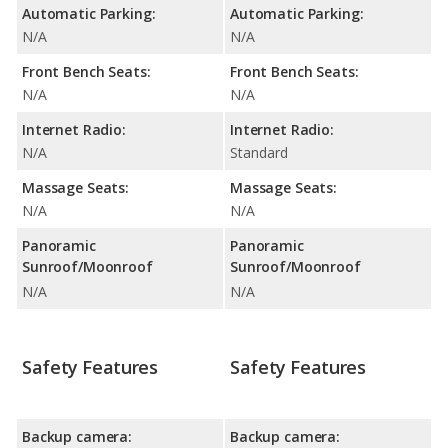
Automatic Parking:
Automatic Parking:
N/A
N/A
Front Bench Seats:
Front Bench Seats:
N/A
N/A
Internet Radio:
Internet Radio:
N/A
Standard
Massage Seats:
Massage Seats:
N/A
N/A
Panoramic
Panoramic
Sunroof/Moonroof
Sunroof/Moonroof
N/A
N/A
Safety Features
Safety Features
Backup camera:
Backup camera: