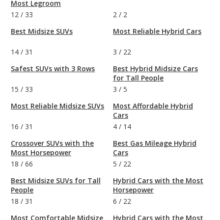
Most Legroom
12
/
33
2
/
2
Best Midsize SUVs
Most Reliable Hybrid Cars
14
/
31
3
/
22
Safest SUVs with 3 Rows
Best Hybrid Midsize Cars
for Tall People
15
/
33
3
/
5
Most Reliable Midsize SUVs
Most Affordable Hybrid
Cars
16
/
31
4
/
14
Crossover SUVs with the
Best Gas Mileage Hybrid
Most Horsepower
Cars
18
/
66
5
/
22
Best Midsize SUVs for Tall
Hybrid Cars with the Most
People
Horsepower
18
/
31
6
/
22
Most Comfortable Midsize
Hybrid Cars with the Most