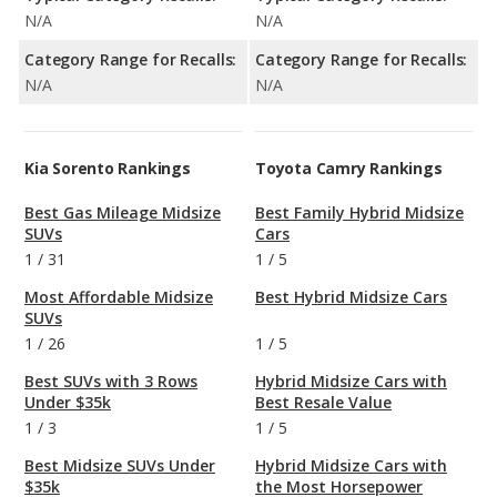
N/A
N/A
Category Range for Recalls:
Category Range for Recalls:
N/A
N/A
Kia Sorento Rankings
Toyota Camry Rankings
Best Gas Mileage Midsize
Best Family Hybrid Midsize
SUVs
Cars
1
/
31
1
/
5
Most Affordable Midsize
Best Hybrid Midsize Cars
SUVs
1
/
26
1
/
5
Best SUVs with 3 Rows
Hybrid Midsize Cars with
Under $35k
Best Resale Value
1
/
3
1
/
5
Best Midsize SUVs Under
Hybrid Midsize Cars with
$35k
the Most Horsepower