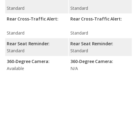
Standard
Standard
Rear Cross-Traffic Alert:
Rear Cross-Traffic Alert:
Standard
Standard
Rear Seat Reminder:
Rear Seat Reminder:
Standard
Standard
360-Degree Camera:
360-Degree Camera:
Available
N/A