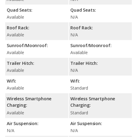
Quad Seats:
Quad Seats:
Available
N/A
Roof Rack:
Roof Rack:
Available
N/A
Sunroof/Moonroof:
Sunroof/Moonroof:
Available
Available
Trailer Hitch:
Trailer Hitch:
Available
N/A
Wifi:
Wifi:
Available
Standard
Wireless Smartphone
Wireless Smartphone
Charging:
Charging:
Available
Standard
Air Suspension:
Air Suspension:
N/A
N/A