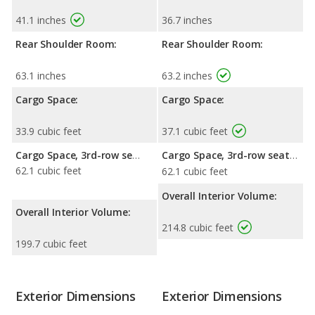
41.1 inches
36.7 inches
Rear Shoulder Room:
Rear Shoulder Room:
63.1 inches
63.2 inches
Cargo Space:
Cargo Space:
33.9 cubic feet
37.1 cubic feet
Cargo Space, 3rd-row seat folded down:
Cargo Space, 3rd-row seat folded down:
62.1 cubic feet
62.1 cubic feet
Overall Interior Volume:
Overall Interior Volume:
214.8 cubic feet
199.7 cubic feet
Exterior Dimensions
Exterior Dimensions