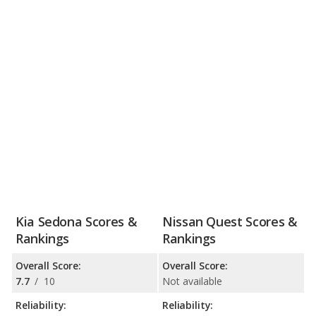
Kia Sedona Scores &
Nissan Quest Scores &
Rankings
Rankings
Overall Score:
Overall Score:
7.7
/
10
Not available
Reliability:
Reliability: