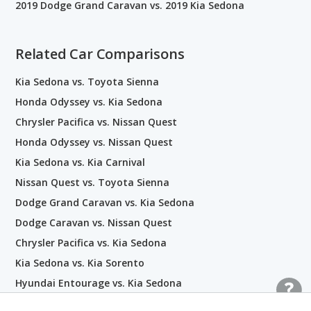
2019 Dodge Grand Caravan vs. 2019 Kia Sedona
Related Car Comparisons
Kia Sedona vs. Toyota Sienna
Honda Odyssey vs. Kia Sedona
Chrysler Pacifica vs. Nissan Quest
Honda Odyssey vs. Nissan Quest
Kia Sedona vs. Kia Carnival
Nissan Quest vs. Toyota Sienna
Dodge Grand Caravan vs. Kia Sedona
Dodge Caravan vs. Nissan Quest
Chrysler Pacifica vs. Kia Sedona
Kia Sedona vs. Kia Sorento
Hyundai Entourage vs. Kia Sedona
Dodge Grand Caravan vs. Nissan Quest