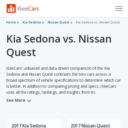
Cars for Sale
Home
Kia Sedona
Nissan Quest
Kia Sedona vs. Nissan Quest
Kia Sedona vs. Nissan
Research
VIN Check
Quest
Saved Cars
iSeeCars' unbiased and data-driven comparison of the Kia
Saved Searches
Sedona and Nissan Quest contrasts the two cars across a
broad spectrum of vehicle specifications to determine which car
is better. In addition to comparing pricing and specs, iSeeCars
Saved iVIN Reports
uses all the ratings, rankings, and insights from its
comprehensive analyses of each vehicle model, including
Log In
See More
calculations of reliability, safety, depreciation, value retention,
and the vehicle's projected lifetime recalls (based on analyzing
Sign Up
over 25 billion data points). This in-depth evaluation is used to
identify which vehicle represents a better overall choice for
2017 Kia Sedona
2017 Nissan Quest