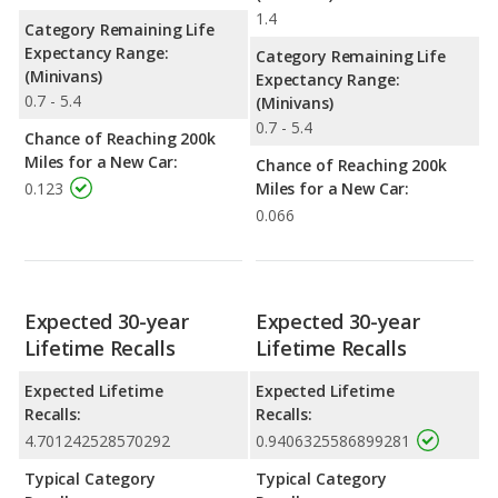
1.4
Category Remaining Life
Expectancy Range:
Category Remaining Life
(Minivans)
Expectancy Range:
0.7 - 5.4
(Minivans)
0.7 - 5.4
Chance of Reaching 200k
Miles for a New Car:
Chance of Reaching 200k
0.123
Miles for a New Car:
0.066
Expected 30-year
Expected 30-year
Lifetime Recalls
Lifetime Recalls
Expected Lifetime
Expected Lifetime
Recalls:
Recalls:
4.701242528570292
0.9406325586899281
Typical Category
Typical Category