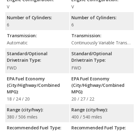
V
V
Number of Cylinders:
Number of Cylinders:
6
6
Transmission:
Transmission:
Automatic
Continuously Variable Transmission (CVT Automatic)
Standard/Optional
Standard/Optional
Drivetrain Type:
Drivetrain Type:
FWD
FWD
EPA Fuel Economy
EPA Fuel Economy
(City/Highway/Combined
(City/Highway/Combined
MPG):
MPG):
18 / 24 / 20
20 / 27 / 22
Range (city/hwy):
Range (city/hwy):
380 / 506 miles
400 / 540 miles
Recommended Fuel Type:
Recommended Fuel Type: