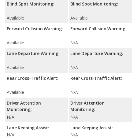
Blind Spot Monitoring:
Blind Spot Monitoring:
Available
Available
Forward Collision Warning:
Forward Collision Warning:
Available
N/A
Lane Departure Warning:
Lane Departure Warning:
Available
N/A
Rear Cross-Traffic Alert:
Rear Cross-Traffic Alert:
Available
N/A
Driver Attention
Driver Attention
Monitoring:
Monitoring:
N/A
N/A
Lane Keeping Assist:
Lane Keeping Assist:
N/A
N/A