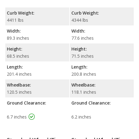
Curb Weight:
Curb Weight:
4411 lbs
4344 lbs
Width:
Width:
89.3 inches
77.6 inches
Height:
Height:
68.5 inches
71.5 inches
Length:
Length:
201.4 inches
200.8 inches
Wheelbase:
Wheelbase:
120.5 inches
118.1 inches
Ground Clearance:
Ground Clearance:
6.7 inches
6.2 inches