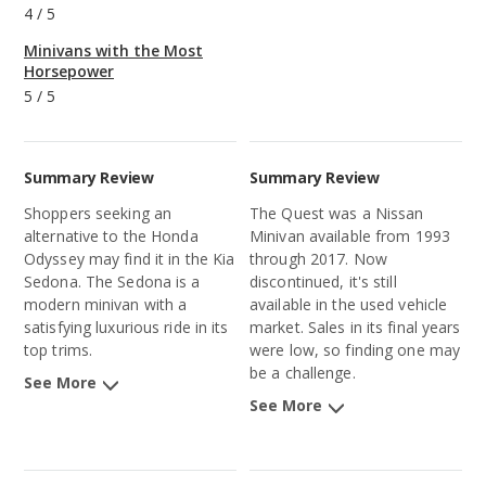
4
/
5
Minivans with the Most
Horsepower
5
/
5
Summary Review
Summary Review
Shoppers seeking an
The Quest was a Nissan
alternative to the Honda
Minivan available from 1993
Odyssey may find it in the Kia
through 2017. Now
Sedona. The Sedona is a
discontinued, it's still
modern minivan with a
available in the used vehicle
satisfying luxurious ride in its
market. Sales in its final years
top trims.
were low, so finding one may
be a challenge.
See More
See More