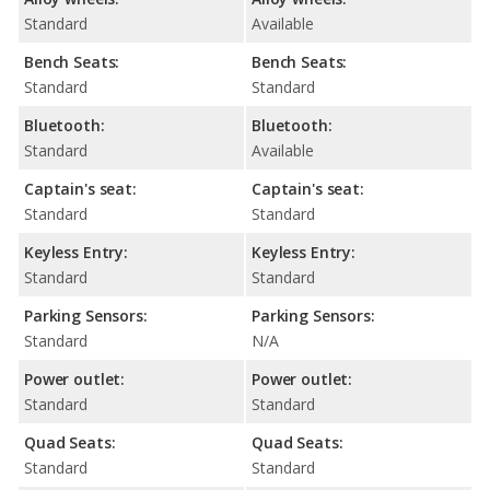
Standard
Available
Bench Seats:
Bench Seats:
Standard
Standard
Bluetooth:
Bluetooth:
Standard
Available
Captain's seat:
Captain's seat:
Standard
Standard
Keyless Entry:
Keyless Entry:
Standard
Standard
Parking Sensors:
Parking Sensors:
Standard
N/A
Power outlet:
Power outlet:
Standard
Standard
Quad Seats:
Quad Seats:
Standard
Standard