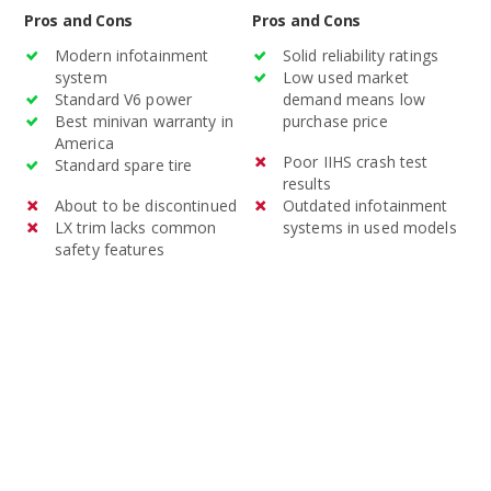
Pros and Cons
Pros and Cons
Modern infotainment
Solid reliability ratings
system
Low used market
Standard V6 power
demand means low
Best minivan warranty in
purchase price
America
Poor IIHS crash test
Standard spare tire
results
About to be discontinued
Outdated infotainment
LX trim lacks common
systems in used models
safety features