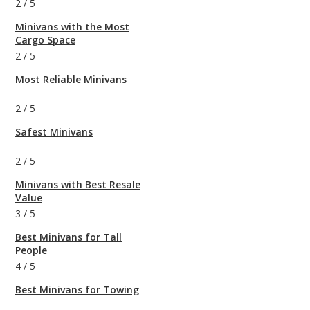
2
/
5
Minivans with the Most
Cargo Space
2
/
5
Most Reliable Minivans
2
/
5
Safest Minivans
2
/
5
Minivans with Best Resale
Value
3
/
5
Best Minivans for Tall
People
4
/
5
Best Minivans for Towing