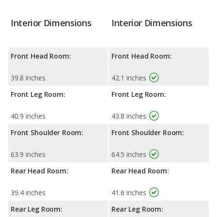
Interior Dimensions
Interior Dimensions
Front Head Room:
Front Head Room:
39.8 inches
42.1 inches
Front Leg Room:
Front Leg Room:
40.9 inches
43.8 inches
Front Shoulder Room:
Front Shoulder Room:
63.9 inches
64.5 inches
Rear Head Room:
Rear Head Room:
39.4 inches
41.6 inches
Rear Leg Room:
Rear Leg Room: