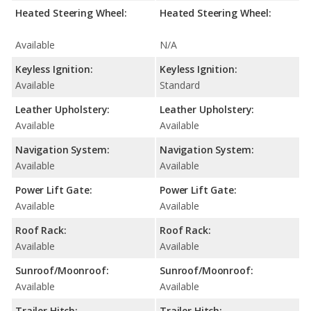
Heated Steering Wheel:
Heated Steering Wheel:
Available
N/A
Keyless Ignition:
Keyless Ignition:
Available
Standard
Leather Upholstery:
Leather Upholstery:
Available
Available
Navigation System:
Navigation System:
Available
Available
Power Lift Gate:
Power Lift Gate:
Available
Available
Roof Rack:
Roof Rack:
Available
Available
Sunroof/Moonroof:
Sunroof/Moonroof:
Available
Available
Trailer Hitch:
Trailer Hitch: