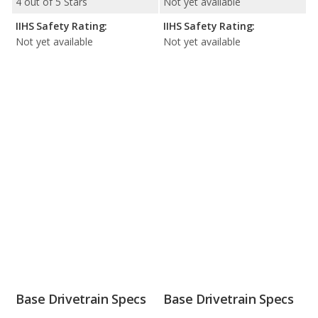
4 out of 5 Stars
Not yet available
IIHS Safety Rating:
IIHS Safety Rating:
Not yet available
Not yet available
Base Drivetrain Specs
Base Drivetrain Specs