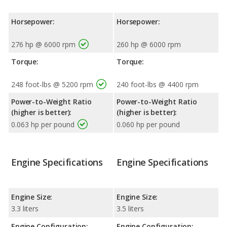
Horsepower:
Horsepower:
276 hp @ 6000 rpm
260 hp @ 6000 rpm
Torque:
Torque:
248 foot-lbs @ 5200 rpm
240 foot-lbs @ 4400 rpm
Power-to-Weight Ratio
Power-to-Weight Ratio
(higher is better):
(higher is better):
0.063 hp per pound
0.060 hp per pound
Engine Specifications
Engine Specifications
Engine Size:
Engine Size:
3.3 liters
3.5 liters
Engine Configuration:
Engine Configuration: