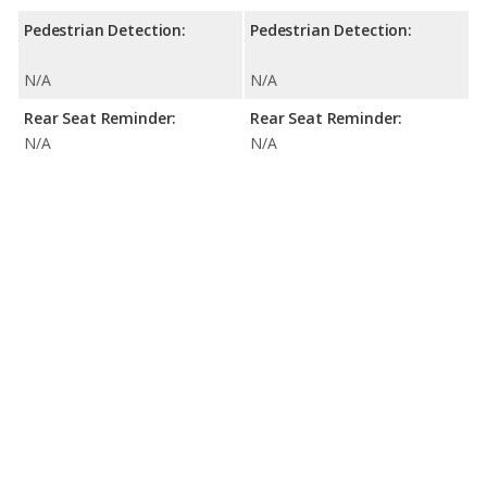
Pedestrian Detection:
Pedestrian Detection:
N/A
N/A
Rear Seat Reminder:
Rear Seat Reminder:
N/A
N/A