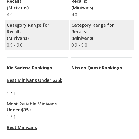
Recalls:
Recalls:
(Minivans)
(Minivans)
4.0
4.0
Category Range for
Category Range for
Recalls:
Recalls:
(Minivans)
(Minivans)
0.9 - 9.0
0.9 - 9.0
Kia Sedona Rankings
Nissan Quest Rankings
Best Minivans Under $35k
1
/
1
Most Reliable Minivans
Under $35k
1
/
1
Best Minivans