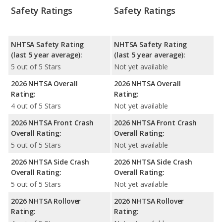
Safety Ratings
Safety Ratings
NHTSA Safety Rating
NHTSA Safety Rating
(last 5 year average):
(last 5 year average):
5 out of 5 Stars
Not yet available
2026 NHTSA Overall
2026 NHTSA Overall
Rating:
Rating:
4 out of 5 Stars
Not yet available
2026 NHTSA Front Crash
2026 NHTSA Front Crash
Overall Rating:
Overall Rating:
5 out of 5 Stars
Not yet available
2026 NHTSA Side Crash
2026 NHTSA Side Crash
Overall Rating:
Overall Rating:
5 out of 5 Stars
Not yet available
2026 NHTSA Rollover
2026 NHTSA Rollover
Rating:
Rating: