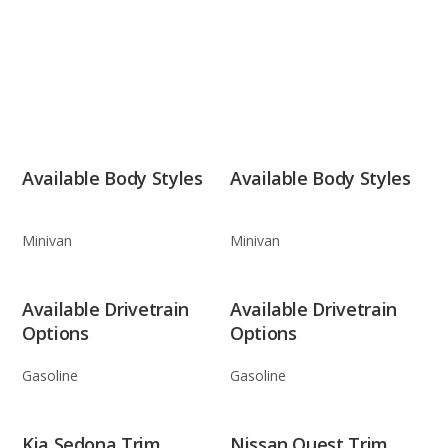
Available Body Styles
Available Body Styles
Minivan
Minivan
Available Drivetrain
Available Drivetrain
Options
Options
Gasoline
Gasoline
Kia Sedona Trim
Nissan Quest Trim