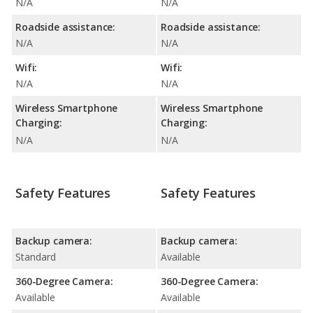
N/A
N/A
Roadside assistance:
Roadside assistance:
N/A
N/A
Wifi:
Wifi:
N/A
N/A
Wireless Smartphone
Wireless Smartphone
Charging:
Charging:
N/A
N/A
Safety Features
Safety Features
Backup camera:
Backup camera:
Standard
Available
360-Degree Camera:
360-Degree Camera:
Available
Available