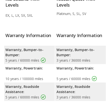
Levels
Levels
Platinum, S, SL, SV
EX, L, LX, SX, SXL
Warranty Information
Warranty Information
Warranty, Bumper-to-
Warranty, Bumper-to-
Bumper:
Bumper:
5 years / 60000 miles
3 years / 36000 miles
Warranty, Powertrain:
Warranty, Powertrain:
10 years / 100000 miles
5 years / 60000 miles
Warranty, Roadside
Warranty, Roadside
Assistance:
Assistance:
5 years / 60000 miles
3 years / 36000 miles