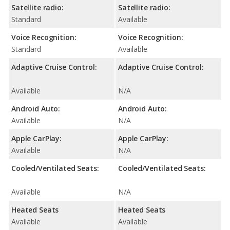
Satellite radio:
Satellite radio:
Standard
Available
Voice Recognition:
Voice Recognition:
Standard
Available
Adaptive Cruise Control:
Adaptive Cruise Control:
Available
N/A
Android Auto:
Android Auto:
Available
N/A
Apple CarPlay:
Apple CarPlay:
Available
N/A
Cooled/Ventilated Seats:
Cooled/Ventilated Seats:
Available
N/A
Heated Seats
Heated Seats
Available
Available