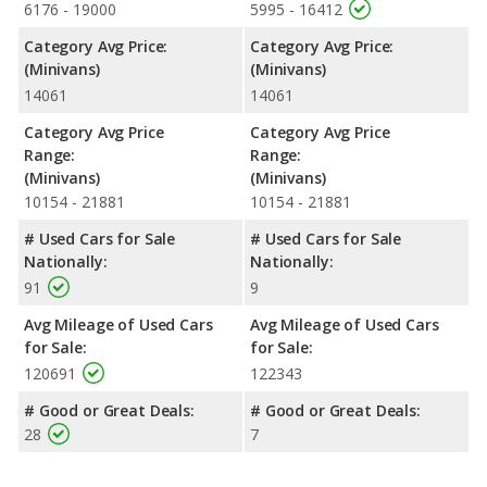
6176 - 19000
5995 - 16412
Category Avg Price:
Category Avg Price:
(Minivans)
(Minivans)
14061
14061
Category Avg Price
Category Avg Price
Range:
Range:
(Minivans)
(Minivans)
10154 - 21881
10154 - 21881
# Used Cars for Sale
# Used Cars for Sale
Nationally:
Nationally:
91
9
Avg Mileage of Used Cars
Avg Mileage of Used Cars
for Sale:
for Sale:
120691
122343
# Good or Great Deals:
# Good or Great Deals:
28
7