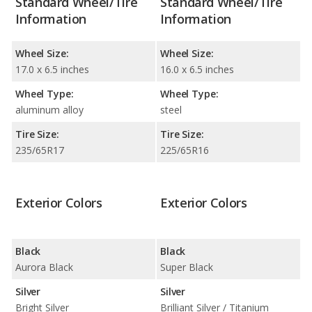
Standard Wheel/Tire
Standard Wheel/Tire
Information
Information
Wheel Size:
Wheel Size:
17.0 x 6.5 inches
16.0 x 6.5 inches
Wheel Type:
Wheel Type:
aluminum alloy
steel
Tire Size:
Tire Size:
235/65R17
225/65R16
Exterior Colors
Exterior Colors
Black
Black
Aurora Black
Super Black
Silver
Silver
Bright Silver
Brilliant Silver / Titanium