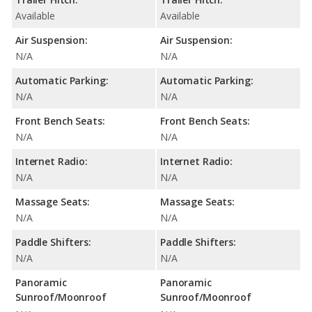
Available
Available
Air Suspension:
Air Suspension:
N/A
N/A
Automatic Parking:
Automatic Parking:
N/A
N/A
Front Bench Seats:
Front Bench Seats:
N/A
N/A
Internet Radio:
Internet Radio:
N/A
N/A
Massage Seats:
Massage Seats:
N/A
N/A
Paddle Shifters:
Paddle Shifters:
N/A
N/A
Panoramic
Panoramic
Sunroof/Moonroof
Sunroof/Moonroof