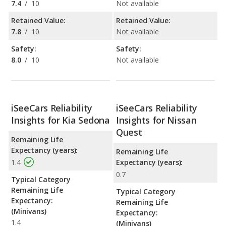
7.4
/
10
Not available
Retained Value:
Retained Value:
7.8
/
10
Not available
Safety:
Safety:
8.0
/
10
Not available
iSeeCars Reliability
iSeeCars Reliability
Insights for Kia Sedona
Insights for Nissan
Quest
Remaining Life
Expectancy (years):
Remaining Life
1.4
Expectancy (years):
0.7
Typical Category
Remaining Life
Typical Category
Expectancy:
Remaining Life
(Minivans)
Expectancy:
1.4
(Minivans)