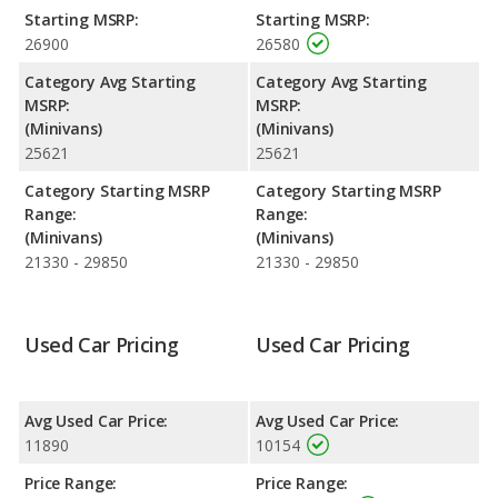
fuel efficiency and maximum range advantage over the Kia
Starting MSRP:
Starting MSRP:
Sedona. Both models use regular unleaded.
26900
26580
Passenger Space Comparison
: The Nissan Quest has the
Category Avg Starting
Category Avg Starting
advantage of offering more interior volume, reflected in more
MSRP:
MSRP:
front head room, front shoulder room, front leg room, rear
(Minivans)
(Minivans)
head room, rear shoulder room, and cargo space. The Kia
25621
25621
Sedona, a minivan, has the advantage in the area of rear leg
room.
Category Starting MSRP
Category Starting MSRP
Range:
Range:
Safety Ratings
: The Kia Sedona has an average safety rating
(Minivans)
(Minivans)
of 5 out of 5 Stars based on NHTSA's crash test ratings.
21330 - 29850
21330 - 29850
Used Car Pricing
Used Car Pricing
Avg Used Car Price:
Avg Used Car Price:
11890
10154
Price Range:
Price Range: