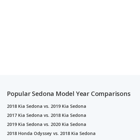
Popular Sedona Model Year Comparisons
2018 Kia Sedona vs. 2019 Kia Sedona
2017 Kia Sedona vs. 2018 Kia Sedona
2019 Kia Sedona vs. 2020 Kia Sedona
2018 Honda Odyssey vs. 2018 Kia Sedona