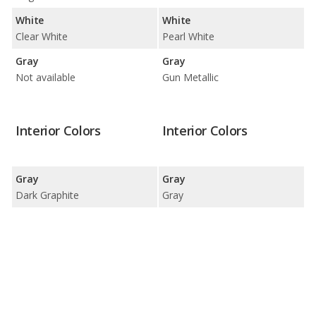
White
White
Clear White
Pearl White
Gray
Gray
Not available
Gun Metallic
Interior Colors
Interior Colors
Gray
Gray
Dark Graphite
Gray