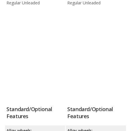
Regular Unleaded
Regular Unleaded
Standard/Optional
Standard/Optional
Features
Features
Alloy wheels:
Alloy wheels: