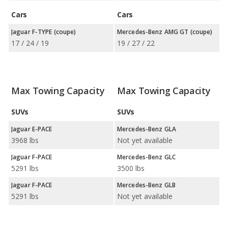
Cars
Cars
Jaguar F-TYPE (coupe)
Mercedes-Benz AMG GT (coupe)
17 / 24 / 19
19 / 27 / 22
Max Towing Capacity
Max Towing Capacity
SUVs
SUVs
Jaguar E-PACE
Mercedes-Benz GLA
3968 lbs
Not yet available
Jaguar F-PACE
Mercedes-Benz GLC
5291 lbs
3500 lbs
Jaguar F-PACE
Mercedes-Benz GLB
5291 lbs
Not yet available