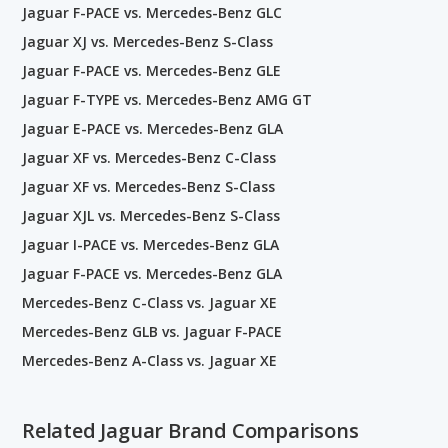
Jaguar F-PACE vs. Mercedes-Benz GLC
Jaguar XJ vs. Mercedes-Benz S-Class
Jaguar F-PACE vs. Mercedes-Benz GLE
Jaguar F-TYPE vs. Mercedes-Benz AMG GT
Jaguar E-PACE vs. Mercedes-Benz GLA
Jaguar XF vs. Mercedes-Benz C-Class
Jaguar XF vs. Mercedes-Benz S-Class
Jaguar XJL vs. Mercedes-Benz S-Class
Jaguar I-PACE vs. Mercedes-Benz GLA
Jaguar F-PACE vs. Mercedes-Benz GLA
Mercedes-Benz C-Class vs. Jaguar XE
Mercedes-Benz GLB vs. Jaguar F-PACE
Mercedes-Benz A-Class vs. Jaguar XE
Related Jaguar Brand Comparisons