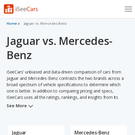
Cars for Sale
Home
Jaguar vs. Mercedes-Benz
Jaguar vs. Mercedes-
Research
VIN Check
Benz
Saved Cars
iSeeCars' unbiased and data-driven comparison of cars from
Saved Searches
Jaguar and Mercedes-Benz contrasts the two brands across a
broad spectrum of vehicle specifications to determine which
one is better. In addition to comparing pricing and specs,
Saved iVIN Reports
iSeeCars uses all the ratings, rankings, and insights from its
comprehensive analyses of vehicle models, including
Log In
See More
calculations of reliability, safety, depreciation, value retention,
and projected lifetime recalls based on recall history. This in-
Sign Up
depth evaluation is used to identify which brand represents a
better overall choice for shoppers who are considering both
Jaguar
Mercedes-Benz