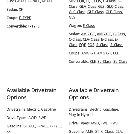
SUV:
E-PACE,
F-PACE,
I-PACE
SUV:
EQB,
EQE,
EQS,
G-Class,
G-
Class,
GLA-Class,
GLB,
GLC-Class,
Sedan:
XF
GLC-Class,
GLE-Class,
GLE-Class,
GLS
Coupe:
F-TYPE
Wagon:
E-Class
Convertible:
F-TYPE
Sedan:
AMG GT,
AMG GT,
C-Class,
C-Class,
CLA-Class,
E-Class,
E-
Class,
EQE,
EQS,
S-Class,
S-Class
Coupe:
AMG GT,
AMG GT,
CLE
Convertible:
CLE,
SL-Class,
SL-Class
Available Drivetrain
Available Drivetrain
Options
Options
Drivetrains:
Electric, Gasoline
Drivetrains:
Electric, Gasoline,
Plug-In Hybrid
Drive Types:
AWD, RWD
Drive Types:
AWD, FWD, RWD
Gasoline:
E-PACE, F-PACE, F-TYPE,
XF
Gasoline:
AMG GT, C-Class, CLA,