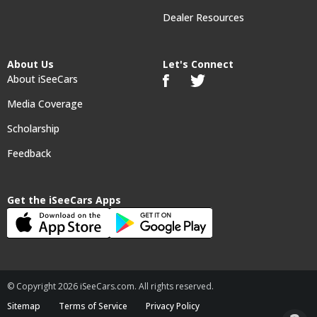
Dealer Resources
About Us
Let's Connect
About iSeeCars
Media Coverage
Scholarship
Feedback
Get the iSeeCars Apps
© Copyright 2026 iSeeCars.com. All rights reserved.
Sitemap
Terms of Service
Privacy Policy