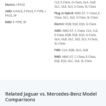
CLE, E-Class, G-Class, GLA, GLB,
Electric:
I-PACE
GLC, GLE, GLS, S-Class, SL-Class
AWD:
E-PACE, F-PACE, F-TYPE, I-
Plug-in Hybrid:
AMG GT, C-Class, E-
PACE, XF
Class, GLC, GLE, S-Class, SL-Class
RWD:
F-TYPE, XF
Electric:
EQB, EQE, EQS, G-Class
AWD:
AMG GT, C-Class, CLA, CLE,
E-Class, EQB, EQE, EQS, G-Class,
GLA, GLB, GLC, GLE, GLS, S-Class,
SL-Class
FWD:
CLA, EQB, GLA, GLB
RWD:
AMG GT, C-Class, E-Class,
EQE, EQS, GLC, GLE, SL-Class
Related Jaguar vs. Mercedes-Benz Model
Comparisons