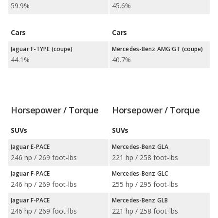
59.9%
45.6%
Cars
Cars
Jaguar F-TYPE (coupe)
Mercedes-Benz AMG GT (coupe)
44.1%
40.7%
Horsepower / Torque
Horsepower / Torque
SUVs
SUVs
Jaguar E-PACE
Mercedes-Benz GLA
246 hp / 269 foot-lbs
221 hp / 258 foot-lbs
Jaguar F-PACE
Mercedes-Benz GLC
246 hp / 269 foot-lbs
255 hp / 295 foot-lbs
Jaguar F-PACE
Mercedes-Benz GLB
246 hp / 269 foot-lbs
221 hp / 258 foot-lbs