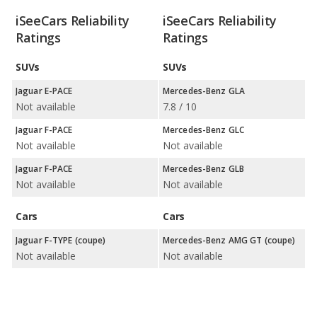
iSeeCars Reliability
iSeeCars Reliability
Ratings
Ratings
SUVs
SUVs
Jaguar E-PACE
Mercedes-Benz GLA
Not available
7.8 / 10
Jaguar F-PACE
Mercedes-Benz GLC
Not available
Not available
Jaguar F-PACE
Mercedes-Benz GLB
Not available
Not available
Cars
Cars
Jaguar F-TYPE (coupe)
Mercedes-Benz AMG GT (coupe)
Not available
Not available