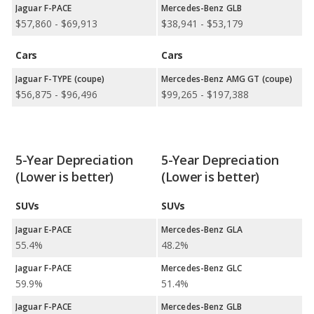
Jaguar F-PACE
Mercedes-Benz GLB
$57,860 - $69,913
$38,941 - $53,179
Cars
Cars
Jaguar F-TYPE (coupe)
Mercedes-Benz AMG GT (coupe)
$56,875 - $96,496
$99,265 - $197,388
5-Year Depreciation
5-Year Depreciation
(Lower is better)
(Lower is better)
SUVs
SUVs
Jaguar E-PACE
Mercedes-Benz GLA
55.4%
48.2%
Jaguar F-PACE
Mercedes-Benz GLC
59.9%
51.4%
Jaguar F-PACE
Mercedes-Benz GLB