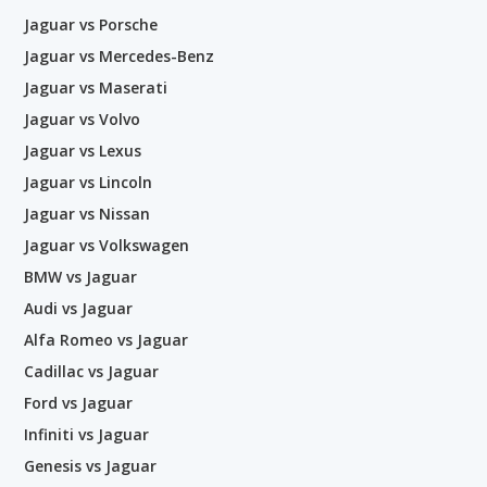
Jaguar vs Porsche
Jaguar vs Mercedes-Benz
Jaguar vs Maserati
Jaguar vs Volvo
Jaguar vs Lexus
Jaguar vs Lincoln
Jaguar vs Nissan
Jaguar vs Volkswagen
BMW vs Jaguar
Audi vs Jaguar
Alfa Romeo vs Jaguar
Cadillac vs Jaguar
Ford vs Jaguar
Infiniti vs Jaguar
Genesis vs Jaguar