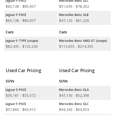
comparisons.
Jaguar F-PACE
Mercedes-Benz GLC
$60,138 - $80,007
$51,645 - $78,302
Jaguar versus Mercedes-Benz: Quality, Reliability, Safety,
and Value Retention Ratings:
Mercedes-Benz shows higher
Jaguar F-PACE
Mercedes-Benz GLB
ratings for retained value in 4 out of 4 comparisons.
$60,138 - $80,007
$47,120 - $61,226
Available Body Styles:
Jaguar offers 3 SUVs, 1 sedan, 1 coupe,
Cars
Cars
and 1 convertible. In comparison, Mercedes-Benz offers 12
SUVs, 1 wagon, 11 sedans, 3 coupes, and 3 convertibles.
Jaguar F-TYPE (coupe)
Mercedes-Benz AMG GT (coupe)
Drivetrain Options:
Jaguar offers 4 gasoline vehicles and 1
$82,435 - $125,243
$113,655 - $214,355
electric vehicle. Mercedes-Benz offers 13 gasoline vehicles, 7
plug-in hybrids, and 4 electric vehicles.
Jaguar offers 5 all-wheel-drive models and 2 rear-wheel-drive
Used Car Pricing
Used Car Pricing
models. Mercedes-Benz offers 16 all-wheel-drive models, 4
front-wheel-drive models, and 8 rear-wheel-drive models.
SUVs
SUVs
Jaguar E-PACE
Mercedes-Benz GLA
$39,181 - $55,072
$47,130 - $52,398
Jaguar F-PACE
Mercedes-Benz GLC
$57,860 - $69,913
$44,343 - $64,953