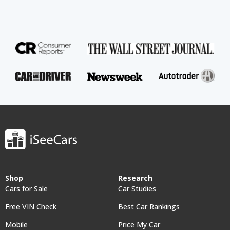
Shop
Research
Cars for Sale
Car Studies
Free VIN Check
Best Car Rankings
Mobile
Price My Car