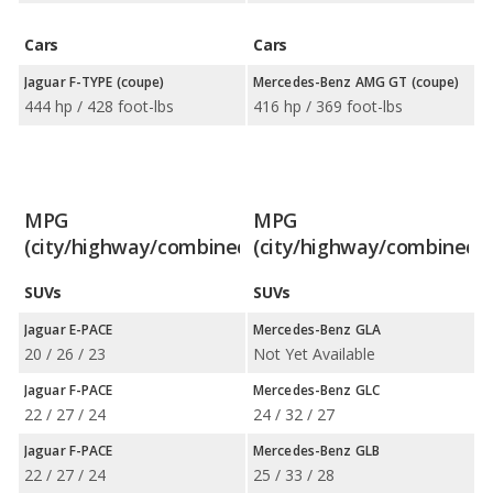
Cars
Cars
Jaguar F-TYPE (coupe)
Mercedes-Benz AMG GT (coupe)
444 hp / 428 foot-lbs
416 hp / 369 foot-lbs
MPG
MPG
(city/highway/combined)
(city/highway/combined)
SUVs
SUVs
Jaguar E-PACE
Mercedes-Benz GLA
20 / 26 / 23
Not Yet Available
Jaguar F-PACE
Mercedes-Benz GLC
22 / 27 / 24
24 / 32 / 27
Jaguar F-PACE
Mercedes-Benz GLB
22 / 27 / 24
25 / 33 / 28