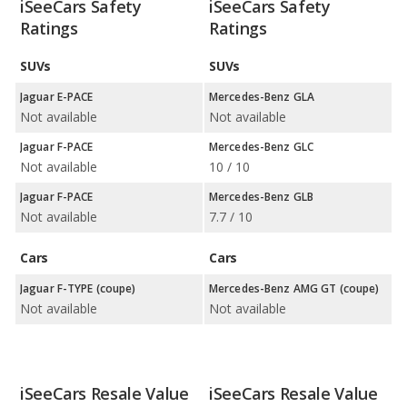
iSeeCars Safety
iSeeCars Safety
Ratings
Ratings
SUVs
SUVs
Jaguar E-PACE
Mercedes-Benz GLA
Not available
Not available
Jaguar F-PACE
Mercedes-Benz GLC
Not available
10 / 10
Jaguar F-PACE
Mercedes-Benz GLB
Not available
7.7 / 10
Cars
Cars
Jaguar F-TYPE (coupe)
Mercedes-Benz AMG GT (coupe)
Not available
Not available
iSeeCars Resale Value
iSeeCars Resale Value