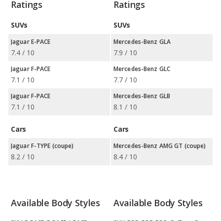
Ratings
Ratings
SUVs
SUVs
Jaguar E-PACE
Mercedes-Benz GLA
7.4 / 10
7.9 / 10
Jaguar F-PACE
Mercedes-Benz GLC
7.1 / 10
7.7 / 10
Jaguar F-PACE
Mercedes-Benz GLB
7.1 / 10
8.1 / 10
Cars
Cars
Jaguar F-TYPE (coupe)
Mercedes-Benz AMG GT (coupe)
8.2 / 10
8.4 / 10
Available Body Styles
Available Body Styles