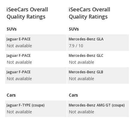
iSeeCars Overall
iSeeCars Overall
Quality Ratings
Quality Ratings
SUVs
SUVs
Jaguar E-PACE
Mercedes-Benz GLA
Not available
7.9 / 10
Jaguar F-PACE
Mercedes-Benz GLC
Not available
Not available
Jaguar F-PACE
Mercedes-Benz GLB
Not available
Not available
Cars
Cars
Jaguar F-TYPE (coupe)
Mercedes-Benz AMG GT (coupe)
Not available
Not available