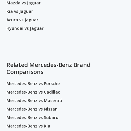
Mazda vs Jaguar
Kia vs Jaguar
Acura vs Jaguar
Hyundai vs Jaguar
Related Mercedes-Benz Brand
Comparisons
Mercedes-Benz vs Porsche
Mercedes-Benz vs Cadillac
Mercedes-Benz vs Maserati
Mercedes-Benz vs Nissan
Mercedes-Benz vs Subaru
Mercedes-Benz vs Kia