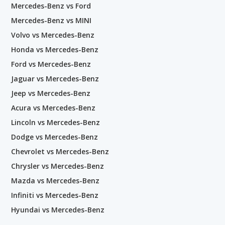
Mercedes-Benz vs Ford
Mercedes-Benz vs MINI
Volvo vs Mercedes-Benz
Honda vs Mercedes-Benz
Ford vs Mercedes-Benz
Jaguar vs Mercedes-Benz
Jeep vs Mercedes-Benz
Acura vs Mercedes-Benz
Lincoln vs Mercedes-Benz
Dodge vs Mercedes-Benz
Chevrolet vs Mercedes-Benz
Chrysler vs Mercedes-Benz
Mazda vs Mercedes-Benz
Infiniti vs Mercedes-Benz
Hyundai vs Mercedes-Benz