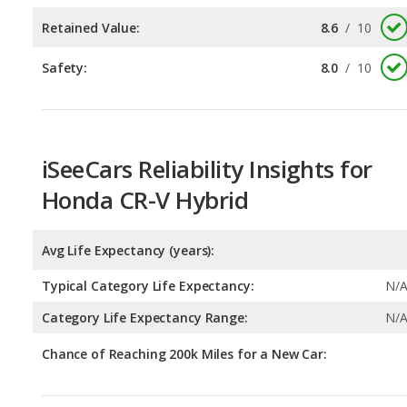
iSeeCars Reliability Insights for
Honda CR-V Hybrid
Avg Life Expectancy (years):
Typical Category Life Expectancy:
N/
Category Life Expectancy Range:
N/
Chance of Reaching 200k Miles for a New Car:
Expected 30-year Lifetime Recalls