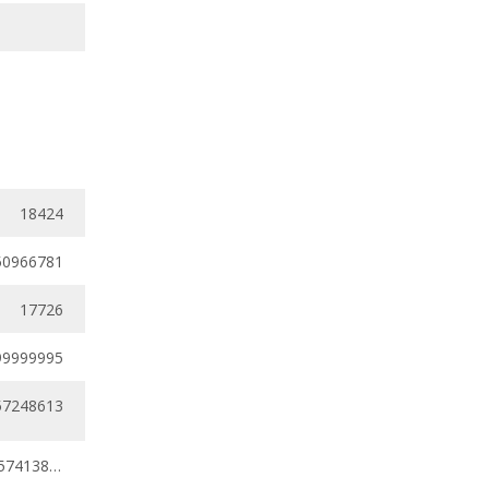
18424
50966781
17726
99999995
57248613
0.38385437 - 0.57413821