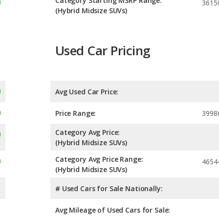
Category Starting MSRP Range:
3615
(Hybrid Midsize SUVs)
Used Car Pricing
Avg Used Car Price:
Price Range:
3998
Category Avg Price:
(Hybrid Midsize SUVs)
Category Avg Price Range:
4654
(Hybrid Midsize SUVs)
# Used Cars for Sale Nationally:
Avg Mileage of Used Cars for Sale: