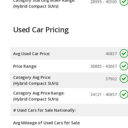
Category Starting MSRP Range:
28995 - 40500
(Hybrid Compact SUVs)
Used Car Pricing
Avg Used Car Price:
40857
Price Range:
36885 - 43667
Category Avg Price:
37902
(Hybrid Compact SUVs)
Category Avg Price Range:
34121 - 40857
(Hybrid Compact SUVs)
# Used Cars for Sale Nationally:
Avg Mileage of Used Cars for Sale: