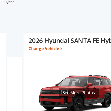
E Hybrid.
E Hybrid's specifications and ratings, the Honda CR-V Hybrid
 lower range of pricing for one- to five-year-old used cars, and
the areas of interior volume and base engine power. Based on
A FE Hybrid's specifications and ratings, the Honda CR-V Hybrid
2026 Hyundai SANTA FE Hyb
$43,667 while a used 2026 Hyundai SANTA FE Hybrid is priced
brid's price is between $37,322 and $44,100, with the Hyundai
Change Vehicle
e for both models, the Honda CR-V Hybrid loses 38.7 percent of its
value. This means the Honda CR-V Hybrid retains 11.9 percentage
value versus the Hyundai SANTA FE Hybrid.
erformance, the Honda CR-V Hybrid’s base engine makes 204
es 231 horsepower.
SUVs, the Hyundai SANTA FE Hybrid has the advantage of offering
See More Photos
houlder room, front leg room, rear head room, rear shoulder
e in the area of cargo space.
 the Honda CR-V Hybrid has higher safety ratings than the