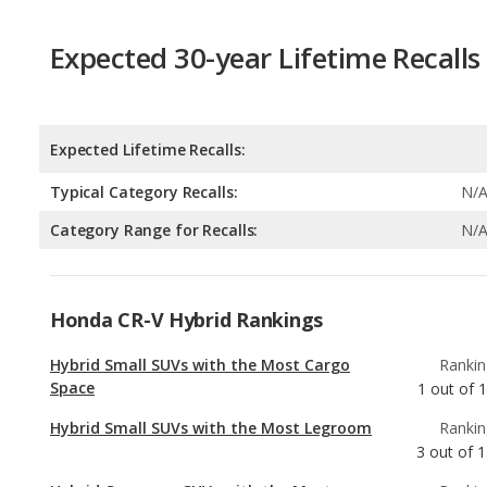
Expected Lifetime Recalls:
Typical Category Recalls:
N/
Category Range for Recalls:
N/
Honda CR-V Hybrid Rankings
Hybrid Small SUVs with the Most Cargo
Rankin
Space
1
out of
1
Hybrid Small SUVs with the Most Legroom
Rankin
3
out of
1
Hybrid Crossover SUVs with the Most
Rankin
Legroom
4
out of
Hybrid SUVs with the Most Legroom
Rankin
5
out of
3