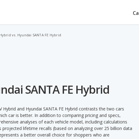
Ca
Hybrid vs. Hyundai SANTA FE Hybrid
undai SANTA FE Hybrid
V Hybrid and Hyundai SANTA FE Hybrid contrasts the two cars
ch car is better. In addition to comparing pricing and specs,
prehensive analyses of each vehicle model, including calculations
's projected lifetime recalls (based on analyzing over 25 billion data
 represents a better overall choice for shoppers who are