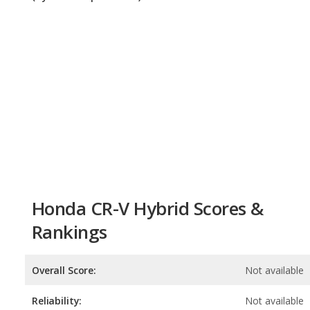
Honda CR-V Hybrid Scores &
Rankings
Overall Score:
Not available
Reliability:
Not available
Retained Value:
8.6
/
10
Safety:
8.0
/
10