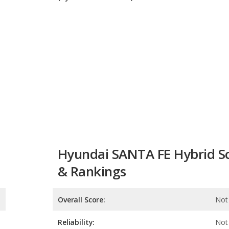
Hyundai SANTA FE Hybrid S
& Rankings
Overall Score:
Not 
Reliability:
Not 
Retained Value:
Safety: