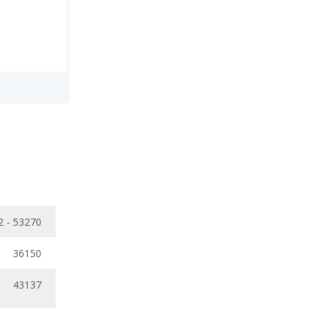
2 - 53270
36150
43137