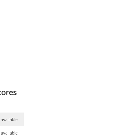
cores
available
available
7.8
/
10
7.4
/
10