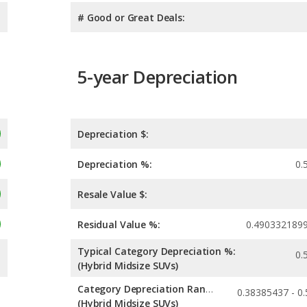
# Good or Great Deals:
5-year Depreciation
Depreciation $:
Depreciation %:
0.
Resale Value $:
Residual Value %:
0.490332189
Typical Category Depreciation %:
0.
(Hybrid Midsize SUVs)
Category Depreciation Range:
(Hybrid Midsize SUVs)