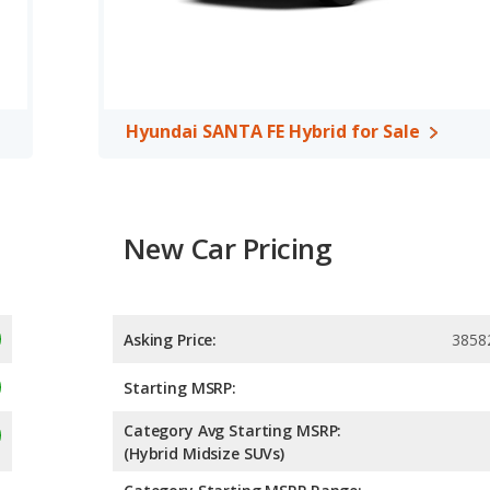
ars compared to 4.45 out of 5 Stars.
Hyundai SANTA FE Hybrid for Sale
New Car Pricing
Asking Price:
3858
Starting MSRP:
Category Avg Starting MSRP:
(Hybrid Midsize SUVs)