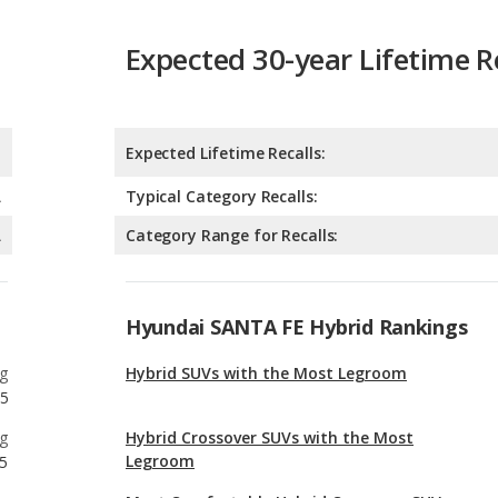
Expected Lifetime Recalls:
A
Typical Category Recalls:
A
Category Range for Recalls:
Hyundai SANTA FE Hybrid Rankings
g
Hybrid SUVs with the Most Legroom
5
g
Hybrid Crossover SUVs with the Most
Legroom
5
g
Most Comfortable Hybrid Crossover SUVs
32
g
Hybrid Midsize SUVs with the Most Legroom
9