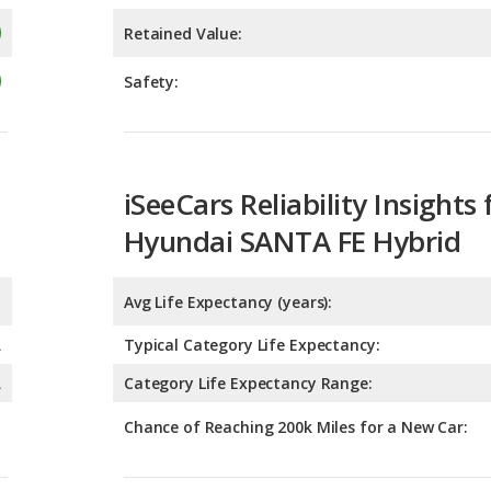
iSeeCars Reliability Insights 
Hyundai SANTA FE Hybrid
Avg Life Expectancy (years):
A
Typical Category Life Expectancy:
A
Category Life Expectancy Range:
Chance of Reaching 200k Miles for a New Car:
Expected 30-year Lifetime R