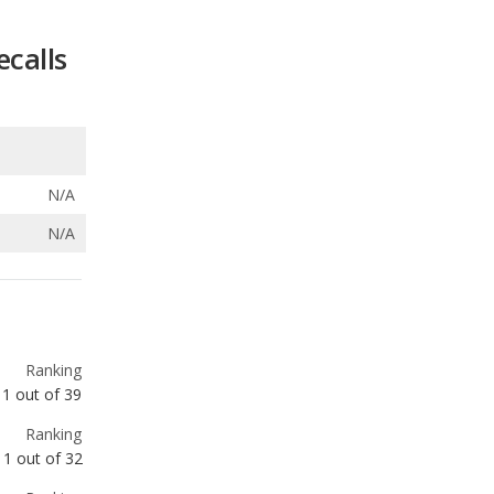
N/A
N/A
Ranking
1
out of
39
Ranking
1
out of
32
Ranking
1
out of
32
Ranking
1
out of
14