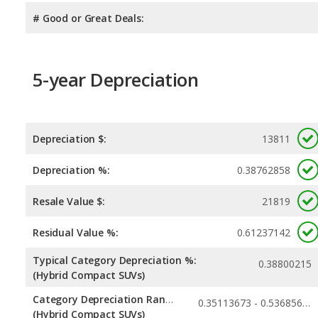
# Good or Great Deals:
5-year Depreciation
Depreciation $:
13811
Depreciation %:
0.38762858
Resale Value $:
21819
Residual Value %:
0.61237142
Typical Category Depreciation %:
0.38800215
(Hybrid Compact SUVs)
Category Depreciation Range:
0.35113673 - 0.53685656
(Hybrid Compact SUVs)