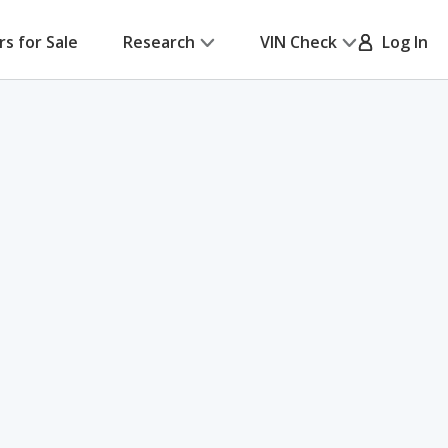
rs for Sale
Research
VIN Check
Log In