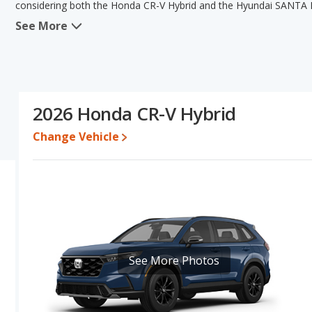
considering both the Honda CR-V Hybrid and the Hyundai SANTA F
See More
When comparing the Honda CR-V Hybrid's and the Hyundai SANTA F
has the advantage in the areas of new vehicle base pricing, typical
resale value. The Hyundai SANTA FE Hybrid has the advantage in 
this comparison of the Honda CR-V Hybrid's and the Hyundai SANT
is a better car than the Hyundai SANTA FE Hybrid.
2026 Honda CR-V Hybrid
Pricing
: A used 2026 Honda CR-V Hybrid ranges from $36,885 to 
between $39,986 to $52,748. For a new model, the Honda CR-V Hy
Change Vehicle
SANTA FE Hybrid priced between $38,582 and $53,270.
Resale/Retained Value
: Looking at the 5-year depreciation rat
value and the Hyundai SANTA FE Hybrid loses 50.6 percent of its 
points more of its value and has the advantage of higher resale 
Engine Power and Fuel Efficiency Comparison
: For engine p
horsepower, and the Hyundai SANTA FE Hybrid base engine mak
Passenger Space Comparison
: While both models are hybrid 
See More Photos
more interior volume, reflected in more front head room, front s
room and rear leg room. The Honda CR-V Hybrid has the advantag
Safety Ratings
: When comparing crash test ratings from NHTSA,