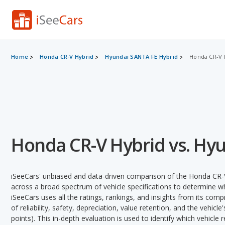
Home
Honda CR-V Hybrid
Hyundai SANTA FE Hybrid
Honda CR-V 
Honda CR-V Hybrid vs. Hy
iSeeCars' unbiased and data-driven comparison of the Honda CR-
across a broad spectrum of vehicle specifications to determine whi
iSeeCars uses all the ratings, rankings, and insights from its com
of reliability, safety, depreciation, value retention, and the vehicle
points). This in-depth evaluation is used to identify which vehicle