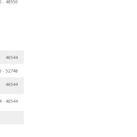
0 - 48550
46544
6 - 52748
46544
4 - 46544