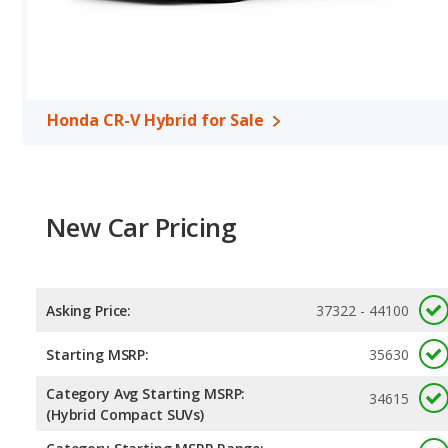
Hyundai SANTA FE Hybrid, with an average rating of 5 out of 5 St
Honda CR-V Hybrid for Sale
New Car Pricing
Asking Price:
37322 - 44100
Starting MSRP:
35630
Category Avg Starting MSRP:
34615
(Hybrid Compact SUVs)