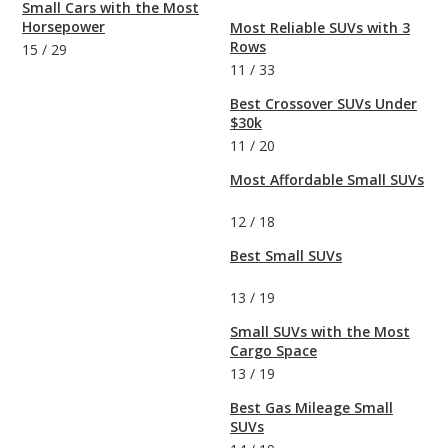
Small Cars with the Most
Horsepower
Most Reliable SUVs with 3
Rows
15
/
29
11
/
33
Best Crossover SUVs Under
$30k
11
/
20
Most Affordable Small SUVs
12
/
18
Best Small SUVs
13
/
19
Small SUVs with the Most
Cargo Space
13
/
19
Best Gas Mileage Small
SUVs