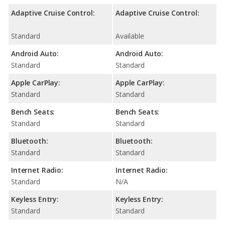
Adaptive Cruise Control:
Adaptive Cruise Control:
Standard
Available
Android Auto:
Android Auto:
Standard
Standard
Apple CarPlay:
Apple CarPlay:
Standard
Standard
Bench Seats:
Bench Seats:
Standard
Standard
Bluetooth:
Bluetooth:
Standard
Standard
Internet Radio:
Internet Radio:
Standard
N/A
Keyless Entry:
Keyless Entry:
Standard
Standard