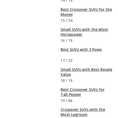
14
/
19
Best Crossover SUVs for the
Money
15
/
54
Small SUVs with the Most
Horsepower
16
/
19
Best SUVs with 3 Rows
17
/
33
Small SUVs with Best Resale
Value
18
/
19
Best Crossover SUVs for
Tall People
19
/
66
Crossover SUVs with the
Most Legroom