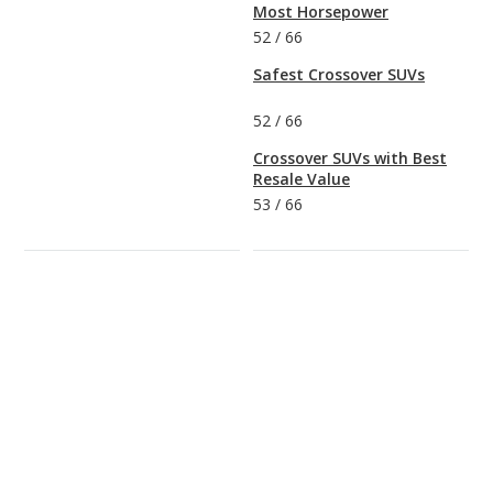
Most Horsepower
52
/
66
Safest Crossover SUVs
52
/
66
Crossover SUVs with Best
Resale Value
53
/
66