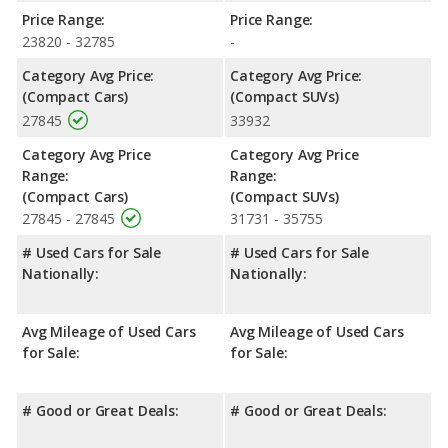
Price Range:
Price Range:
23820 - 32785
-
Category Avg Price:
Category Avg Price:
(Compact Cars)
(Compact SUVs)
27845
33932
Category Avg Price
Category Avg Price
Range:
Range:
(Compact Cars)
(Compact SUVs)
27845 - 27845
31731 - 35755
# Used Cars for Sale
# Used Cars for Sale
Nationally:
Nationally:
Avg Mileage of Used Cars
Avg Mileage of Used Cars
for Sale:
for Sale:
# Good or Great Deals:
# Good or Great Deals: