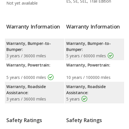
ES, SE, SEL, Trail Edition
Not yet available
Warranty Information
Warranty Information
Warranty, Bumper-to-
Warranty, Bumper-to-
Bumper:
Bumper:
3 years / 36000 miles
5 years / 60000 miles
Warranty, Powertrain:
Warranty, Powertrain:
5 years / 60000 miles
10 years / 100000 miles
Warranty, Roadside
Warranty, Roadside
Assistance:
Assistance:
3 years / 36000 miles
5 years
Safety Ratings
Safety Ratings