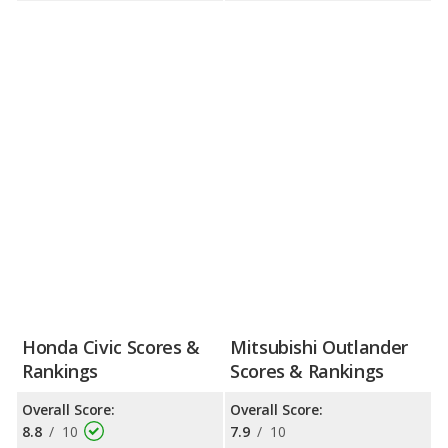
Honda Civic Scores &
Mitsubishi Outlander
Rankings
Scores & Rankings
Overall Score:
Overall Score:
8.8
/
10
7.9
/
10