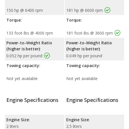
150 hp @ 6400 rpm
181 hp @ 6000 rpm
Torque:
Torque:
133 foot-lbs @ 4000 rpm
181 foot-lbs @ 3600 rpm
Power-to-Weight Ratio
Power-to-Weight Ratio
(higher is better):
(higher is better):
0.052 hp per pound
0.049 hp per pound
Towing capacity:
Towing capacity:
Not yet available
Not yet available
Engine Specifications
Engine Specifications
Engine Size:
Engine Size:
2 liters
2.5 liters