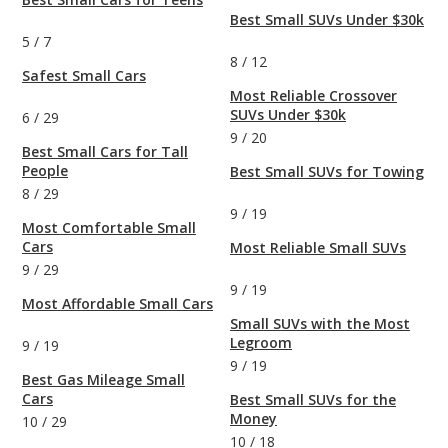
Best Small SUVs Under $30k
5
/
7
8
/
12
Safest Small Cars
Most Reliable Crossover
SUVs Under $30k
6
/
29
9
/
20
Best Small Cars for Tall
People
Best Small SUVs for Towing
8
/
29
9
/
19
Most Comfortable Small
Cars
Most Reliable Small SUVs
9
/
29
9
/
19
Most Affordable Small Cars
Small SUVs with the Most
Legroom
9
/
19
9
/
19
Best Gas Mileage Small
Cars
Best Small SUVs for the
Money
10
/
29
10
/
18