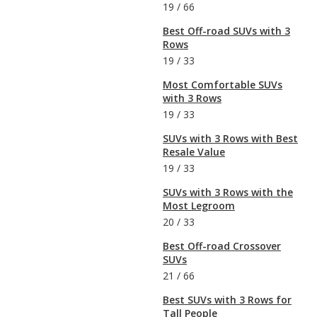
19
/
66
Best Off-road SUVs with 3
Rows
19
/
33
Most Comfortable SUVs
with 3 Rows
19
/
33
SUVs with 3 Rows with Best
Resale Value
19
/
33
SUVs with 3 Rows with the
Most Legroom
20
/
33
Best Off-road Crossover
SUVs
21
/
66
Best SUVs with 3 Rows for
Tall People