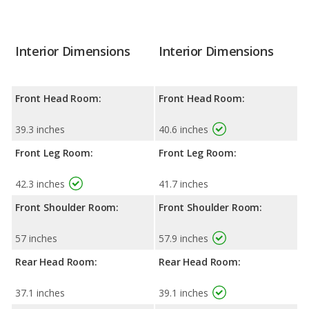
Interior Dimensions
Interior Dimensions
Front Head Room:
Front Head Room:
39.3 inches
40.6 inches
Front Leg Room:
Front Leg Room:
42.3 inches
41.7 inches
Front Shoulder Room:
Front Shoulder Room:
57 inches
57.9 inches
Rear Head Room:
Rear Head Room:
37.1 inches
39.1 inches