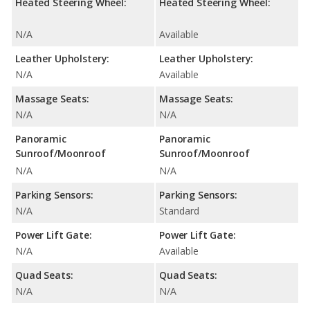
Heated Steering Wheel:
Heated Steering Wheel:
N/A
Available
Leather Upholstery:
Leather Upholstery:
N/A
Available
Massage Seats:
Massage Seats:
N/A
N/A
Panoramic
Panoramic
Sunroof/Moonroof
Sunroof/Moonroof
N/A
N/A
Parking Sensors:
Parking Sensors:
N/A
Standard
Power Lift Gate:
Power Lift Gate:
N/A
Available
Quad Seats:
Quad Seats:
N/A
N/A