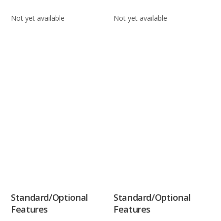
Not yet available
Not yet available
Standard/Optional
Standard/Optional
Features
Features