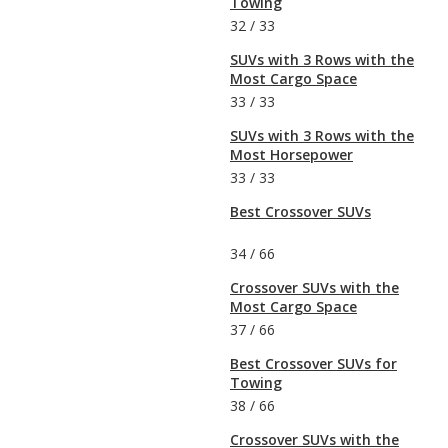
Towing
32
/
33
SUVs with 3 Rows with the
Most Cargo Space
33
/
33
SUVs with 3 Rows with the
Most Horsepower
33
/
33
Best Crossover SUVs
34
/
66
Crossover SUVs with the
Most Cargo Space
37
/
66
Best Crossover SUVs for
Towing
38
/
66
Crossover SUVs with the