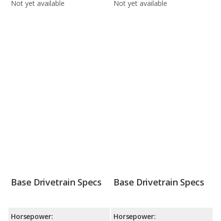
Not yet available
Not yet available
Base Drivetrain Specs
Base Drivetrain Specs
Horsepower:
Horsepower: