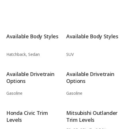
Available Body Styles
Available Body Styles
Hatchback, Sedan
SUV
Available Drivetrain
Available Drivetrain
Options
Options
Gasoline
Gasoline
Honda Civic Trim
Mitsubishi Outlander
Levels
Trim Levels