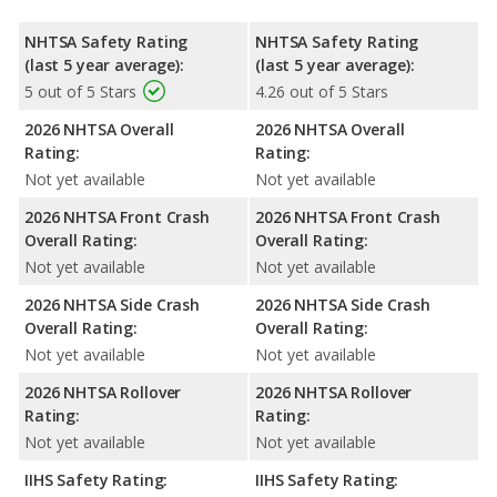
NHTSA Safety Rating
NHTSA Safety Rating
(last 5 year average):
(last 5 year average):
5 out of 5 Stars
4.26 out of 5 Stars
2026 NHTSA Overall
2026 NHTSA Overall
Rating:
Rating:
Not yet available
Not yet available
2026 NHTSA Front Crash
2026 NHTSA Front Crash
Overall Rating:
Overall Rating:
Not yet available
Not yet available
2026 NHTSA Side Crash
2026 NHTSA Side Crash
Overall Rating:
Overall Rating:
Not yet available
Not yet available
2026 NHTSA Rollover
2026 NHTSA Rollover
Rating:
Rating:
Not yet available
Not yet available
IIHS Safety Rating:
IIHS Safety Rating: