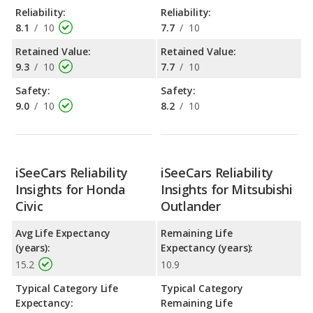
Reliability:
Reliability:
8.1
/
10
7.7
/
10
Retained Value:
Retained Value:
9.3
/
10
7.7
/
10
Safety:
Safety:
9.0
/
10
8.2
/
10
iSeeCars Reliability
iSeeCars Reliability
Insights for Honda
Insights for Mitsubishi
Civic
Outlander
Avg Life Expectancy
Remaining Life
(years):
Expectancy (years):
15.2
10.9
Typical Category Life
Typical Category
Expectancy:
Remaining Life