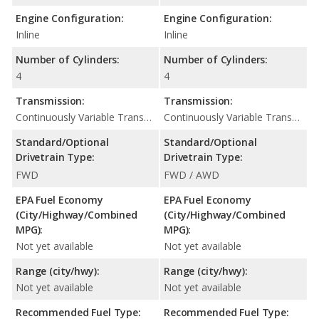
Engine Configuration:
Engine Configuration:
Inline
Inline
Number of Cylinders:
Number of Cylinders:
4
4
Transmission:
Transmission:
Continuously Variable Transmission (CVT Automatic)
Continuously Variable Transmission (CVT Automatic)
Standard/Optional
Standard/Optional
Drivetrain Type:
Drivetrain Type:
FWD
FWD / AWD
EPA Fuel Economy
EPA Fuel Economy
(City/Highway/Combined
(City/Highway/Combined
MPG):
MPG):
Not yet available
Not yet available
Range (city/hwy):
Range (city/hwy):
Not yet available
Not yet available
Recommended Fuel Type:
Recommended Fuel Type: