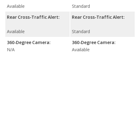
Available
Standard
Rear Cross-Traffic Alert:
Rear Cross-Traffic Alert:
Available
Standard
360-Degree Camera:
360-Degree Camera:
N/A
Available