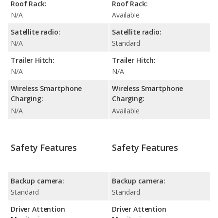
Roof Rack:
Roof Rack:
N/A
Available
Satellite radio:
Satellite radio:
N/A
Standard
Trailer Hitch:
Trailer Hitch:
N/A
N/A
Wireless Smartphone
Wireless Smartphone
Charging:
Charging:
N/A
Available
Safety Features
Safety Features
Backup camera:
Backup camera:
Standard
Standard
Driver Attention
Driver Attention