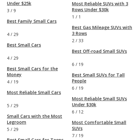
Under $25k
Most Reliable SUVs with 3
Rows Under $30k
3
/
9
1
/
1
Best Family Small Cars
Best Gas Mileage SUVs with
3 Rows
4
/
29
2
/
33
Best Small Cars
Best Off-road Small SUVs
4
/
29
6
/
19
Best Small Cars for the
Money
Best Small SUVs for Tall
People
4
/
19
6
/
19
Most Reliable Small Cars
Most Reliable Small SUVs
Under $30k
5
/
29
6
/
12
Small Cars with the Most
Legroom
Most Comfortable Small
SUVs
5
/
29
7
/
19
Best Small Cars for Teens