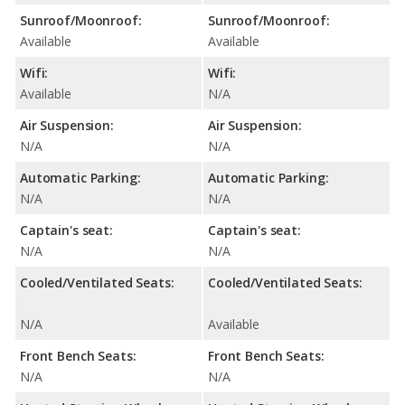
Sunroof/Moonroof:
Sunroof/Moonroof:
Available
Available
Wifi:
Wifi:
Available
N/A
Air Suspension:
Air Suspension:
N/A
N/A
Automatic Parking:
Automatic Parking:
N/A
N/A
Captain's seat:
Captain's seat:
N/A
N/A
Cooled/Ventilated Seats:
Cooled/Ventilated Seats:
N/A
Available
Front Bench Seats:
Front Bench Seats:
N/A
N/A