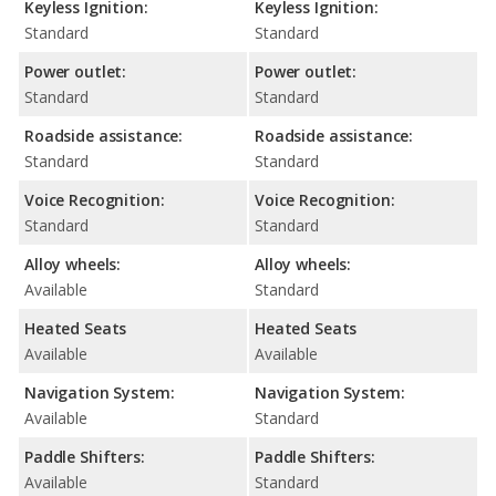
Keyless Ignition:
Keyless Ignition:
Standard
Standard
Power outlet:
Power outlet:
Standard
Standard
Roadside assistance:
Roadside assistance:
Standard
Standard
Voice Recognition:
Voice Recognition:
Standard
Standard
Alloy wheels:
Alloy wheels:
Available
Standard
Heated Seats
Heated Seats
Available
Available
Navigation System:
Navigation System:
Available
Standard
Paddle Shifters:
Paddle Shifters:
Available
Standard