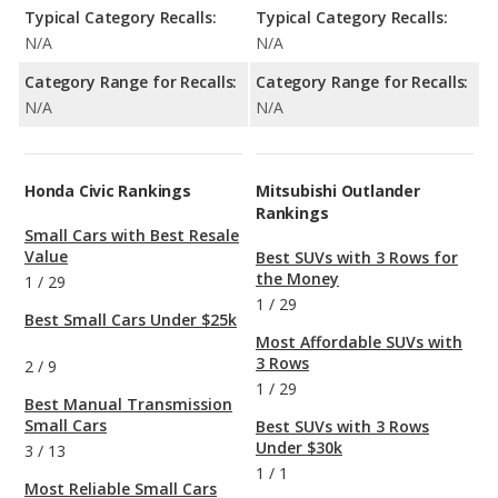
Typical Category Recalls:
Typical Category Recalls:
N/A
N/A
Category Range for Recalls:
Category Range for Recalls:
N/A
N/A
Honda Civic Rankings
Mitsubishi Outlander
Rankings
Small Cars with Best Resale
Value
Best SUVs with 3 Rows for
the Money
1
/
29
1
/
29
Best Small Cars Under $25k
Most Affordable SUVs with
3 Rows
2
/
9
1
/
29
Best Manual Transmission
Small Cars
Best SUVs with 3 Rows
Under $30k
3
/
13
1
/
1
Most Reliable Small Cars