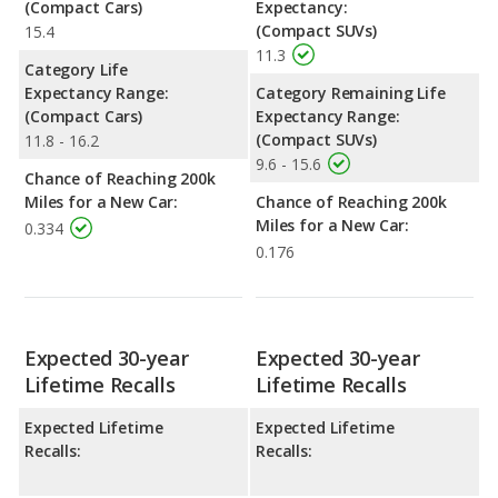
(Compact Cars)
Expectancy:
(Compact SUVs)
15.4
11.3
Category Life
Expectancy Range:
Category Remaining Life
(Compact Cars)
Expectancy Range:
(Compact SUVs)
11.8 - 16.2
9.6 - 15.6
Chance of Reaching 200k
Miles for a New Car:
Chance of Reaching 200k
Miles for a New Car:
0.334
0.176
Expected 30-year
Expected 30-year
Lifetime Recalls
Lifetime Recalls
Expected Lifetime
Expected Lifetime
Recalls:
Recalls: