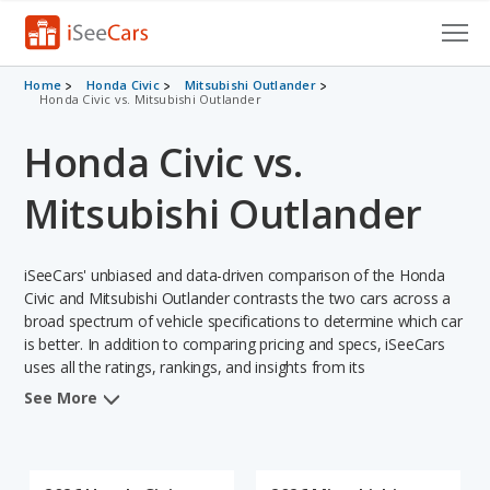
Cars for Sale
Home
Honda Civic
Mitsubishi Outlander
Honda Civic vs. Mitsubishi Outlander
Research
Honda Civic vs.
VIN Check
Mitsubishi Outlander
Saved Cars
iSeeCars' unbiased and data-driven comparison of the Honda
Saved Searches
Civic and Mitsubishi Outlander contrasts the two cars across a
broad spectrum of vehicle specifications to determine which car
Saved iVIN Reports
is better. In addition to comparing pricing and specs, iSeeCars
uses all the ratings, rankings, and insights from its
Log In
comprehensive analyses of each vehicle model, including
See More
calculations of reliability, safety, depreciation, value retention,
Sign Up
and the vehicle's projected lifetime recalls (based on analyzing
over 25 billion data points). This in-depth evaluation is used to
identify which vehicle represents a better overall choice for