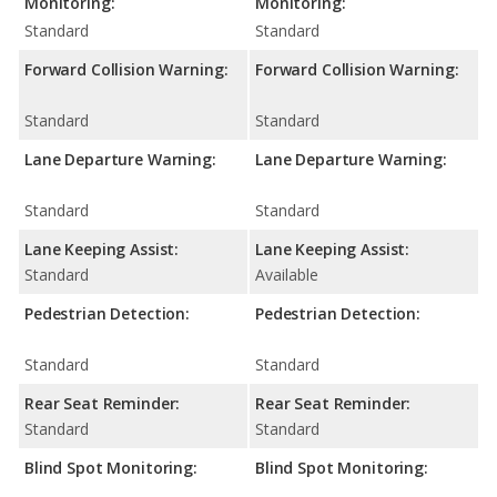
Monitoring:
Monitoring:
Standard
Standard
Forward Collision Warning:
Forward Collision Warning:
Standard
Standard
Lane Departure Warning:
Lane Departure Warning:
Standard
Standard
Lane Keeping Assist:
Lane Keeping Assist:
Standard
Available
Pedestrian Detection:
Pedestrian Detection:
Standard
Standard
Rear Seat Reminder:
Rear Seat Reminder:
Standard
Standard
Blind Spot Monitoring:
Blind Spot Monitoring: