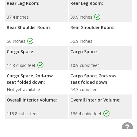
Rear Leg Room:
Rear Leg Room:
37.4 inches
39.9 inches
Rear Shoulder Room:
Rear Shoulder Room:
56 inches
55.9 inches
Cargo Space:
Cargo Space:
14.8 cubic feet
10.9 cubic feet
Cargo Space, 2nd-row
Cargo Space, 2nd-row
seat folded down:
seat folded down:
Not yet available
64.3 cubic feet
Overall Interior Volume:
Overall Interior Volume:
113.8 cubic feet
136.4 cubic feet
Exterior Dimensions
Exterior Dimensions