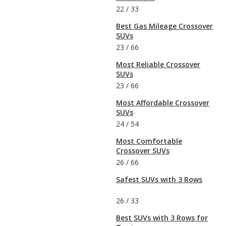
22
/
33
Best Gas Mileage Crossover
SUVs
23
/
66
Most Reliable Crossover
SUVs
23
/
66
Most Affordable Crossover
SUVs
24
/
54
Most Comfortable
Crossover SUVs
26
/
66
Safest SUVs with 3 Rows
26
/
33
Best SUVs with 3 Rows for