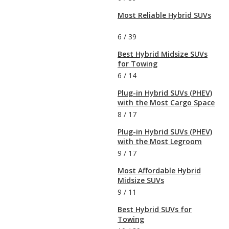
Most Reliable Hybrid SUVs
6
/
39
Best Hybrid Midsize SUVs
for Towing
6
/
14
Plug-in Hybrid SUVs (PHEV)
with the Most Cargo Space
8
/
17
Plug-in Hybrid SUVs (PHEV)
with the Most Legroom
9
/
17
Most Affordable Hybrid
Midsize SUVs
9
/
11
Best Hybrid SUVs for
Towing