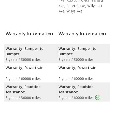
4xe, Rubicon X 4xe, Sahara
4xe, Sport S 4xe, Willys '41
4xe, Willys 4xe
Warranty Information
Warranty Information
Warranty, Bumper-to-
Warranty, Bumper-to-
Bumper:
Bumper:
3 years / 36000 miles
3 years / 36000 miles
Warranty, Powertrain:
Warranty, Powertrain:
5 years / 60000 miles
5 years / 60000 miles
Warranty, Roadside
Warranty, Roadside
Assistance:
Assistance:
3 years / 36000 miles
5 years / 60000 miles