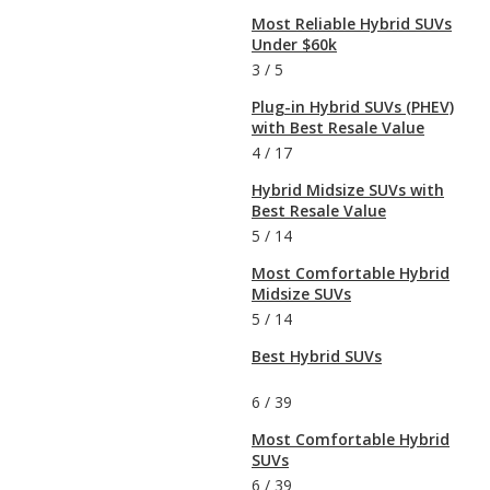
Most Reliable Hybrid SUVs
Under $60k
3
/
5
Plug-in Hybrid SUVs (PHEV)
with Best Resale Value
4
/
17
Hybrid Midsize SUVs with
Best Resale Value
5
/
14
Most Comfortable Hybrid
Midsize SUVs
5
/
14
Best Hybrid SUVs
6
/
39
Most Comfortable Hybrid
SUVs
6
/
39