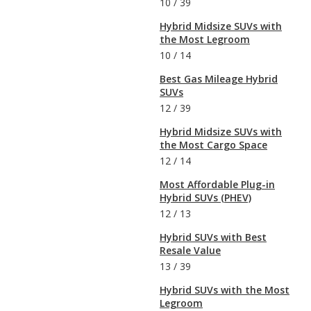
10
/
39
Hybrid Midsize SUVs with
the Most Legroom
10
/
14
Best Gas Mileage Hybrid
SUVs
12
/
39
Hybrid Midsize SUVs with
the Most Cargo Space
12
/
14
Most Affordable Plug-in
Hybrid SUVs (PHEV)
12
/
13
Hybrid SUVs with Best
Resale Value
13
/
39
Hybrid SUVs with the Most
Legroom