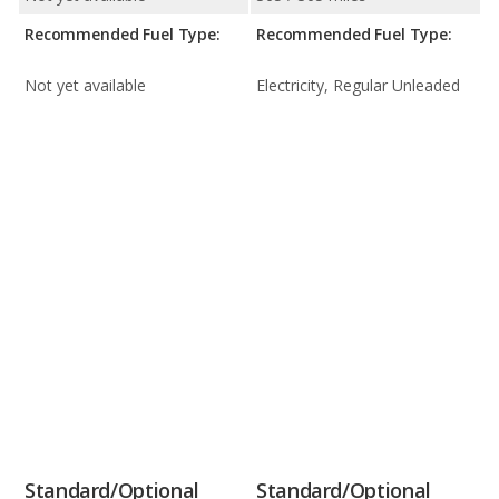
Recommended Fuel Type:
Recommended Fuel Type:
Not yet available
Electricity, Regular Unleaded
Standard/Optional
Standard/Optional