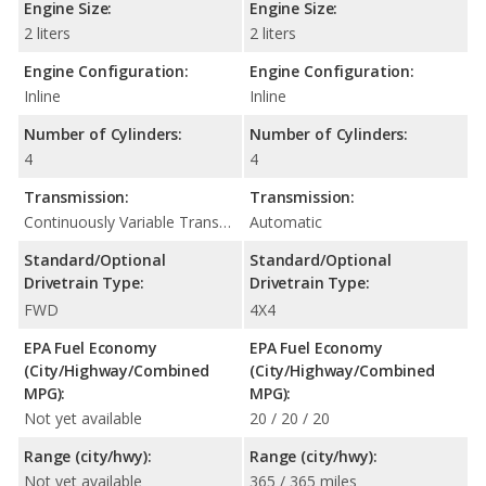
Engine Size:
Engine Size:
2 liters
2 liters
Engine Configuration:
Engine Configuration:
Inline
Inline
Number of Cylinders:
Number of Cylinders:
4
4
Transmission:
Transmission:
Continuously Variable Transmission (CVT Automatic)
Automatic
Standard/Optional
Standard/Optional
Drivetrain Type:
Drivetrain Type:
FWD
4X4
EPA Fuel Economy
EPA Fuel Economy
(City/Highway/Combined
(City/Highway/Combined
MPG):
MPG):
Not yet available
20 / 20 / 20
Range (city/hwy):
Range (city/hwy):
Not yet available
365 / 365 miles