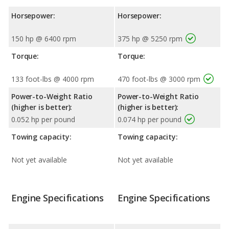
Horsepower:
Horsepower:
150 hp @ 6400 rpm
375 hp @ 5250 rpm
Torque:
Torque:
133 foot-lbs @ 4000 rpm
470 foot-lbs @ 3000 rpm
Power-to-Weight Ratio
Power-to-Weight Ratio
(higher is better):
(higher is better):
0.052 hp per pound
0.074 hp per pound
Towing capacity:
Towing capacity:
Not yet available
Not yet available
Engine Specifications
Engine Specifications