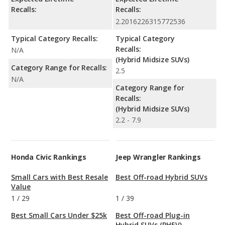
Recalls:
Recalls:
2.2016226315772536
Typical Category Recalls:
Typical Category
Recalls:
N/A
(Hybrid Midsize SUVs)
Category Range for Recalls:
2.5
N/A
Category Range for
Recalls:
(Hybrid Midsize SUVs)
2.2 - 7.9
Honda Civic Rankings
Jeep Wrangler Rankings
Small Cars with Best Resale
Best Off-road Hybrid SUVs
Value
1
/
29
1
/
39
Best Small Cars Under $25k
Best Off-road Plug-in
Hybrid SUVs (PHEV)