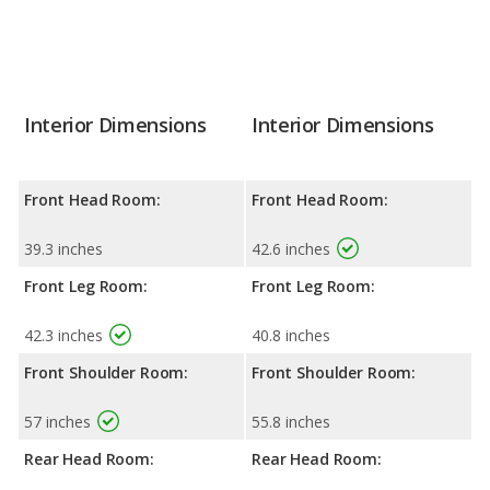
Interior Dimensions
Interior Dimensions
Front Head Room:
Front Head Room:
39.3 inches
42.6 inches
Front Leg Room:
Front Leg Room:
42.3 inches
40.8 inches
Front Shoulder Room:
Front Shoulder Room:
57 inches
55.8 inches
Rear Head Room:
Rear Head Room: