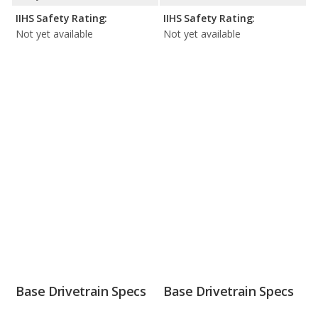
IIHS Safety Rating:
IIHS Safety Rating:
Not yet available
Not yet available
Base Drivetrain Specs
Base Drivetrain Specs