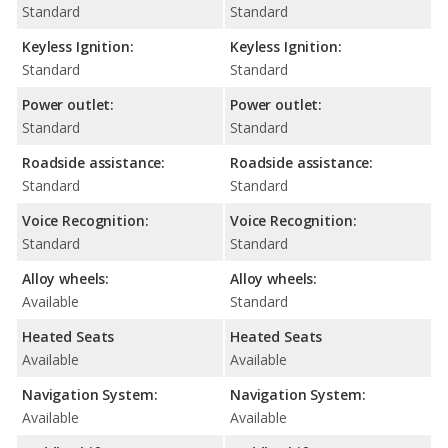
Standard
Standard
Keyless Ignition:
Keyless Ignition:
Standard
Standard
Power outlet:
Power outlet:
Standard
Standard
Roadside assistance:
Roadside assistance:
Standard
Standard
Voice Recognition:
Voice Recognition:
Standard
Standard
Alloy wheels:
Alloy wheels:
Available
Standard
Heated Seats
Heated Seats
Available
Available
Navigation System:
Navigation System:
Available
Available