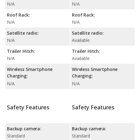
N/A
N/A
Roof Rack:
Roof Rack:
N/A
N/A
Satellite radio:
Satellite radio:
N/A
Available
Trailer Hitch:
Trailer Hitch:
N/A
Available
Wireless Smartphone
Wireless Smartphone
Charging:
Charging:
N/A
N/A
Safety Features
Safety Features
Backup camera:
Backup camera:
Standard
Standard