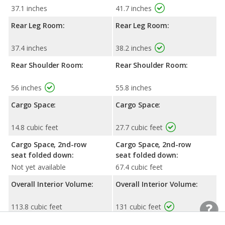
37.1 inches
41.7 inches
Rear Leg Room:
Rear Leg Room:
37.4 inches
38.2 inches
Rear Shoulder Room:
Rear Shoulder Room:
56 inches
55.8 inches
Cargo Space:
Cargo Space:
14.8 cubic feet
27.7 cubic feet
Cargo Space, 2nd-row
Cargo Space, 2nd-row
seat folded down:
seat folded down:
Not yet available
67.4 cubic feet
Overall Interior Volume:
Overall Interior Volume:
113.8 cubic feet
131 cubic feet