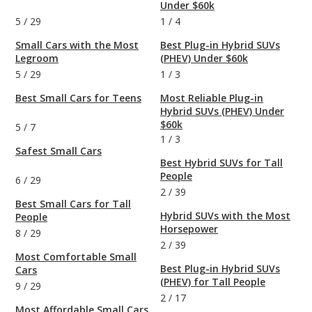
Under $60k
5
/
29
1
/
4
Small Cars with the Most
Best Plug-in Hybrid SUVs
Legroom
(PHEV) Under $60k
5
/
29
1
/
3
Best Small Cars for Teens
Most Reliable Plug-in
Hybrid SUVs (PHEV) Under
$60k
5
/
7
1
/
3
Safest Small Cars
Best Hybrid SUVs for Tall
People
6
/
29
2
/
39
Best Small Cars for Tall
Hybrid SUVs with the Most
People
Horsepower
8
/
29
2
/
39
Most Comfortable Small
Best Plug-in Hybrid SUVs
Cars
(PHEV) for Tall People
9
/
29
2
/
17
Most Affordable Small Cars