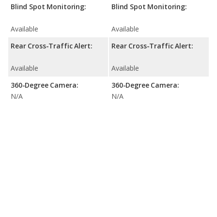
Blind Spot Monitoring:
Blind Spot Monitoring:
Available
Available
Rear Cross-Traffic Alert:
Rear Cross-Traffic Alert:
Available
Available
360-Degree Camera:
360-Degree Camera:
N/A
N/A