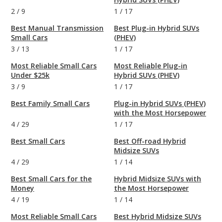
2
/
9
1
/
17
Best Manual Transmission
Best Plug-in Hybrid SUVs
Small Cars
(PHEV)
3
/
13
1
/
17
Most Reliable Small Cars
Most Reliable Plug-in
Under $25k
Hybrid SUVs (PHEV)
3
/
9
1
/
17
Best Family Small Cars
Plug-in Hybrid SUVs (PHEV)
with the Most Horsepower
4
/
29
1
/
17
Best Small Cars
Best Off-road Hybrid
Midsize SUVs
4
/
29
1
/
14
Best Small Cars for the
Hybrid Midsize SUVs with
Money
the Most Horsepower
4
/
19
1
/
14
Most Reliable Small Cars
Best Hybrid Midsize SUVs