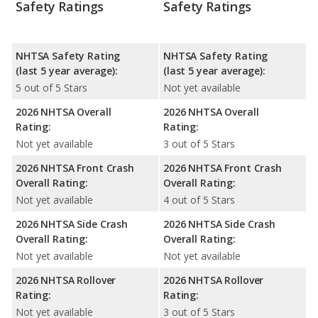
Safety Ratings
Safety Ratings
NHTSA Safety Rating
NHTSA Safety Rating
(last 5 year average):
(last 5 year average):
5 out of 5 Stars
Not yet available
2026 NHTSA Overall
2026 NHTSA Overall
Rating:
Rating:
Not yet available
3 out of 5 Stars
2026 NHTSA Front Crash
2026 NHTSA Front Crash
Overall Rating:
Overall Rating:
Not yet available
4 out of 5 Stars
2026 NHTSA Side Crash
2026 NHTSA Side Crash
Overall Rating:
Overall Rating:
Not yet available
Not yet available
2026 NHTSA Rollover
2026 NHTSA Rollover
Rating:
Rating:
Not yet available
3 out of 5 Stars