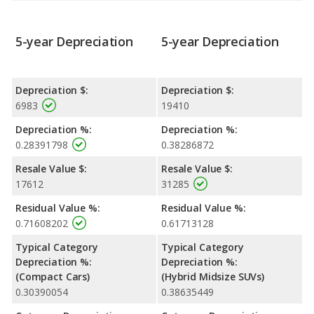
5-year Depreciation
5-year Depreciation
Depreciation $:
Depreciation $:
6983
19410
Depreciation %:
Depreciation %:
0.28391798
0.38286872
Resale Value $:
Resale Value $:
17612
31285
Residual Value %:
Residual Value %:
0.71608202
0.61713128
Typical Category
Typical Category
Depreciation %:
Depreciation %:
(Compact Cars)
(Hybrid Midsize SUVs)
0.30390054
0.38635449