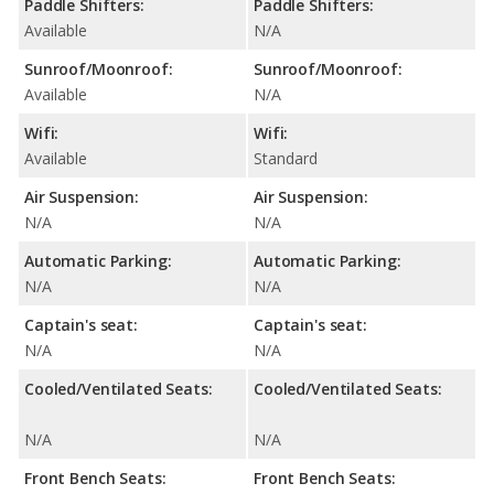
Paddle Shifters:
Paddle Shifters:
Available
N/A
Sunroof/Moonroof:
Sunroof/Moonroof:
Available
N/A
Wifi:
Wifi:
Available
Standard
Air Suspension:
Air Suspension:
N/A
N/A
Automatic Parking:
Automatic Parking:
N/A
N/A
Captain's seat:
Captain's seat:
N/A
N/A
Cooled/Ventilated Seats:
Cooled/Ventilated Seats:
N/A
N/A
Front Bench Seats:
Front Bench Seats: