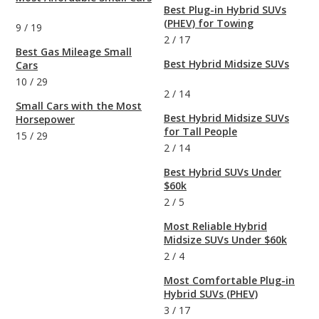
Best Plug-in Hybrid SUVs
(PHEV) for Towing
9
/
19
2
/
17
Best Gas Mileage Small
Best Hybrid Midsize SUVs
Cars
10
/
29
2
/
14
Small Cars with the Most
Best Hybrid Midsize SUVs
Horsepower
for Tall People
15
/
29
2
/
14
Best Hybrid SUVs Under
$60k
2
/
5
Most Reliable Hybrid
Midsize SUVs Under $60k
2
/
4
Most Comfortable Plug-in
Hybrid SUVs (PHEV)
3
/
17