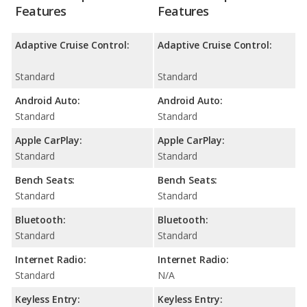
Features
Features
Adaptive Cruise Control:
Adaptive Cruise Control:
Standard
Standard
Android Auto:
Android Auto:
Standard
Standard
Apple CarPlay:
Apple CarPlay:
Standard
Standard
Bench Seats:
Bench Seats:
Standard
Standard
Bluetooth:
Bluetooth:
Standard
Standard
Internet Radio:
Internet Radio:
Standard
N/A
Keyless Entry:
Keyless Entry: