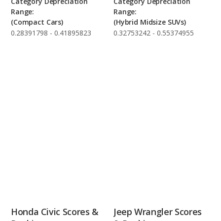
Category Depreciation
Category Depreciation
Range:
Range:
(Compact Cars)
(Hybrid Midsize SUVs)
0.28391798 - 0.41895823
0.32753242 - 0.55374955
Honda Civic Scores &
Jeep Wrangler Scores