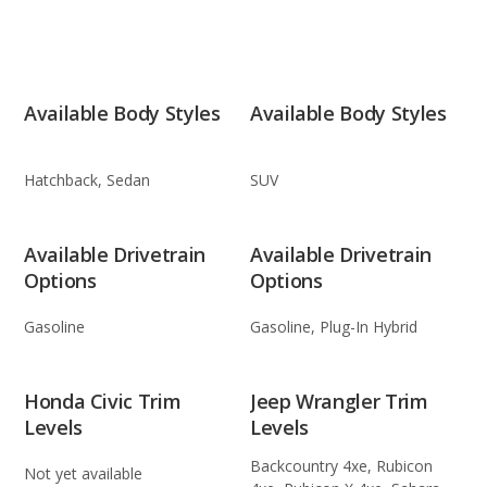
Available Body Styles
Available Body Styles
Hatchback, Sedan
SUV
Available Drivetrain
Available Drivetrain
Options
Options
Gasoline
Gasoline, Plug-In Hybrid
Honda Civic Trim
Jeep Wrangler Trim
Levels
Levels
Backcountry 4xe, Rubicon
Not yet available