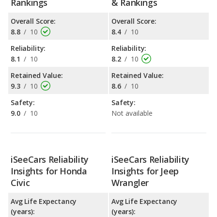
Rankings
& Rankings
Overall Score:
Overall Score:
8.8
/
10
8.4
/
10
Reliability:
Reliability:
8.1
/
10
8.2
/
10
Retained Value:
Retained Value:
9.3
/
10
8.6
/
10
Safety:
Safety:
9.0
/
10
Not available
iSeeCars Reliability
iSeeCars Reliability
Insights for Honda
Insights for Jeep
Civic
Wrangler
Avg Life Expectancy
Avg Life Expectancy
(years):
(years):