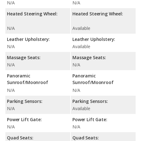
N/A
N/A
Heated Steering Wheel:
Heated Steering Wheel:
N/A
Available
Leather Upholstery:
Leather Upholstery:
N/A
Available
Massage Seats:
Massage Seats:
N/A
N/A
Panoramic
Panoramic
Sunroof/Moonroof
Sunroof/Moonroof
N/A
N/A
Parking Sensors:
Parking Sensors:
N/A
Available
Power Lift Gate:
Power Lift Gate:
N/A
N/A
Quad Seats:
Quad Seats: