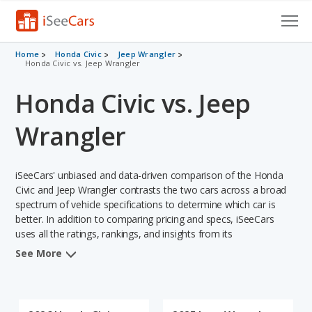
Cars for Sale
Home
Honda Civic
Jeep Wrangler
Honda Civic vs. Jeep Wrangler
Research
Honda Civic vs. Jeep
VIN Check
Wrangler
Saved Cars
iSeeCars' unbiased and data-driven comparison of the Honda
Saved Searches
Civic and Jeep Wrangler contrasts the two cars across a broad
spectrum of vehicle specifications to determine which car is
Saved iVIN Reports
better. In addition to comparing pricing and specs, iSeeCars
uses all the ratings, rankings, and insights from its
Log In
comprehensive analyses of each vehicle model, including
See More
calculations of reliability, safety, depreciation, value retention,
Sign Up
and the vehicle's projected lifetime recalls (based on analyzing
over 25 billion data points). This in-depth evaluation is used to
identify which vehicle represents a better overall choice for