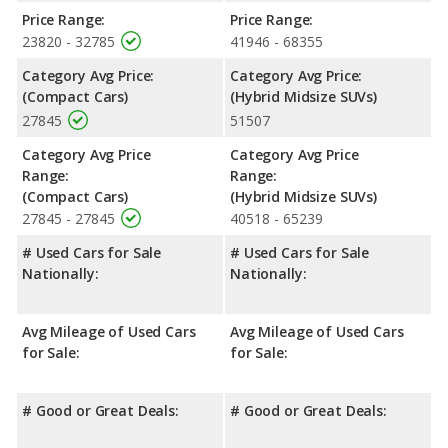
the advantage in the areas of front shoulder room, front leg
Price Range:
Price Range:
room and rear shoulder room.
23820 - 32785
41946 - 68355
Safety Ratings
: The Honda Civic has an average safety rating
Category Avg Price:
Category Avg Price:
of 5 out of 5 Stars based on NHTSA's crash test ratings.
(Compact Cars)
(Hybrid Midsize SUVs)
27845
51507
Category Avg Price
Category Avg Price
Range:
Range:
(Compact Cars)
(Hybrid Midsize SUVs)
27845 - 27845
40518 - 65239
# Used Cars for Sale
# Used Cars for Sale
Nationally:
Nationally:
Avg Mileage of Used Cars
Avg Mileage of Used Cars
for Sale:
for Sale:
# Good or Great Deals:
# Good or Great Deals: