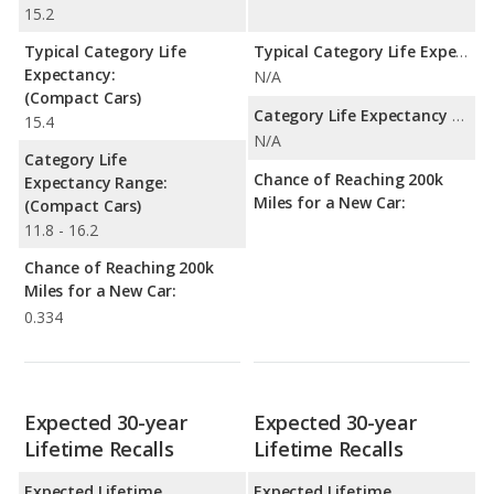
15.2
Typical Category Life
Typical Category Life Expectancy:
Expectancy:
N/A
(Compact Cars)
Category Life Expectancy Range:
15.4
N/A
Category Life
Chance of Reaching 200k
Expectancy Range:
Miles for a New Car:
(Compact Cars)
11.8 - 16.2
Chance of Reaching 200k
Miles for a New Car:
0.334
Expected 30-year
Expected 30-year
Lifetime Recalls
Lifetime Recalls
Expected Lifetime
Expected Lifetime