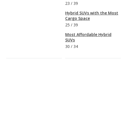
23
/
39
Hybrid SUVs with the Most
Cargo Space
25
/
39
Most Affordable Hybrid
SUVs
30
/
34