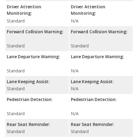
Driver Attention
Driver Attention
Monitoring:
Monitoring:
Standard
N/A
Forward Collision Warning:
Forward Collision Warning:
Standard
Standard
Lane Departure Warning:
Lane Departure Warning:
Standard
N/A
Lane Keeping Assist:
Lane Keeping Assist:
Standard
N/A
Pedestrian Detection:
Pedestrian Detection:
Standard
N/A
Rear Seat Reminder:
Rear Seat Reminder:
Standard
Standard