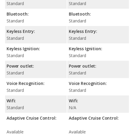
Standard
Standard
Bluetooth:
Bluetooth:
Standard
Standard
Keyless Entry:
Keyless Entry:
Standard
Standard
Keyless Ignition:
Keyless Ignition:
Standard
Standard
Power outlet:
Power outlet:
Standard
Standard
Voice Recognition:
Voice Recognition:
Standard
Standard
Wifi:
Wifi:
Standard
N/A
Adaptive Cruise Control:
Adaptive Cruise Control:
Available
Available