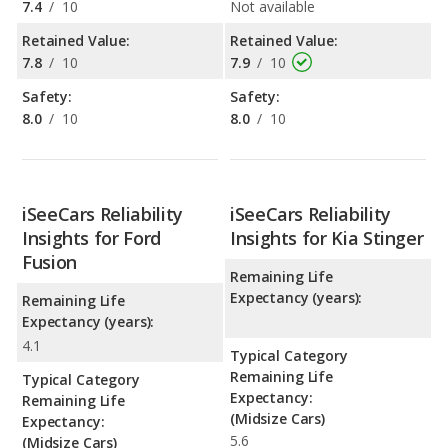
7.4
/
10
Not available
Retained Value:
Retained Value:
7.8
/
10
7.9
/
10
Safety:
Safety:
8.0
/
10
8.0
/
10
iSeeCars Reliability
iSeeCars Reliability
Insights for Ford
Insights for Kia Stinger
Fusion
Remaining Life
Expectancy (years):
Remaining Life
Expectancy (years):
4.1
Typical Category
Remaining Life
Typical Category
Expectancy:
Remaining Life
(Midsize Cars)
Expectancy:
5.6
(Midsize Cars)