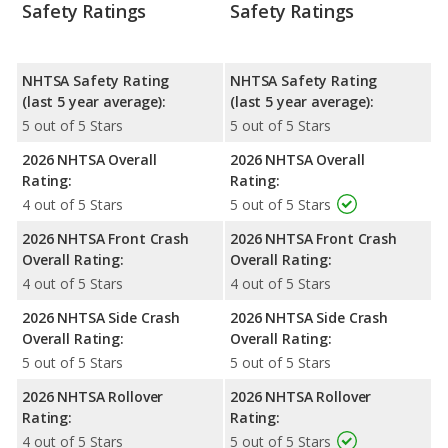
Safety Ratings
Safety Ratings
NHTSA Safety Rating
NHTSA Safety Rating
(last 5 year average):
(last 5 year average):
5 out of 5 Stars
5 out of 5 Stars
2026 NHTSA Overall
2026 NHTSA Overall
Rating:
Rating:
4 out of 5 Stars
5 out of 5 Stars
2026 NHTSA Front Crash
2026 NHTSA Front Crash
Overall Rating:
Overall Rating:
4 out of 5 Stars
4 out of 5 Stars
2026 NHTSA Side Crash
2026 NHTSA Side Crash
Overall Rating:
Overall Rating:
5 out of 5 Stars
5 out of 5 Stars
2026 NHTSA Rollover
2026 NHTSA Rollover
Rating:
Rating:
4 out of 5 Stars
5 out of 5 Stars