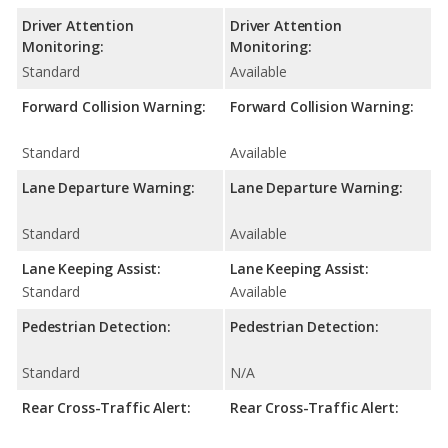
Driver Attention
Driver Attention
Monitoring:
Monitoring:
Standard
Available
Forward Collision Warning:
Forward Collision Warning:
Standard
Available
Lane Departure Warning:
Lane Departure Warning:
Standard
Available
Lane Keeping Assist:
Lane Keeping Assist:
Standard
Available
Pedestrian Detection:
Pedestrian Detection:
Standard
N/A
Rear Cross-Traffic Alert:
Rear Cross-Traffic Alert: