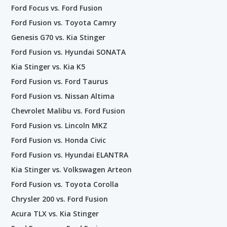
Ford Focus vs. Ford Fusion
Ford Fusion vs. Toyota Camry
Genesis G70 vs. Kia Stinger
Ford Fusion vs. Hyundai SONATA
Kia Stinger vs. Kia K5
Ford Fusion vs. Ford Taurus
Ford Fusion vs. Nissan Altima
Chevrolet Malibu vs. Ford Fusion
Ford Fusion vs. Lincoln MKZ
Ford Fusion vs. Honda Civic
Ford Fusion vs. Hyundai ELANTRA
Kia Stinger vs. Volkswagen Arteon
Ford Fusion vs. Toyota Corolla
Chrysler 200 vs. Ford Fusion
Acura TLX vs. Kia Stinger