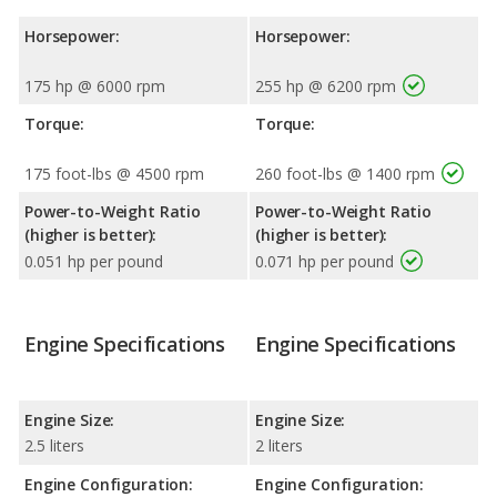
Horsepower:
Horsepower:
175 hp @ 6000 rpm
255 hp @ 6200 rpm
Torque:
Torque:
175 foot-lbs @ 4500 rpm
260 foot-lbs @ 1400 rpm
Power-to-Weight Ratio
Power-to-Weight Ratio
(higher is better):
(higher is better):
0.051 hp per pound
0.071 hp per pound
Engine Specifications
Engine Specifications
Engine Size:
Engine Size:
2.5 liters
2 liters
Engine Configuration:
Engine Configuration: