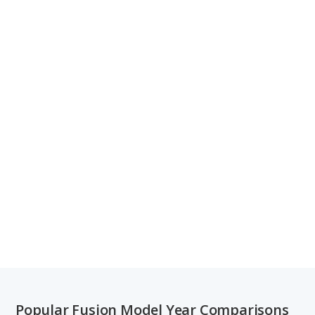
Popular Fusion Model Year Comparisons