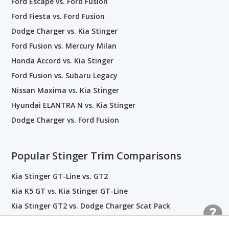
Ford Escape vs. Ford Fusion
Ford Fiesta vs. Ford Fusion
Dodge Charger vs. Kia Stinger
Ford Fusion vs. Mercury Milan
Honda Accord vs. Kia Stinger
Ford Fusion vs. Subaru Legacy
Nissan Maxima vs. Kia Stinger
Hyundai ELANTRA N vs. Kia Stinger
Dodge Charger vs. Ford Fusion
Popular Stinger Trim Comparisons
Kia Stinger GT-Line vs. GT2
Kia K5 GT vs. Kia Stinger GT-Line
Kia Stinger GT2 vs. Dodge Charger Scat Pack
Kia Stinger GT-Line vs. Hyundai ELANTRA N Line