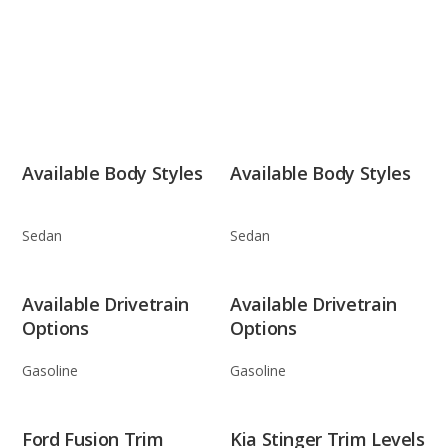
Available Body Styles
Available Body Styles
Sedan
Sedan
Available Drivetrain
Available Drivetrain
Options
Options
Gasoline
Gasoline
Ford Fusion Trim
Kia Stinger Trim Levels