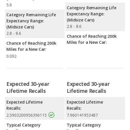
5.6
Category Remaining Life
Expectancy Range:
Category Remaining Life
(Midsize Cars)
Expectancy Range:
2.8 - 8.6
(Midsize Cars)
2.8 - 8.6
Chance of Reaching 200k
Miles for a New Car:
Chance of Reaching 200k
Miles for a New Car:
0.092
Expected 30-year
Expected 30-year
Lifetime Recalls
Lifetime Recalls
Expected Lifetime
Expected Lifetime
Recalls:
Recalls:
2.5903200956396115
7.960141953487
Typical Category
Typical Category