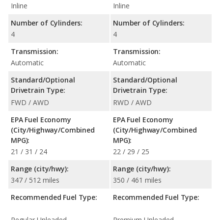
Inline
Inline
Number of Cylinders:
Number of Cylinders:
4
4
Transmission:
Transmission:
Automatic
Automatic
Standard/Optional
Standard/Optional
Drivetrain Type:
Drivetrain Type:
FWD / AWD
RWD / AWD
EPA Fuel Economy
EPA Fuel Economy
(City/Highway/Combined
(City/Highway/Combined
MPG):
MPG):
21 / 31 / 24
22 / 29 / 25
Range (city/hwy):
Range (city/hwy):
347 / 512 miles
350 / 461 miles
Recommended Fuel Type:
Recommended Fuel Type:
Regular Unleaded
Premium Unleaded