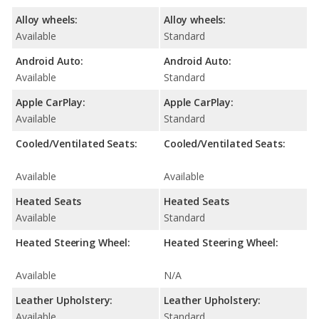
Alloy wheels:
Alloy wheels:
Available
Standard
Android Auto:
Android Auto:
Available
Standard
Apple CarPlay:
Apple CarPlay:
Available
Standard
Cooled/Ventilated Seats:
Cooled/Ventilated Seats:
Available
Available
Heated Seats
Heated Seats
Available
Standard
Heated Steering Wheel:
Heated Steering Wheel:
Available
N/A
Leather Upholstery:
Leather Upholstery:
Available
Standard