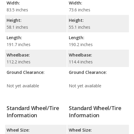
Width:
Width:
83.5 inches
73.6 inches
Height:
Height:
58.1 inches
55.1 inches
Length:
Length:
191.7 inches
190.2 inches
Wheelbase:
Wheelbase:
112.2 inches
114.4 inches
Ground Clearance:
Ground Clearance:
Not yet available
Not yet available
Standard Wheel/Tire
Standard Wheel/Tire
Information
Information
Wheel Size:
Wheel Size: