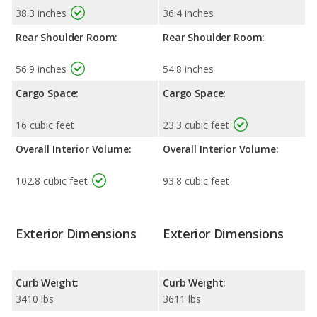
38.3 inches
36.4 inches
Rear Shoulder Room:
Rear Shoulder Room:
56.9 inches
54.8 inches
Cargo Space:
Cargo Space:
16 cubic feet
23.3 cubic feet
Overall Interior Volume:
Overall Interior Volume:
102.8 cubic feet
93.8 cubic feet
Exterior Dimensions
Exterior Dimensions
Curb Weight:
Curb Weight:
3410 lbs
3611 lbs