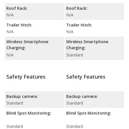
Roof Rack:
Roof Rack:
N/A
N/A
Trailer Hitch:
Trailer Hitch:
N/A
N/A
Wireless Smartphone
Wireless Smartphone
Charging:
Charging:
N/A
Standard
Safety Features
Safety Features
Backup camera:
Backup camera:
Standard
Standard
Blind Spot Monitoring:
Blind Spot Monitoring:
Standard
Standard