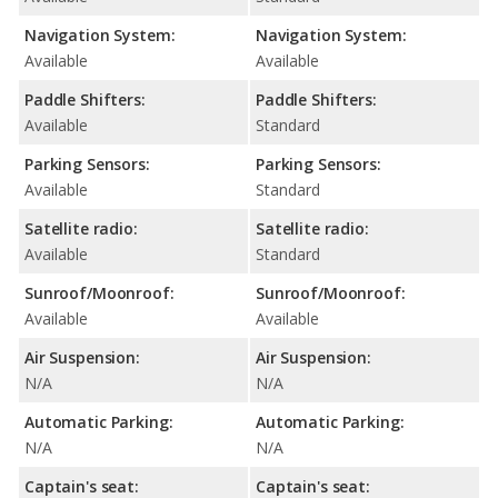
Navigation System:
Navigation System:
Available
Available
Paddle Shifters:
Paddle Shifters:
Available
Standard
Parking Sensors:
Parking Sensors:
Available
Standard
Satellite radio:
Satellite radio:
Available
Standard
Sunroof/Moonroof:
Sunroof/Moonroof:
Available
Available
Air Suspension:
Air Suspension:
N/A
N/A
Automatic Parking:
Automatic Parking:
N/A
N/A
Captain's seat:
Captain's seat: