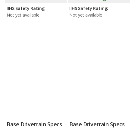
IIHS Safety Rating:
IIHS Safety Rating:
Not yet available
Not yet available
Base Drivetrain Specs
Base Drivetrain Specs