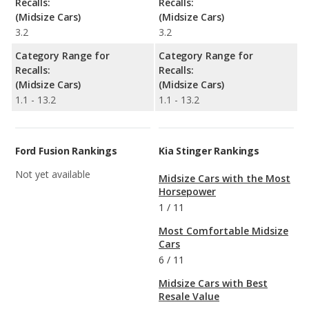
Recalls:
Recalls:
(Midsize Cars)
(Midsize Cars)
3.2
3.2
Category Range for
Category Range for
Recalls:
Recalls:
(Midsize Cars)
(Midsize Cars)
1.1 - 13.2
1.1 - 13.2
Ford Fusion Rankings
Kia Stinger Rankings
Not yet available
Midsize Cars with the Most
Horsepower
1
/
11
Most Comfortable Midsize
Cars
6
/
11
Midsize Cars with Best
Resale Value