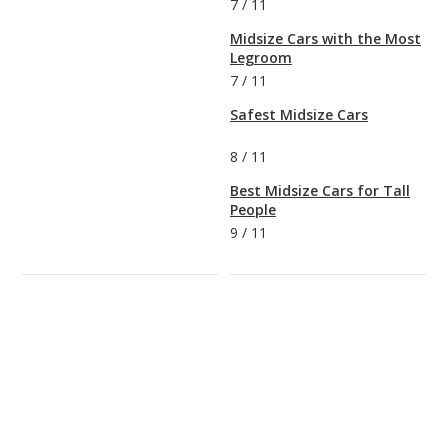
7
/
11
Midsize Cars with the Most
Legroom
7
/
11
Safest Midsize Cars
8
/
11
Best Midsize Cars for Tall
People
9
/
11