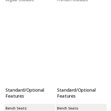
Standard/Optional
Standard/Optional
Features
Features
Bench Seats:
Bench Seats: