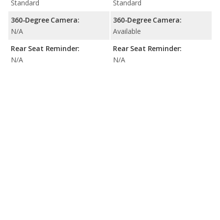
Standard
Standard
360-Degree Camera:
360-Degree Camera:
N/A
Available
Rear Seat Reminder:
Rear Seat Reminder:
N/A
N/A