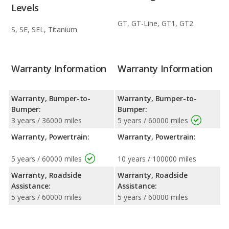
Levels
GT, GT-Line, GT1, GT2
S, SE, SEL, Titanium
Warranty Information
Warranty Information
Warranty, Bumper-to-
Warranty, Bumper-to-
Bumper:
Bumper:
3 years / 36000 miles
5 years / 60000 miles
Warranty, Powertrain:
Warranty, Powertrain:
5 years / 60000 miles
10 years / 100000 miles
Warranty, Roadside
Warranty, Roadside
Assistance:
Assistance:
5 years / 60000 miles
5 years / 60000 miles