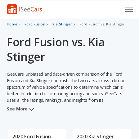
Cars for Sale
Home
Ford Fusion
Kia Stinger
Ford Fusion vs. Kia Stinger
Ford Fusion vs. Kia
Research
VIN Check
Stinger
Saved Cars
iSeeCars' unbiased and data-driven comparison of the Ford
Saved Searches
Fusion and Kia Stinger contrasts the two cars across a broad
spectrum of vehicle specifications to determine which car is
better. In addition to comparing pricing and specs, iSeeCars
Saved iVIN Reports
uses all the ratings, rankings, and insights from its
comprehensive analyses of each vehicle model, including
Log In
See More
calculations of reliability, safety, depreciation, value retention,
and the vehicle's projected lifetime recalls (based on analyzing
Sign Up
over 25 billion data points). This in-depth evaluation is used to
identify which vehicle represents a better overall choice for
2020 Ford Fusion
2020 Kia Stinger