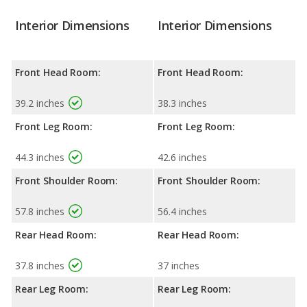
Interior Dimensions
Interior Dimensions
Front Head Room:
Front Head Room:
39.2 inches
38.3 inches
Front Leg Room:
Front Leg Room:
44.3 inches
42.6 inches
Front Shoulder Room:
Front Shoulder Room:
57.8 inches
56.4 inches
Rear Head Room:
Rear Head Room:
37.8 inches
37 inches
Rear Leg Room:
Rear Leg Room: