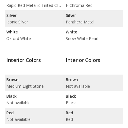
Rapid Red Metallic Tinted Clearcoat
HiChroma Red
Silver
Silver
Iconic Silver
Panthera Metal
White
White
Oxford White
Snow White Pearl
Interior Colors
Interior Colors
Brown
Brown
Medium Light Stone
Not available
Black
Black
Not available
Black
Red
Red
Not available
Red