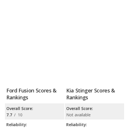
Ford Fusion Scores &
Kia Stinger Scores &
Rankings
Rankings
Overall Score:
Overall Score:
7.7
/
10
Not available
Reliability:
Reliability: