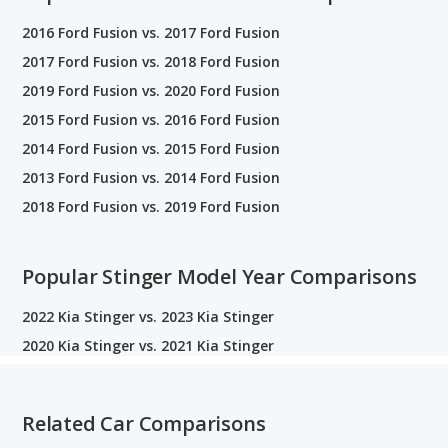
2016 Ford Fusion vs. 2017 Ford Fusion
2017 Ford Fusion vs. 2018 Ford Fusion
2019 Ford Fusion vs. 2020 Ford Fusion
2015 Ford Fusion vs. 2016 Ford Fusion
2014 Ford Fusion vs. 2015 Ford Fusion
2013 Ford Fusion vs. 2014 Ford Fusion
2018 Ford Fusion vs. 2019 Ford Fusion
Popular Stinger Model Year Comparisons
2022 Kia Stinger vs. 2023 Kia Stinger
2020 Kia Stinger vs. 2021 Kia Stinger
Related Car Comparisons