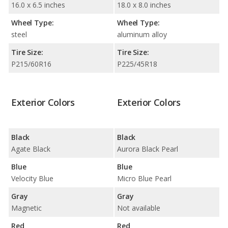
16.0 x 6.5 inches
18.0 x 8.0 inches
Wheel Type:
Wheel Type:
steel
aluminum alloy
Tire Size:
Tire Size:
P215/60R16
P225/45R18
Exterior Colors
Exterior Colors
Black
Black
Agate Black
Aurora Black Pearl
Blue
Blue
Velocity Blue
Micro Blue Pearl
Gray
Gray
Magnetic
Not available
Red
Red