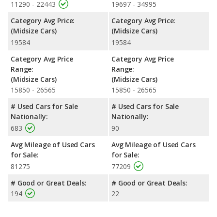
11290 - 22443
19697 - 34995
Category Avg Price:
Category Avg Price:
(Midsize Cars)
(Midsize Cars)
19584
19584
Category Avg Price
Category Avg Price
Range:
Range:
(Midsize Cars)
(Midsize Cars)
15850 - 26565
15850 - 26565
# Used Cars for Sale
# Used Cars for Sale
Nationally:
Nationally:
683
90
Avg Mileage of Used Cars
Avg Mileage of Used Cars
for Sale:
for Sale:
81275
77209
# Good or Great Deals:
# Good or Great Deals:
194
22