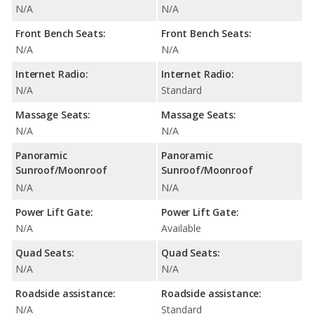
N/A
N/A
Front Bench Seats:
Front Bench Seats:
N/A
N/A
Internet Radio:
Internet Radio:
N/A
Standard
Massage Seats:
Massage Seats:
N/A
N/A
Panoramic
Panoramic
Sunroof/Moonroof
Sunroof/Moonroof
N/A
N/A
Power Lift Gate:
Power Lift Gate:
N/A
Available
Quad Seats:
Quad Seats:
N/A
N/A
Roadside assistance:
Roadside assistance:
N/A
Standard