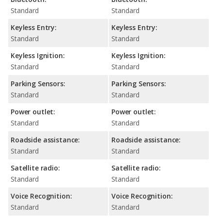
Standard
Standard
Keyless Entry:
Keyless Entry:
Standard
Standard
Keyless Ignition:
Keyless Ignition:
Standard
Standard
Parking Sensors:
Parking Sensors:
Standard
Standard
Power outlet:
Power outlet:
Standard
Standard
Roadside assistance:
Roadside assistance:
Standard
Standard
Satellite radio:
Satellite radio:
Standard
Standard
Voice Recognition:
Voice Recognition:
Standard
Standard