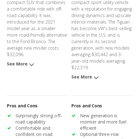
compact SUV that combines
compact sport utility vehicle
a comfortable ride with off-
with a reputation for engaging
road capability. It was
driving dynamics and upscale
introduced for the 2021
interior materials. The Tiguan
model year as a smaller
has become VW’s best-selling
more road-friendly alternative
vehicle in the U.S. and is
to the Ford Bronco. The
currently in its second
average new model costs
generation, with new models
$32,096.
averaging $30,442 and 3-
year-old models averaging
See More
$22,319.
See More
Pros and Cons
Pros and Cons
Surprisingly strong off-
New generation is
road capability
roomier and more fuel
Comfortable and
efficient
confident on-road
Optional three-row