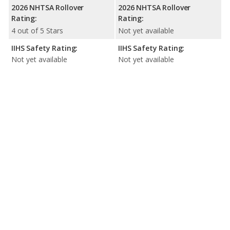
2026 NHTSA Rollover
2026 NHTSA Rollover
Rating:
Rating:
4 out of 5 Stars
Not yet available
IIHS Safety Rating:
IIHS Safety Rating:
Not yet available
Not yet available