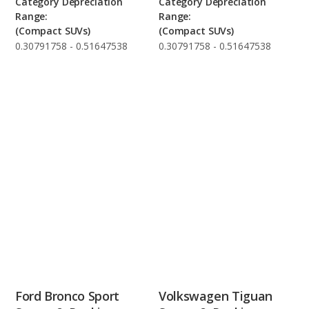
Category Depreciation
Category Depreciation
Range:
Range:
(Compact SUVs)
(Compact SUVs)
0.30791758 - 0.51647538
0.30791758 - 0.51647538
Ford Bronco Sport
Volkswagen Tiguan