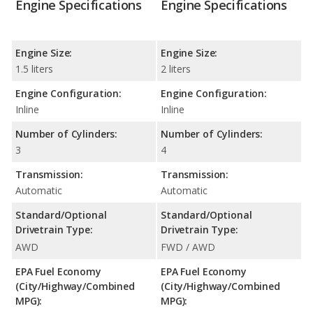
Engine Specifications
Engine Specifications
Engine Size:
Engine Size:
1.5 liters
2 liters
Engine Configuration:
Engine Configuration:
Inline
Inline
Number of Cylinders:
Number of Cylinders:
3
4
Transmission:
Transmission:
Automatic
Automatic
Standard/Optional
Standard/Optional
Drivetrain Type:
Drivetrain Type:
AWD
FWD / AWD
EPA Fuel Economy
EPA Fuel Economy
(City/Highway/Combined
(City/Highway/Combined
MPG):
MPG):