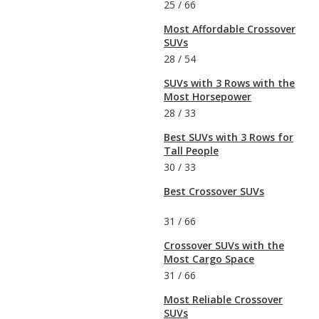
25
/
66
Most Affordable Crossover
SUVs
28
/
54
SUVs with 3 Rows with the
Most Horsepower
28
/
33
Best SUVs with 3 Rows for
Tall People
30
/
33
Best Crossover SUVs
31
/
66
Crossover SUVs with the
Most Cargo Space
31
/
66
Most Reliable Crossover
SUVs