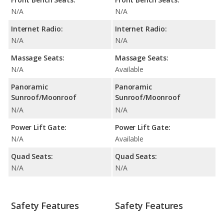
N/A
N/A
Internet Radio:
Internet Radio:
N/A
N/A
Massage Seats:
Massage Seats:
N/A
Available
Panoramic
Panoramic
Sunroof/Moonroof
Sunroof/Moonroof
N/A
N/A
Power Lift Gate:
Power Lift Gate:
N/A
Available
Quad Seats:
Quad Seats:
N/A
N/A
Safety Features
Safety Features