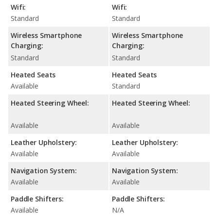
Wifi:
Wifi:
Standard
Standard
Wireless Smartphone
Wireless Smartphone
Charging:
Charging:
Standard
Standard
Heated Seats
Heated Seats
Available
Standard
Heated Steering Wheel:
Heated Steering Wheel:
Available
Available
Leather Upholstery:
Leather Upholstery:
Available
Available
Navigation System:
Navigation System:
Available
Available
Paddle Shifters:
Paddle Shifters:
Available
N/A