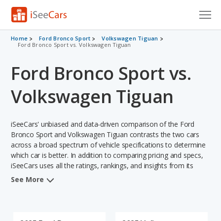
Cars for Sale
Home
Ford Bronco Sport
Volkswagen Tiguan
Ford Bronco Sport vs. Volkswagen Tiguan
Research
Ford Bronco Sport vs.
VIN Check
Volkswagen Tiguan
Saved Cars
iSeeCars' unbiased and data-driven comparison of the Ford
Saved Searches
Bronco Sport and Volkswagen Tiguan contrasts the two cars
across a broad spectrum of vehicle specifications to determine
Saved iVIN Reports
which car is better. In addition to comparing pricing and specs,
iSeeCars uses all the ratings, rankings, and insights from its
Log In
comprehensive analyses of each vehicle model, including
See More
calculations of reliability, safety, depreciation, value retention,
Sign Up
and the vehicle's projected lifetime recalls (based on analyzing
over 25 billion data points). This in-depth evaluation is used to
identify which vehicle represents a better overall choice for