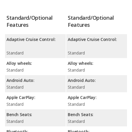
Standard/Optional
Standard/Optional
Features
Features
Adaptive Cruise Control:
Adaptive Cruise Control:
Standard
Standard
Alloy wheels:
Alloy wheels:
Standard
Standard
Android Auto:
Android Auto:
Standard
Standard
Apple CarPlay:
Apple CarPlay:
Standard
Standard
Bench Seats:
Bench Seats:
Standard
Standard
Bluetooth:
Bluetooth: