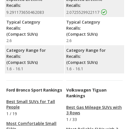
Recalls:
Recalls:
9.291173650462083
2.0725529922117
Typical Category
Typical Category
Recalls:
Recalls:
(Compact SUVs)
(Compact SUVs)
2.6
2.6
Category Range for
Category Range for
Recalls:
Recalls:
(Compact SUVs)
(Compact SUVs)
1.6 - 16.1
1.6 - 16.1
Ford Bronco Sport Rankings
Volkswagen Tiguan
Rankings
Best Small SUVs for Tall
People
Best Gas Mileage SUVs with
3 Rows
1
/
19
1
/
33
Most Comfortable Small
SUVs