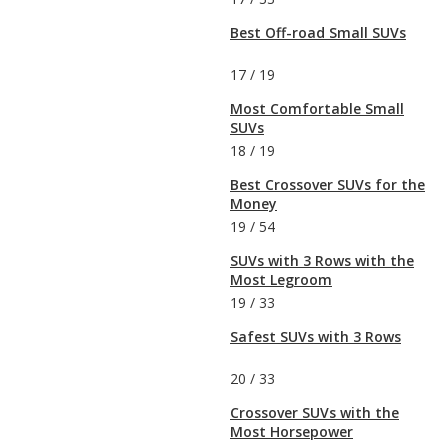
Best Off-road Small SUVs
17
/
19
Most Comfortable Small
SUVs
18
/
19
Best Crossover SUVs for the
Money
19
/
54
SUVs with 3 Rows with the
Most Legroom
19
/
33
Safest SUVs with 3 Rows
20
/
33
Crossover SUVs with the
Most Horsepower