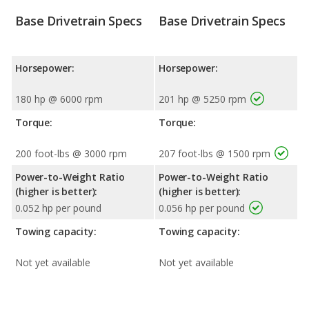
Base Drivetrain Specs
Base Drivetrain Specs
Horsepower:
Horsepower:
180 hp @ 6000 rpm
201 hp @ 5250 rpm
Torque:
Torque:
200 foot-lbs @ 3000 rpm
207 foot-lbs @ 1500 rpm
Power-to-Weight Ratio
Power-to-Weight Ratio
(higher is better):
(higher is better):
0.052 hp per pound
0.056 hp per pound
Towing capacity:
Towing capacity:
Not yet available
Not yet available