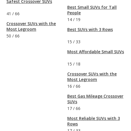
Safest Crossover SUVs
Best Small SUVs for Tall
People
41
/
66
14
/
19
Crossover SUVs with the
Most Legroom
Best SUVs with 3 Rows
50
/
66
15
/
33
Most Affordable Small SUVs
15
/
18
Crossover SUVs with the
Most Legroom
16
/
66
Best Gas Mileage Crossover
SUVs
17
/
66
Most Reliable SUVs with 3
Rows
17
/
33