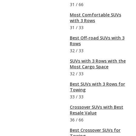
31
/
66
Most Comfortable SUVs
with 3 Rows
31
/
33
Best Off-road SUVs with 3
Rows
32
/
33
SUVs with 3 Rows with the
Most Cargo Space
32
/
33
Best SUVs with 3 Rows for
Towing
33
/
33
Crossover SUVs with Best
Resale Value
36
/
66
Best Crossover SUVs for
Towing