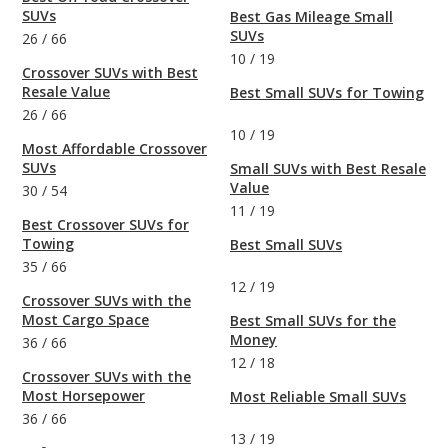
SUVs
Best Gas Mileage Small
SUVs
26
/
66
10
/
19
Crossover SUVs with Best
Resale Value
Best Small SUVs for Towing
26
/
66
10
/
19
Most Affordable Crossover
SUVs
Small SUVs with Best Resale
Value
30
/
54
11
/
19
Best Crossover SUVs for
Towing
Best Small SUVs
35
/
66
12
/
19
Crossover SUVs with the
Most Cargo Space
Best Small SUVs for the
Money
36
/
66
12
/
18
Crossover SUVs with the
Most Horsepower
Most Reliable Small SUVs
36
/
66
13
/
19