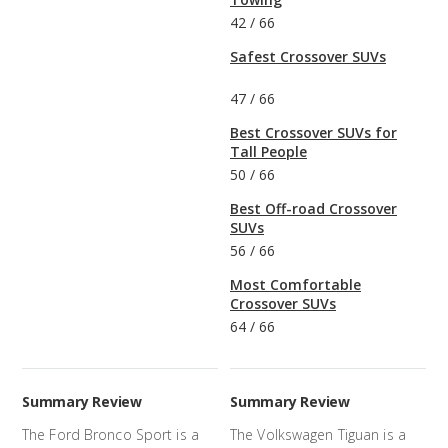
42
/
66
Safest Crossover SUVs
47
/
66
Best Crossover SUVs for
Tall People
50
/
66
Best Off-road Crossover
SUVs
56
/
66
Most Comfortable
Crossover SUVs
64
/
66
Summary Review
Summary Review
The Ford Bronco Sport is a
The Volkswagen Tiguan is a