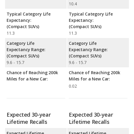
10.4
Typical Category Life
Typical Category Life
Expectancy:
Expectancy:
(Compact SUVs)
(Compact SUVs)
11.3
11.3
Category Life
Category Life
Expectancy Range:
Expectancy Range:
(Compact SUVs)
(Compact SUVs)
9.6 - 15.7
9.6 - 15.7
Chance of Reaching 200k
Chance of Reaching 200k
Miles for a New Car:
Miles for a New Car:
0.02
Expected 30-year
Expected 30-year
Lifetime Recalls
Lifetime Recalls
Expected Lifetime
Expected Lifetime