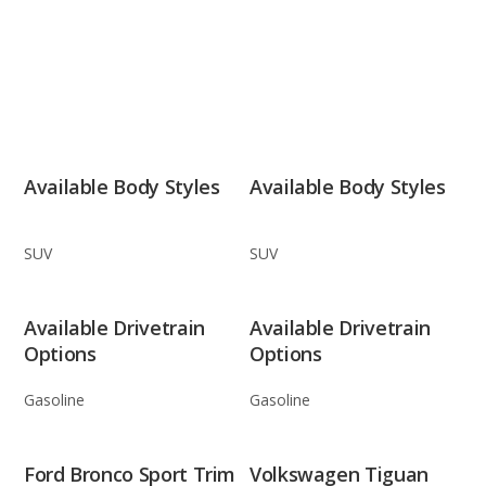
Available Body Styles
Available Body Styles
SUV
SUV
Available Drivetrain
Available Drivetrain
Options
Options
Gasoline
Gasoline
Ford Bronco Sport Trim
Volkswagen Tiguan