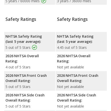
5 years / 60000 miles
3 years / 36000 miles
Safety Ratings
Safety Ratings
NHTSA Safety Rating
NHTSA Safety Rating
(last 5 year average):
(last 5 year average):
5 out of 5 Stars
4.45 out of 5 Stars
2026 NHTSA Overall
2026 NHTSA Overall
Rating:
Rating:
4 out of 5 Stars
Not yet available
2026 NHTSA Front Crash
2026 NHTSA Front Crash
Overall Rating:
Overall Rating:
5 out of 5 Stars
Not yet available
2026 NHTSA Side Crash
2026 NHTSA Side Crash
Overall Rating:
Overall Rating:
5 out of 5 Stars
Not yet available