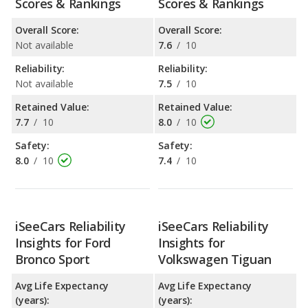
Scores & Rankings
Scores & Rankings
Overall Score:
Overall Score:
Not available
7.6
/
10
Reliability:
Reliability:
Not available
7.5
/
10
Retained Value:
Retained Value:
7.7
/
10
8.0
/
10
Safety:
Safety:
8.0
/
10
7.4
/
10
iSeeCars Reliability
iSeeCars Reliability
Insights for Ford
Insights for
Bronco Sport
Volkswagen Tiguan
Avg Life Expectancy
Avg Life Expectancy
(years):
(years):