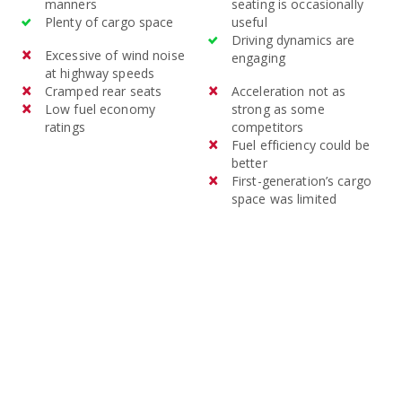
manners
seating is occasionally
Plenty of cargo space
useful
Driving dynamics are
Excessive of wind noise
engaging
at highway speeds
Cramped rear seats
Acceleration not as
Low fuel economy
strong as some
ratings
competitors
Fuel efficiency could be
better
First-generation’s cargo
space was limited