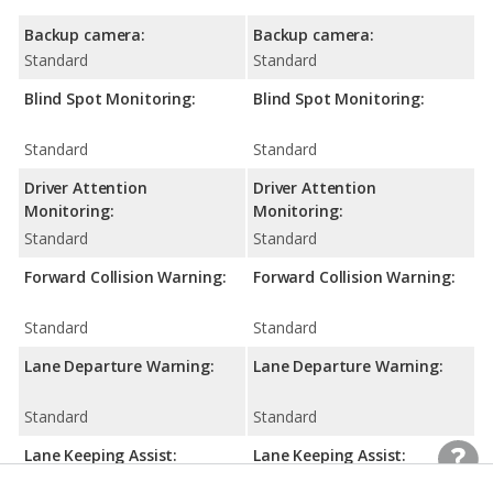
Backup camera:
Backup camera:
Standard
Standard
Blind Spot Monitoring:
Blind Spot Monitoring:
Standard
Standard
Driver Attention
Driver Attention
Monitoring:
Monitoring:
Standard
Standard
Forward Collision Warning:
Forward Collision Warning:
Standard
Standard
Lane Departure Warning:
Lane Departure Warning:
Standard
Standard
Lane Keeping Assist:
Lane Keeping Assist:
Standard
Standard