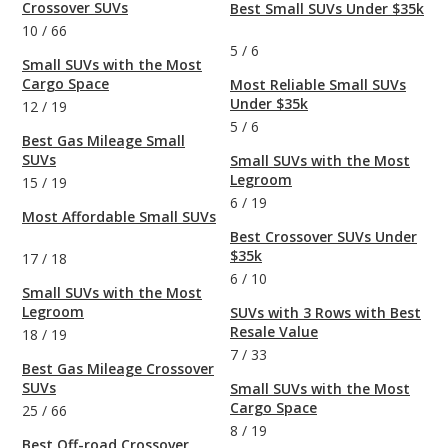
Crossover SUVs
Best Small SUVs Under $35k
10
/
66
5
/
6
Small SUVs with the Most
Cargo Space
Most Reliable Small SUVs
Under $35k
12
/
19
5
/
6
Best Gas Mileage Small
SUVs
Small SUVs with the Most
Legroom
15
/
19
6
/
19
Most Affordable Small SUVs
Best Crossover SUVs Under
$35k
17
/
18
6
/
10
Small SUVs with the Most
Legroom
SUVs with 3 Rows with Best
Resale Value
18
/
19
7
/
33
Best Gas Mileage Crossover
SUVs
Small SUVs with the Most
Cargo Space
25
/
66
8
/
19
Best Off-road Crossover