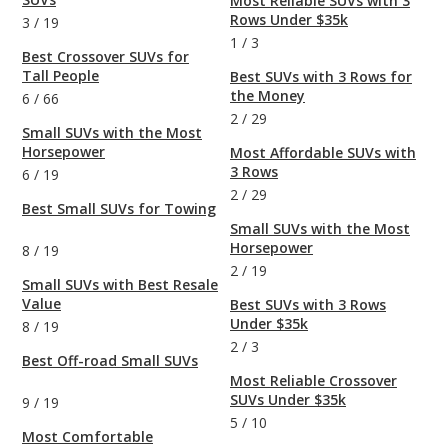
Most Reliable SUVs with 3
Rows Under $35k
3
/
19
1
/
3
Best Crossover SUVs for
Tall People
Best SUVs with 3 Rows for
the Money
6
/
66
2
/
29
Small SUVs with the Most
Horsepower
Most Affordable SUVs with
3 Rows
6
/
19
2
/
29
Best Small SUVs for Towing
Small SUVs with the Most
Horsepower
8
/
19
2
/
19
Small SUVs with Best Resale
Value
Best SUVs with 3 Rows
Under $35k
8
/
19
2
/
3
Best Off-road Small SUVs
Most Reliable Crossover
SUVs Under $35k
9
/
19
5
/
10
Most Comfortable