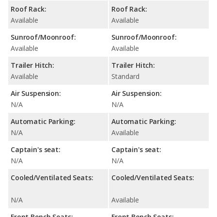
Roof Rack:
Roof Rack:
Available
Available
Sunroof/Moonroof:
Sunroof/Moonroof:
Available
Available
Trailer Hitch:
Trailer Hitch:
Available
Standard
Air Suspension:
Air Suspension:
N/A
N/A
Automatic Parking:
Automatic Parking:
N/A
Available
Captain's seat:
Captain's seat:
N/A
N/A
Cooled/Ventilated Seats:
Cooled/Ventilated Seats:
N/A
Available
Front Bench Seats:
Front Bench Seats: