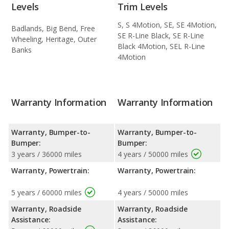
Levels
Trim Levels
S, S 4Motion, SE, SE 4Motion,
Badlands, Big Bend, Free
SE R-Line Black, SE R-Line
Wheeling, Heritage, Outer
Black 4Motion, SEL R-Line
Banks
4Motion
Warranty Information
Warranty Information
Warranty, Bumper-to-
Warranty, Bumper-to-
Bumper:
Bumper:
3 years / 36000 miles
4 years / 50000 miles
Warranty, Powertrain:
Warranty, Powertrain:
5 years / 60000 miles
4 years / 50000 miles
Warranty, Roadside
Warranty, Roadside
Assistance:
Assistance: