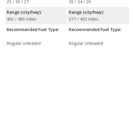
25 / 30 / 27
26 / 34 / 29
Range (city/hwy):
Range (city/hwy):
400 / 480 miles
377 / 493 miles
Recommended Fuel Type:
Recommended Fuel Type:
Regular Unleaded
Regular Unleaded