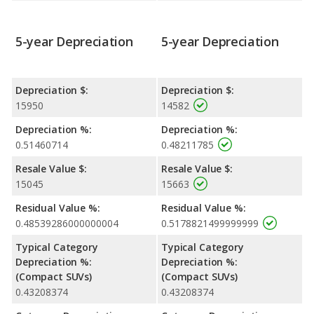
5-year Depreciation
5-year Depreciation
Depreciation $:
Depreciation $:
15950
14582
Depreciation %:
Depreciation %:
0.51460714
0.48211785
Resale Value $:
Resale Value $:
15045
15663
Residual Value %:
Residual Value %:
0.48539286000000004
0.5178821499999999
Typical Category
Typical Category
Depreciation %:
Depreciation %:
(Compact SUVs)
(Compact SUVs)
0.43208374
0.43208374