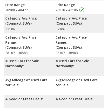
Safety Ratings
: When comparing crash test ratings from
Price Range:
Price Range:
NHTSA, the Ford Bronco Sport has higher safety ratings than
28900 - 40477
28038 - 42186
the Volkswagen Tiguan, with an average rating of 5 out of 5
Stars compared to 4.45 out of 5 Stars.
Category Avg Price:
Category Avg Price:
(Compact SUVs)
(Compact SUVs)
32106
32106
Category Avg Price
Category Avg Price
Range:
Range:
(Compact SUVs)
(Compact SUVs)
28107 - 36583
28107 - 36583
# Used Cars for Sale
# Used Cars for Sale
Nationally:
Nationally:
Avg Mileage of Used Cars
Avg Mileage of Used Cars
for Sale:
for Sale:
# Good or Great Deals:
# Good or Great Deals: