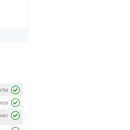
8750
0920
9401