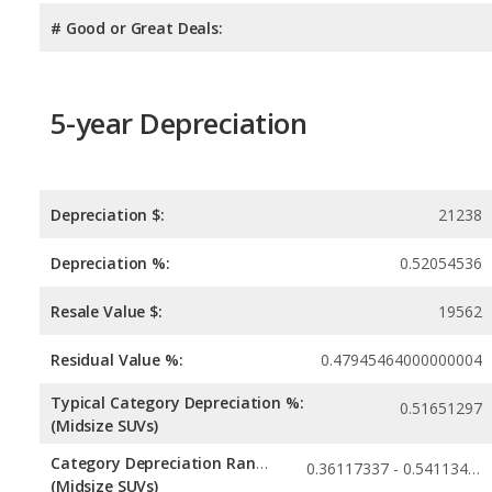
# Good or Great Deals:
5-year Depreciation
Depreciation $:
21238
Depreciation %:
0.52054536
Resale Value $:
19562
Residual Value %:
0.47945464000000004
Typical Category Depreciation %:
0.51651297
(Midsize SUVs)
Category Depreciation Range:
0.36117337 - 0.54113436
(Midsize SUVs)