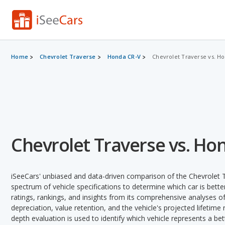
Home
Chevrolet Traverse
Honda CR-V
Chevrolet Traverse vs. H
Chevrolet Traverse vs. Ho
iSeeCars' unbiased and data-driven comparison of the Chevrolet 
spectrum of vehicle specifications to determine which car is better
ratings, rankings, and insights from its comprehensive analyses of e
depreciation, value retention, and the vehicle's projected lifetime r
depth evaluation is used to identify which vehicle represents a be