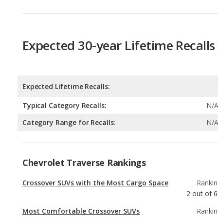
Expected 30-year Lifetime Recalls
Expected Lifetime Recalls:
Typical Category Recalls:
N/
Category Range for Recalls:
N/
Chevrolet Traverse Rankings
Crossover SUVs with the Most Cargo Space
Rankin
2
out of
6
Most Comfortable Crossover SUVs
Rankin
2
out of
6
Most Comfortable SUVs with 3 Rows
Rankin
2
out of
3