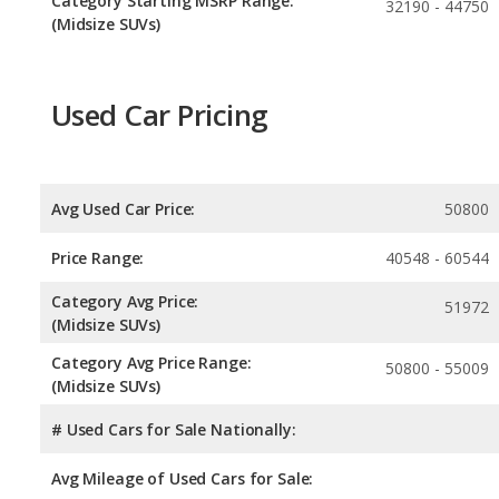
Category Starting MSRP Range:
32190 - 44750
(Midsize SUVs)
Used Car Pricing
Avg Used Car Price:
50800
Price Range:
40548 - 60544
Category Avg Price:
51972
(Midsize SUVs)
Category Avg Price Range:
50800 - 55009
(Midsize SUVs)
# Used Cars for Sale Nationally:
Avg Mileage of Used Cars for Sale: