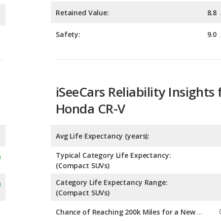
iSeeCars Reliability Insights 
Honda CR-V
Avg Life Expectancy (years):
Typical Category Life Expectancy:
(Compact SUVs)
Category Life Expectancy Range:
(Compact SUVs)
Chance of Reaching 200k Miles for a New Car: