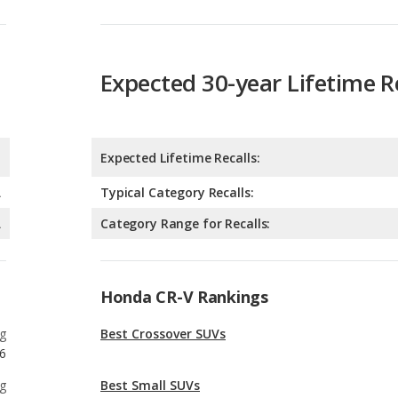
Expected 30-year Lifetime R
Expected Lifetime Recalls:
A
Typical Category Recalls:
A
Category Range for Recalls:
Honda CR-V Rankings
g
Best Crossover SUVs
6
g
Best Small SUVs
6
g
Best Crossover SUVs Under $35k
3