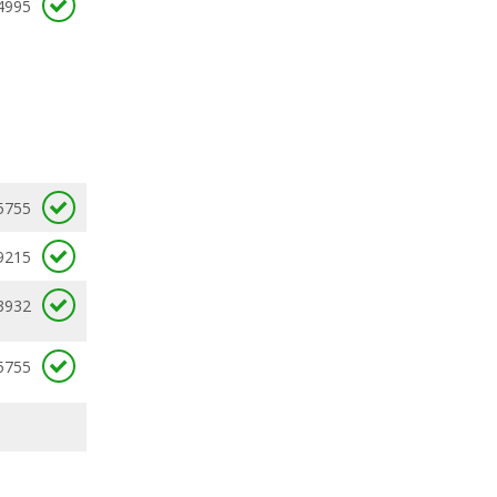
4995
5755
9215
3932
5755