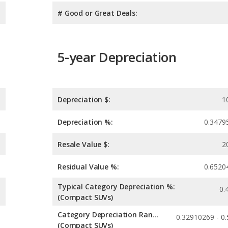
# Good or Great Deals:
5-year Depreciation
Depreciation $:
1
Depreciation %:
0.3479
Resale Value $:
2
Residual Value %:
0.6520
Typical Category Depreciation %:
0.
(Compact SUVs)
Category Depreciation Range:
(Compact SUVs)