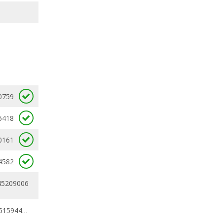
0759
5418
0161
4582
45209006
0.32910269 - 0.51594441