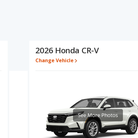
ecifications and ratings, the Chevrolet Traverse has the
he advantage in the areas of new vehicle base pricing, typical
ty, resale value and overall quality score. Based on this
fications and ratings, the Honda CR-V is a better car than the
2026 Honda CR-V
 $60,544 while a used 2026 Honda CR-V is priced between
rice is between $42,818 and $61,092, with the Honda CR-V priced
Change Vehicle
 for both models, the Chevrolet Traverse loses 51.9 percent of its
eans the Honda CR-V retains 17.3 percentage points more of its
vrolet Traverse.
olet Traverse is 7.7 out of 10 while the Honda CR-V's quality rating
nked 18 out of 66 Best Crossover SUVs and the Honda CR-V being
See More Photos
raverse is 7.5 out of 10. For the Honda CR-V the reliability rating is
iability compared to the Chevrolet Traverse.
erformance, the Chevrolet Traverse’s base engine makes 328