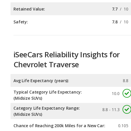
iSeeCars Reliability Insights for
Chevrolet Traverse
Avg Life Expectancy (years):
8.8
Typical Category Life Expectancy:
10.0
(Midsize SUVs)
Category Life Expectancy Range:
8.8 - 11.3
(Midsize SUVs)
Chance of Reaching 200k Miles for a New Car:
0.105