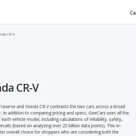
Ca
onda CR-V
nda CR-V
Traverse and Honda CR-V contrasts the two cars across a broad
. In addition to comparing pricing and specs, iSeeCars uses all the
ach vehicle model, including calculations of reliability, safety,
ecalls (based on analyzing over 25 billion data points). This in-
tter overall choice for shoppers who are considering both the