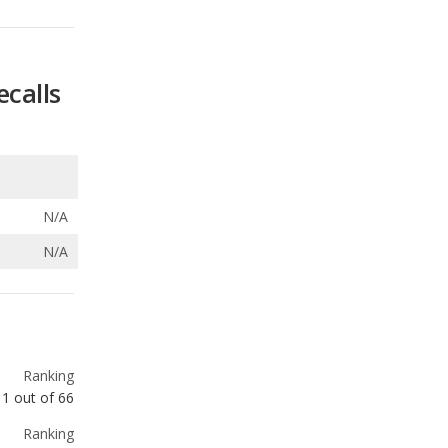
ecalls
N/A
N/A
Ranking
1
out of
66
Ranking
1
out of
19
Ranking
1
out of
10