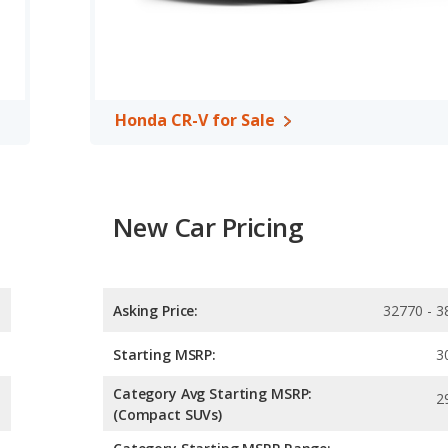
ower.
 the Honda CR-V has higher safety ratings than the Chevrolet
.81 out of 5 Stars.
Honda CR-V for Sale
New Car Pricing
Asking Price:
32770 - 3
Starting MSRP:
3
Category Avg Starting MSRP:
2
(Compact SUVs)