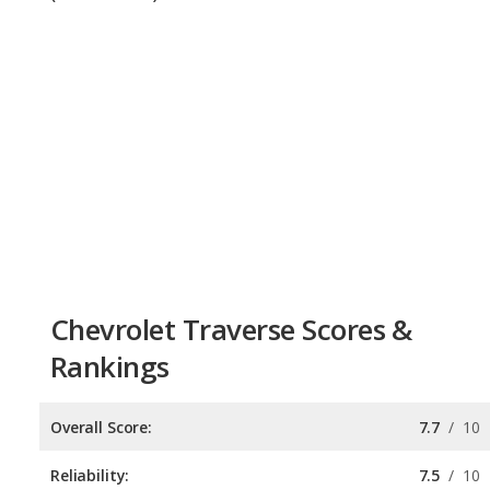
Chevrolet Traverse Scores &
Rankings
Overall Score:
7.7
/
10
Reliability:
7.5
/
10
Retained Value:
7.7
/
10
Safety:
7.8
/
10