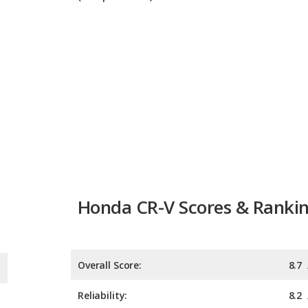
Honda CR-V Scores & Ranki
Overall Score:
8.7
Reliability:
8.2
Retained Value:
8.8
Safety:
9.0