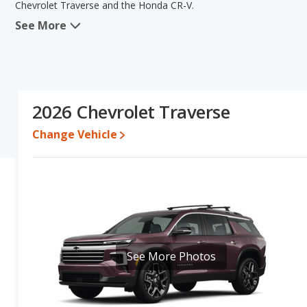
Chevrolet Traverse and the Honda CR-V.
See More
When comparing the Chevrolet Traverse's and the Honda CR-V's sp
advantage in the area of base engine power. The Honda CR-V has t
lower range of pricing for one- to five-year-old used cars, reliabili
comparison of the Chevrolet Traverse's and the Honda CR-V's speci
Chevrolet Traverse.
2026 Chevrolet Traverse
Pricing
: A used 2026 Chevrolet Traverse ranges from $40,548 to
$31,958 to $39,215. For a new model, the Chevrolet Traverse's p
Change Vehicle
between $32,770 and $38,750.
Resale/Retained Value
: Looking at the 5-year depreciation rate
value and the Honda CR-V loses 34.5 percent of its value. This m
value and has the advantage of higher resale value versus the Che
Quality Rating
: The iSeeCars Overall Quality rating for the Chevr
is 8.7 out of 10. This results in the Chevrolet Traverse being ra
ranked 1 out of 66.
See More Photos
Reliability Rating
: iSeeCars’ Reliability Rating for the Chevrolet T
8.2 out of 10. This gives the Honda CR-V a slight advantage in rel
Engine Power and Fuel Efficiency Comparison
: For engine p