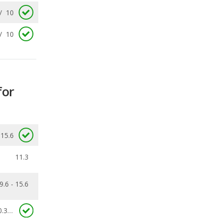
for
15.6
11.3
9.6 - 15.6
0.363