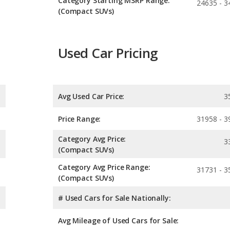
Category Starting MSRP Range:
24635 - 3
(Compact SUVs)
Used Car Pricing
Avg Used Car Price:
3
Price Range:
31958 - 3
Category Avg Price:
3
(Compact SUVs)
Category Avg Price Range:
31731 - 3
(Compact SUVs)
# Used Cars for Sale Nationally:
Avg Mileage of Used Cars for Sale: