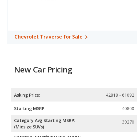
horsepower, and the Honda CR-V base engine makes 190 horsep
Safety Ratings
: When comparing crash test ratings from NHTSA,
Traverse, with an average rating of 5 out of 5 Stars compared to 4
Chevrolet Traverse for Sale
New Car Pricing
Asking Price:
42818 - 61092
Starting MSRP:
40800
Category Avg Starting MSRP:
39270
(Midsize SUVs)