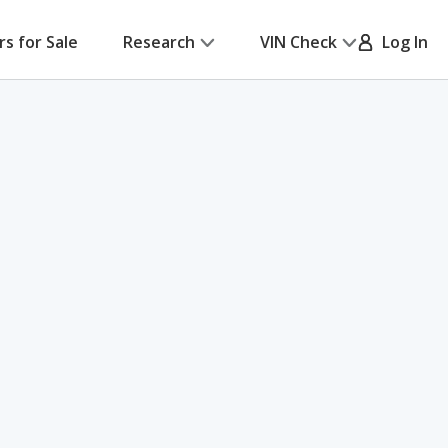
rs for Sale
Research
VIN Check
Log In