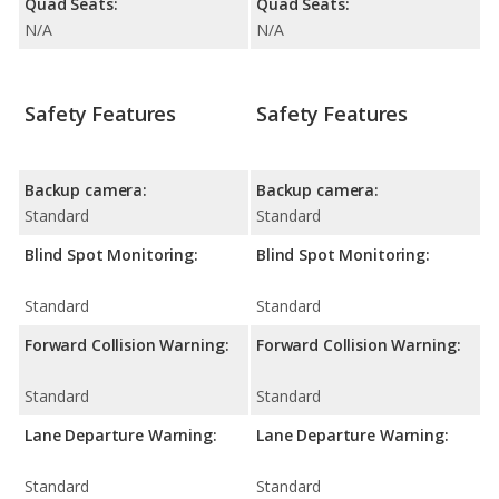
Quad Seats:
Quad Seats:
N/A
N/A
Safety Features
Safety Features
Backup camera:
Backup camera:
Standard
Standard
Blind Spot Monitoring:
Blind Spot Monitoring:
Standard
Standard
Forward Collision Warning:
Forward Collision Warning:
Standard
Standard
Lane Departure Warning:
Lane Departure Warning:
Standard
Standard