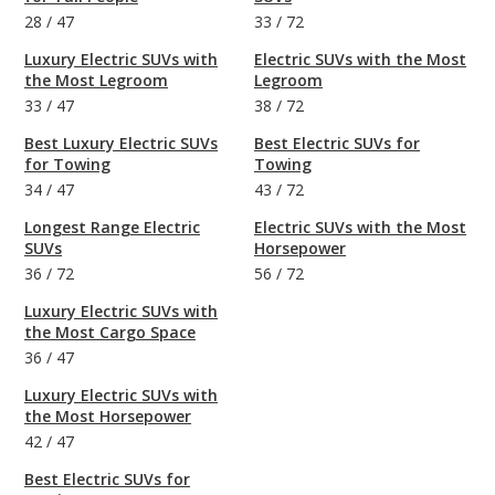
28
/
47
33
/
72
Luxury Electric SUVs with
Electric SUVs with the Most
the Most Legroom
Legroom
33
/
47
38
/
72
Best Luxury Electric SUVs
Best Electric SUVs for
for Towing
Towing
34
/
47
43
/
72
Longest Range Electric
Electric SUVs with the Most
SUVs
Horsepower
36
/
72
56
/
72
Luxury Electric SUVs with
the Most Cargo Space
36
/
47
Luxury Electric SUVs with
the Most Horsepower
42
/
47
Best Electric SUVs for