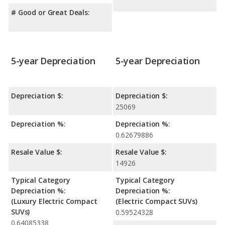
# Good or Great Deals:
5-year Depreciation
5-year Depreciation
Depreciation $:
Depreciation $:
25069
Depreciation %:
Depreciation %:
0.62679886
Resale Value $:
Resale Value $:
14926
Typical Category
Typical Category
Depreciation %:
Depreciation %:
(Luxury Electric Compact
(Electric Compact SUVs)
SUVs)
0.59524328
0.64085338