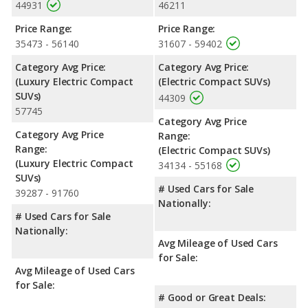
44931
46211
Safety Ratings
: When comparing crash test ratings from
Price Range:
Price Range:
NHTSA, both the Audi Q4 e-tron and the Volkswagen ID.4 have
35473 - 56140
31607 - 59402
the same average safety rating of 5 out of 5 Stars.
Category Avg Price:
Category Avg Price:
(Luxury Electric Compact
(Electric Compact SUVs)
SUVs)
44309
57745
Category Avg Price
Category Avg Price
Range:
Range:
(Electric Compact SUVs)
(Luxury Electric Compact
34134 - 55168
SUVs)
# Used Cars for Sale
39287 - 91760
Nationally:
# Used Cars for Sale
Nationally:
Avg Mileage of Used Cars
for Sale:
Avg Mileage of Used Cars
for Sale:
# Good or Great Deals: