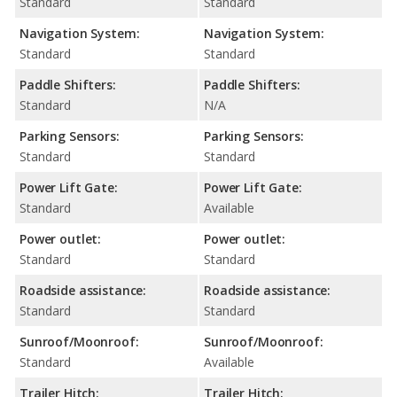
Standard
Standard
Navigation System:
Navigation System:
Standard
Standard
Paddle Shifters:
Paddle Shifters:
Standard
N/A
Parking Sensors:
Parking Sensors:
Standard
Standard
Power Lift Gate:
Power Lift Gate:
Standard
Available
Power outlet:
Power outlet:
Standard
Standard
Roadside assistance:
Roadside assistance:
Standard
Standard
Sunroof/Moonroof:
Sunroof/Moonroof:
Standard
Available
Trailer Hitch:
Trailer Hitch: