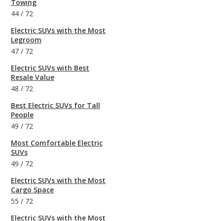
Towing
44
/
72
Electric SUVs with the Most
Legroom
47
/
72
Electric SUVs with Best
Resale Value
48
/
72
Best Electric SUVs for Tall
People
49
/
72
Most Comfortable Electric
SUVs
49
/
72
Electric SUVs with the Most
Cargo Space
55
/
72
Electric SUVs with the Most