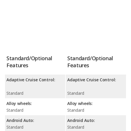
Standard/Optional
Standard/Optional
Features
Features
Adaptive Cruise Control:
Adaptive Cruise Control:
Standard
Standard
Alloy wheels:
Alloy wheels:
Standard
Standard
Android Auto:
Android Auto:
Standard
Standard