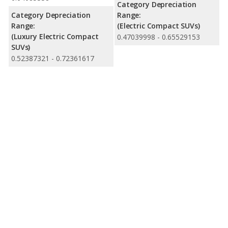
Category Depreciation
Category Depreciation
Range:
Range:
(Electric Compact SUVs)
(Luxury Electric Compact
0.47039998 - 0.65529153
SUVs)
0.52387321 - 0.72361617