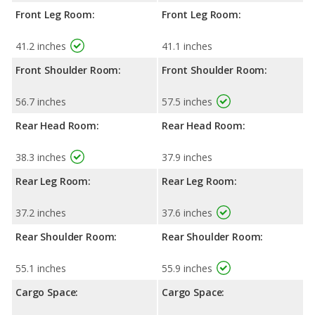
Front Leg Room:
Front Leg Room:
41.2 inches
41.1 inches
Front Shoulder Room:
Front Shoulder Room:
56.7 inches
57.5 inches
Rear Head Room:
Rear Head Room:
38.3 inches
37.9 inches
Rear Leg Room:
Rear Leg Room:
37.2 inches
37.6 inches
Rear Shoulder Room:
Rear Shoulder Room:
55.1 inches
55.9 inches
Cargo Space:
Cargo Space: