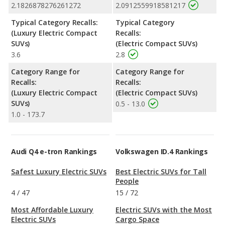
2.1826878276261272
2.0912559918581217
Typical Category Recalls:
Typical Category
(Luxury Electric Compact
Recalls:
SUVs)
(Electric Compact SUVs)
3.6
2.8
Category Range for
Category Range for
Recalls:
Recalls:
(Luxury Electric Compact
(Electric Compact SUVs)
SUVs)
0.5 - 13.0
1.0 - 173.7
Audi Q4 e-tron Rankings
Volkswagen ID.4 Rankings
Safest Luxury Electric SUVs
Best Electric SUVs for Tall
People
4
/
47
15
/
72
Most Affordable Luxury
Electric SUVs with the Most
Electric SUVs
Cargo Space