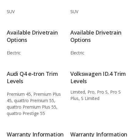
SUV
SUV
Available Drivetrain
Available Drivetrain
Options
Options
Electric
Electric
Audi Q4 e-tron Trim
Volkswagen ID.4 Trim
Levels
Levels
Limited, Pro, Pro S, Pro S
Premium 45, Premium Plus
Plus, S Limited
45, quattro Premium 55,
quattro Premium Plus 55,
quattro Prestige 55
Warranty Information
Warranty Information