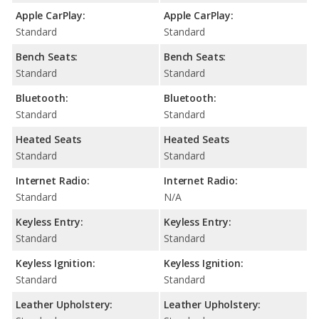
Apple CarPlay:
Apple CarPlay:
Standard
Standard
Bench Seats:
Bench Seats:
Standard
Standard
Bluetooth:
Bluetooth:
Standard
Standard
Heated Seats
Heated Seats
Standard
Standard
Internet Radio:
Internet Radio:
Standard
N/A
Keyless Entry:
Keyless Entry:
Standard
Standard
Keyless Ignition:
Keyless Ignition:
Standard
Standard
Leather Upholstery:
Leather Upholstery: