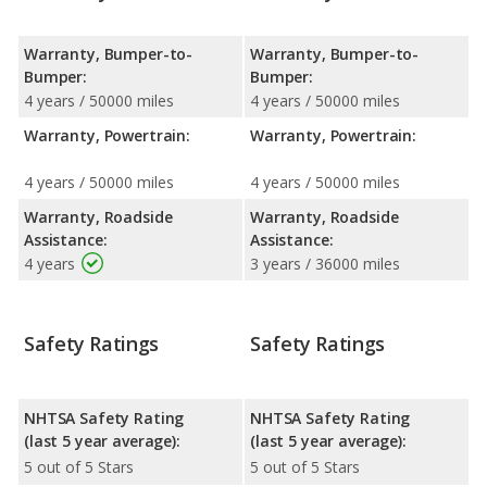
Warranty, Bumper-to-
Warranty, Bumper-to-
Bumper:
Bumper:
4 years / 50000 miles
4 years / 50000 miles
Warranty, Powertrain:
Warranty, Powertrain:
4 years / 50000 miles
4 years / 50000 miles
Warranty, Roadside
Warranty, Roadside
Assistance:
Assistance:
4 years
3 years / 36000 miles
Safety Ratings
Safety Ratings
NHTSA Safety Rating
NHTSA Safety Rating
(last 5 year average):
(last 5 year average):
5 out of 5 Stars
5 out of 5 Stars