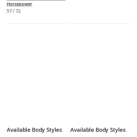
Horsepower
57
/
72
Available Body Styles
Available Body Styles