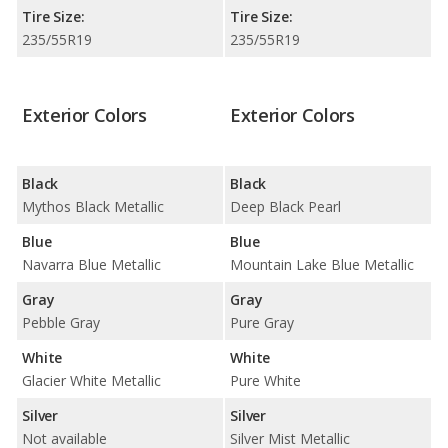
Tire Size:
Tire Size:
235/55R19
235/55R19
Exterior Colors
Exterior Colors
Black
Black
Mythos Black Metallic
Deep Black Pearl
Blue
Blue
Navarra Blue Metallic
Mountain Lake Blue Metallic
Gray
Gray
Pebble Gray
Pure Gray
White
White
Glacier White Metallic
Pure White
Silver
Silver
Not available
Silver Mist Metallic