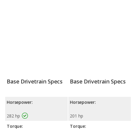
Base Drivetrain Specs
Base Drivetrain Specs
Horsepower:
Horsepower:
282 hp
201 hp
Torque:
Torque: