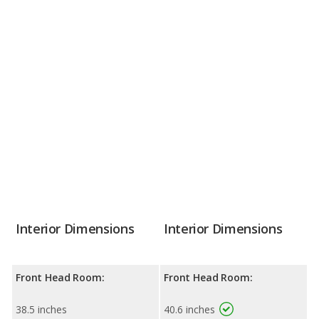
Interior Dimensions
Interior Dimensions
Front Head Room:
Front Head Room:
38.5 inches
40.6 inches