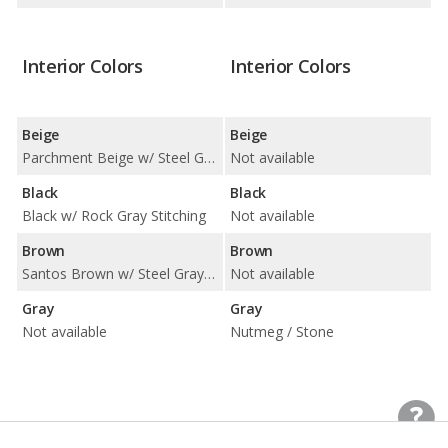
Interior Colors
Interior Colors
Beige
Beige
Parchment Beige w/ Steel Gray Stitching
Not available
Black
Black
Black w/ Rock Gray Stitching
Not available
Brown
Brown
Santos Brown w/ Steel Gray Stitching
Not available
Gray
Gray
Not available
Nutmeg / Stone