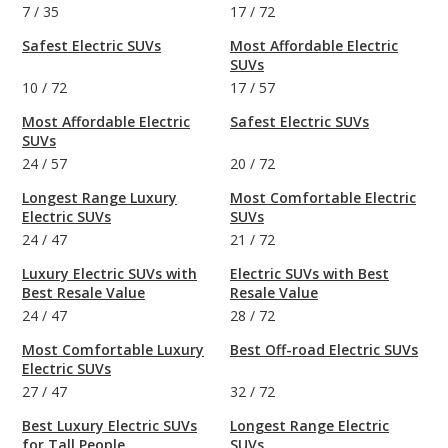
7
/
35
17
/
72
Safest Electric SUVs
Most Affordable Electric
SUVs
10
/
72
17
/
57
Most Affordable Electric
Safest Electric SUVs
SUVs
24
/
57
20
/
72
Longest Range Luxury
Most Comfortable Electric
Electric SUVs
SUVs
24
/
47
21
/
72
Luxury Electric SUVs with
Electric SUVs with Best
Best Resale Value
Resale Value
24
/
47
28
/
72
Most Comfortable Luxury
Best Off-road Electric SUVs
Electric SUVs
27
/
47
32
/
72
Best Luxury Electric SUVs
Longest Range Electric
for Tall People
SUVs