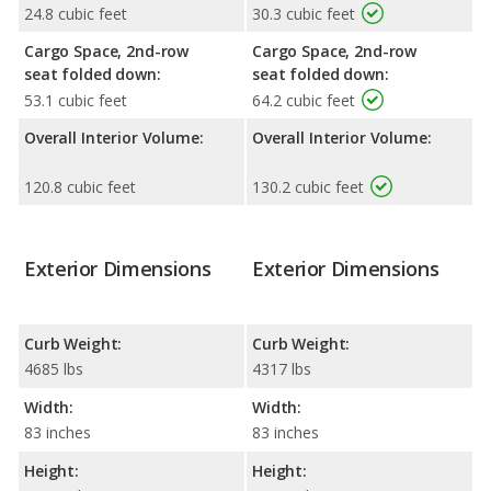
24.8 cubic feet
30.3 cubic feet
Cargo Space, 2nd-row
Cargo Space, 2nd-row
seat folded down:
seat folded down:
53.1 cubic feet
64.2 cubic feet
Overall Interior Volume:
Overall Interior Volume:
120.8 cubic feet
130.2 cubic feet
Exterior Dimensions
Exterior Dimensions
Curb Weight:
Curb Weight:
4685 lbs
4317 lbs
Width:
Width:
83 inches
83 inches
Height:
Height: