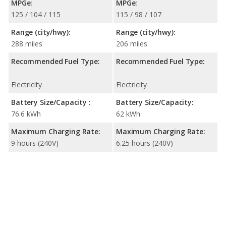
MPGe:
MPGe:
125 / 104 / 115
115 / 98 / 107
Range (city/hwy):
Range (city/hwy):
288 miles
206 miles
Recommended Fuel Type:
Recommended Fuel Type:
Electricity
Electricity
Battery Size/Capacity :
Battery Size/Capacity:
76.6 kWh
62 kWh
Maximum Charging Rate:
Maximum Charging Rate:
9 hours (240V)
6.25 hours (240V)