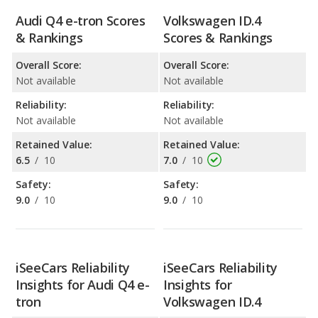
Audi Q4 e-tron Scores
Volkswagen ID.4
& Rankings
Scores & Rankings
Overall Score:
Overall Score:
Not available
Not available
Reliability:
Reliability:
Not available
Not available
Retained Value:
Retained Value:
6.5
/
10
7.0
/
10
Safety:
Safety:
9.0
/
10
9.0
/
10
iSeeCars Reliability
iSeeCars Reliability
Insights for Audi Q4 e-
Insights for
tron
Volkswagen ID.4