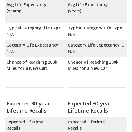
Avg Life Expectancy
Avg Life Expectancy
(years):
(years):
Typical Category Life Expectancy:
Typical Category Life Expectancy:
N/A
N/A
Category Life Expectancy Range:
Category Life Expectancy Range:
N/A
N/A
Chance of Reaching 200k
Chance of Reaching 200k
Miles for a New Car:
Miles for a New Car:
Expected 30-year
Expected 30-year
Lifetime Recalls
Lifetime Recalls
Expected Lifetime
Expected Lifetime
Recalls:
Recalls: