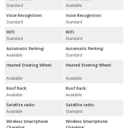
Standard
Available
Voice Recognition:
Voice Recognition:
Standard
Standard
Wifi:
Wifi:
Standard
Standard
Automatic Parking:
Automatic Parking:
Available
Standard
Heated Steering Wheel:
Heated Steering Wheel:
Available
Available
Roof Rack:
Roof Rack:
Available
Available
Satellite radio:
Satellite radio:
Available
Standard
Wireless Smartphone
Wireless Smartphone
Charging:
Charging: