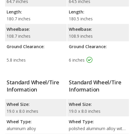
64.7 inches
64.5 inches
Length:
Length:
180.7 inches
180.5 inches
Wheelbase:
Wheelbase:
108.7 inches
108.9 inches
Ground Clearance:
Ground Clearance:
5.8 inches
6 inches
Standard Wheel/Tire
Standard Wheel/Tire
Information
Information
Wheel Size:
Wheel Size:
19.0 x 8.0 inches
19.0 x 8.0 inches
Wheel Type:
Wheel Type:
aluminum alloy
polished aluminum alloy with painted accents