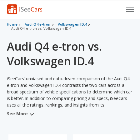
Cars for Sale
Home
Audi Q4 e-tron
Volkswagen ID.4
Audi Q4 e-tron vs. Volkswagen ID.4
Research
Audi Q4 e-tron vs.
VIN Check
Volkswagen ID.4
Saved Cars
iSeeCars' unbiased and data-driven comparison of the Audi Q4
Saved Searches
e-tron and Volkswagen ID.4 contrasts the two cars across a
broad spectrum of vehicle specifications to determine which car
Saved iVIN Reports
is better. In addition to comparing pricing and specs, iSeeCars
uses all the ratings, rankings, and insights from its
Log In
comprehensive analyses of each vehicle model, including
See More
calculations of reliability, safety, depreciation, value retention,
Sign Up
and the vehicle's projected lifetime recalls (based on analyzing
over 25 billion data points). This in-depth evaluation is used to
identify which vehicle represents a better overall choice for