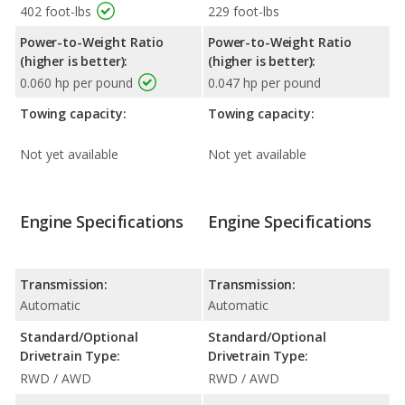
402 foot-lbs
229 foot-lbs
Power-to-Weight Ratio
Power-to-Weight Ratio
(higher is better):
(higher is better):
0.060 hp per pound
0.047 hp per pound
Towing capacity:
Towing capacity:
Not yet available
Not yet available
Engine Specifications
Engine Specifications
Transmission:
Transmission:
Automatic
Automatic
Standard/Optional
Standard/Optional
Drivetrain Type:
Drivetrain Type:
RWD / AWD
RWD / AWD