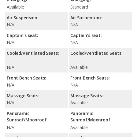
Available
Standard
Air Suspension:
Air Suspension:
N/A
N/A
Captain's seat:
Captain's seat:
N/A
N/A
Cooled/Ventilated Seats:
Cooled/Ventilated Seats:
N/A
Available
Front Bench Seats:
Front Bench Seats:
N/A
N/A
Massage Seats:
Massage Seats:
N/A
Available
Panoramic
Panoramic
Sunroof/Moonroof
Sunroof/Moonroof
N/A
Available