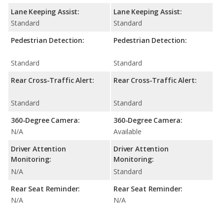
Lane Keeping Assist:
Lane Keeping Assist:
Standard
Standard
Pedestrian Detection:
Pedestrian Detection:
Standard
Standard
Rear Cross-Traffic Alert:
Rear Cross-Traffic Alert:
Standard
Standard
360-Degree Camera:
360-Degree Camera:
N/A
Available
Driver Attention
Driver Attention
Monitoring:
Monitoring:
N/A
Standard
Rear Seat Reminder:
Rear Seat Reminder:
N/A
N/A