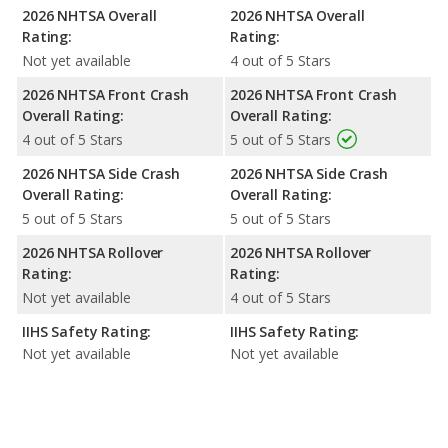
2026 NHTSA Overall
2026 NHTSA Overall
Rating:
Rating:
Not yet available
4 out of 5 Stars
2026 NHTSA Front Crash
2026 NHTSA Front Crash
Overall Rating:
Overall Rating:
4 out of 5 Stars
5 out of 5 Stars
2026 NHTSA Side Crash
2026 NHTSA Side Crash
Overall Rating:
Overall Rating:
5 out of 5 Stars
5 out of 5 Stars
2026 NHTSA Rollover
2026 NHTSA Rollover
Rating:
Rating:
Not yet available
4 out of 5 Stars
IIHS Safety Rating:
IIHS Safety Rating:
Not yet available
Not yet available